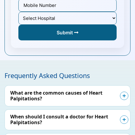
Submit
Frequently Asked Questions
What are the common causes of Heart
Palpitations?
When should I consult a doctor for Heart
Palpitations?