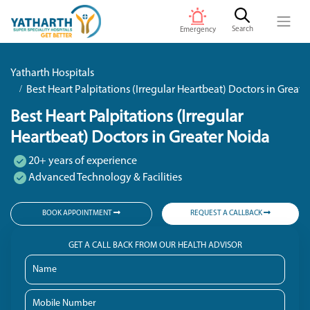
Search
Emergency
Yatharth Hospitals
Best Heart Palpitations (Irregular Heartbeat) Doctors in Great
Best Heart Palpitations (Irregular
Heartbeat) Doctors in Greater Noida
20+ years of experience
Advanced Technology & Facilities
BOOK APPOINTMENT
REQUEST A CALLBACK
GET A CALL BACK FROM OUR HEALTH ADVISOR