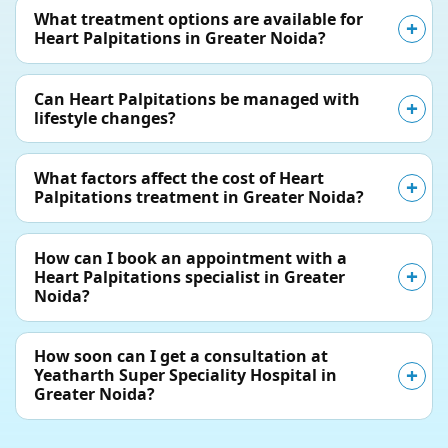
What treatment options are available for
Heart Palpitations in Greater Noida?
Can Heart Palpitations be managed with
lifestyle changes?
What factors affect the cost of Heart
Palpitations treatment in Greater Noida?
How can I book an appointment with a
Heart Palpitations specialist in Greater
Noida?
How soon can I get a consultation at
Yeatharth Super Speciality Hospital in
Greater Noida?