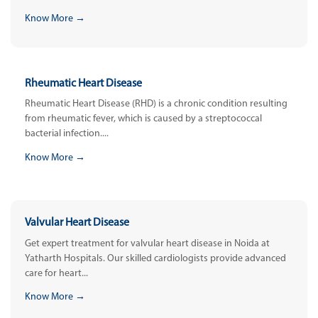
Know More →
Rheumatic Heart Disease
Rheumatic Heart Disease (RHD) is a chronic condition resulting
from rheumatic fever, which is caused by a streptococcal
bacterial infection....
Know More →
Valvular Heart Disease
Get expert treatment for valvular heart disease in Noida at
Yatharth Hospitals. Our skilled cardiologists provide advanced
care for heart...
Know More →