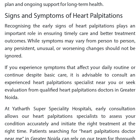
plan and ongoing support for long-term health.
Signs and Symptoms of Heart Palpitations
Recognising the early signs of heart palpitations plays an
important role in ensuring timely care and better treatment
outcomes. While symptoms may vary from person to person,
any persistent, unusual, or worsening changes should not be
ignored.
If you experience symptoms that affect your daily routine or
continue despite basic care, it is advisable to consult an
experienced heart palpitations specialist near you or seek
evaluation from qualified heart palpitations doctors in Greater
Noida.
At Yatharth Super Speciality Hospitals, early consultation
allows our heart palpitations specialists to assess your
condition accurately and initiate the right treatment at the
right time. Patients searching for “heart palpitations doctor
near me” in Greater Noida can rely on our team for thorough