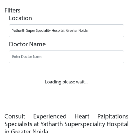
Filters
Location
Doctor Name
Loading please wait....
Consult Experienced Heart Palpitations
Specialists at Yatharth Superspeciality Hospital
in Greater Noida