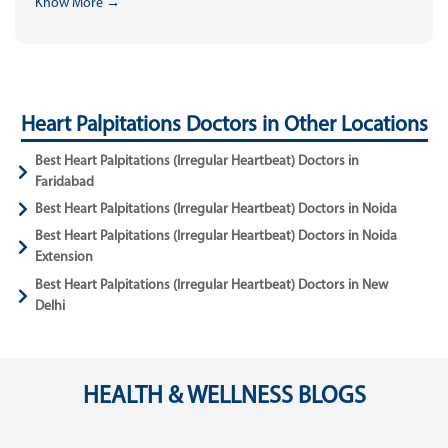
Know More →
Heart Palpitations Doctors in Other Locations
Best Heart Palpitations (Irregular Heartbeat) Doctors in
Faridabad
Best Heart Palpitations (Irregular Heartbeat) Doctors in Noida
Best Heart Palpitations (Irregular Heartbeat) Doctors in Noida
Extension
Best Heart Palpitations (Irregular Heartbeat) Doctors in New
Delhi
HEALTH & WELLNESS BLOGS