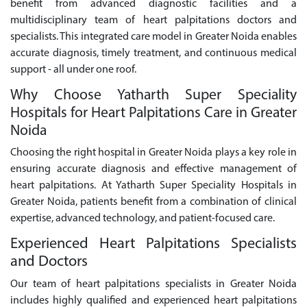
benefit from advanced diagnostic facilities and a
multidisciplinary team of heart palpitations doctors and
specialists. This integrated care model in Greater Noida enables
accurate diagnosis, timely treatment, and continuous medical
support - all under one roof.
Why Choose Yatharth Super Speciality
Hospitals for Heart Palpitations Care in Greater
Noida
Choosing the right hospital in Greater Noida plays a key role in
ensuring accurate diagnosis and effective management of
heart palpitations. At Yatharth Super Speciality Hospitals in
Greater Noida, patients benefit from a combination of clinical
expertise, advanced technology, and patient-focused care.
Experienced Heart Palpitations Specialists
and Doctors
Our team of heart palpitations specialists in Greater Noida
includes highly qualified and experienced heart palpitations