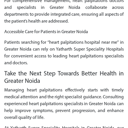
For comprehensive management, heart palpitations doctors
and specialists in Greater Noida collaborate across
departments to provide integrated care, ensuring all aspects of
the patient’s health are addressed.
Accessible Care for Patients in Greater Noida
Patients searching for “heart palpitations hospital near me” in
Greater Noida can rely on Yatharth Super Speciality Hospitals
for convenient access to leading heart palpitations specialists
and doctors.
Take the Next Step Towards Better Health in
Greater Noida
Managing heart palpitations effectively starts with timely
medical attention and the right specialist guidance. Consulting
experienced heart palpitations specialists in Greater Noida can
help improve symptoms, prevent progression, and enhance
overall quality of life.