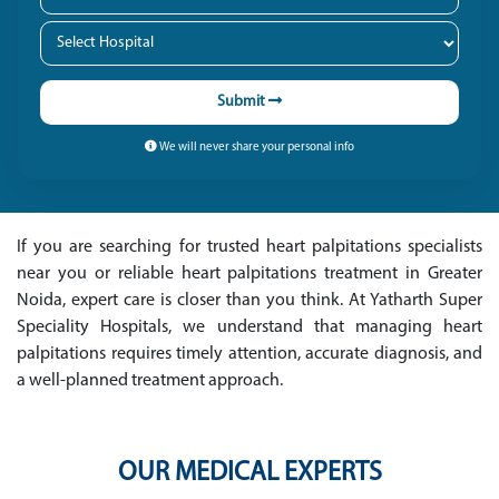
Submit
We will never share your personal info
If you are searching for trusted heart palpitations specialists
near you or reliable heart palpitations treatment in Greater
Noida, expert care is closer than you think. At Yatharth Super
Speciality Hospitals, we understand that managing heart
palpitations requires timely attention, accurate diagnosis, and
a well-planned treatment approach.
OUR MEDICAL EXPERTS