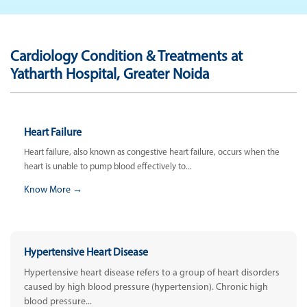
Cardiology Condition & Treatments at
Yatharth Hospital, Greater Noida
Heart Failure
Heart failure, also known as congestive heart failure, occurs when the
heart is unable to pump blood effectively to...
Know More →
Hypertensive Heart Disease
Hypertensive heart disease refers to a group of heart disorders
caused by high blood pressure (hypertension). Chronic high
blood pressure...