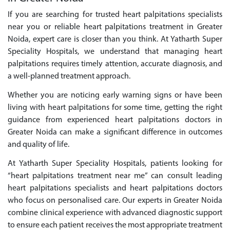
If you are searching for trusted heart palpitations specialists
near you or reliable heart palpitations treatment in Greater
Noida, expert care is closer than you think. At Yatharth Super
Speciality Hospitals, we understand that managing heart
palpitations requires timely attention, accurate diagnosis, and
a well-planned treatment approach.
Whether you are noticing early warning signs or have been
living with heart palpitations for some time, getting the right
guidance from experienced heart palpitations doctors in
Greater Noida can make a significant difference in outcomes
and quality of life.
At Yatharth Super Speciality Hospitals, patients looking for
“heart palpitations treatment near me” can consult leading
heart palpitations specialists and heart palpitations doctors
who focus on personalised care. Our experts in Greater Noida
combine clinical experience with advanced diagnostic support
to ensure each patient receives the most appropriate treatment