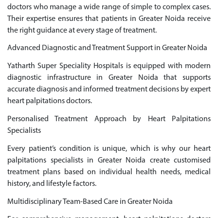
doctors who manage a wide range of simple to complex cases.
Their expertise ensures that patients in Greater Noida receive
the right guidance at every stage of treatment.
Advanced Diagnostic and Treatment Support in Greater Noida
Yatharth Super Speciality Hospitals is equipped with modern
diagnostic infrastructure in Greater Noida that supports
accurate diagnosis and informed treatment decisions by expert
heart palpitations doctors.
Personalised Treatment Approach by Heart Palpitations
Specialists
Every patient’s condition is unique, which is why our heart
palpitations specialists in Greater Noida create customised
treatment plans based on individual health needs, medical
history, and lifestyle factors.
Multidisciplinary Team-Based Care in Greater Noida