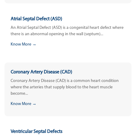
Atrial Septal Defect (ASD)
An Atrial Septal Defect (ASD) is a congenital heart defect where
there is an abnormal opening in the wall (septum)...
Know More →
Coronary Artery Disease (CAD)
Coronary Artery Disease (CAD) is a common heart condition
where the arteries that supply blood to the heart muscle
become...
Know More →
Ventricular Septal Defects