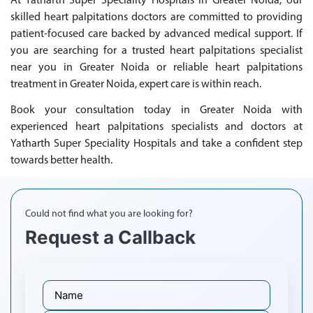
At Yatharth Super Speciality Hospitals in Greater Noida, our
skilled heart palpitations doctors are committed to providing
patient-focused care backed by advanced medical support. If
you are searching for a trusted heart palpitations specialist
near you in Greater Noida or reliable heart palpitations
treatment in Greater Noida, expert care is within reach.
Book your consultation today in Greater Noida with
experienced heart palpitations specialists and doctors at
Yatharth Super Speciality Hospitals and take a confident step
towards better health.
Could not find what you are looking for?
Request a Callback