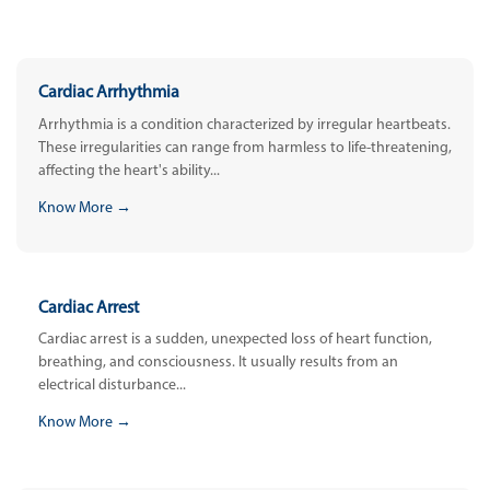
Cardiac Arrhythmia
Arrhythmia is a condition characterized by irregular heartbeats.
These irregularities can range from harmless to life-threatening,
affecting the heart's ability...
Know More →
Cardiac Arrest
Cardiac arrest is a sudden, unexpected loss of heart function,
breathing, and consciousness. It usually results from an
electrical disturbance...
Know More →