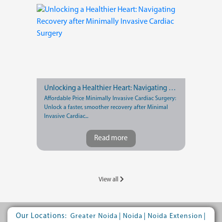
Unlocking a Healthier Heart: Navigating Recovery after Minimally Invasive Cardiac Surgery
Affordable Price Minimally Invasive Cardiac Surgery:
Unlock a faster, smoother recovery after Minimal
Invasive Cardiac...
Read more
View all
Our Locations:
|
|
|
Greater Noida
Noida
Noida Extension