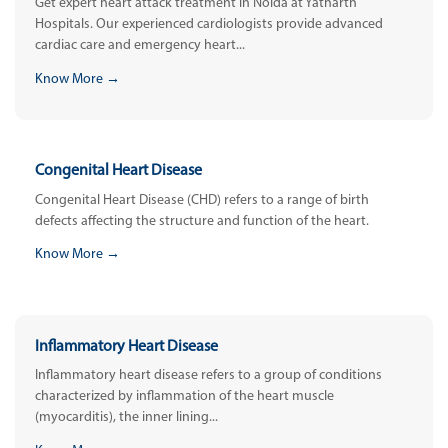
Get expert heart attack treatment in Noida at Yatharth
Hospitals. Our experienced cardiologists provide advanced
cardiac care and emergency heart...
Know More →
Congenital Heart Disease
Congenital Heart Disease (CHD) refers to a range of birth
defects affecting the structure and function of the heart.
Know More →
Inflammatory Heart Disease
Inflammatory heart disease refers to a group of conditions
characterized by inflammation of the heart muscle
(myocarditis), the inner lining...