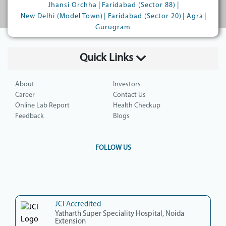
|
|
Jhansi Orchha
Faridabad (Sector 88)
|
|
|
New Delhi (Model Town)
Faridabad (Sector 20)
Agra
Gurugram
Quick Links
About
Investors
Career
Contact Us
Online Lab Report
Health Checkup
Feedback
Blogs
FOLLOW US
JCI Accredited
Yatharth Super Speciality Hospital, Noida
Extension