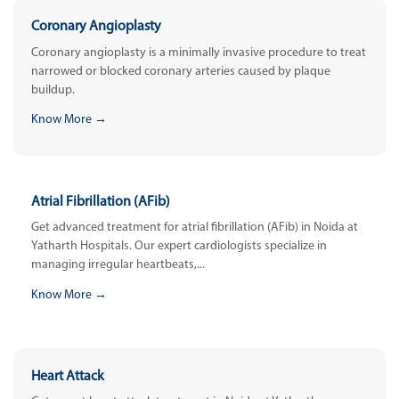
Coronary Angioplasty
Coronary angioplasty is a minimally invasive procedure to treat
narrowed or blocked coronary arteries caused by plaque
buildup.
Know More →
Atrial Fibrillation (AFib)
Get advanced treatment for atrial fibrillation (AFib) in Noida at
Yatharth Hospitals. Our expert cardiologists specialize in
managing irregular heartbeats,...
Know More →
Heart Attack