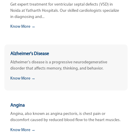
Get expert treatment for ventricular septal defects (VSD) in
Noida at Yatharth Hospitals. Our skilled cardiologists specialize
in diagnosing and...
Know More →
Alzheimer's Disease
Alzheimer's disease is a progressive neurodegenerative
disorder that affects memory, thinking, and behavior.
Know More →
Angina
Angina, also known as angina pectoris, is chest pain or
discomfort caused by reduced blood flow to the heart muscles.
Know More →