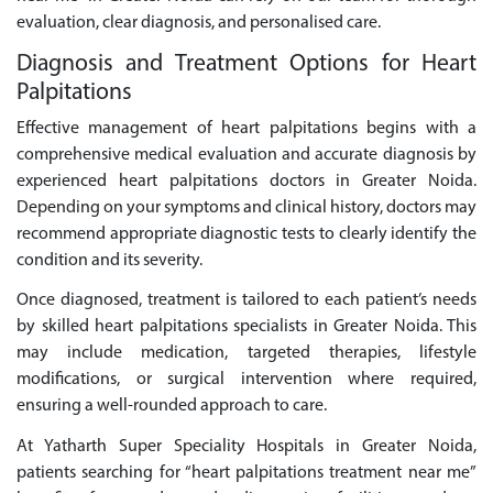
evaluation, clear diagnosis, and personalised care.
Diagnosis and Treatment Options for Heart
Palpitations
Effective management of heart palpitations begins with a
comprehensive medical evaluation and accurate diagnosis by
experienced heart palpitations doctors in Greater Noida.
Depending on your symptoms and clinical history, doctors may
recommend appropriate diagnostic tests to clearly identify the
condition and its severity.
Once diagnosed, treatment is tailored to each patient’s needs
by skilled heart palpitations specialists in Greater Noida. This
may include medication, targeted therapies, lifestyle
modifications, or surgical intervention where required,
ensuring a well-rounded approach to care.
At Yatharth Super Speciality Hospitals in Greater Noida,
patients searching for “heart palpitations treatment near me”