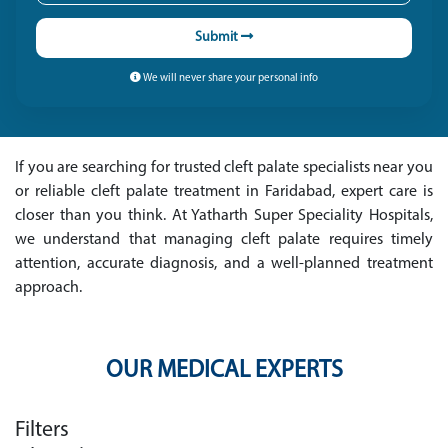
Submit
We will never share your personal info
If you are searching for trusted cleft palate specialists near you
or reliable cleft palate treatment in Faridabad, expert care is
closer than you think. At Yatharth Super Speciality Hospitals,
we understand that managing cleft palate requires timely
attention, accurate diagnosis, and a well-planned treatment
approach.
OUR MEDICAL EXPERTS
Filters