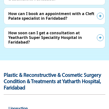
How can I book an appointment with a Cleft
Palate specialist in Faridabad?
How soon can I get a consultation at
Yeatharth Super Speciality Hospital in
Faridabad?
Plastic & Reconstructive & Cosmetic Surgery
Condition & Treatments at Yatharth Hospital,
Faridabad
Liposuction