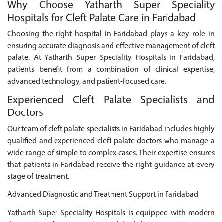
Why Choose Yatharth Super Speciality
Hospitals for Cleft Palate Care in Faridabad
Choosing the right hospital in Faridabad plays a key role in
ensuring accurate diagnosis and effective management of cleft
palate. At Yatharth Super Speciality Hospitals in Faridabad,
patients benefit from a combination of clinical expertise,
advanced technology, and patient-focused care.
Experienced Cleft Palate Specialists and
Doctors
Our team of cleft palate specialists in Faridabad includes highly
qualified and experienced cleft palate doctors who manage a
wide range of simple to complex cases. Their expertise ensures
that patients in Faridabad receive the right guidance at every
stage of treatment.
Advanced Diagnostic and Treatment Support in Faridabad
Yatharth Super Speciality Hospitals is equipped with modern