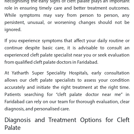
Recognising the early signs of cleft palate plays an important
role in ensuring timely care and better treatment outcomes.
While symptoms may vary from person to person, any
persistent, unusual, or worsening changes should not be
ignored.
If you experience symptoms that affect your daily routine or
continue despite basic care, it is advisable to consult an
experienced cleft palate specialist near you or seek evaluation
from qualified cleft palate doctors in Faridabad.
At Yatharth Super Speciality Hospitals, early consultation
allows our cleft palate specialists to assess your condition
accurately and initiate the right treatment at the right time.
Patients searching for “cleft palate doctor near me” in
Faridabad can rely on our team for thorough evaluation, clear
diagnosis, and personalised care.
Diagnosis and Treatment Options for Cleft
Palate