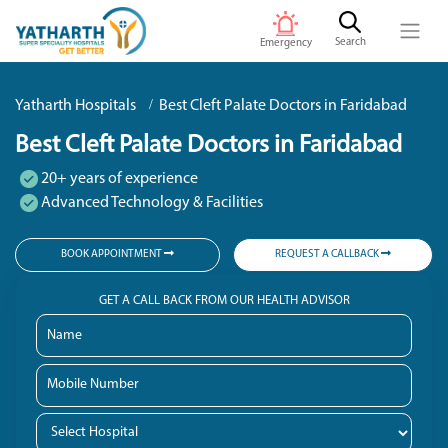
Search
Emergency
Yatharth Hospitals
Best Cleft Palate Doctors in Faridabad
Best Cleft Palate Doctors in Faridabad
20+ years of experience
Advanced Technology & Facilities
BOOK APPOINTMENT
REQUEST A CALLBACK
GET A CALL BACK FROM OUR HEALTH ADVISOR