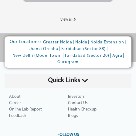
View all
Our Locations:
|
|
|
Greater Noida
Noida
Noida Extension
|
|
Jhansi Orchha
Faridabad (Sector 88)
|
|
|
New Delhi (Model Town)
Faridabad (Sector 20)
Agra
Gurugram
Quick Links
About
Investors
Career
Contact Us
Online Lab Report
Health Checkup
Feedback
Blogs
FOLLOW US