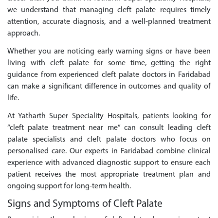
we understand that managing cleft palate requires timely
attention, accurate diagnosis, and a well-planned treatment
approach.
Whether you are noticing early warning signs or have been
living with cleft palate for some time, getting the right
guidance from experienced cleft palate doctors in Faridabad
can make a significant difference in outcomes and quality of
life.
At Yatharth Super Speciality Hospitals, patients looking for
“cleft palate treatment near me” can consult leading cleft
palate specialists and cleft palate doctors who focus on
personalised care. Our experts in Faridabad combine clinical
experience with advanced diagnostic support to ensure each
patient receives the most appropriate treatment plan and
ongoing support for long-term health.
Signs and Symptoms of Cleft Palate