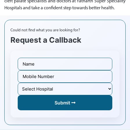
cleft palate specialists and doctors at Yatharth Super Speciality
Hospitals and take a confident step towards better health.
Could not find what you are looking for?
Request a Callback
Submit