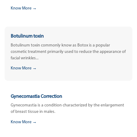
Know More →
Botulinum toxin
Botulinum toxin commonly know as Botox is a popular
cosmetic treatment primarily used to reduce the appearance of
facial wrinkles...
Know More →
Gynecomastia Correction
Gynecomastia is a condition characterized by the enlargement
of breast tissue in males.
Know More →