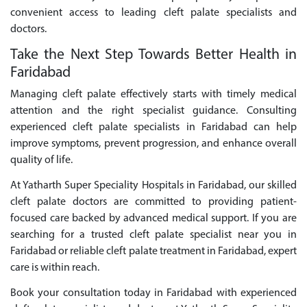
convenient access to leading cleft palate specialists and
doctors.
Take the Next Step Towards Better Health in
Faridabad
Managing cleft palate effectively starts with timely medical
attention and the right specialist guidance. Consulting
experienced cleft palate specialists in Faridabad can help
improve symptoms, prevent progression, and enhance overall
quality of life.
At Yatharth Super Speciality Hospitals in Faridabad, our skilled
cleft palate doctors are committed to providing patient-
focused care backed by advanced medical support. If you are
searching for a trusted cleft palate specialist near you in
Faridabad or reliable cleft palate treatment in Faridabad, expert
care is within reach.
Book your consultation today in Faridabad with experienced