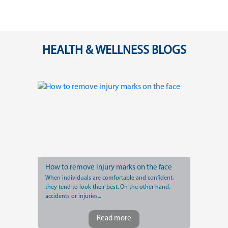
HEALTH & WELLNESS BLOGS
How to remove injury marks on the face
When individuals are comfortable and confident,
they tend to look their best. On the other hand,
accidents or injuries...
Read more