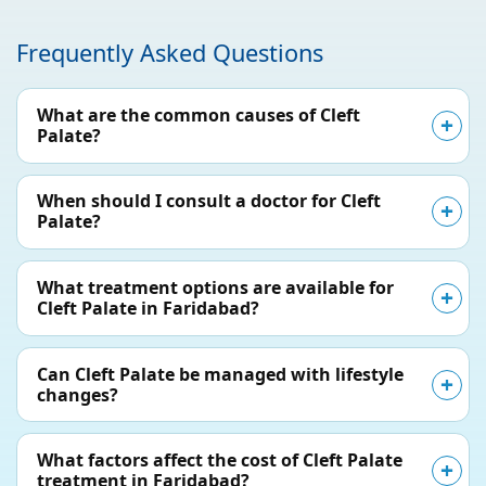
Frequently Asked Questions
What are the common causes of Cleft
Palate?
When should I consult a doctor for Cleft
Palate?
What treatment options are available for
Cleft Palate in Faridabad?
Can Cleft Palate be managed with lifestyle
changes?
What factors affect the cost of Cleft Palate
treatment in Faridabad?