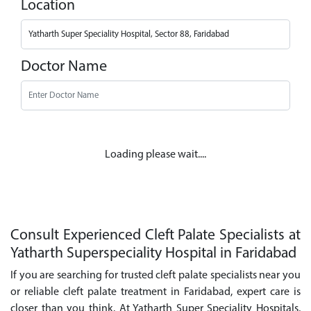
Location
Doctor Name
Loading please wait....
Consult Experienced Cleft Palate Specialists at
Yatharth Superspeciality Hospital in Faridabad
If you are searching for trusted cleft palate specialists near you
or reliable cleft palate treatment in Faridabad, expert care is
closer than you think. At Yatharth Super Speciality Hospitals,