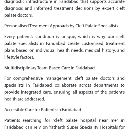
diagnostic infrastructure in Faridabad that supports accurate
diagnosis and informed treatment decisions by expert cleft
palate doctors.
Personalised Treatment Approach by Cleft Palate Specialists
Every patient’s condition is unique, which is why our cleft
palate specialists in Faridabad create customised treatment
plans based on individual health needs, medical history, and
lifestyle factors.
Multidisciplinary Team-Based Care in Faridabad
For comprehensive management, cleft palate doctors and
specialists in Faridabad collaborate across departments to
provide integrated care, ensuring all aspects of the patient’s
health are addressed.
Accessible Care for Patients in Faridabad
Patients searching for “cleft palate hospital near me” in
Faridabad can rely on Yatharth Super Speciality Hospitals for