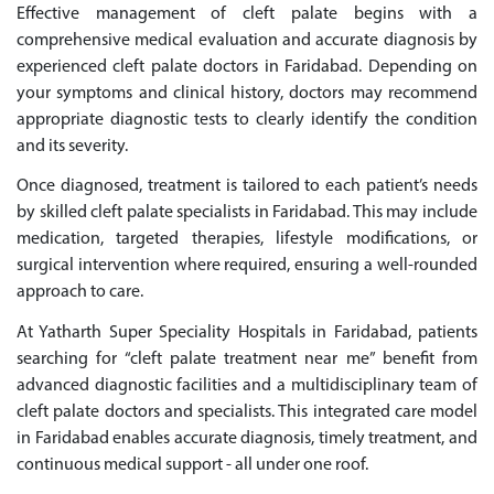
Effective management of cleft palate begins with a
comprehensive medical evaluation and accurate diagnosis by
experienced cleft palate doctors in Faridabad. Depending on
your symptoms and clinical history, doctors may recommend
appropriate diagnostic tests to clearly identify the condition
and its severity.
Once diagnosed, treatment is tailored to each patient’s needs
by skilled cleft palate specialists in Faridabad. This may include
medication, targeted therapies, lifestyle modifications, or
surgical intervention where required, ensuring a well-rounded
approach to care.
At Yatharth Super Speciality Hospitals in Faridabad, patients
searching for “cleft palate treatment near me” benefit from
advanced diagnostic facilities and a multidisciplinary team of
cleft palate doctors and specialists. This integrated care model
in Faridabad enables accurate diagnosis, timely treatment, and
continuous medical support - all under one roof.