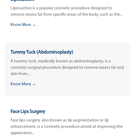
Liposuction is a popular cosmetic procedure designed to
remove excess fat from specific areas of the body, such as the...
Know More →
Tummy Tuck (Abdominoplasty)
A tummy tuck, medically known as abdominoplasty, is a
cosmetic surgical procedure designed to remove excess fat and
skin from...
Know More →
Face Lips Surgery
Face lips surgery, also known as lip augmentation or lip
enhancement, is a cosmetic procedure aimed at improving the
appearance...