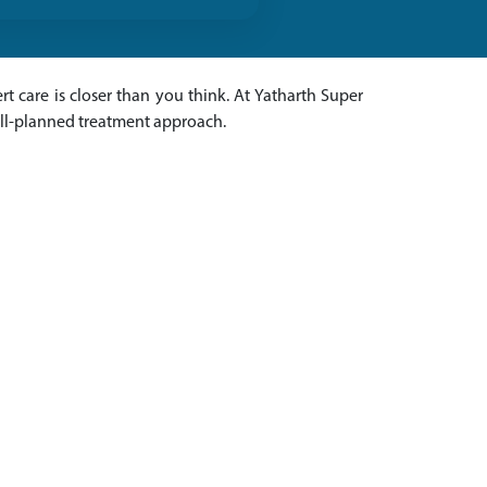
rt care is closer than you think. At Yatharth Super
ell-planned treatment approach.