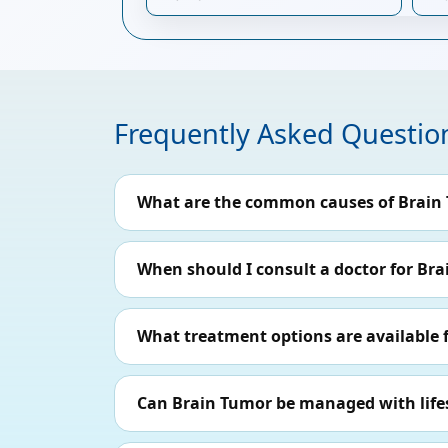
Frequently Asked Questio
What are the common causes of Brain
When should I consult a doctor for Br
What treatment options are available 
Can Brain Tumor be managed with life