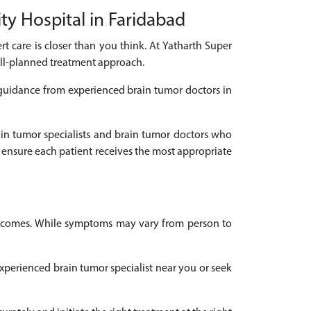
ty Hospital in Faridabad
rt care is closer than you think. At Yatharth Super
ell-planned treatment approach.
 guidance from experienced brain tumor doctors in
rain tumor specialists and brain tumor doctors who
 ensure each patient receives the most appropriate
outcomes. While symptoms may vary from person to
 experienced brain tumor specialist near you or seek