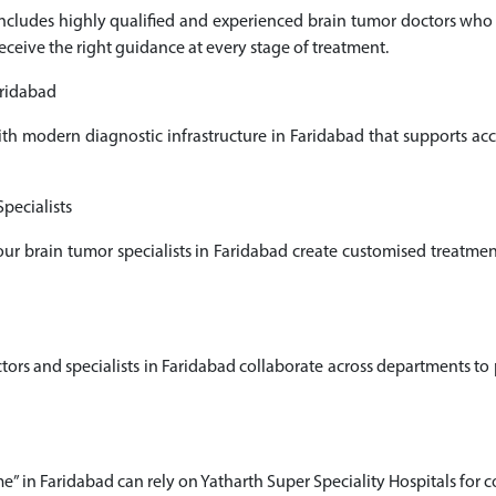
 includes highly qualified and experienced brain tumor doctors wh
receive the right guidance at every stage of treatment.
aridabad
ith modern diagnostic infrastructure in Faridabad that supports a
pecialists
 our brain tumor specialists in Faridabad create customised treatme
 and specialists in Faridabad collaborate across departments to pr
e” in Faridabad can rely on Yatharth Super Speciality Hospitals for 