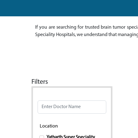
If you are searching for trusted brain tumor speci
Speciality Hospitals, we understand that managing
Filters
Doctor Name
Location
Yatharth Super Speciality