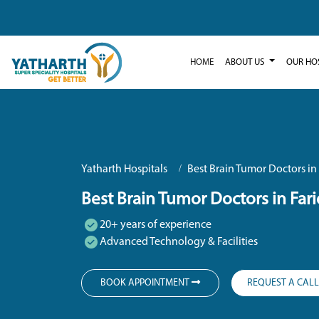
HOME
ABOUT US
OUR HO
Yatharth Hospitals
Best Brain Tumor Doctors in
Best Brain Tumor Doctors in Far
20+ years of experience
Advanced Technology & Facilities
BOOK APPOINTMENT
REQUEST A CAL