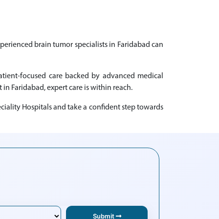
xperienced brain tumor specialists in Faridabad can
 patient-focused care backed by advanced medical
 in Faridabad, expert care is within reach.
iality Hospitals and take a confident step towards
Submit