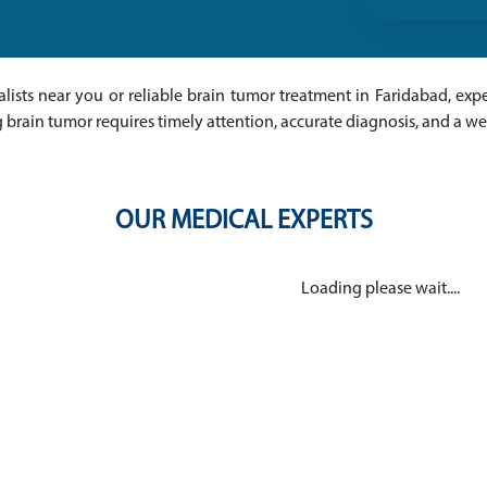
alists near you or reliable brain tumor treatment in Faridabad, expe
 brain tumor requires timely attention, accurate diagnosis, and a w
OUR MEDICAL EXPERTS
Loading please wait....