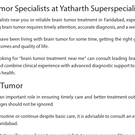
or Specialists at Yatharth Superspeciali
alists near you or reliable brain tumor treatment in Faridabad, expe
 brain tumor requires timely attention, accurate diagnosis, and a w
have been living with brain tumor for some time, getting the right
omes and quality of life.
looking for “brain tumor treatment near me” can consult leading b
bad combine clinical experience with advanced diagnostic support to
 health.
n Tumor
s an important role in ensuring timely care and better treatment 
nges should not be ignored.
outine or continue despite basic care, it is advisable to consult an
aridabad.