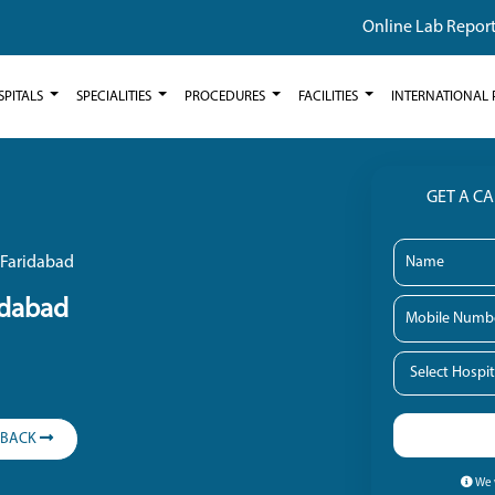
Online Lab Repor
SPITALS
SPECIALITIES
PROCEDURES
FACILITIES
INTERNATIONAL 
GET A C
 Faridabad
idabad
LBACK
We w