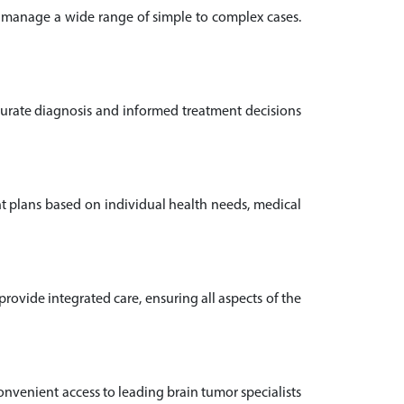
o manage a wide range of simple to complex cases.
ccurate diagnosis and informed treatment decisions
nt plans based on individual health needs, medical
ovide integrated care, ensuring all aspects of the
convenient access to leading brain tumor specialists