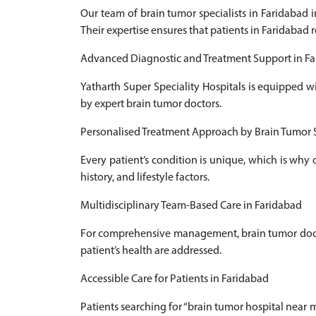
Our team of brain tumor specialists in Faridabad
Their expertise ensures that patients in Faridabad 
Advanced Diagnostic and Treatment Support in F
Yatharth Super Speciality Hospitals is equipped w
by expert brain tumor doctors.
Personalised Treatment Approach by Brain Tumor S
Every patient’s condition is unique, which is why
history, and lifestyle factors.
Multidisciplinary Team-Based Care in Faridabad
For comprehensive management, brain tumor doctors
patient’s health are addressed.
Accessible Care for Patients in Faridabad
Patients searching for “brain tumor hospital near m