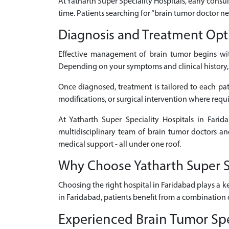
At Yatharth Super Speciality Hospitals, early consul
time. Patients searching for “brain tumor doctor n
Diagnosis and Treatment Opt
Effective management of brain tumor begins wit
Depending on your symptoms and clinical history, d
Once diagnosed, treatment is tailored to each pati
modifications, or surgical intervention where requ
At Yatharth Super Speciality Hospitals in Fari
multidisciplinary team of brain tumor doctors an
medical support - all under one roof.
Why Choose Yatharth Super Sp
Choosing the right hospital in Faridabad plays a k
in Faridabad, patients benefit from a combination 
Experienced Brain Tumor Spe