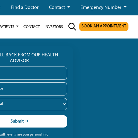
t
Find a Doctor
Contact
Emergency Number
BOOK AN APPOINTMENT
PATIENTS
CONTACT
INVESTORS
ALL BACK FROM OUR HEALTH
ADVISOR
Submit
ill never share your personal info