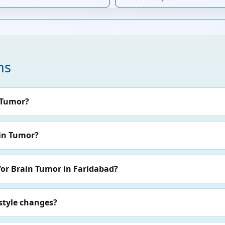
ns
 Tumor?
ain Tumor?
for Brain Tumor in Faridabad?
style changes?