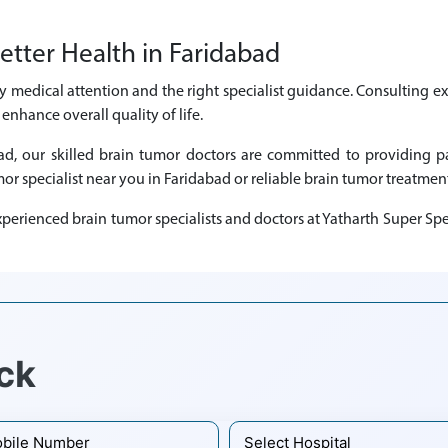
etter Health in Faridabad
y medical attention and the right specialist guidance. Consulting e
nhance overall quality of life.
abad, our skilled brain tumor doctors are committed to providing
mor specialist near you in Faridabad or reliable brain tumor treatment
perienced brain tumor specialists and doctors at Yatharth Super Spec
ck