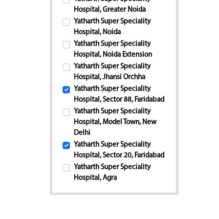
Hospital, Greater Noida
Yatharth Super Speciality
Hospital, Noida
Yatharth Super Speciality
Hospital, Noida Extension
Yatharth Super Speciality
Hospital, Jhansi Orchha
Yatharth Super Speciality
Hospital, Sector 88, Faridabad
Yatharth Super Speciality
Hospital, Model Town, New
Delhi
Yatharth Super Speciality
Hospital, Sector 20, Faridabad
Yatharth Super Speciality
Hospital, Agra