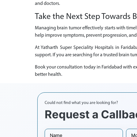
and doctors.
Take the Next Step Towards B
Managing brain tumor effectively starts with timel
help improve symptoms, prevent progression, and e
At Yatharth Super Speciality Hospitals in Farid
support. If you are searching for a trusted brain tu
Book your consultation today in Faridabad with ex
better health.
Could not find what you are looking for?
Request a Callba