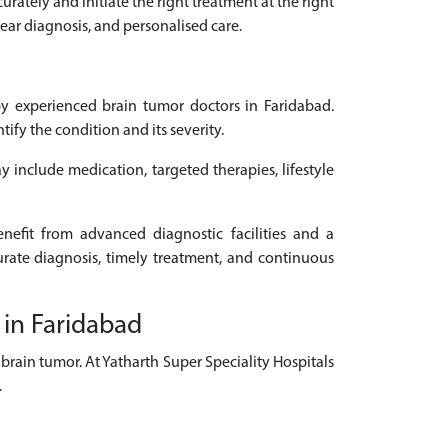
urately and initiate the right treatment at the right
ear diagnosis, and personalised care.
y experienced brain tumor doctors in Faridabad.
fy the condition and its severity.
y include medication, targeted therapies, lifestyle
nefit from advanced diagnostic facilities and a
urate diagnosis, timely treatment, and continuous
 in Faridabad
brain tumor. At Yatharth Super Speciality Hospitals
.