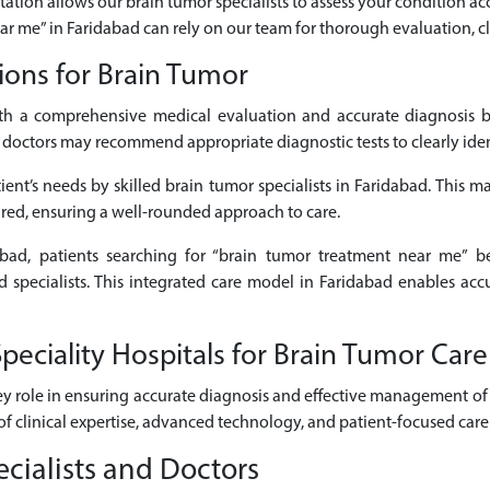
tation allows our brain tumor specialists to assess your condition acc
ear me” in Faridabad can rely on our team for thorough evaluation, cl
ions for Brain Tumor
h a comprehensive medical evaluation and accurate diagnosis b
octors may recommend appropriate diagnostic tests to clearly identi
ent’s needs by skilled brain tumor specialists in Faridabad. This ma
ired, ensuring a well-rounded approach to care.
dabad, patients searching for “brain tumor treatment near me” be
d specialists. This integrated care model in Faridabad enables acc
eciality Hospitals for Brain Tumor Care
ey role in ensuring accurate diagnosis and effective management of 
of clinical expertise, advanced technology, and patient-focused care
cialists and Doctors