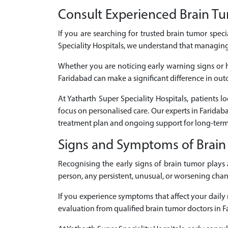
Consult Experienced Brain Tum
If you are searching for trusted brain tumor speci
Speciality Hospitals, we understand that managing
Whether you are noticing early warning signs or 
Faridabad can make a significant difference in outc
At Yatharth Super Speciality Hospitals, patients 
focus on personalised care. Our experts in Farida
treatment plan and ongoing support for long-term
Signs and Symptoms of Brai
Recognising the early signs of brain tumor play
person, any persistent, unusual, or worsening cha
If you experience symptoms that affect your daily r
evaluation from qualified brain tumor doctors in F