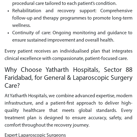
procedural care tailored to each patient’s condition.
Rehabilitation and recovery support: Comprehensive
follow-up and therapy programmes to promote long-term
wellness.
Continuity of care: Ongoing monitoring and guidance to
ensure sustained improvement and overall health.
Every patient receives an individualised plan that integrates
clinical excellence with compassionate, patient-focused care.
Why Choose Yatharth Hospitals, Sector 88
Faridabad, for General & Laparoscopic Surgery
Care?
At Yatharth Hospitals, we combine advanced expertise, modern
infrastructure, and a patient-first approach to deliver high-
quality healthcare that meets global standards. Every
treatment plan is designed to ensure accuracy, safety, and
comfort throughout the recovery journey.
Expert Laparoscopic Surgeons