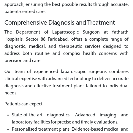
approach, ensuring the best possible results through accurate,
patient-centred care.
Comprehensive Diagnosis and Treatment
The Department of Laparoscopic Surgeon at Yatharth
Hospitals, Sector 88 Faridabad, offers a complete range of
diagnostic, medical, and therapeutic services designed to
address both routine and complex health concerns with
precision and care.
Our team of experienced laparoscopic surgeons combines
clinical expertise with advanced technology to deliver accurate
diagnosis and effective treatment plans tailored to individual
needs.
Patients can expect:
State-of-the-art diagnostics: Advanced imaging and
laboratory facilities for precise and timely evaluations.
Personalised treatment plans: Evidence-based medical and