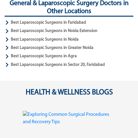
General & Laparoscopic Surgery Doctors in
Other Locations
Best Laparoscopic Surgeons in Faridabad
Best Laparoscopic Surgeons in Noida Extension
Best Laparoscopic Surgeons in Noida
Best Laparoscopic Surgeons in Greater Noida
Best Laparoscopic Surgeons in Agra
Best Laparoscopic Surgeons in Sector 20, Faridabad
HEALTH & WELLNESS BLOGS