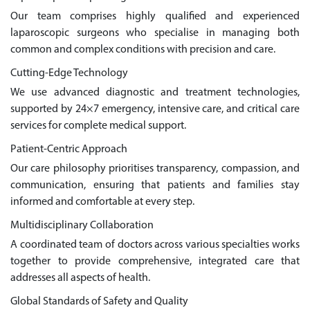
Our team comprises highly qualified and experienced
laparoscopic surgeons who specialise in managing both
common and complex conditions with precision and care.
Cutting-Edge Technology
We use advanced diagnostic and treatment technologies,
supported by 24×7 emergency, intensive care, and critical care
services for complete medical support.
Patient-Centric Approach
Our care philosophy prioritises transparency, compassion, and
communication, ensuring that patients and families stay
informed and comfortable at every step.
Multidisciplinary Collaboration
A coordinated team of doctors across various specialties works
together to provide comprehensive, integrated care that
addresses all aspects of health.
Global Standards of Safety and Quality