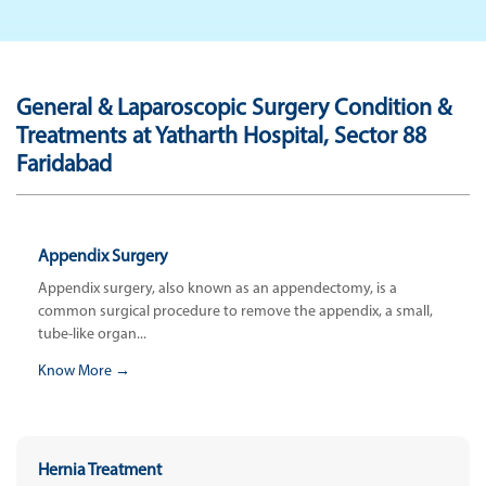
General & Laparoscopic Surgery Condition &
Treatments at Yatharth Hospital, Sector 88
Faridabad
Appendix Surgery
Appendix surgery, also known as an appendectomy, is a
common surgical procedure to remove the appendix, a small,
tube-like organ...
Know More →
Hernia Treatment