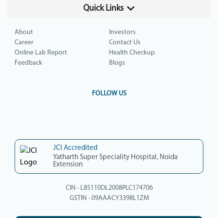
Quick Links
About
Investors
Career
Contact Us
Online Lab Report
Health Checkup
Feedback
Blogs
FOLLOW US
JCI Accredited
Yatharth Super Speciality Hospital, Noida
Extension
CIN - L85110DL2008PLC174706
GSTIN - 09AAACY3398L1ZM