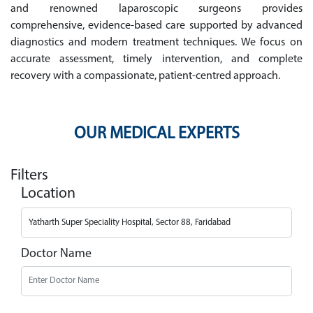
and renowned laparoscopic surgeons provides
comprehensive, evidence-based care supported by advanced
diagnostics and modern treatment techniques. We focus on
accurate assessment, timely intervention, and complete
recovery with a compassionate, patient-centred approach.
OUR MEDICAL EXPERTS
Filters
Location
Doctor Name