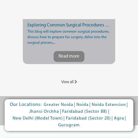
Exploring Common Surgical Procedures and Recovery Tips
This blog will explore common surgical procedures,
discuss how to prepare for surgery, delve into the
surgical process,...
Read more
View all
Our Locations:
|
|
|
Greater Noida
Noida
Noida Extension
|
|
Jhansi Orchha
Faridabad (Sector 88)
|
|
|
New Delhi (Model Town)
Faridabad (Sector 20)
Agra
Gurugram