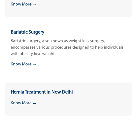
Know More →
Bariatric Surgery
Bariatric surgery, also known as weight loss surgery,
encompasses various procedures designed to help individuals
with obesity lose weight.
Know More →
Hernia Treatment in New Delhi
Know More →