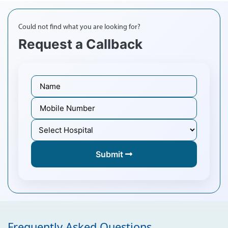
Could not find what you are looking for?
Request a Callback
Submit
Frequently Asked Questions