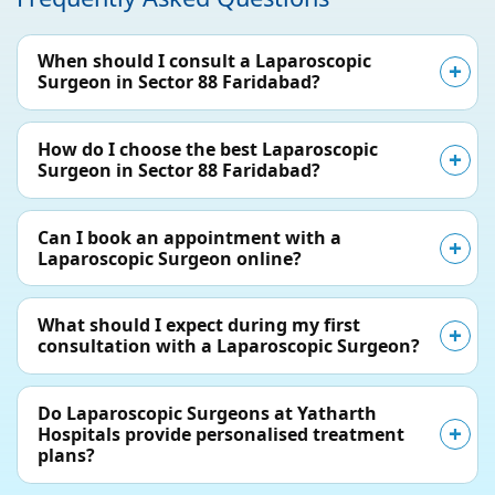
When should I consult a Laparoscopic
Surgeon in Sector 88 Faridabad?
How do I choose the best Laparoscopic
Surgeon in Sector 88 Faridabad?
Can I book an appointment with a
Laparoscopic Surgeon online?
What should I expect during my first
consultation with a Laparoscopic Surgeon?
Do Laparoscopic Surgeons at Yatharth
Hospitals provide personalised treatment
plans?