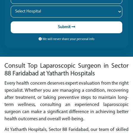
Submit
We will never share your personal info
Consult Top Laparoscopic Surgeon in Sector
88 Faridabad at Yatharth Hospitals
Every health concern deserves expert evaluation from the right
specialist. Whether you are managing a condition, recovering
after treatment, or taking preventive steps to maintain long-
term wellness, consulting an experienced laparoscopic
surgeon can make a significant difference in achieving better
health outcomes and overall well-being.
At Yatharth Hospitals, Sector 88 Faridabad, our team of skilled