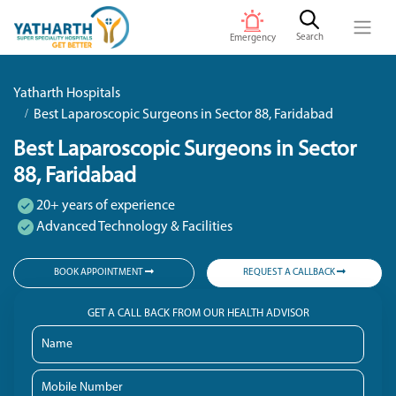
Search
Emergency
Yatharth Hospitals
Best Laparoscopic Surgeons in Sector 88, Faridabad
Best Laparoscopic Surgeons in Sector
88, Faridabad
20+ years of experience
Advanced Technology & Facilities
BOOK APPOINTMENT
REQUEST A CALLBACK
GET A CALL BACK FROM OUR HEALTH ADVISOR