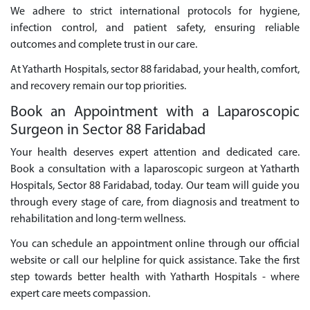
We adhere to strict international protocols for hygiene,
infection control, and patient safety, ensuring reliable
outcomes and complete trust in our care.
At Yatharth Hospitals, sector 88 faridabad, your health, comfort,
and recovery remain our top priorities.
Book an Appointment with a Laparoscopic
Surgeon in Sector 88 Faridabad
Your health deserves expert attention and dedicated care.
Book a consultation with a laparoscopic surgeon at Yatharth
Hospitals, Sector 88 Faridabad, today. Our team will guide you
through every stage of care, from diagnosis and treatment to
rehabilitation and long-term wellness.
You can schedule an appointment online through our official
website or call our helpline for quick assistance. Take the first
step towards better health with Yatharth Hospitals - where
expert care meets compassion.