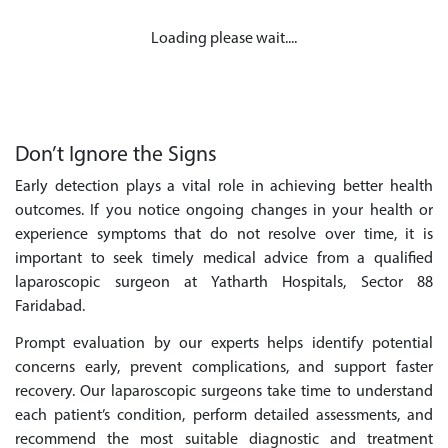
Loading please wait....
Don’t Ignore the Signs
Early detection plays a vital role in achieving better health
outcomes. If you notice ongoing changes in your health or
experience symptoms that do not resolve over time, it is
important to seek timely medical advice from a qualified
laparoscopic surgeon at Yatharth Hospitals, Sector 88
Faridabad.
Prompt evaluation by our experts helps identify potential
concerns early, prevent complications, and support faster
recovery. Our laparoscopic surgeons take time to understand
each patient’s condition, perform detailed assessments, and
recommend the most suitable diagnostic and treatment