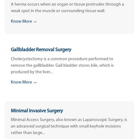
A hernia occurs when an organ or tissue protrudes through a
weak spot in the muscle or surrounding tissue wall.
Know More →
Gallbladder Removal Surgery
Cholecystectomy is a common procedure performed to
remove the gallbladder. Gall bladder stores bile, which is
produced by the liver...
Know More →
Minimal Invasive Surgery
Minimal Access Surgery, also known as Laparoscopic Surgery, is
an advanced surgical technique with small keyhole incisions
rather than large...