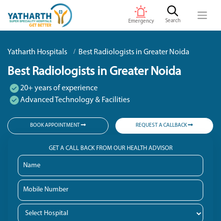
Search
Emergency
Yatharth Hospitals
Best Radiologists in Greater Noida
Best Radiologists in Greater Noida
20+ years of experience
Advanced Technology & Facilities
BOOK APPOINTMENT
REQUEST A CALLBACK
GET A CALL BACK FROM OUR HEALTH ADVISOR