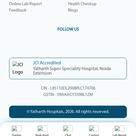
Online Lab Report
Health Checkup
Feedback
Blogs
FOLLOW US
JCI Accredited
Yatharth Super Speciality Hospital, Noida
Extension
CIN - L85110DL2008PLC174706
GSTIN - 09AAACY3398L1ZM
© Yatharth Hospitals, 2026. All rights reserved.
Doctors
Book Appt.
Chat
Contact
Lab Report