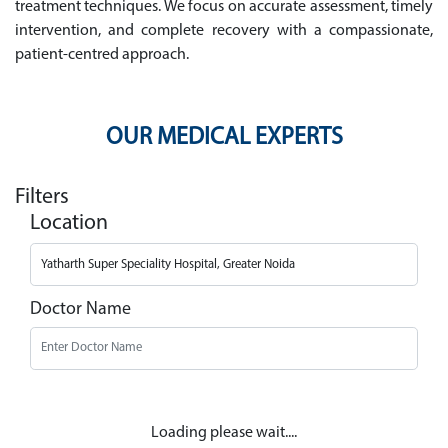
treatment techniques. We focus on accurate assessment, timely
intervention, and complete recovery with a compassionate,
patient-centred approach.
OUR MEDICAL EXPERTS
Filters
Location
Doctor Name
Loading please wait....