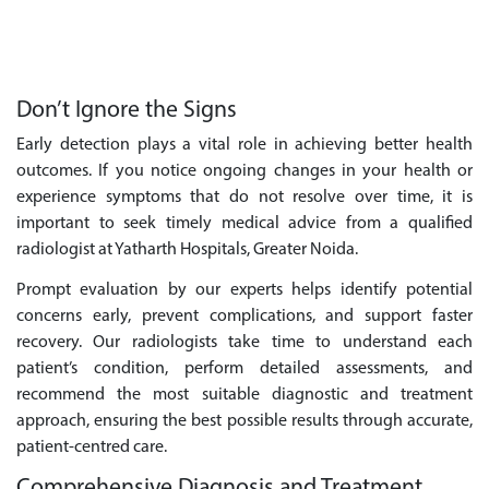
Don’t Ignore the Signs
Early detection plays a vital role in achieving better health
outcomes. If you notice ongoing changes in your health or
experience symptoms that do not resolve over time, it is
important to seek timely medical advice from a qualified
radiologist at Yatharth Hospitals, Greater Noida.
Prompt evaluation by our experts helps identify potential
concerns early, prevent complications, and support faster
recovery. Our radiologists take time to understand each
patient’s condition, perform detailed assessments, and
recommend the most suitable diagnostic and treatment
approach, ensuring the best possible results through accurate,
patient-centred care.
Comprehensive Diagnosis and Treatment