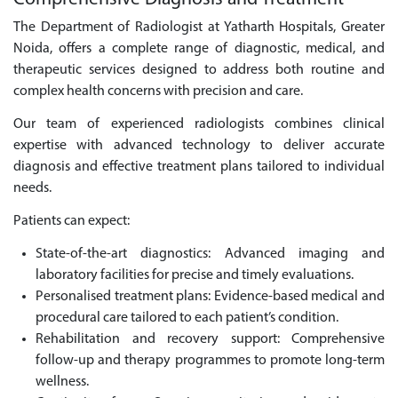
The Department of Radiologist at Yatharth Hospitals, Greater
Noida, offers a complete range of diagnostic, medical, and
therapeutic services designed to address both routine and
complex health concerns with precision and care.
Our team of experienced radiologists combines clinical
expertise with advanced technology to deliver accurate
diagnosis and effective treatment plans tailored to individual
needs.
Patients can expect:
State-of-the-art diagnostics: Advanced imaging and
laboratory facilities for precise and timely evaluations.
Personalised treatment plans: Evidence-based medical and
procedural care tailored to each patient’s condition.
Rehabilitation and recovery support: Comprehensive
follow-up and therapy programmes to promote long-term
wellness.