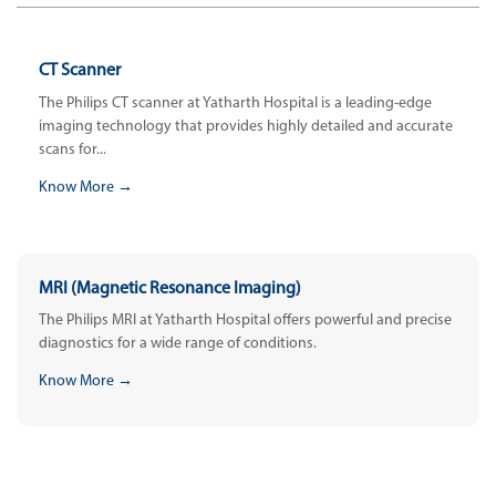
CT Scanner
The Philips CT scanner at Yatharth Hospital is a leading-edge
imaging technology that provides highly detailed and accurate
scans for...
Know More →
MRI (Magnetic Resonance Imaging)
The Philips MRI at Yatharth Hospital offers powerful and precise
diagnostics for a wide range of conditions.
Know More →