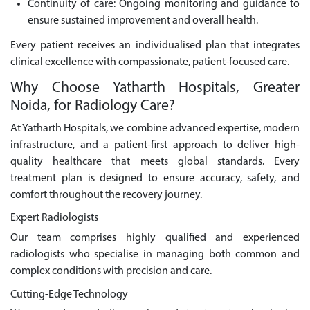
Continuity of care: Ongoing monitoring and guidance to
ensure sustained improvement and overall health.
Every patient receives an individualised plan that integrates
clinical excellence with compassionate, patient-focused care.
Why Choose Yatharth Hospitals, Greater
Noida, for Radiology Care?
At Yatharth Hospitals, we combine advanced expertise, modern
infrastructure, and a patient-first approach to deliver high-
quality healthcare that meets global standards. Every
treatment plan is designed to ensure accuracy, safety, and
comfort throughout the recovery journey.
Expert Radiologists
Our team comprises highly qualified and experienced
radiologists who specialise in managing both common and
complex conditions with precision and care.
Cutting-Edge Technology