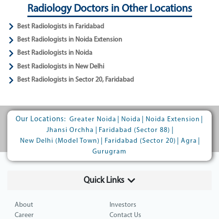
Radiology Doctors in Other Locations
Best Radiologists in Faridabad
Best Radiologists in Noida Extension
Best Radiologists in Noida
Best Radiologists in New Delhi
Best Radiologists in Sector 20, Faridabad
Our Locations:
|
|
|
Greater Noida
Noida
Noida Extension
|
|
Jhansi Orchha
Faridabad (Sector 88)
|
|
|
New Delhi (Model Town)
Faridabad (Sector 20)
Agra
Gurugram
Quick Links
About
Investors
Career
Contact Us