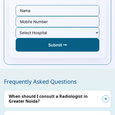
Submit
Frequently Asked Questions
When should I consult a Radiologist in
Greater Noida?