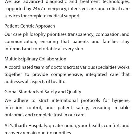
We use advanced diagnostic and treatment technologies,
supported by 24×7 emergency, intensive care, and critical care
services for complete medical support.
Patient-Centric Approach
Our care philosophy prioritises transparency, compassion, and
communication, ensuring that patients and families stay
informed and comfortable at every step.
Multidisciplinary Collaboration
A coordinated team of doctors across various specialties works
together to provide comprehensive, integrated care that
addresses all aspects of health.
Global Standards of Safety and Quality
We adhere to strict international protocols for hygiene,
infection control, and patient safety, ensuring reliable
outcomes and complete trust in our care.
At Yatharth Hospitals, greater noida, your health, comfort, and
recovery remain our top priorities.