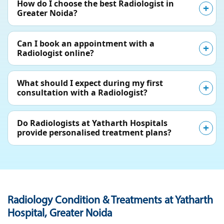
How do I choose the best Radiologist in
Greater Noida?
Can I book an appointment with a
Radiologist online?
What should I expect during my first
consultation with a Radiologist?
Do Radiologists at Yatharth Hospitals
provide personalised treatment plans?
Radiology Condition & Treatments at Yatharth
Hospital, Greater Noida