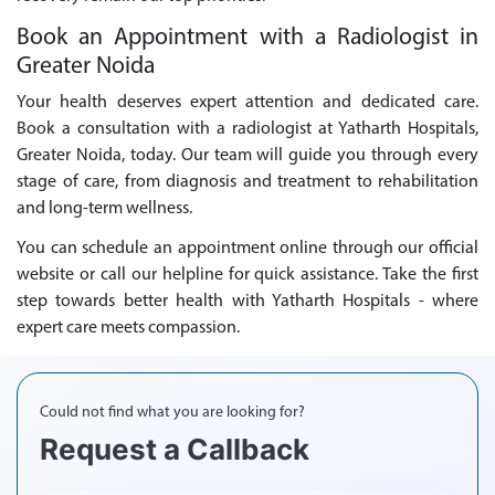
Book an Appointment with a Radiologist in
Greater Noida
Your health deserves expert attention and dedicated care.
Book a consultation with a radiologist at Yatharth Hospitals,
Greater Noida, today. Our team will guide you through every
stage of care, from diagnosis and treatment to rehabilitation
and long-term wellness.
You can schedule an appointment online through our official
website or call our helpline for quick assistance. Take the first
step towards better health with Yatharth Hospitals - where
expert care meets compassion.
Could not find what you are looking for?
Request a Callback