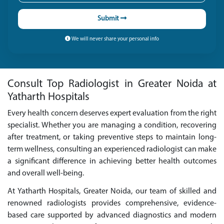
Submit
We will never share your personal info
Consult Top Radiologist in Greater Noida at
Yatharth Hospitals
Every health concern deserves expert evaluation from the right
specialist. Whether you are managing a condition, recovering
after treatment, or taking preventive steps to maintain long-
term wellness, consulting an experienced radiologist can make
a significant difference in achieving better health outcomes
and overall well-being.
At Yatharth Hospitals, Greater Noida, our team of skilled and
renowned radiologists provides comprehensive, evidence-
based care supported by advanced diagnostics and modern