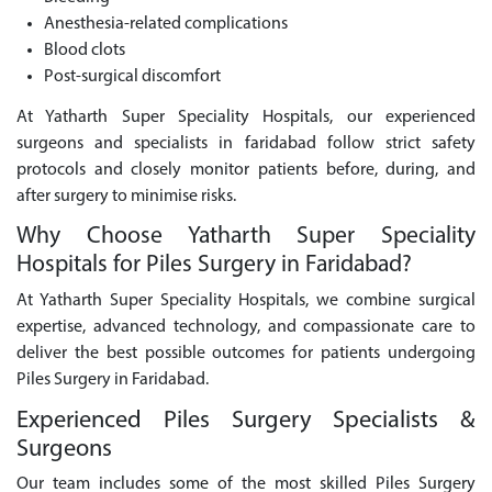
Anesthesia-related complications
Blood clots
Post-surgical discomfort
At Yatharth Super Speciality Hospitals, our experienced
surgeons and specialists in faridabad follow strict safety
protocols and closely monitor patients before, during, and
after surgery to minimise risks.
Why Choose Yatharth Super Speciality
Hospitals for Piles Surgery in Faridabad?
At Yatharth Super Speciality Hospitals, we combine surgical
expertise, advanced technology, and compassionate care to
deliver the best possible outcomes for patients undergoing
Piles Surgery in Faridabad.
Experienced Piles Surgery Specialists &
Surgeons
Our team includes some of the most skilled Piles Surgery