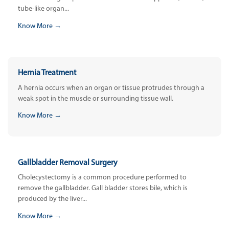
tube-like organ...
Know More →
Hernia Treatment
A hernia occurs when an organ or tissue protrudes through a
weak spot in the muscle or surrounding tissue wall.
Know More →
Gallbladder Removal Surgery
Cholecystectomy is a common procedure performed to
remove the gallbladder. Gall bladder stores bile, which is
produced by the liver...
Know More →