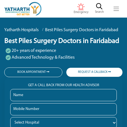
Search
Emergency
Yatharth Hospitals
Best Piles Surgery Doctors in Faridabad
Best Piles Surgery Doctors in Faridabad
20+ years of experience
Advanced Technology & Facilities
BOOK APPOINTMENT
REQUEST A CALLBACK
GET A CALL BACK FROM OUR HEALTH ADVISOR