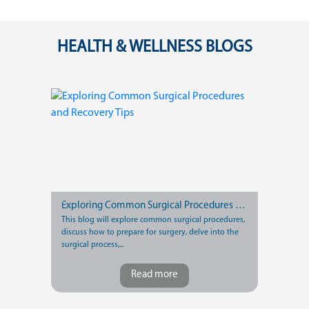
HEALTH & WELLNESS BLOGS
Exploring Common Surgical Procedures and Recovery Tips
This blog will explore common surgical procedures,
discuss how to prepare for surgery, delve into the
surgical process,...
Read more