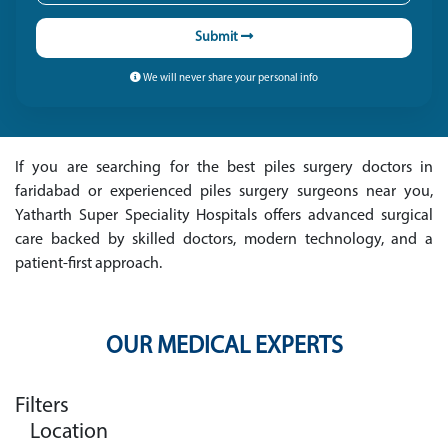
Submit
We will never share your personal info
If you are searching for the best piles surgery doctors in
faridabad or experienced piles surgery surgeons near you,
Yatharth Super Speciality Hospitals offers advanced surgical
care backed by skilled doctors, modern technology, and a
patient-first approach.
OUR MEDICAL EXPERTS
Filters
Location