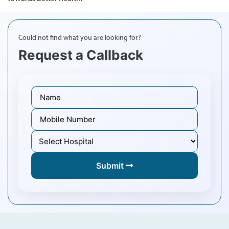
Could not find what you are looking for?
Request a Callback
Submit