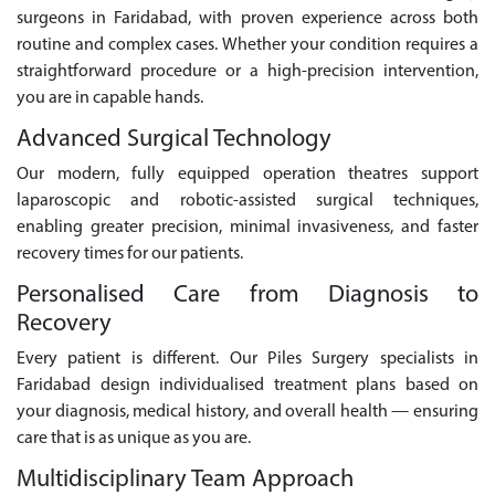
surgeons in Faridabad, with proven experience across both
routine and complex cases. Whether your condition requires a
straightforward procedure or a high-precision intervention,
you are in capable hands.
Advanced Surgical Technology
Our modern, fully equipped operation theatres support
laparoscopic and robotic-assisted surgical techniques,
enabling greater precision, minimal invasiveness, and faster
recovery times for our patients.
Personalised Care from Diagnosis to
Recovery
Every patient is different. Our Piles Surgery specialists in
Faridabad design individualised treatment plans based on
your diagnosis, medical history, and overall health — ensuring
care that is as unique as you are.
Multidisciplinary Team Approach