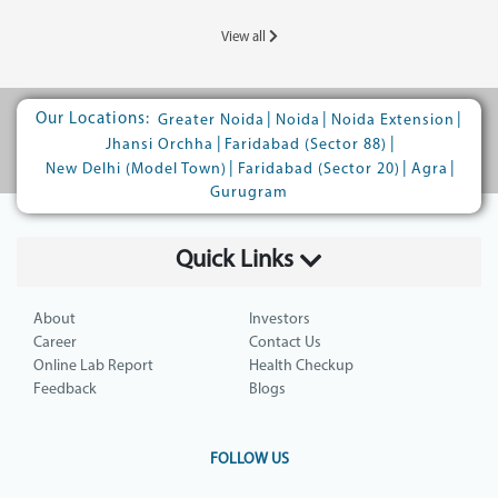
View all
Our Locations:
|
|
|
Greater Noida
Noida
Noida Extension
|
|
Jhansi Orchha
Faridabad (Sector 88)
|
|
|
New Delhi (Model Town)
Faridabad (Sector 20)
Agra
Gurugram
Quick Links
About
Investors
Career
Contact Us
Online Lab Report
Health Checkup
Feedback
Blogs
FOLLOW US