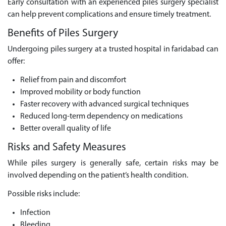
Early consultation with an experienced piles surgery specialist
can help prevent complications and ensure timely treatment.
Benefits of Piles Surgery
Undergoing piles surgery at a trusted hospital in faridabad can
offer:
Relief from pain and discomfort
Improved mobility or body function
Faster recovery with advanced surgical techniques
Reduced long-term dependency on medications
Better overall quality of life
Risks and Safety Measures
While piles surgery is generally safe, certain risks may be
involved depending on the patient’s health condition.
Possible risks include:
Infection
Bleeding