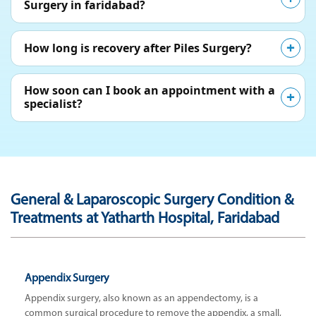
Surgery in faridabad?
How long is recovery after Piles Surgery?
How soon can I book an appointment with a
specialist?
General & Laparoscopic Surgery Condition &
Treatments at Yatharth Hospital, Faridabad
Appendix Surgery
Appendix surgery, also known as an appendectomy, is a
common surgical procedure to remove the appendix, a small,