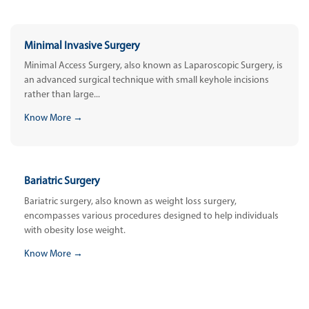
Minimal Invasive Surgery
Minimal Access Surgery, also known as Laparoscopic Surgery, is
an advanced surgical technique with small keyhole incisions
rather than large...
Know More →
Bariatric Surgery
Bariatric surgery, also known as weight loss surgery,
encompasses various procedures designed to help individuals
with obesity lose weight.
Know More →