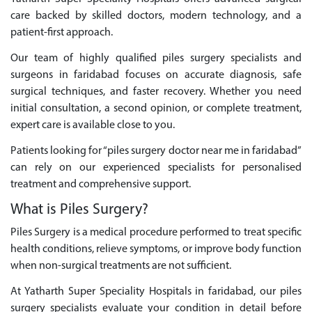
care backed by skilled doctors, modern technology, and a
patient-first approach.
Our team of highly qualified piles surgery specialists and
surgeons in faridabad focuses on accurate diagnosis, safe
surgical techniques, and faster recovery. Whether you need
initial consultation, a second opinion, or complete treatment,
expert care is available close to you.
Patients looking for “piles surgery doctor near me in faridabad”
can rely on our experienced specialists for personalised
treatment and comprehensive support.
What is Piles Surgery?
Piles Surgery is a medical procedure performed to treat specific
health conditions, relieve symptoms, or improve body function
when non-surgical treatments are not sufficient.
At Yatharth Super Speciality Hospitals in faridabad, our piles
surgery specialists evaluate your condition in detail before