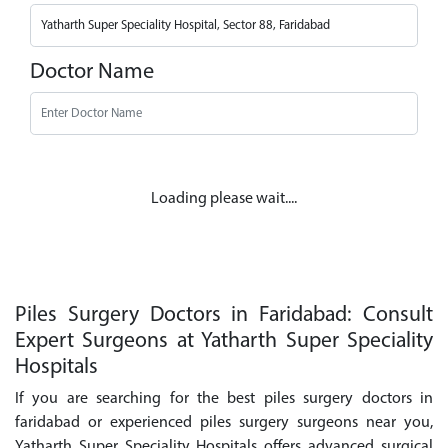
Doctor Name
Loading please wait....
Piles Surgery Doctors in Faridabad: Consult
Expert Surgeons at Yatharth Super Speciality
Hospitals
If you are searching for the best piles surgery doctors in
faridabad or experienced piles surgery surgeons near you,
Yatharth Super Speciality Hospitals offers advanced surgical