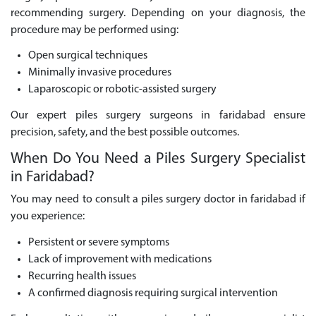
recommending surgery. Depending on your diagnosis, the
procedure may be performed using:
Open surgical techniques
Minimally invasive procedures
Laparoscopic or robotic-assisted surgery
Our expert piles surgery surgeons in faridabad ensure
precision, safety, and the best possible outcomes.
When Do You Need a Piles Surgery Specialist
in Faridabad?
You may need to consult a piles surgery doctor in faridabad if
you experience:
Persistent or severe symptoms
Lack of improvement with medications
Recurring health issues
A confirmed diagnosis requiring surgical intervention