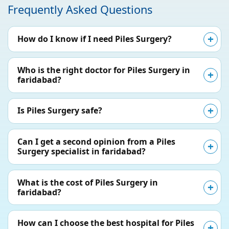
Frequently Asked Questions
How do I know if I need Piles Surgery?
Who is the right doctor for Piles Surgery in
faridabad?
Is Piles Surgery safe?
Can I get a second opinion from a Piles
Surgery specialist in faridabad?
What is the cost of Piles Surgery in
faridabad?
How can I choose the best hospital for Piles