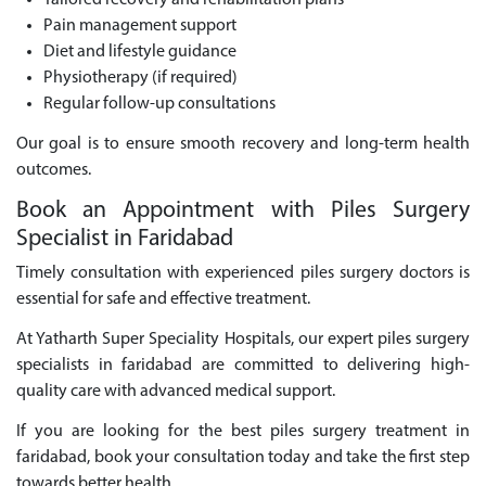
Tailored recovery and rehabilitation plans
Pain management support
Diet and lifestyle guidance
Physiotherapy (if required)
Regular follow-up consultations
Our goal is to ensure smooth recovery and long-term health
outcomes.
Book an Appointment with Piles Surgery
Specialist in Faridabad
Timely consultation with experienced piles surgery doctors is
essential for safe and effective treatment.
At Yatharth Super Speciality Hospitals, our expert piles surgery
specialists in faridabad are committed to delivering high-
quality care with advanced medical support.
If you are looking for the best piles surgery treatment in
faridabad, book your consultation today and take the first step
towards better health.