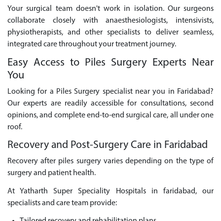
Your surgical team doesn't work in isolation. Our surgeons
collaborate closely with anaesthesiologists, intensivists,
physiotherapists, and other specialists to deliver seamless,
integrated care throughout your treatment journey.
Easy Access to Piles Surgery Experts Near
You
Looking for a Piles Surgery specialist near you in Faridabad?
Our experts are readily accessible for consultations, second
opinions, and complete end-to-end surgical care, all under one
roof.
Recovery and Post-Surgery Care in Faridabad
Recovery after piles surgery varies depending on the type of
surgery and patient health.
At Yatharth Super Speciality Hospitals in faridabad, our
specialists and care team provide: