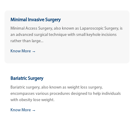
Minimal Invasive Surgery
Minimal Access Surgery, also known as Laparoscopic Surgery, is
an advanced surgical technique with small keyhole incisions
rather than large...
Know More →
Bariatric Surgery
Bariatric surgery, also known as weight loss surgery,
encompasses various procedures designed to help individuals
with obesity lose weight.
Know More →