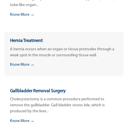
tube-like organ...
Know More →
Hernia Treatment
A hernia occurs when an organ or tissue protrudes through a
weak spot in the muscle or surrounding tissue wall.
Know More →
Gallbladder Removal Surgery
Cholecystectomy is a common procedure performed to
remove the gallbladder. Gall bladder stores bile, which is
produced by the liver...
Know More →