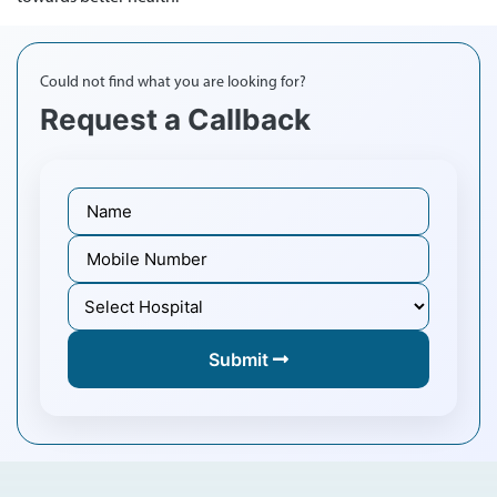
Could not find what you are looking for?
Request a Callback
Submit