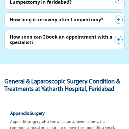
Lumpectomy in faridabad?
How long is recovery after Lumpectomy?
How soon can I book an appointment with a
specialist?
General & Laparoscopic Surgery Condition &
Treatments at Yatharth Hospital, Faridabad
Appendix Surgery
Appendix surgery, also known as an appendectomy, is a
common surgical procedure to remove the appendix, a small,