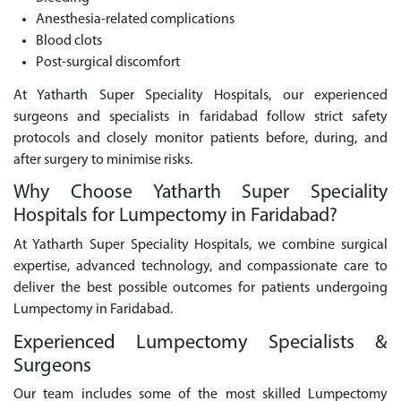
Anesthesia-related complications
Blood clots
Post-surgical discomfort
At Yatharth Super Speciality Hospitals, our experienced
surgeons and specialists in faridabad follow strict safety
protocols and closely monitor patients before, during, and
after surgery to minimise risks.
Why Choose Yatharth Super Speciality
Hospitals for Lumpectomy in Faridabad?
At Yatharth Super Speciality Hospitals, we combine surgical
expertise, advanced technology, and compassionate care to
deliver the best possible outcomes for patients undergoing
Lumpectomy in Faridabad.
Experienced Lumpectomy Specialists &
Surgeons
Our team includes some of the most skilled Lumpectomy