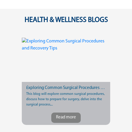
HEALTH & WELLNESS BLOGS
Exploring Common Surgical Procedures and Recovery Tips
This blog will explore common surgical procedures,
discuss how to prepare for surgery, delve into the
surgical process,...
Read more