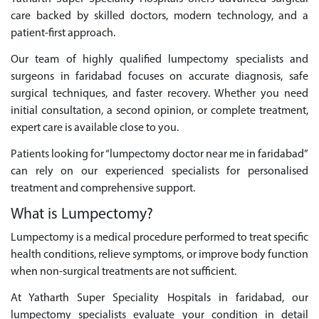
care backed by skilled doctors, modern technology, and a
patient-first approach.
Our team of highly qualified lumpectomy specialists and
surgeons in faridabad focuses on accurate diagnosis, safe
surgical techniques, and faster recovery. Whether you need
initial consultation, a second opinion, or complete treatment,
expert care is available close to you.
Patients looking for “lumpectomy doctor near me in faridabad”
can rely on our experienced specialists for personalised
treatment and comprehensive support.
What is Lumpectomy?
Lumpectomy is a medical procedure performed to treat specific
health conditions, relieve symptoms, or improve body function
when non-surgical treatments are not sufficient.
At Yatharth Super Speciality Hospitals in faridabad, our
lumpectomy specialists evaluate your condition in detail