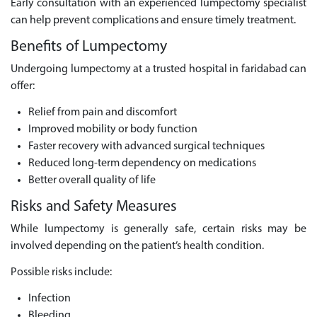
Early consultation with an experienced lumpectomy specialist
can help prevent complications and ensure timely treatment.
Benefits of Lumpectomy
Undergoing lumpectomy at a trusted hospital in faridabad can
offer:
Relief from pain and discomfort
Improved mobility or body function
Faster recovery with advanced surgical techniques
Reduced long-term dependency on medications
Better overall quality of life
Risks and Safety Measures
While lumpectomy is generally safe, certain risks may be
involved depending on the patient’s health condition.
Possible risks include:
Infection
Bleeding