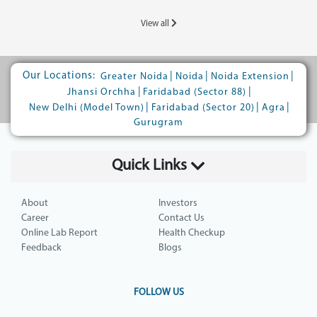
View all
Our Locations:
|
|
|
Greater Noida
Noida
Noida Extension
|
|
Jhansi Orchha
Faridabad (Sector 88)
|
|
|
New Delhi (Model Town)
Faridabad (Sector 20)
Agra
Gurugram
Quick Links
About
Investors
Career
Contact Us
Online Lab Report
Health Checkup
Feedback
Blogs
FOLLOW US