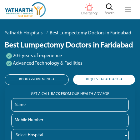
Search
Emergency
Yatharth Hospitals
Best Lumpectomy Doctors in Faridabad
Best Lumpectomy Doctors in Faridabad
20+ years of experience
Advanced Technology & Facilities
BOOK APPOINTMENT
REQUEST A CALLBACK
GET A CALL BACK FROM OUR HEALTH ADVISOR