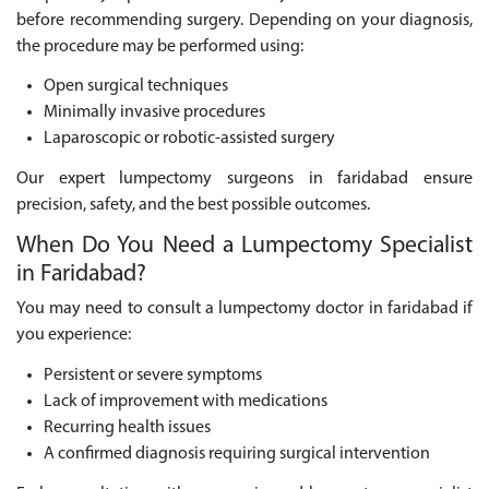
before recommending surgery. Depending on your diagnosis,
the procedure may be performed using:
Open surgical techniques
Minimally invasive procedures
Laparoscopic or robotic-assisted surgery
Our expert lumpectomy surgeons in faridabad ensure
precision, safety, and the best possible outcomes.
When Do You Need a Lumpectomy Specialist
in Faridabad?
You may need to consult a lumpectomy doctor in faridabad if
you experience:
Persistent or severe symptoms
Lack of improvement with medications
Recurring health issues
A confirmed diagnosis requiring surgical intervention