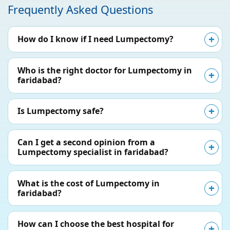
Frequently Asked Questions
How do I know if I need Lumpectomy?
Who is the right doctor for Lumpectomy in
faridabad?
Is Lumpectomy safe?
Can I get a second opinion from a
Lumpectomy specialist in faridabad?
What is the cost of Lumpectomy in
faridabad?
How can I choose the best hospital for