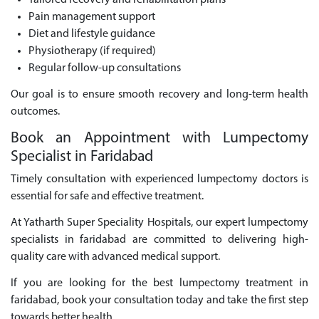
Tailored recovery and rehabilitation plans
Pain management support
Diet and lifestyle guidance
Physiotherapy (if required)
Regular follow-up consultations
Our goal is to ensure smooth recovery and long-term health
outcomes.
Book an Appointment with Lumpectomy
Specialist in Faridabad
Timely consultation with experienced lumpectomy doctors is
essential for safe and effective treatment.
At Yatharth Super Speciality Hospitals, our expert lumpectomy
specialists in faridabad are committed to delivering high-
quality care with advanced medical support.
If you are looking for the best lumpectomy treatment in
faridabad, book your consultation today and take the first step
towards better health.