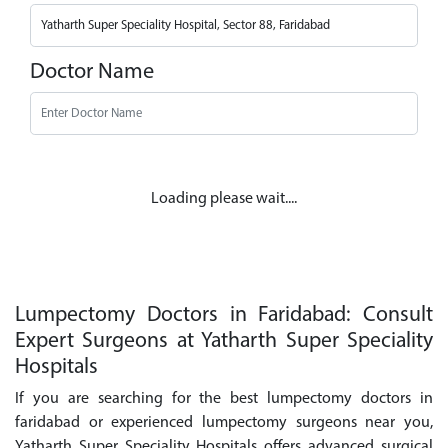
Doctor Name
Loading please wait....
Lumpectomy Doctors in Faridabad: Consult
Expert Surgeons at Yatharth Super Speciality
Hospitals
If you are searching for the best lumpectomy doctors in
faridabad or experienced lumpectomy surgeons near you,
Yatharth Super Speciality Hospitals offers advanced surgical