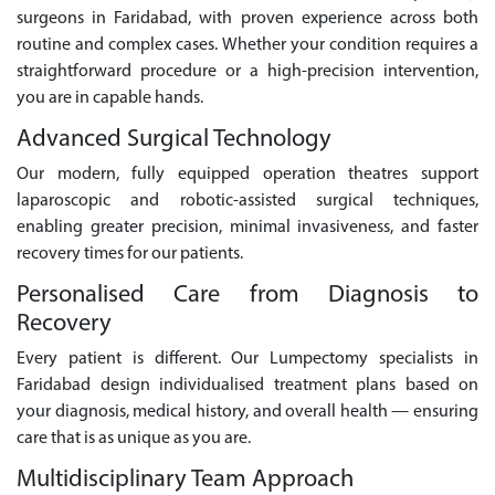
surgeons in Faridabad, with proven experience across both
routine and complex cases. Whether your condition requires a
straightforward procedure or a high-precision intervention,
you are in capable hands.
Advanced Surgical Technology
Our modern, fully equipped operation theatres support
laparoscopic and robotic-assisted surgical techniques,
enabling greater precision, minimal invasiveness, and faster
recovery times for our patients.
Personalised Care from Diagnosis to
Recovery
Every patient is different. Our Lumpectomy specialists in
Faridabad design individualised treatment plans based on
your diagnosis, medical history, and overall health — ensuring
care that is as unique as you are.
Multidisciplinary Team Approach