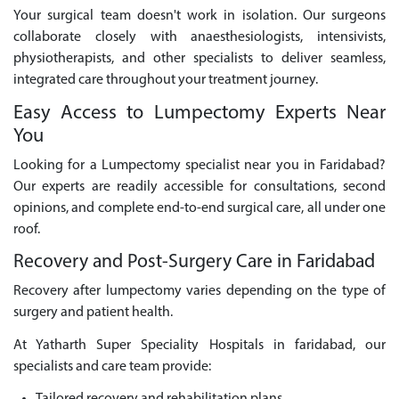
Your surgical team doesn't work in isolation. Our surgeons
collaborate closely with anaesthesiologists, intensivists,
physiotherapists, and other specialists to deliver seamless,
integrated care throughout your treatment journey.
Easy Access to Lumpectomy Experts Near
You
Looking for a Lumpectomy specialist near you in Faridabad?
Our experts are readily accessible for consultations, second
opinions, and complete end-to-end surgical care, all under one
roof.
Recovery and Post-Surgery Care in Faridabad
Recovery after lumpectomy varies depending on the type of
surgery and patient health.
At Yatharth Super Speciality Hospitals in faridabad, our
specialists and care team provide: