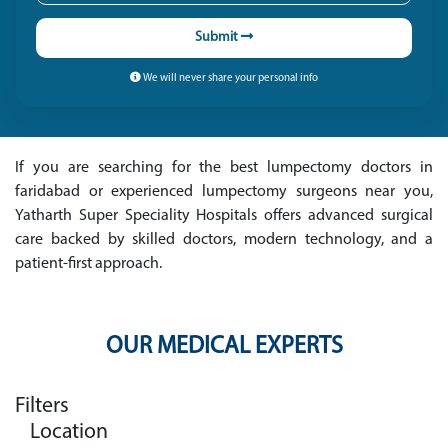
Submit
We will never share your personal info
If you are searching for the best lumpectomy doctors in
faridabad or experienced lumpectomy surgeons near you,
Yatharth Super Speciality Hospitals offers advanced surgical
care backed by skilled doctors, modern technology, and a
patient-first approach.
OUR MEDICAL EXPERTS
Filters
Location