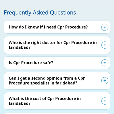
Frequently Asked Questions
How do I know if I need Cpr Procedure?
Who is the right doctor for Cpr Procedure in
faridabad?
Is Cpr Procedure safe?
Can I get a second opinion from a Cpr
Procedure specialist in faridabad?
What is the cost of Cpr Procedure in
faridabad?