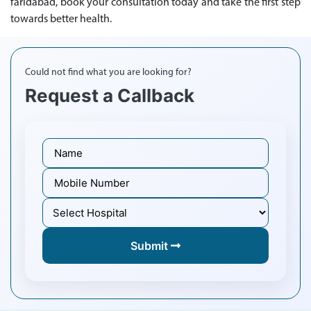
faridabad, book your consultation today and take the first step
towards better health.
Could not find what you are looking for?
Request a Callback
Submit