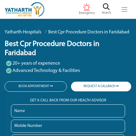
Search
Emergency
Yatharth Hospitals
Best Cpr Procedure Doctors in Faridabad
Best Cpr Procedure Doctors in
Faridabad
20+ years of experience
Advanced Technology & Facilities
BOOK APPOINTMENT
REQUEST A CALLBACK
GET A CALL BACK FROM OUR HEALTH ADVISOR