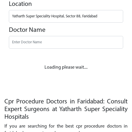
Location
Doctor Name
Loading please wait....
Cpr Procedure Doctors in Faridabad: Consult
Expert Surgeons at Yatharth Super Speciality
Hospitals
If you are searching for the best cpr procedure doctors in