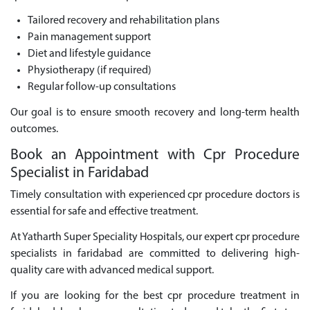
Tailored recovery and rehabilitation plans
Pain management support
Diet and lifestyle guidance
Physiotherapy (if required)
Regular follow-up consultations
Our goal is to ensure smooth recovery and long-term health
outcomes.
Book an Appointment with Cpr Procedure
Specialist in Faridabad
Timely consultation with experienced cpr procedure doctors is
essential for safe and effective treatment.
At Yatharth Super Speciality Hospitals, our expert cpr procedure
specialists in faridabad are committed to delivering high-
quality care with advanced medical support.
If you are looking for the best cpr procedure treatment in