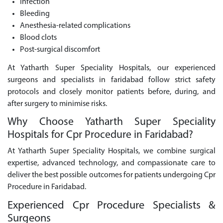
Infection
Bleeding
Anesthesia-related complications
Blood clots
Post-surgical discomfort
At Yatharth Super Speciality Hospitals, our experienced
surgeons and specialists in faridabad follow strict safety
protocols and closely monitor patients before, during, and
after surgery to minimise risks.
Why Choose Yatharth Super Speciality
Hospitals for Cpr Procedure in Faridabad?
At Yatharth Super Speciality Hospitals, we combine surgical
expertise, advanced technology, and compassionate care to
deliver the best possible outcomes for patients undergoing Cpr
Procedure in Faridabad.
Experienced Cpr Procedure Specialists &
Surgeons