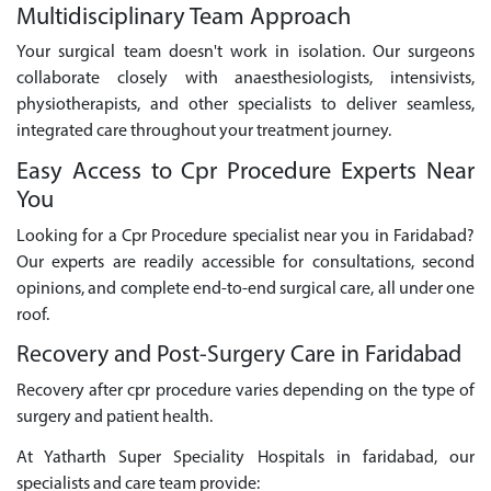
Multidisciplinary Team Approach
Your surgical team doesn't work in isolation. Our surgeons
collaborate closely with anaesthesiologists, intensivists,
physiotherapists, and other specialists to deliver seamless,
integrated care throughout your treatment journey.
Easy Access to Cpr Procedure Experts Near
You
Looking for a Cpr Procedure specialist near you in Faridabad?
Our experts are readily accessible for consultations, second
opinions, and complete end-to-end surgical care, all under one
roof.
Recovery and Post-Surgery Care in Faridabad
Recovery after cpr procedure varies depending on the type of
surgery and patient health.
At Yatharth Super Speciality Hospitals in faridabad, our
specialists and care team provide: