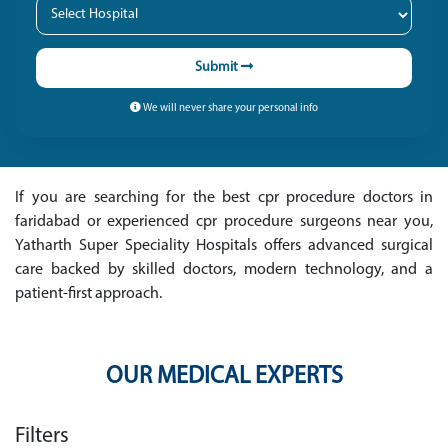
Submit
We will never share your personal info
If you are searching for the best cpr procedure doctors in
faridabad or experienced cpr procedure surgeons near you,
Yatharth Super Speciality Hospitals offers advanced surgical
care backed by skilled doctors, modern technology, and a
patient-first approach.
OUR MEDICAL EXPERTS
Filters