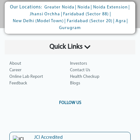
Our Locations:
|
|
|
Greater Noida
Noida
Noida Extension
|
|
Jhansi Orchha
Faridabad (Sector 88)
|
|
|
New Delhi (Model Town)
Faridabad (Sector 20)
Agra
Gurugram
Quick Links
About
Investors
Career
Contact Us
Online Lab Report
Health Checkup
Feedback
Blogs
FOLLOW US
JCI Accredited