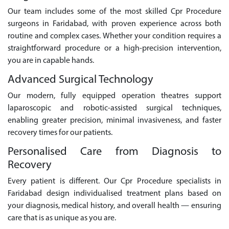
Our team includes some of the most skilled Cpr Procedure
surgeons in Faridabad, with proven experience across both
routine and complex cases. Whether your condition requires a
straightforward procedure or a high-precision intervention,
you are in capable hands.
Advanced Surgical Technology
Our modern, fully equipped operation theatres support
laparoscopic and robotic-assisted surgical techniques,
enabling greater precision, minimal invasiveness, and faster
recovery times for our patients.
Personalised Care from Diagnosis to
Recovery
Every patient is different. Our Cpr Procedure specialists in
Faridabad design individualised treatment plans based on
your diagnosis, medical history, and overall health — ensuring
care that is as unique as you are.