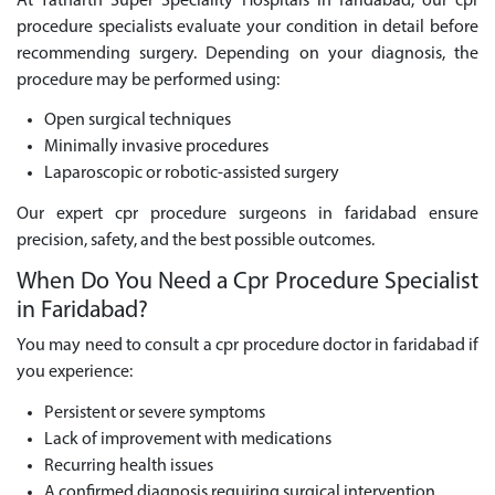
At Yatharth Super Speciality Hospitals in faridabad, our cpr
procedure specialists evaluate your condition in detail before
recommending surgery. Depending on your diagnosis, the
procedure may be performed using:
Open surgical techniques
Minimally invasive procedures
Laparoscopic or robotic-assisted surgery
Our expert cpr procedure surgeons in faridabad ensure
precision, safety, and the best possible outcomes.
When Do You Need a Cpr Procedure Specialist
in Faridabad?
You may need to consult a cpr procedure doctor in faridabad if
you experience:
Persistent or severe symptoms
Lack of improvement with medications
Recurring health issues
A confirmed diagnosis requiring surgical intervention