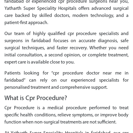
faridabad or experienced cpr procedure surgeons near you,
Yatharth Super Speciality Hospitals offers advanced surgical
care backed by skilled doctors, modern technology, and a
patient-first approach.
Our team of highly qualified cpr procedure specialists and
surgeons in faridabad focuses on accurate diagnosis, safe
surgical techniques, and faster recovery. Whether you need
initial consultation, a second opinion, or complete treatment,
expert care is available close to you.
Patients looking for “cpr procedure doctor near me in
faridabad” can rely on our experienced specialists for
personalised treatment and comprehensive support.
What is Cpr Procedure?
Cpr Procedure is a medical procedure performed to treat
specific health conditions, relieve symptoms, or improve body
function when non-surgical treatments are not sufficient.