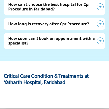
How can I choose the best hospital for Cpr
Procedure in faridabad?
How long is recovery after Cpr Procedure?
How soon can I book an appointment with a
specialist?
Critical Care Condition & Treatments at
Yatharth Hospital, Faridabad