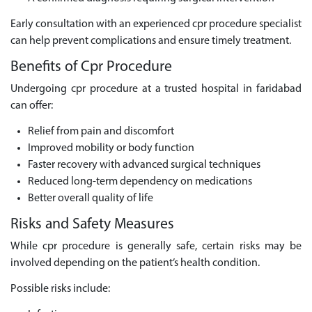
Early consultation with an experienced cpr procedure specialist
can help prevent complications and ensure timely treatment.
Benefits of Cpr Procedure
Undergoing cpr procedure at a trusted hospital in faridabad
can offer:
Relief from pain and discomfort
Improved mobility or body function
Faster recovery with advanced surgical techniques
Reduced long-term dependency on medications
Better overall quality of life
Risks and Safety Measures
While cpr procedure is generally safe, certain risks may be
involved depending on the patient’s health condition.
Possible risks include: