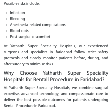
Possible risks include:
Infection
Bleeding
Anesthesia-related complications
Blood clots
Post-surgical discomfort
At Yatharth Super Speciality Hospitals, our experienced
surgeons and specialists in faridabad follow strict safety
protocols and closely monitor patients before, during, and
after surgery to minimise risks.
Why Choose Yatharth Super Speciality
Hospitals for Bentall Procedure in Faridabad?
At Yatharth Super Speciality Hospitals, we combine surgical
expertise, advanced technology, and compassionate care to
deliver the best possible outcomes for patients undergoing
Bentall Procedure in Faridabad.