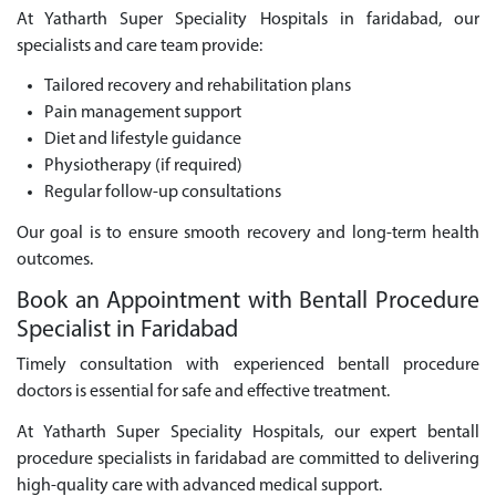
At Yatharth Super Speciality Hospitals in faridabad, our
specialists and care team provide:
Tailored recovery and rehabilitation plans
Pain management support
Diet and lifestyle guidance
Physiotherapy (if required)
Regular follow-up consultations
Our goal is to ensure smooth recovery and long-term health
outcomes.
Book an Appointment with Bentall Procedure
Specialist in Faridabad
Timely consultation with experienced bentall procedure
doctors is essential for safe and effective treatment.
At Yatharth Super Speciality Hospitals, our expert bentall
procedure specialists in faridabad are committed to delivering
high-quality care with advanced medical support.