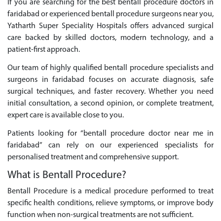
If you are searching for the best bentall procedure doctors in
faridabad or experienced bentall procedure surgeons near you,
Yatharth Super Speciality Hospitals offers advanced surgical
care backed by skilled doctors, modern technology, and a
patient-first approach.
Our team of highly qualified bentall procedure specialists and
surgeons in faridabad focuses on accurate diagnosis, safe
surgical techniques, and faster recovery. Whether you need
initial consultation, a second opinion, or complete treatment,
expert care is available close to you.
Patients looking for “bentall procedure doctor near me in
faridabad” can rely on our experienced specialists for
personalised treatment and comprehensive support.
What is Bentall Procedure?
Bentall Procedure is a medical procedure performed to treat
specific health conditions, relieve symptoms, or improve body
function when non-surgical treatments are not sufficient.