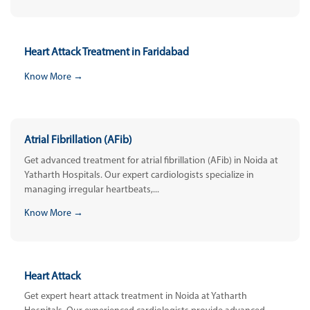
Heart Attack Treatment in Faridabad
Know More →
Atrial Fibrillation (AFib)
Get advanced treatment for atrial fibrillation (AFib) in Noida at
Yatharth Hospitals. Our expert cardiologists specialize in
managing irregular heartbeats,...
Know More →
Heart Attack
Get expert heart attack treatment in Noida at Yatharth