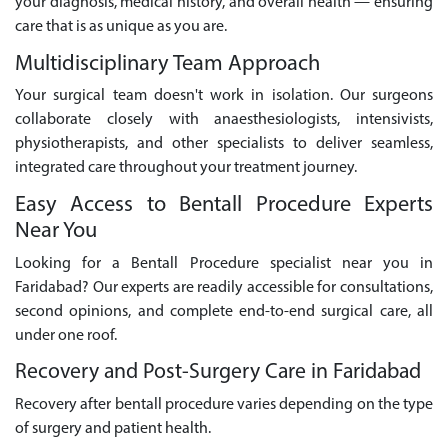
your diagnosis, medical history, and overall health — ensuring
care that is as unique as you are.
Multidisciplinary Team Approach
Your surgical team doesn't work in isolation. Our surgeons
collaborate closely with anaesthesiologists, intensivists,
physiotherapists, and other specialists to deliver seamless,
integrated care throughout your treatment journey.
Easy Access to Bentall Procedure Experts
Near You
Looking for a Bentall Procedure specialist near you in
Faridabad? Our experts are readily accessible for consultations,
second opinions, and complete end-to-end surgical care, all
under one roof.
Recovery and Post-Surgery Care in Faridabad
Recovery after bentall procedure varies depending on the type
of surgery and patient health.