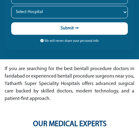
Submit
We will never share your personal info
If you are searching for the best bentall procedure doctors in
faridabad or experienced bentall procedure surgeons near you,
Yatharth Super Speciality Hospitals offers advanced surgical
care backed by skilled doctors, modern technology, and a
patient-first approach.
OUR MEDICAL EXPERTS