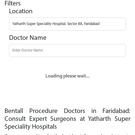
Filters
Location
Doctor Name
Loading please wait....
Bentall Procedure Doctors in Faridabad:
Consult Expert Surgeons at Yatharth Super
Speciality Hospitals