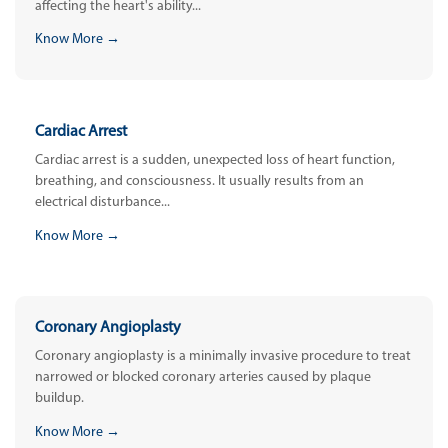
affecting the heart's ability...
Know More →
Cardiac Arrest
Cardiac arrest is a sudden, unexpected loss of heart function,
breathing, and consciousness. It usually results from an
electrical disturbance...
Know More →
Coronary Angioplasty
Coronary angioplasty is a minimally invasive procedure to treat
narrowed or blocked coronary arteries caused by plaque
buildup.
Know More →