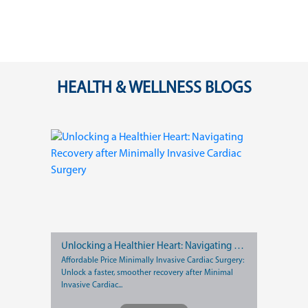
HEALTH & WELLNESS BLOGS
Unlocking a Healthier Heart: Navigating Recovery after Minimally Invasive Cardiac Surgery
Affordable Price Minimally Invasive Cardiac Surgery:
Unlock a faster, smoother recovery after Minimal
Invasive Cardiac...