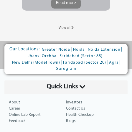
Read more
View all
Our Locations:
|
|
|
Greater Noida
Noida
Noida Extension
|
|
Jhansi Orchha
Faridabad (Sector 88)
|
|
|
New Delhi (Model Town)
Faridabad (Sector 20)
Agra
Gurugram
Quick Links
About
Investors
Career
Contact Us
Online Lab Report
Health Checkup
Feedback
Blogs