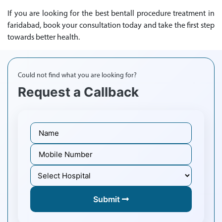
If you are looking for the best bentall procedure treatment in
faridabad, book your consultation today and take the first step
towards better health.
Could not find what you are looking for?
Request a Callback
Submit