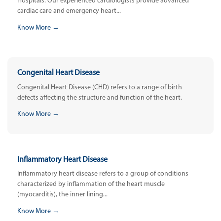
Hospitals. Our experienced cardiologists provide advanced
cardiac care and emergency heart...
Know More →
Congenital Heart Disease
Congenital Heart Disease (CHD) refers to a range of birth
defects affecting the structure and function of the heart.
Know More →
Inflammatory Heart Disease
Inflammatory heart disease refers to a group of conditions
characterized by inflammation of the heart muscle
(myocarditis), the inner lining...
Know More →