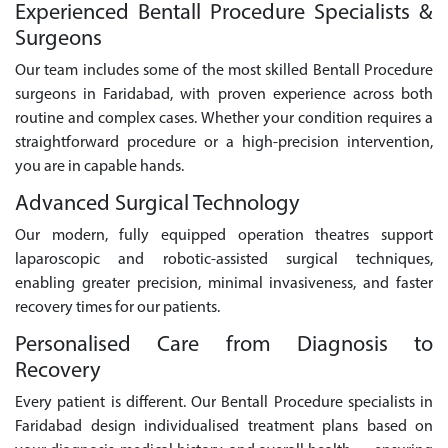
Experienced Bentall Procedure Specialists &
Surgeons
Our team includes some of the most skilled Bentall Procedure
surgeons in Faridabad, with proven experience across both
routine and complex cases. Whether your condition requires a
straightforward procedure or a high-precision intervention,
you are in capable hands.
Advanced Surgical Technology
Our modern, fully equipped operation theatres support
laparoscopic and robotic-assisted surgical techniques,
enabling greater precision, minimal invasiveness, and faster
recovery times for our patients.
Personalised Care from Diagnosis to
Recovery
Every patient is different. Our Bentall Procedure specialists in
Faridabad design individualised treatment plans based on