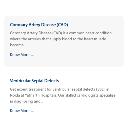
Coronary Artery Disease (CAD)
Coronary Artery Disease (CAD) is a common heart condition
where the arteries that supply blood to the heart muscle
become...
Know More →
Ventricular Septal Defects
Get expert treatment for ventricular septal defects (VSD) in
Noida at Yatharth Hospitals. Our skilled cardiologists specialize
in diagnosing and...
Know More →