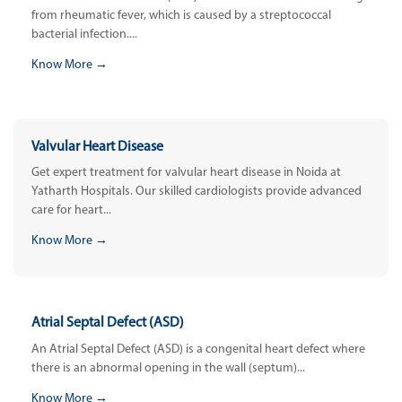
from rheumatic fever, which is caused by a streptococcal
bacterial infection....
Know More →
Valvular Heart Disease
Get expert treatment for valvular heart disease in Noida at
Yatharth Hospitals. Our skilled cardiologists provide advanced
care for heart...
Know More →
Atrial Septal Defect (ASD)
An Atrial Septal Defect (ASD) is a congenital heart defect where
there is an abnormal opening in the wall (septum)...
Know More →