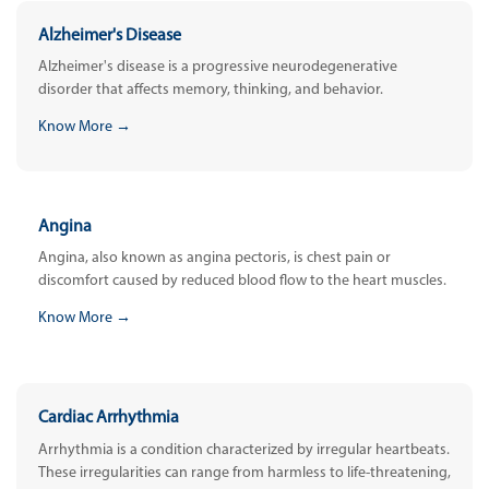
Alzheimer's Disease
Alzheimer's disease is a progressive neurodegenerative
disorder that affects memory, thinking, and behavior.
Know More →
Angina
Angina, also known as angina pectoris, is chest pain or
discomfort caused by reduced blood flow to the heart muscles.
Know More →
Cardiac Arrhythmia
Arrhythmia is a condition characterized by irregular heartbeats.
These irregularities can range from harmless to life-threatening,