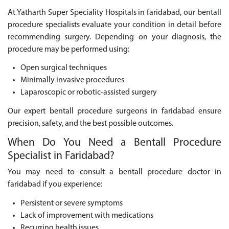
At Yatharth Super Speciality Hospitals in faridabad, our bentall
procedure specialists evaluate your condition in detail before
recommending surgery. Depending on your diagnosis, the
procedure may be performed using:
Open surgical techniques
Minimally invasive procedures
Laparoscopic or robotic-assisted surgery
Our expert bentall procedure surgeons in faridabad ensure
precision, safety, and the best possible outcomes.
When Do You Need a Bentall Procedure
Specialist in Faridabad?
You may need to consult a bentall procedure doctor in
faridabad if you experience:
Persistent or severe symptoms
Lack of improvement with medications
Recurring health issues