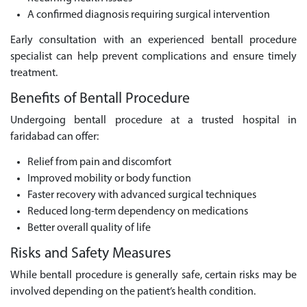
A confirmed diagnosis requiring surgical intervention
Early consultation with an experienced bentall procedure
specialist can help prevent complications and ensure timely
treatment.
Benefits of Bentall Procedure
Undergoing bentall procedure at a trusted hospital in
faridabad can offer:
Relief from pain and discomfort
Improved mobility or body function
Faster recovery with advanced surgical techniques
Reduced long-term dependency on medications
Better overall quality of life
Risks and Safety Measures
While bentall procedure is generally safe, certain risks may be
involved depending on the patient’s health condition.