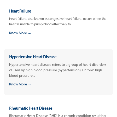
Heart Failure
Heart failure, also known as congestive heart failure, occurs when the
heart is unable to pump blood effectively to...
Know More →
Hypertensive Heart Disease
Hypertensive heart disease refers to a group of heart disorders
caused by high blood pressure (hypertension). Chronic high
blood pressure...
Know More →
Rheumatic Heart Disease
Rheumatic Heart Disease (RHD) is a chronic condition resulting