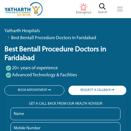
Search
Emergency
Yatharth Hospitals
Best Bentall Procedure Doctors in Faridabad
Best Bentall Procedure Doctors in
Faridabad
20+ years of experience
Advanced Technology & Facilities
BOOK APPOINTMENT
REQUEST A CALLBACK
GET A CALL BACK FROM OUR HEALTH ADVISOR