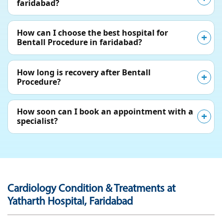
faridabad?
How can I choose the best hospital for
Bentall Procedure in faridabad?
How long is recovery after Bentall
Procedure?
How soon can I book an appointment with a
specialist?
Cardiology Condition & Treatments at
Yatharth Hospital, Faridabad