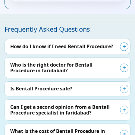
Frequently Asked Questions
How do I know if I need Bentall Procedure?
Who is the right doctor for Bentall
Procedure in faridabad?
Is Bentall Procedure safe?
Can I get a second opinion from a Bentall
Procedure specialist in faridabad?
What is the cost of Bentall Procedure in