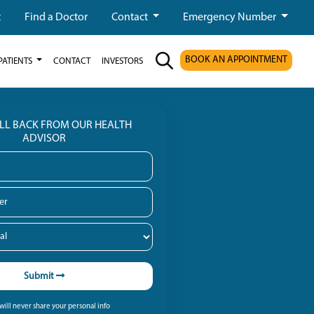
t
Find a Doctor
Contact
Emergency Number
BOOK AN APPOINTMENT
PATIENTS
CONTACT
INVESTORS
ALL BACK FROM OUR HEALTH
ADVISOR
Submit
ill never share your personal info