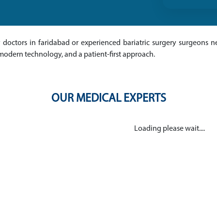
ry doctors in faridabad or experienced bariatric surgery surgeons ne
modern technology, and a patient-first approach.
OUR MEDICAL EXPERTS
Loading please wait....