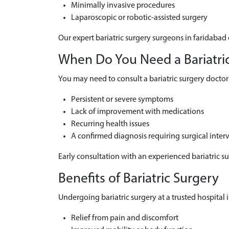
Minimally invasive procedures
Laparoscopic or robotic-assisted surgery
Our expert bariatric surgery surgeons in faridabad 
When Do You Need a Bariatric 
You may need to consult a bariatric surgery doctor 
Persistent or severe symptoms
Lack of improvement with medications
Recurring health issues
A confirmed diagnosis requiring surgical inter
Early consultation with an experienced bariatric s
Benefits of Bariatric Surgery
Undergoing bariatric surgery at a trusted hospital i
Relief from pain and discomfort