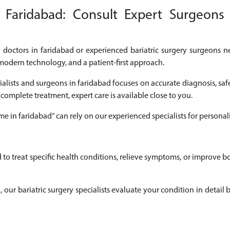
n Faridabad: Consult Expert Surgeons 
ry doctors in faridabad or experienced bariatric surgery surgeons ne
modern technology, and a patient-first approach.
cialists and surgeons in faridabad focuses on accurate diagnosis, saf
 complete treatment, expert care is available close to you.
r me in faridabad” can rely on our experienced specialists for perso
d to treat specific health conditions, relieve symptoms, or improve 
ad, our bariatric surgery specialists evaluate your condition in det