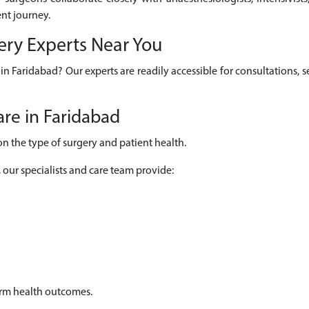
nt journey.
gery Experts Near You
u in Faridabad? Our experts are readily accessible for consultations
re in Faridabad
on the type of surgery and patient health.
, our specialists and care team provide:
erm health outcomes.