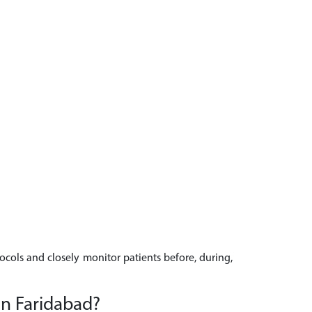
tocols and closely monitor patients before, during,
in Faridabad?