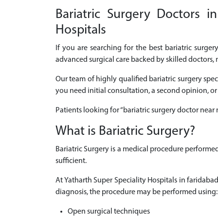
Bariatric Surgery Doctors i
Hospitals
If you are searching for the best bariatric surge
advanced surgical care backed by skilled doctors, 
Our team of highly qualified bariatric surgery spe
you need initial consultation, a second opinion, or
Patients looking for “bariatric surgery doctor nea
What is Bariatric Surgery?
Bariatric Surgery is a medical procedure performe
sufficient.
At Yatharth Super Speciality Hospitals in faridab
diagnosis, the procedure may be performed using:
Open surgical techniques