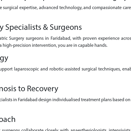
e surgical expertise, advanced technology, and compassionate care 
y Specialists & Surgeons
atric Surgery surgeons in Faridabad, with proven experience acr
a high-precision intervention, you are in capable hands.
ogy
pport laparoscopic and robotic-assisted surgical techniques, enab
nosis to Recovery
pecialists in Faridabad design individualised treatment plans based on
roach
surgeons collaborate closely with anaesthesiologists, intensivists,