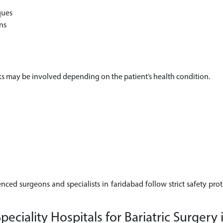
ques
ns
risks may be involved depending on the patient’s health condition.
enced surgeons and specialists in faridabad follow strict safety pro
ciality Hospitals for Bariatric Surgery 