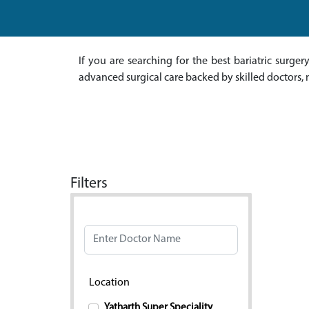
If you are searching for the best bariatric surge
advanced surgical care backed by skilled doctors, 
Filters
Doctor Name
Location
Yatharth Super Speciality