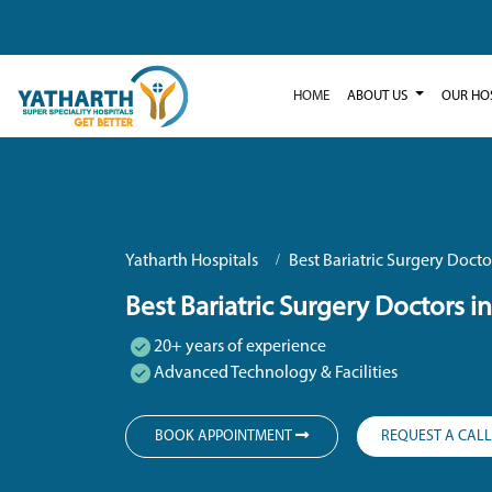
HOME
ABOUT US
OUR HO
Yatharth Hospitals
Best Bariatric Surgery Docto
Best Bariatric Surgery Doctors i
20+ years of experience
Advanced Technology & Facilities
BOOK APPOINTMENT
REQUEST A CAL