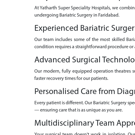
At Yatharth Super Speciality Hospitals, we combin
undergoing Bariatric Surgery in Faridabad.
Experienced Bariatric Surger
Our team includes some of the most skilled Bari
condition requires a straightforward procedure or 
Advanced Surgical Technol
Our modern, fully equipped operation theatres su
faster recovery times for our patients.
Personalised Care from Diag
Every patient is different. Our Bariatric Surgery s
— ensuring care that is as unique as you are.
Multidisciplinary Team App
Your surgical team doesn't work in isolation. Our 