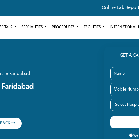
Online Lab Repor
SPITALS
SPECIALITIES
PROCEDURES
FACILITIES
INTERNATIONAL 
GET A C
rs in Faridabad
n Faridabad
LBACK
We w