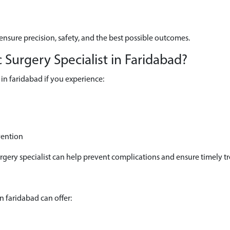
ensure precision, safety, and the best possible outcomes.
Surgery Specialist in Faridabad?
in faridabad if you experience:
vention
urgery specialist can help prevent complications and ensure timely t
n faridabad can offer: