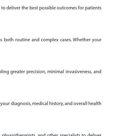
to deliver the best possible outcomes for patients
oss both routine and complex cases. Whether your
ling greater precision, minimal invasiveness, and
 your diagnosis, medical history, and overall health
 physiotherapists, and other specialists to deliver