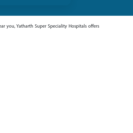
ar you, Yatharth Super Speciality Hospitals offers