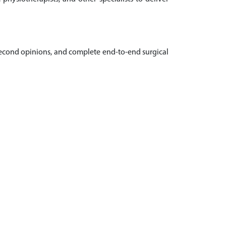
, second opinions, and complete end-to-end surgical