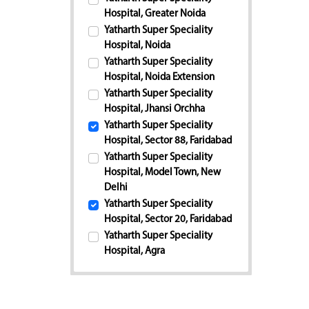
Hospital, Greater Noida
Yatharth Super Speciality
Hospital, Noida
Yatharth Super Speciality
Hospital, Noida Extension
Yatharth Super Speciality
Hospital, Jhansi Orchha
Yatharth Super Speciality
Hospital, Sector 88, Faridabad
Yatharth Super Speciality
Hospital, Model Town, New
Delhi
Yatharth Super Speciality
Hospital, Sector 20, Faridabad
Yatharth Super Speciality
Hospital, Agra