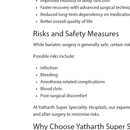
Improved mobility or body function
Faster recovery with advanced surgical techni
Reduced long-term dependency on medicatio
Better overall quality of life
Risks and Safety Measures
While bariatric surgery is generally safe, certain 
Possible risks include:
Infection
Bleeding
Anesthesia-related complications
Blood clots
Post-surgical discomfort
At Yatharth Super Speciality Hospitals, our experi
and after surgery to minimise risks.
Why Choose Yatharth Super Spe