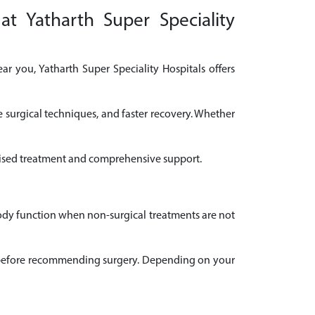
at Yatharth Super Speciality
ar you, Yatharth Super Speciality Hospitals offers
e surgical techniques, and faster recovery. Whether
nalised treatment and comprehensive support.
body function when non-surgical treatments are not
ail before recommending surgery. Depending on your