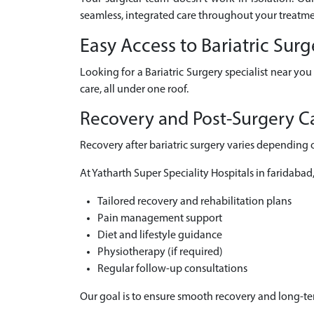
seamless, integrated care throughout your treatme
Easy Access to Bariatric Sur
Looking for a Bariatric Surgery specialist near yo
care, all under one roof.
Recovery and Post-Surgery Ca
Recovery after bariatric surgery varies depending 
At Yatharth Super Speciality Hospitals in faridabad
Tailored recovery and rehabilitation plans
Pain management support
Diet and lifestyle guidance
Physiotherapy (if required)
Regular follow-up consultations
Our goal is to ensure smooth recovery and long-t