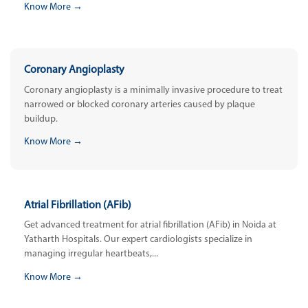
Know More →
Coronary Angioplasty
Coronary angioplasty is a minimally invasive procedure to treat
narrowed or blocked coronary arteries caused by plaque
buildup.
Know More →
Atrial Fibrillation (AFib)
Get advanced treatment for atrial fibrillation (AFib) in Noida at
Yatharth Hospitals. Our expert cardiologists specialize in
managing irregular heartbeats,...
Know More →