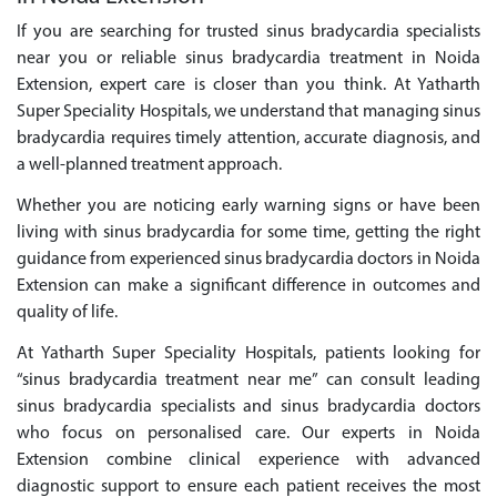
If you are searching for trusted sinus bradycardia specialists
near you or reliable sinus bradycardia treatment in Noida
Extension, expert care is closer than you think. At Yatharth
Super Speciality Hospitals, we understand that managing sinus
bradycardia requires timely attention, accurate diagnosis, and
a well-planned treatment approach.
Whether you are noticing early warning signs or have been
living with sinus bradycardia for some time, getting the right
guidance from experienced sinus bradycardia doctors in Noida
Extension can make a significant difference in outcomes and
quality of life.
At Yatharth Super Speciality Hospitals, patients looking for
“sinus bradycardia treatment near me” can consult leading
sinus bradycardia specialists and sinus bradycardia doctors
who focus on personalised care. Our experts in Noida
Extension combine clinical experience with advanced
diagnostic support to ensure each patient receives the most