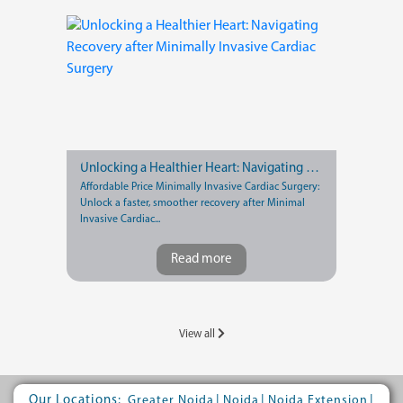
Unlocking a Healthier Heart: Navigating Recovery after Minimally Invasive Cardiac Surgery
Affordable Price Minimally Invasive Cardiac Surgery:
Unlock a faster, smoother recovery after Minimal
Invasive Cardiac...
Read more
View all
Our Locations:
|
|
|
Greater Noida
Noida
Noida Extension