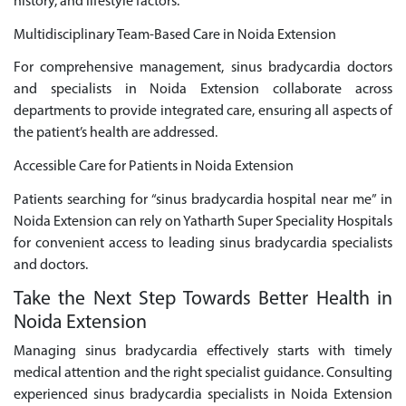
history, and lifestyle factors.
Multidisciplinary Team-Based Care in Noida Extension
For comprehensive management, sinus bradycardia doctors
and specialists in Noida Extension collaborate across
departments to provide integrated care, ensuring all aspects of
the patient’s health are addressed.
Accessible Care for Patients in Noida Extension
Patients searching for “sinus bradycardia hospital near me” in
Noida Extension can rely on Yatharth Super Speciality Hospitals
for convenient access to leading sinus bradycardia specialists
and doctors.
Take the Next Step Towards Better Health in
Noida Extension
Managing sinus bradycardia effectively starts with timely
medical attention and the right specialist guidance. Consulting
experienced sinus bradycardia specialists in Noida Extension