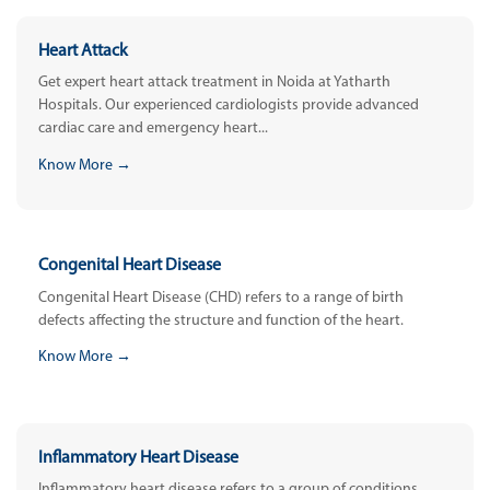
Heart Attack
Get expert heart attack treatment in Noida at Yatharth
Hospitals. Our experienced cardiologists provide advanced
cardiac care and emergency heart...
Know More →
Congenital Heart Disease
Congenital Heart Disease (CHD) refers to a range of birth
defects affecting the structure and function of the heart.
Know More →
Inflammatory Heart Disease
Inflammatory heart disease refers to a group of conditions