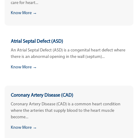
care for heart...
Know More →
Atrial Septal Defect (ASD)
An Atrial Septal Defect (ASD) is a congenital heart defect where
there is an abnormal opening in the wall (septum)...
Know More →
Coronary Artery Disease (CAD)
Coronary Artery Disease (CAD) is a common heart condition
where the arteries that supply blood to the heart muscle
become...
Know More →