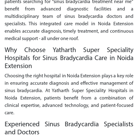
patients searching for “sinus bradycardia treatment near me”
benefit from advanced diagnostic facilities and a
multidisciplinary team of sinus bradycardia doctors and
specialists. This integrated care model in Noida Extension
enables accurate diagnosis, timely treatment, and continuous
medical support - all under one roof.
Why Choose Yatharth Super Speciality
Hospitals for Sinus Bradycardia Care in Noida
Extension
Choosing the right hospital in Noida Extension plays a key role
in ensuring accurate diagnosis and effective management of
sinus bradycardia. At Yatharth Super Speciality Hospitals in
Noida Extension, patients benefit from a combination of
clinical expertise, advanced technology, and patient-focused
care.
Experienced Sinus Bradycardia Specialists
and Doctors