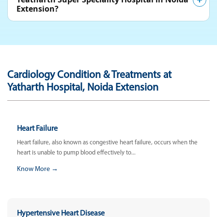
Extension?
Cardiology Condition & Treatments at
Yatharth Hospital, Noida Extension
Heart Failure
Heart failure, also known as congestive heart failure, occurs when the
heart is unable to pump blood effectively to...
Know More →
Hypertensive Heart Disease