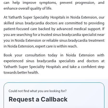
can help improve symptoms, prevent progression, and
enhance overall quality of life.
At Yatharth Super Speciality Hospitals in Noida Extension, our
skilled sinus bradycardia doctors are committed to providing
patient-focused care backed by advanced medical support. If
you are searching for a trusted sinus bradycardia specialist near
you in Noida Extension or reliable sinus bradycardia treatment
in Noida Extension, expert care is within reach.
Book your consultation today in Noida Extension with
experienced sinus bradycardia specialists and doctors at
Yatharth Super Speciality Hospitals and take a confident step
towards better health.
Could not find what you are looking for?
Request a Callback