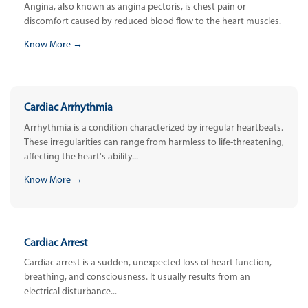
Angina, also known as angina pectoris, is chest pain or
discomfort caused by reduced blood flow to the heart muscles.
Know More →
Cardiac Arrhythmia
Arrhythmia is a condition characterized by irregular heartbeats.
These irregularities can range from harmless to life-threatening,
affecting the heart's ability...
Know More →
Cardiac Arrest
Cardiac arrest is a sudden, unexpected loss of heart function,
breathing, and consciousness. It usually results from an
electrical disturbance...