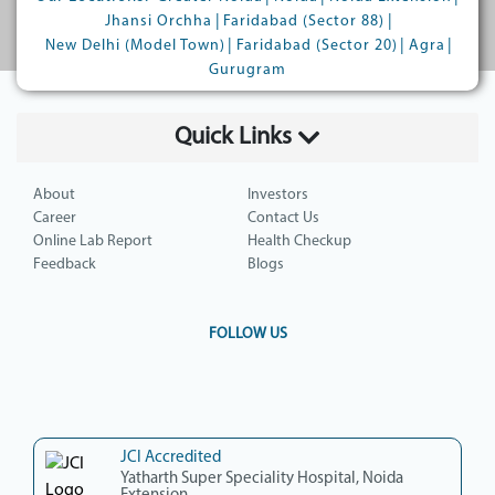
|
|
Jhansi Orchha
Faridabad (Sector 88)
|
|
|
New Delhi (Model Town)
Faridabad (Sector 20)
Agra
Gurugram
Quick Links
About
Investors
Career
Contact Us
Online Lab Report
Health Checkup
Feedback
Blogs
FOLLOW US
JCI Accredited
Yatharth Super Speciality Hospital, Noida