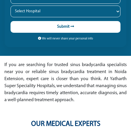
Submit
We will never share your personal info
If you are searching for trusted sinus bradycardia specialists
near you or reliable sinus bradycardia treatment in Noida
Extension, expert care is closer than you think. At Yatharth
Super Speciality Hospitals, we understand that managing sinus
bradycardia requires timely attention, accurate diagnosis, and
a well-planned treatment approach.
OUR MEDICAL EXPERTS