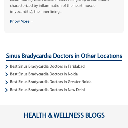
characterized by inflammation of the heart muscle
(myocarditis), the inner lining...
Know More →
Sinus Bradycardia Doctors in Other Locations
Best Sinus Bradycardia Doctors in Faridabad
Best Sinus Bradycardia Doctors in Noida
Best Sinus Bradycardia Doctors in Greater Noida
Best Sinus Bradycardia Doctors in New Delhi
HEALTH & WELLNESS BLOGS