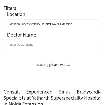
Filters
Location
Doctor Name
Loading please wait....
Consult Experienced Sinus Bradycardia
Specialists at Yatharth Superspeciality Hospital
in Noida Extension