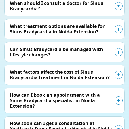
When should I consult a doctor for Sinus
Bradycardia?
What treatment options are available for
Sinus Bradycardia in Noida Extension?
Can Sinus Bradycardia be managed with
lifestyle changes?
What factors affect the cost of Sinus
Bradycardia treatment in Noida Extension?
How can I book an appointment with a
Sinus Bradycardia specialist in Noida
Extension?
How soon can I get a consultation at
Yeatharth Super Speciality Hospital in Noida