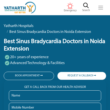
Search
Emergency
Yatharth Hospitals
Best Sinus Bradycardia Doctors in Noida Extension
Best Sinus Bradycardia Doctors in Noida
Extension
20+ years of experience
Advanced Technology & Facilities
BOOK APPOINTMENT
REQUEST A CALLBACK
GET A CALL BACK FROM OUR HEALTH ADVISOR