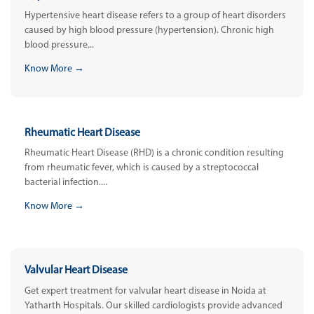
Hypertensive heart disease refers to a group of heart disorders
caused by high blood pressure (hypertension). Chronic high
blood pressure...
Know More →
Rheumatic Heart Disease
Rheumatic Heart Disease (RHD) is a chronic condition resulting
from rheumatic fever, which is caused by a streptococcal
bacterial infection....
Know More →
Valvular Heart Disease
Get expert treatment for valvular heart disease in Noida at
Yatharth Hospitals. Our skilled cardiologists provide advanced