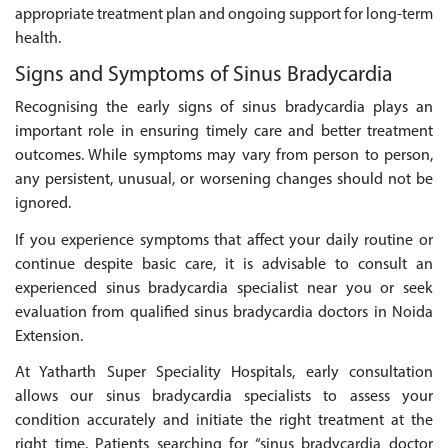
appropriate treatment plan and ongoing support for long-term
health.
Signs and Symptoms of Sinus Bradycardia
Recognising the early signs of sinus bradycardia plays an
important role in ensuring timely care and better treatment
outcomes. While symptoms may vary from person to person,
any persistent, unusual, or worsening changes should not be
ignored.
If you experience symptoms that affect your daily routine or
continue despite basic care, it is advisable to consult an
experienced sinus bradycardia specialist near you or seek
evaluation from qualified sinus bradycardia doctors in Noida
Extension.
At Yatharth Super Speciality Hospitals, early consultation
allows our sinus bradycardia specialists to assess your
condition accurately and initiate the right treatment at the
right time. Patients searching for “sinus bradycardia doctor