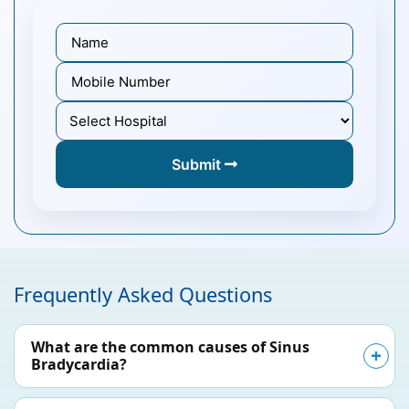
Submit
Frequently Asked Questions
What are the common causes of Sinus
Bradycardia?