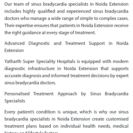
Our team of sinus bradycardia specialists in Noida Extension
includes highly qualified and experienced sinus bradycardia
doctors who manage a wide range of simple to complex cases.
Their expertise ensures that patients in Noida Extension receive
the right guidance at every stage of treatment.
Advanced Diagnostic and Treatment Support in Noida
Extension
Yatharth Super Speciality Hospitals is equipped with modern
diagnostic infrastructure in Noida Extension that supports
accurate diagnosis and informed treatment decisions by expert
sinus bradycardia doctors.
Personalised Treatment Approach by Sinus Bradycardia
Specialists
Every patient’s condition is unique, which is why our sinus
bradycardia specialists in Noida Extension create customised
treatment plans based on individual health needs, medical