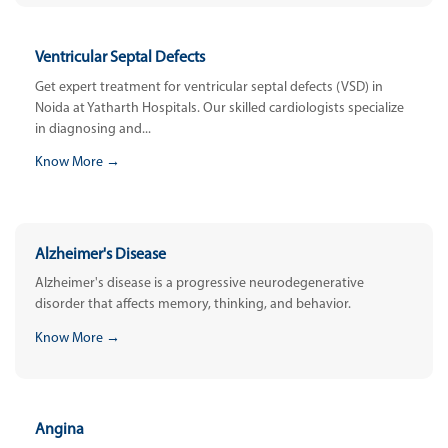
Ventricular Septal Defects
Get expert treatment for ventricular septal defects (VSD) in
Noida at Yatharth Hospitals. Our skilled cardiologists specialize
in diagnosing and...
Know More →
Alzheimer's Disease
Alzheimer's disease is a progressive neurodegenerative
disorder that affects memory, thinking, and behavior.
Know More →
Angina