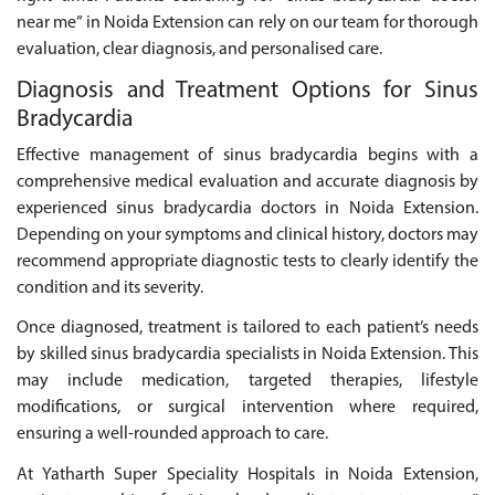
near me” in Noida Extension can rely on our team for thorough
evaluation, clear diagnosis, and personalised care.
Diagnosis and Treatment Options for Sinus
Bradycardia
Effective management of sinus bradycardia begins with a
comprehensive medical evaluation and accurate diagnosis by
experienced sinus bradycardia doctors in Noida Extension.
Depending on your symptoms and clinical history, doctors may
recommend appropriate diagnostic tests to clearly identify the
condition and its severity.
Once diagnosed, treatment is tailored to each patient’s needs
by skilled sinus bradycardia specialists in Noida Extension. This
may include medication, targeted therapies, lifestyle
modifications, or surgical intervention where required,
ensuring a well-rounded approach to care.
At Yatharth Super Speciality Hospitals in Noida Extension,