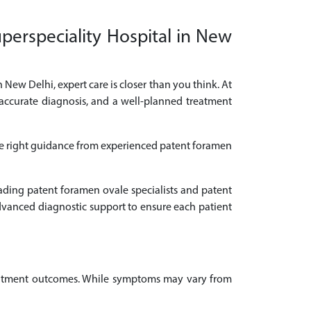
perspeciality Hospital in New
 New Delhi, expert care is closer than you think. At
 accurate diagnosis, and a well-planned treatment
the right guidance from experienced patent foramen
eading patent foramen ovale specialists and patent
dvanced diagnostic support to ensure each patient
treatment outcomes. While symptoms may vary from