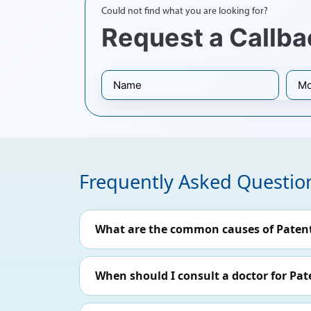
Could not find what you are looking for?
Request a Callba
Frequently Asked Questio
What are the common causes of Paten
When should I consult a doctor for Pa