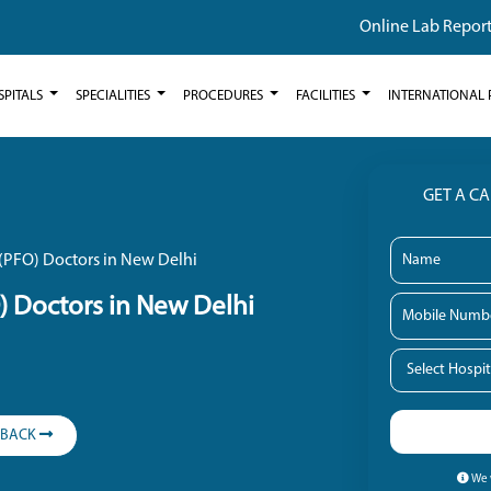
Online Lab Repor
SPITALS
SPECIALITIES
PROCEDURES
FACILITIES
INTERNATIONAL 
GET A C
(PFO) Doctors in New Delhi
) Doctors in New Delhi
LBACK
We w