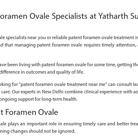
oramen Ovale Specialists at Yatharth Su
le specialists near you or reliable patent foramen ovale treatment in
nd that managing patent foramen ovale requires timely attention,
ave been living with patent foramen ovale for some time, getting 
ifference in outcomes and quality of life.
looking for “patent foramen ovale treatment near me” can consult l
care. Our experts in New Delhi combine clinical experience with a
ongoing support for long-term health.
nt Foramen Ovale
vale plays an important role in ensuring timely care and better 
sening changes should not be ignored.