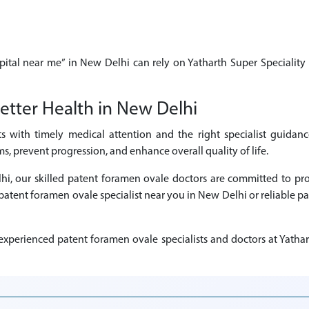
pital near me” in New Delhi can rely on Yatharth Super Speciality 
etter Health in New Delhi
ts with timely medical attention and the right specialist guidan
, prevent progression, and enhance overall quality of life.
elhi, our skilled patent foramen ovale doctors are committed to p
d patent foramen ovale specialist near you in New Delhi or reliable 
xperienced patent foramen ovale specialists and doctors at Yathart