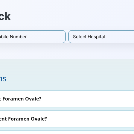
ck
ns
t Foramen Ovale?
tent Foramen Ovale?