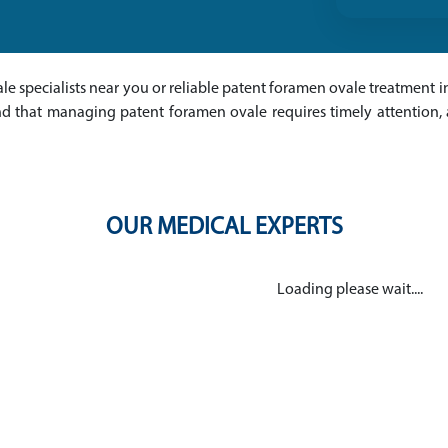
le specialists near you or reliable patent foramen ovale treatment in
nd that managing patent foramen ovale requires timely attention,
OUR MEDICAL EXPERTS
Loading please wait....