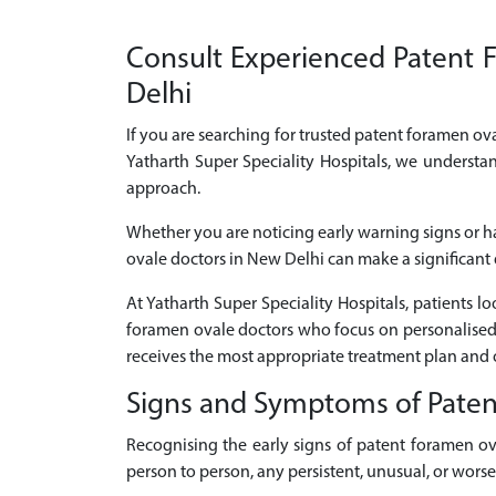
Consult Experienced Patent F
Delhi
If you are searching for trusted patent foramen ova
Yatharth Super Speciality Hospitals, we understa
approach.
Whether you are noticing early warning signs or h
ovale doctors in New Delhi can make a significant d
At Yatharth Super Speciality Hospitals, patients 
foramen ovale doctors who focus on personalised 
receives the most appropriate treatment plan and 
Signs and Symptoms of Pate
Recognising the early signs of patent foramen o
person to person, any persistent, unusual, or wor