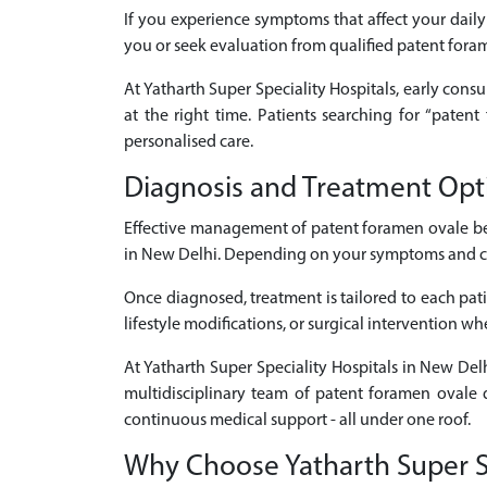
If you experience symptoms that affect your daily 
you or seek evaluation from qualified patent fora
At Yatharth Super Speciality Hospitals, early consu
at the right time. Patients searching for “pate
personalised care.
Diagnosis and Treatment Opt
Effective management of patent foramen ovale be
in New Delhi. Depending on your symptoms and clini
Once diagnosed, treatment is tailored to each pati
lifestyle modifications, or surgical intervention w
At Yatharth Super Speciality Hospitals in New Del
multidisciplinary team of patent foramen ovale d
continuous medical support - all under one roof.
Why Choose Yatharth Super Sp