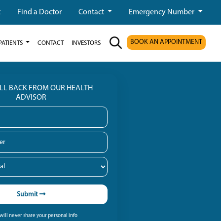
t
Find a Doctor
Contact
Emergency Number
BOOK AN APPOINTMENT
PATIENTS
CONTACT
INVESTORS
ALL BACK FROM OUR HEALTH
ADVISOR
Submit
ill never share your personal info