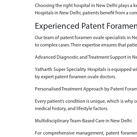
Choosing the right hospital in New Delhi plays a 
Hospitals in New Delhi, patients benefit from a co
Experienced Patent Foramen 
Our team of patent foramen ovale specialists in 
to complex cases. Their expertise ensures that pati
Advanced Diagnostic and Treatment Support in N
Yatharth Super Speciality Hospitals is equipped w
by expert patent foramen ovale doctors.
Personalised Treatment Approach by Patent Foram
Every patient’s condition is unique, which is why
medical history, and lifestyle factors.
Multidisciplinary Team-Based Care in New Delhi
For comprehensive management, patent foramen ov