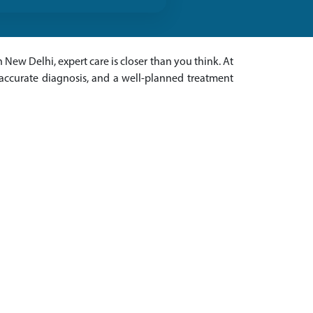
 New Delhi, expert care is closer than you think. At
 accurate diagnosis, and a well-planned treatment