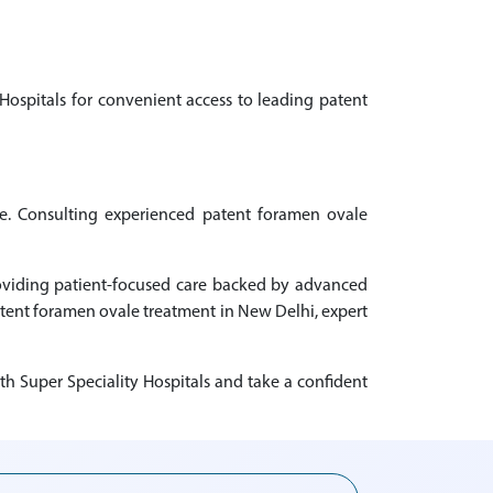
Hospitals for convenient access to leading patent
ce. Consulting experienced patent foramen ovale
roviding patient-focused care backed by advanced
patent foramen ovale treatment in New Delhi, expert
h Super Speciality Hospitals and take a confident