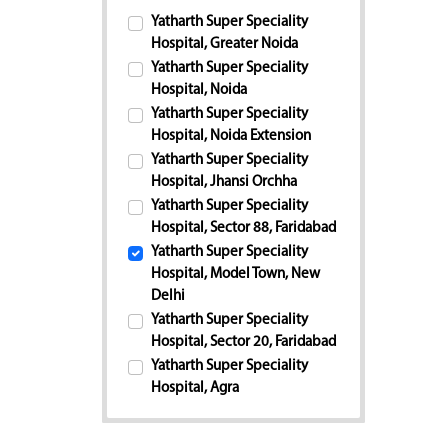
Yatharth Super Speciality
Hospital, Greater Noida
Yatharth Super Speciality
Hospital, Noida
Yatharth Super Speciality
Hospital, Noida Extension
Yatharth Super Speciality
Hospital, Jhansi Orchha
Yatharth Super Speciality
Hospital, Sector 88, Faridabad
Yatharth Super Speciality
Hospital, Model Town, New
Delhi
Yatharth Super Speciality
Hospital, Sector 20, Faridabad
Yatharth Super Speciality
Hospital, Agra