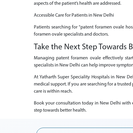
aspects of the patient’s health are addressed.
Accessible Care for Patients in New Delhi
Patients searching for “patent foramen ovale hos
foramen ovale specialists and doctors.
Take the Next Step Towards B
Managing patent foramen ovale effectively star
specialists in New Delhi can help improve symptoms
At Yatharth Super Speciality Hospitals in New D
medical support. If you are searching for a truste
care is within reach.
Book your consultation today in New Delhi with e
step towards better health.