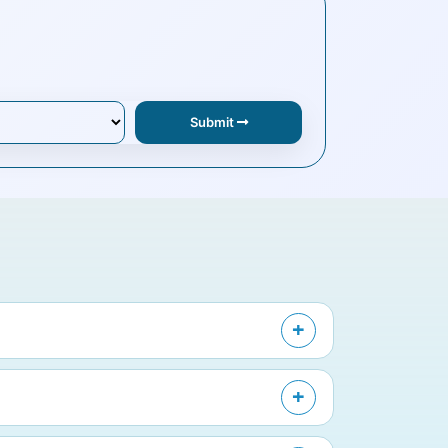
Submit