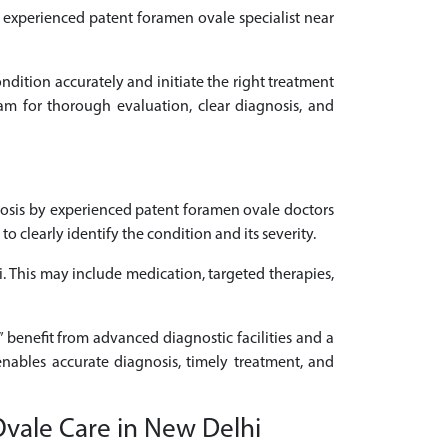
an experienced patent foramen ovale specialist near
ondition accurately and initiate the right treatment
am for thorough evaluation, clear diagnosis, and
osis by experienced patent foramen ovale doctors
clearly identify the condition and its severity.
i. This may include medication, targeted therapies,
 benefit from advanced diagnostic facilities and a
enables accurate diagnosis, timely treatment, and
Ovale Care in New Delhi