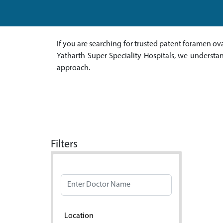
If you are searching for trusted patent foramen ova
Yatharth Super Speciality Hospitals, we understa
approach.
Filters
Doctor Name
Location