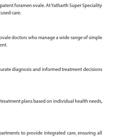
patent foramen ovale. At Yatharth Super Speciality
cused care.
n ovale doctors who manage a wide range of simple
ent.
ccurate diagnosis and informed treatment decisions
 treatment plans based on individual health needs,
rtments to provide integrated care, ensuring all