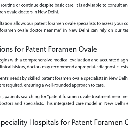
routine or continue despite basic care, it is advisable to consult 
men ovale doctors in New Delhi.
ltation allows our patent foramen ovale specialists to assess your c
nt foramen ovale doctor near me” in New Delhi can rely on our te
ions for Patent Foramen Ovale
gins with a comprehensive medical evaluation and accurate diagn
cal history, doctors may recommend appropriate diagnostic tests to 
ent’s needs by skilled patent foramen ovale specialists in New Delh
here required, ensuring a well-rounded approach to care.
hi, patients searching for “patent foramen ovale treatment near me”
octors and specialists. This integrated care model in New Delhi 
eciality Hospitals for Patent Foramen 