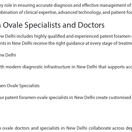
key role in ensuring accurate diagnosis and effective management of 
mbination of clinical expertise, advanced technology, and patient-fo
Ovale Specialists and Doctors
New Delhi includes highly qualified and experienced patent forame
ents in New Delhi receive the right guidance at every stage of treatm
ew Delhi
ith modern diagnostic infrastructure in New Delhi that supports a
en Ovale Specialists
 our patent foramen ovale specialists in New Delhi create customised
ale doctors and specialists in New Delhi collaborate across depa