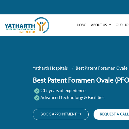
HOME
ABOUT US
OUR HO
Yatharth Hospitals
Best Patent Foramen Ovale 
Best Patent Foramen Ovale (PFO
20+ years of experience
Advanced Technology & Facilities
BOOK APPOINTMENT
REQUEST A CAL