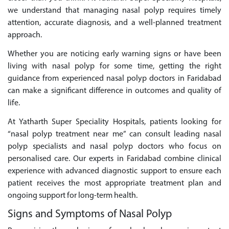
we understand that managing nasal polyp requires timely
attention, accurate diagnosis, and a well-planned treatment
approach.
Whether you are noticing early warning signs or have been
living with nasal polyp for some time, getting the right
guidance from experienced nasal polyp doctors in Faridabad
can make a significant difference in outcomes and quality of
life.
At Yatharth Super Speciality Hospitals, patients looking for
“nasal polyp treatment near me” can consult leading nasal
polyp specialists and nasal polyp doctors who focus on
personalised care. Our experts in Faridabad combine clinical
experience with advanced diagnostic support to ensure each
patient receives the most appropriate treatment plan and
ongoing support for long-term health.
Signs and Symptoms of Nasal Polyp