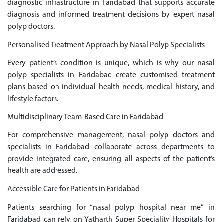
diagnostic infrastructure in Faridabad that supports accurate
diagnosis and informed treatment decisions by expert nasal
polyp doctors.
Personalised Treatment Approach by Nasal Polyp Specialists
Every patient’s condition is unique, which is why our nasal
polyp specialists in Faridabad create customised treatment
plans based on individual health needs, medical history, and
lifestyle factors.
Multidisciplinary Team-Based Care in Faridabad
For comprehensive management, nasal polyp doctors and
specialists in Faridabad collaborate across departments to
provide integrated care, ensuring all aspects of the patient’s
health are addressed.
Accessible Care for Patients in Faridabad
Patients searching for “nasal polyp hospital near me” in
Faridabad can rely on Yatharth Super Speciality Hospitals for