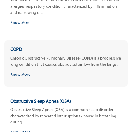
Asthma is a chronic an exposure tpo noxious stimuli or certain
allergies respiratory condition characterized by inflammation
and narrowing of...
Know More →
COPD
Chronic Obstructive Pulmonary Disease (COPD) is a progressive
lung condition that causes obstructed airflow from the lungs.
Know More →
Obstructive Sleep Apnea (OSA)
Obstructive Sleep Apnea (OSA) is a common sleep disorder
characterized by repeated interruptions / pause in breathing
during