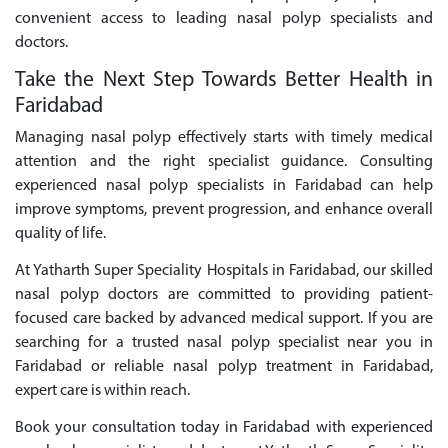
convenient access to leading nasal polyp specialists and
doctors.
Take the Next Step Towards Better Health in
Faridabad
Managing nasal polyp effectively starts with timely medical
attention and the right specialist guidance. Consulting
experienced nasal polyp specialists in Faridabad can help
improve symptoms, prevent progression, and enhance overall
quality of life.
At Yatharth Super Speciality Hospitals in Faridabad, our skilled
nasal polyp doctors are committed to providing patient-
focused care backed by advanced medical support. If you are
searching for a trusted nasal polyp specialist near you in
Faridabad or reliable nasal polyp treatment in Faridabad,
expert care is within reach.
Book your consultation today in Faridabad with experienced