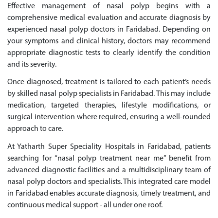
Effective management of nasal polyp begins with a
comprehensive medical evaluation and accurate diagnosis by
experienced nasal polyp doctors in Faridabad. Depending on
your symptoms and clinical history, doctors may recommend
appropriate diagnostic tests to clearly identify the condition
and its severity.
Once diagnosed, treatment is tailored to each patient’s needs
by skilled nasal polyp specialists in Faridabad. This may include
medication, targeted therapies, lifestyle modifications, or
surgical intervention where required, ensuring a well-rounded
approach to care.
At Yatharth Super Speciality Hospitals in Faridabad, patients
searching for “nasal polyp treatment near me” benefit from
advanced diagnostic facilities and a multidisciplinary team of
nasal polyp doctors and specialists. This integrated care model
in Faridabad enables accurate diagnosis, timely treatment, and
continuous medical support - all under one roof.