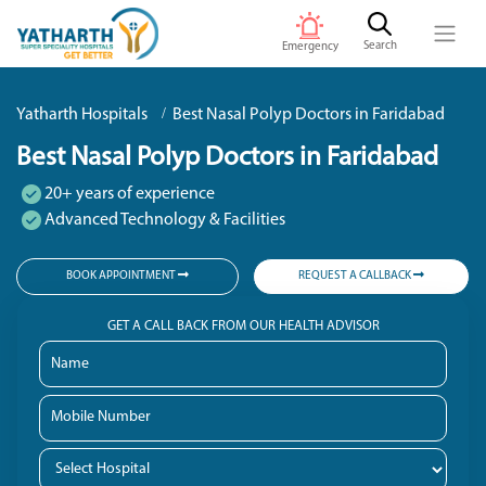
Search
Emergency
Yatharth Hospitals
Best Nasal Polyp Doctors in Faridabad
Best Nasal Polyp Doctors in Faridabad
20+ years of experience
Advanced Technology & Facilities
BOOK APPOINTMENT
REQUEST A CALLBACK
GET A CALL BACK FROM OUR HEALTH ADVISOR