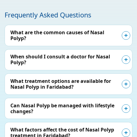
Frequently Asked Questions
What are the common causes of Nasal
Polyp?
When should I consult a doctor for Nasal
Polyp?
What treatment options are available for
Nasal Polyp in Faridabad?
Can Nasal Polyp be managed with lifestyle
changes?
What factors affect the cost of Nasal Polyp
treatment in Faridabad?