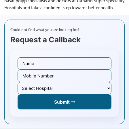
nasal polyp specialists and doctors at Yatharth Super Speciality
Hospitals and take a confident step towards better health.
Could not find what you are looking for?
Request a Callback
Submit