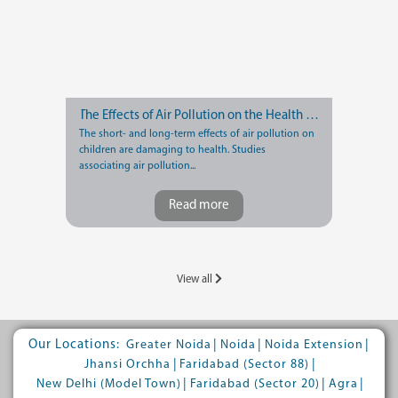
The Effects of Air Pollution on the Health of Children
The short- and long-term effects of air pollution on
children are damaging to health. Studies
associating air pollution...
Read more
View all
Our Locations:
|
|
|
Greater Noida
Noida
Noida Extension
|
|
Jhansi Orchha
Faridabad (Sector 88)
|
|
|
New Delhi (Model Town)
Faridabad (Sector 20)
Agra