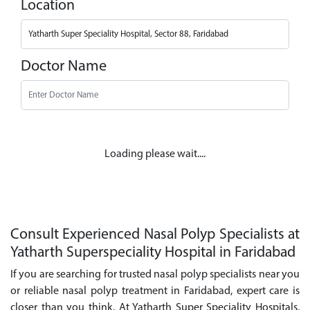
Location
Doctor Name
Loading please wait....
Consult Experienced Nasal Polyp Specialists at
Yatharth Superspeciality Hospital in Faridabad
If you are searching for trusted nasal polyp specialists near you
or reliable nasal polyp treatment in Faridabad, expert care is
closer than you think. At Yatharth Super Speciality Hospitals,