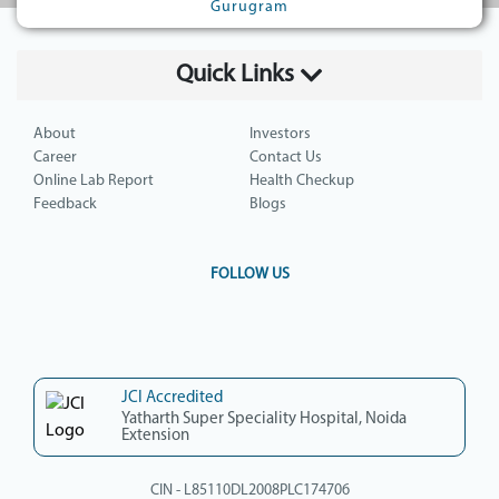
Gurugram
Quick Links
About
Investors
Career
Contact Us
Online Lab Report
Health Checkup
Feedback
Blogs
FOLLOW US
JCI Accredited
Yatharth Super Speciality Hospital, Noida
Extension
CIN - L85110DL2008PLC174706