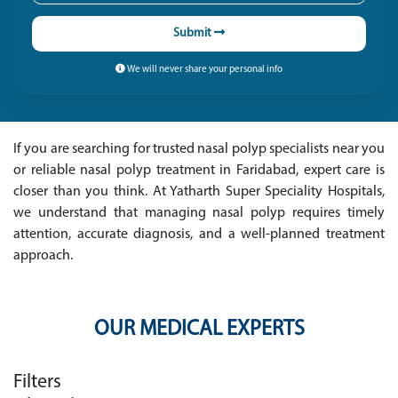
Submit
We will never share your personal info
If you are searching for trusted nasal polyp specialists near you
or reliable nasal polyp treatment in Faridabad, expert care is
closer than you think. At Yatharth Super Speciality Hospitals,
we understand that managing nasal polyp requires timely
attention, accurate diagnosis, and a well-planned treatment
approach.
OUR MEDICAL EXPERTS
Filters