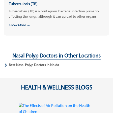
Tuberculosis (TB)
Tuberculosis (TB) is a contagious bacterial infection primarily
affecting the lungs, although it can spread to other organs.
Know More →
Nasal Polyp Doctors in Other Locations
Best Nasal Polyp Doctors in Noida
HEALTH & WELLNESS BLOGS