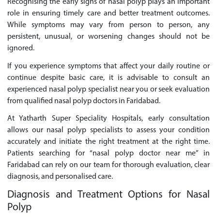
Recognising the early signs of nasal polyp plays an important
role in ensuring timely care and better treatment outcomes.
While symptoms may vary from person to person, any
persistent, unusual, or worsening changes should not be
ignored.
If you experience symptoms that affect your daily routine or
continue despite basic care, it is advisable to consult an
experienced nasal polyp specialist near you or seek evaluation
from qualified nasal polyp doctors in Faridabad.
At Yatharth Super Speciality Hospitals, early consultation
allows our nasal polyp specialists to assess your condition
accurately and initiate the right treatment at the right time.
Patients searching for “nasal polyp doctor near me” in
Faridabad can rely on our team for thorough evaluation, clear
diagnosis, and personalised care.
Diagnosis and Treatment Options for Nasal
Polyp