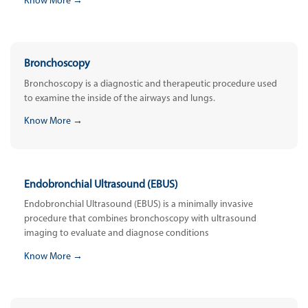
Know More →
Bronchoscopy
Bronchoscopy is a diagnostic and therapeutic procedure used
to examine the inside of the airways and lungs.
Know More →
Endobronchial Ultrasound (EBUS)
Endobronchial Ultrasound (EBUS) is a minimally invasive
procedure that combines bronchoscopy with ultrasound
imaging to evaluate and diagnose conditions
Know More →