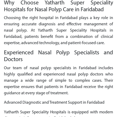
Why Choose Yatharth Super Speciality
Hospitals for Nasal Polyp Care in Faridabad
Choosing the right hospital in Faridabad plays a key role in
ensuring accurate diagnosis and effective management of
nasal polyp. At Yatharth Super Speciality Hospitals in
Faridabad, patients benefit from a combination of clinical
expertise, advanced technology, and patient-focused care.
Experienced Nasal Polyp Specialists and
Doctors
Our team of nasal polyp specialists in Faridabad includes
highly qualified and experienced nasal polyp doctors who
manage a wide range of simple to complex cases. Their
expertise ensures that patients in Faridabad receive the right
guidance at every stage of treatment.
Advanced Diagnostic and Treatment Support in Faridabad
Yatharth Super Speciality Hospitals is equipped with modern