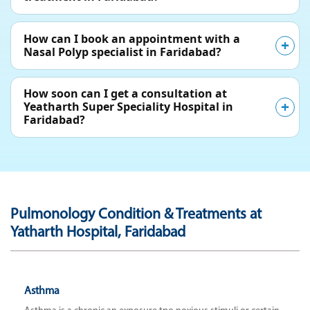
How can I book an appointment with a
Nasal Polyp specialist in Faridabad?
How soon can I get a consultation at
Yeatharth Super Speciality Hospital in
Faridabad?
Pulmonology Condition & Treatments at
Yatharth Hospital, Faridabad
Asthma