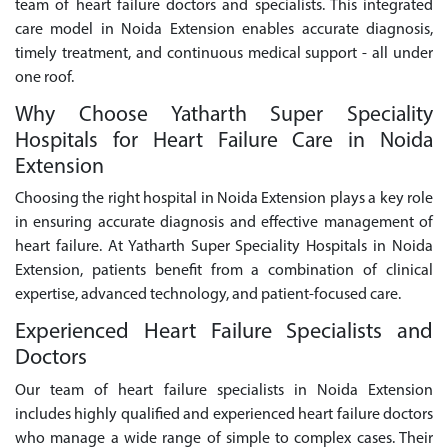
team of heart failure doctors and specialists. This integrated
care model in Noida Extension enables accurate diagnosis,
timely treatment, and continuous medical support - all under
one roof.
Why Choose Yatharth Super Speciality
Hospitals for Heart Failure Care in Noida
Extension
Choosing the right hospital in Noida Extension plays a key role
in ensuring accurate diagnosis and effective management of
heart failure. At Yatharth Super Speciality Hospitals in Noida
Extension, patients benefit from a combination of clinical
expertise, advanced technology, and patient-focused care.
Experienced Heart Failure Specialists and
Doctors
Our team of heart failure specialists in Noida Extension
includes highly qualified and experienced heart failure doctors
who manage a wide range of simple to complex cases. Their