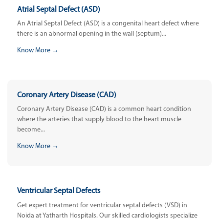
Atrial Septal Defect (ASD)
An Atrial Septal Defect (ASD) is a congenital heart defect where
there is an abnormal opening in the wall (septum)...
Know More →
Coronary Artery Disease (CAD)
Coronary Artery Disease (CAD) is a common heart condition
where the arteries that supply blood to the heart muscle
become...
Know More →
Ventricular Septal Defects
Get expert treatment for ventricular septal defects (VSD) in
Noida at Yatharth Hospitals. Our skilled cardiologists specialize