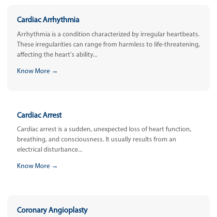
Cardiac Arrhythmia
Arrhythmia is a condition characterized by irregular heartbeats.
These irregularities can range from harmless to life-threatening,
affecting the heart's ability...
Know More →
Cardiac Arrest
Cardiac arrest is a sudden, unexpected loss of heart function,
breathing, and consciousness. It usually results from an
electrical disturbance...
Know More →
Coronary Angioplasty