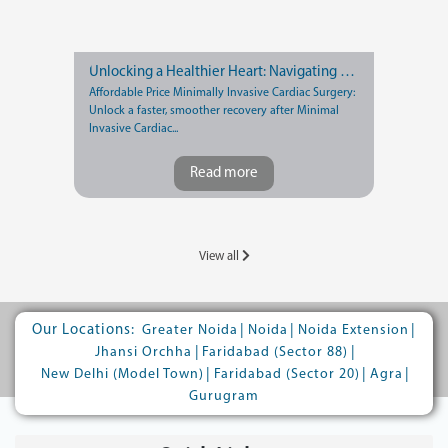
Unlocking a Healthier Heart: Navigating Recovery after Minimally Invasive Cardiac Surgery
Affordable Price Minimally Invasive Cardiac Surgery:
Unlock a faster, smoother recovery after Minimal
Invasive Cardiac...
Read more
View all
Our Locations:
|
|
|
Greater Noida
Noida
Noida Extension
|
|
Jhansi Orchha
Faridabad (Sector 88)
|
|
|
New Delhi (Model Town)
Faridabad (Sector 20)
Agra
Gurugram