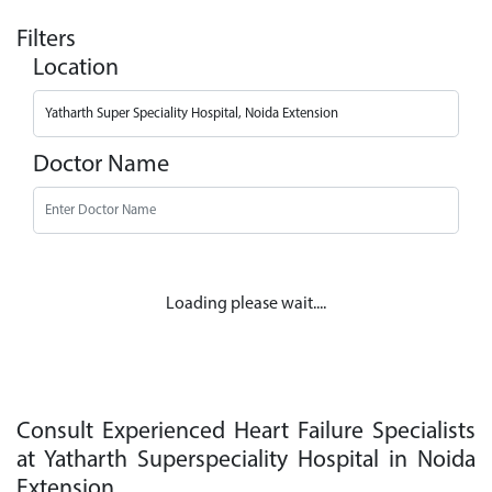
Filters
Location
Doctor Name
Loading please wait....
Consult Experienced Heart Failure Specialists
at Yatharth Superspeciality Hospital in Noida
Extension