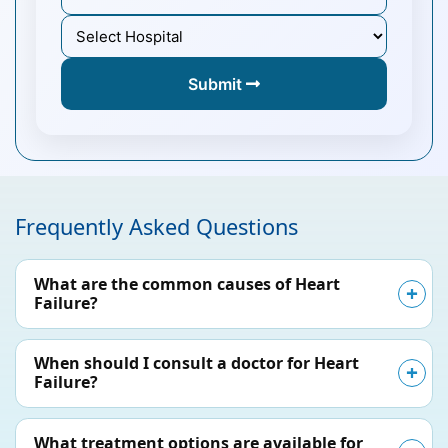
Submit
Frequently Asked Questions
What are the common causes of Heart
Failure?
When should I consult a doctor for Heart
Failure?
What treatment options are available for