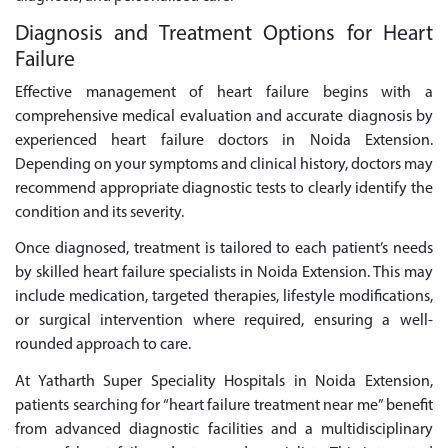
Diagnosis and Treatment Options for Heart
Failure
Effective management of heart failure begins with a
comprehensive medical evaluation and accurate diagnosis by
experienced heart failure doctors in Noida Extension.
Depending on your symptoms and clinical history, doctors may
recommend appropriate diagnostic tests to clearly identify the
condition and its severity.
Once diagnosed, treatment is tailored to each patient’s needs
by skilled heart failure specialists in Noida Extension. This may
include medication, targeted therapies, lifestyle modifications,
or surgical intervention where required, ensuring a well-
rounded approach to care.
At Yatharth Super Speciality Hospitals in Noida Extension,
patients searching for “heart failure treatment near me” benefit
from advanced diagnostic facilities and a multidisciplinary