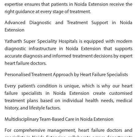
expertise ensures that patients in Noida Extension receive the
right guidance at every stage of treatment.
Advanced Diagnostic and Treatment Support in Noida
Extension
Yatharth Super Speciality Hospitals is equipped with modern
diagnostic infrastructure in Noida Extension that supports
accurate diagnosis and informed treatment decisions by expert
heart failure doctors.
Personalised Treatment Approach by Heart Failure Specialists
Every patient’s condition is unique, which is why our heart
failure specialists in Noida Extension create customised
treatment plans based on individual health needs, medical
history, and lifestyle factors.
Multidisciplinary Team-Based Care in Noida Extension
For comprehensive management, heart failure doctors and