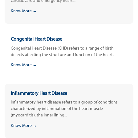
cardiac care and emergency heart...
Know More →
Congenital Heart Disease
Congenital Heart Disease (CHD) refers to a range of birth
defects affecting the structure and function of the heart.
Know More →
Inflammatory Heart Disease
Inflammatory heart disease refers to a group of conditions
characterized by inflammation of the heart muscle
(myocarditis), the inner lining...
Know More →