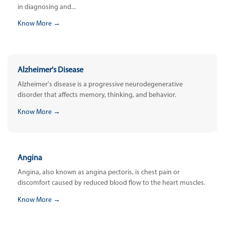
in diagnosing and...
Know More →
Alzheimer's Disease
Alzheimer's disease is a progressive neurodegenerative
disorder that affects memory, thinking, and behavior.
Know More →
Angina
Angina, also known as angina pectoris, is chest pain or
discomfort caused by reduced blood flow to the heart muscles.
Know More →