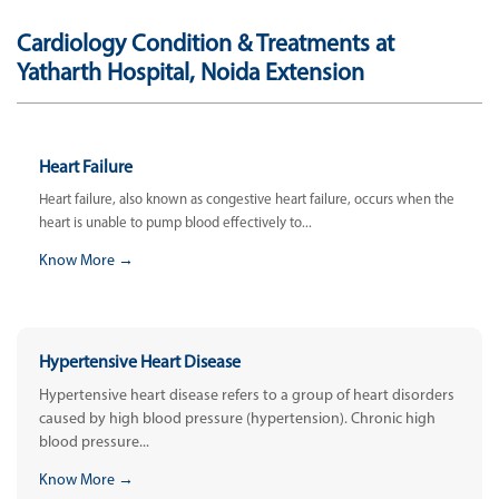
Cardiology Condition & Treatments at
Yatharth Hospital, Noida Extension
Heart Failure
Heart failure, also known as congestive heart failure, occurs when the
heart is unable to pump blood effectively to...
Know More →
Hypertensive Heart Disease
Hypertensive heart disease refers to a group of heart disorders
caused by high blood pressure (hypertension). Chronic high
blood pressure...
Know More →