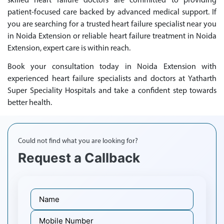
skilled heart failure doctors are committed to providing
patient-focused care backed by advanced medical support. If
you are searching for a trusted heart failure specialist near you
in Noida Extension or reliable heart failure treatment in Noida
Extension, expert care is within reach.
Book your consultation today in Noida Extension with
experienced heart failure specialists and doctors at Yatharth
Super Speciality Hospitals and take a confident step towards
better health.
Could not find what you are looking for?
Request a Callback