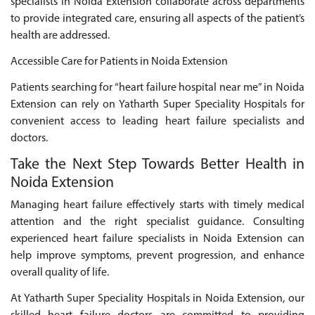
specialists in Noida Extension collaborate across departments
to provide integrated care, ensuring all aspects of the patient’s
health are addressed.
Accessible Care for Patients in Noida Extension
Patients searching for “heart failure hospital near me” in Noida
Extension can rely on Yatharth Super Speciality Hospitals for
convenient access to leading heart failure specialists and
doctors.
Take the Next Step Towards Better Health in
Noida Extension
Managing heart failure effectively starts with timely medical
attention and the right specialist guidance. Consulting
experienced heart failure specialists in Noida Extension can
help improve symptoms, prevent progression, and enhance
overall quality of life.
At Yatharth Super Speciality Hospitals in Noida Extension, our