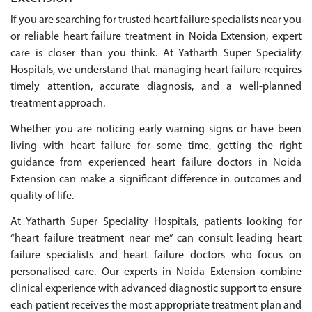
If you are searching for trusted heart failure specialists near you
or reliable heart failure treatment in Noida Extension, expert
care is closer than you think. At Yatharth Super Speciality
Hospitals, we understand that managing heart failure requires
timely attention, accurate diagnosis, and a well-planned
treatment approach.
Whether you are noticing early warning signs or have been
living with heart failure for some time, getting the right
guidance from experienced heart failure doctors in Noida
Extension can make a significant difference in outcomes and
quality of life.
At Yatharth Super Speciality Hospitals, patients looking for
“heart failure treatment near me” can consult leading heart
failure specialists and heart failure doctors who focus on
personalised care. Our experts in Noida Extension combine
clinical experience with advanced diagnostic support to ensure
each patient receives the most appropriate treatment plan and