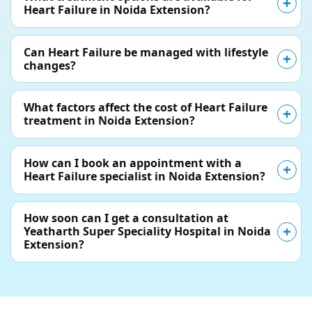
Heart Failure in Noida Extension?
Can Heart Failure be managed with lifestyle
changes?
What factors affect the cost of Heart Failure
treatment in Noida Extension?
How can I book an appointment with a
Heart Failure specialist in Noida Extension?
How soon can I get a consultation at
Yeatharth Super Speciality Hospital in Noida
Extension?