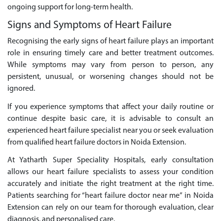
ongoing support for long-term health.
Signs and Symptoms of Heart Failure
Recognising the early signs of heart failure plays an important
role in ensuring timely care and better treatment outcomes.
While symptoms may vary from person to person, any
persistent, unusual, or worsening changes should not be
ignored.
If you experience symptoms that affect your daily routine or
continue despite basic care, it is advisable to consult an
experienced heart failure specialist near you or seek evaluation
from qualified heart failure doctors in Noida Extension.
At Yatharth Super Speciality Hospitals, early consultation
allows our heart failure specialists to assess your condition
accurately and initiate the right treatment at the right time.
Patients searching for “heart failure doctor near me” in Noida
Extension can rely on our team for thorough evaluation, clear
diagnosis, and personalised care.