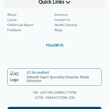
Quick Links
About
Investors
Career
Contact Us
Online Lab Report
Health Checkup
Feedback
Blogs
FOLLOW US
JCI Accredited
Yatharth Super Speciality Hospital, Noida
Extension
CIN - L85110DL2008PLC174706
GSTIN - 09AAACY3398L1ZM