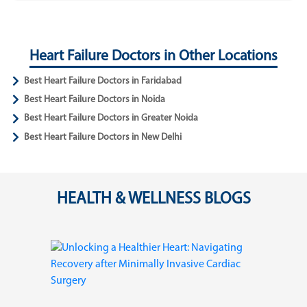
Heart Failure Doctors in Other Locations
Best Heart Failure Doctors in Faridabad
Best Heart Failure Doctors in Noida
Best Heart Failure Doctors in Greater Noida
Best Heart Failure Doctors in New Delhi
HEALTH & WELLNESS BLOGS