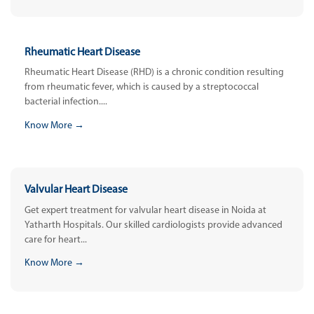
Rheumatic Heart Disease
Rheumatic Heart Disease (RHD) is a chronic condition resulting
from rheumatic fever, which is caused by a streptococcal
bacterial infection....
Know More →
Valvular Heart Disease
Get expert treatment for valvular heart disease in Noida at
Yatharth Hospitals. Our skilled cardiologists provide advanced
care for heart...
Know More →