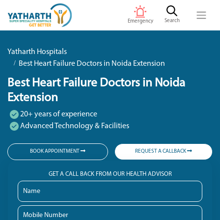
Search
Emergency
Yatharth Hospitals
Best Heart Failure Doctors in Noida Extension
Best Heart Failure Doctors in Noida
Extension
20+ years of experience
Advanced Technology & Facilities
BOOK APPOINTMENT
REQUEST A CALLBACK
GET A CALL BACK FROM OUR HEALTH ADVISOR