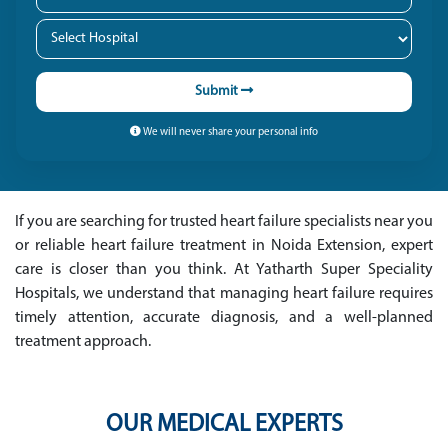
Submit
We will never share your personal info
If you are searching for trusted heart failure specialists near you
or reliable heart failure treatment in Noida Extension, expert
care is closer than you think. At Yatharth Super Speciality
Hospitals, we understand that managing heart failure requires
timely attention, accurate diagnosis, and a well-planned
treatment approach.
OUR MEDICAL EXPERTS