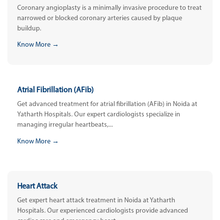
Coronary angioplasty is a minimally invasive procedure to treat
narrowed or blocked coronary arteries caused by plaque
buildup.
Know More →
Atrial Fibrillation (AFib)
Get advanced treatment for atrial fibrillation (AFib) in Noida at
Yatharth Hospitals. Our expert cardiologists specialize in
managing irregular heartbeats,...
Know More →
Heart Attack
Get expert heart attack treatment in Noida at Yatharth
Hospitals. Our experienced cardiologists provide advanced