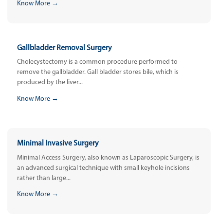
Know More →
Gallbladder Removal Surgery
Cholecystectomy is a common procedure performed to
remove the gallbladder. Gall bladder stores bile, which is
produced by the liver...
Know More →
Minimal Invasive Surgery
Minimal Access Surgery, also known as Laparoscopic Surgery, is
an advanced surgical technique with small keyhole incisions
rather than large...
Know More →