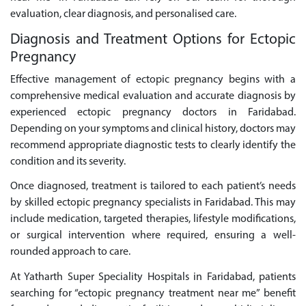
evaluation, clear diagnosis, and personalised care.
Diagnosis and Treatment Options for Ectopic
Pregnancy
Effective management of ectopic pregnancy begins with a
comprehensive medical evaluation and accurate diagnosis by
experienced ectopic pregnancy doctors in Faridabad.
Depending on your symptoms and clinical history, doctors may
recommend appropriate diagnostic tests to clearly identify the
condition and its severity.
Once diagnosed, treatment is tailored to each patient’s needs
by skilled ectopic pregnancy specialists in Faridabad. This may
include medication, targeted therapies, lifestyle modifications,
or surgical intervention where required, ensuring a well-
rounded approach to care.
At Yatharth Super Speciality Hospitals in Faridabad, patients
searching for “ectopic pregnancy treatment near me” benefit