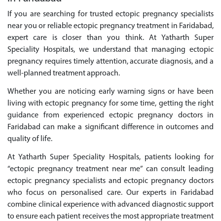
If you are searching for trusted ectopic pregnancy specialists
near you or reliable ectopic pregnancy treatment in Faridabad,
expert care is closer than you think. At Yatharth Super
Speciality Hospitals, we understand that managing ectopic
pregnancy requires timely attention, accurate diagnosis, and a
well-planned treatment approach.
Whether you are noticing early warning signs or have been
living with ectopic pregnancy for some time, getting the right
guidance from experienced ectopic pregnancy doctors in
Faridabad can make a significant difference in outcomes and
quality of life.
At Yatharth Super Speciality Hospitals, patients looking for
“ectopic pregnancy treatment near me” can consult leading
ectopic pregnancy specialists and ectopic pregnancy doctors
who focus on personalised care. Our experts in Faridabad
combine clinical experience with advanced diagnostic support
to ensure each patient receives the most appropriate treatment