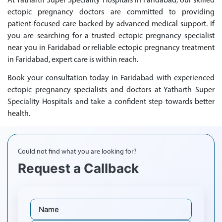
At Yatharth Super Speciality Hospitals in Faridabad, our skilled
ectopic pregnancy doctors are committed to providing
patient-focused care backed by advanced medical support. If
you are searching for a trusted ectopic pregnancy specialist
near you in Faridabad or reliable ectopic pregnancy treatment
in Faridabad, expert care is within reach.
Book your consultation today in Faridabad with experienced
ectopic pregnancy specialists and doctors at Yatharth Super
Speciality Hospitals and take a confident step towards better
health.
Could not find what you are looking for?
Request a Callback