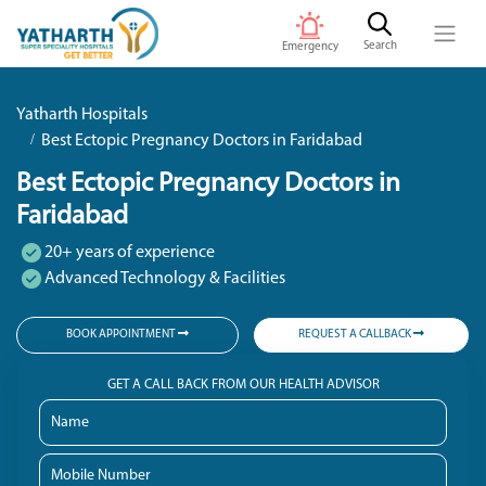
Search
Emergency
Yatharth Hospitals
Best Ectopic Pregnancy Doctors in Faridabad
Best Ectopic Pregnancy Doctors in
Faridabad
20+ years of experience
Advanced Technology & Facilities
BOOK APPOINTMENT
REQUEST A CALLBACK
GET A CALL BACK FROM OUR HEALTH ADVISOR