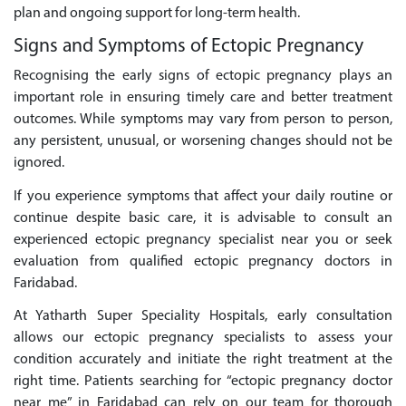
plan and ongoing support for long-term health.
Signs and Symptoms of Ectopic Pregnancy
Recognising the early signs of ectopic pregnancy plays an
important role in ensuring timely care and better treatment
outcomes. While symptoms may vary from person to person,
any persistent, unusual, or worsening changes should not be
ignored.
If you experience symptoms that affect your daily routine or
continue despite basic care, it is advisable to consult an
experienced ectopic pregnancy specialist near you or seek
evaluation from qualified ectopic pregnancy doctors in
Faridabad.
At Yatharth Super Speciality Hospitals, early consultation
allows our ectopic pregnancy specialists to assess your
condition accurately and initiate the right treatment at the
right time. Patients searching for “ectopic pregnancy doctor
near me” in Faridabad can rely on our team for thorough