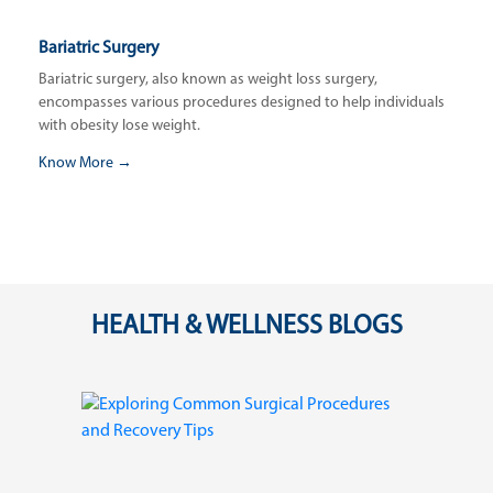
Bariatric Surgery
Bariatric surgery, also known as weight loss surgery,
encompasses various procedures designed to help individuals
with obesity lose weight.
Know More →
HEALTH & WELLNESS BLOGS