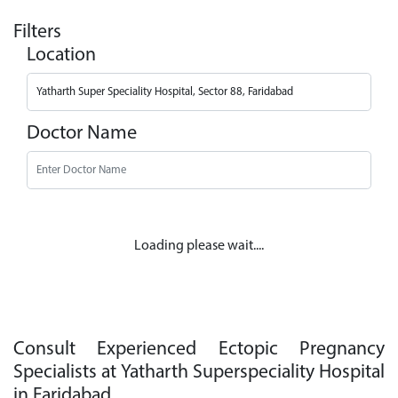
Filters
Location
Doctor Name
Loading please wait....
Consult Experienced Ectopic Pregnancy
Specialists at Yatharth Superspeciality Hospital
in Faridabad