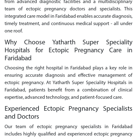
from advanced diagnostic facilities and a multidisciplinary
team of ectopic pregnancy doctors and specialists. This
integrated care model in Faridabad enables accurate diagnosis,
timely treatment, and continuous medical support - all under
one roof.
Why Choose Yatharth Super Speciality
Hospitals for Ectopic Pregnancy Care in
Faridabad
Choosing the right hospital in Faridabad plays a key role in
ensuring accurate diagnosis and effective management of
ectopic pregnancy. At Yatharth Super Speciality Hospitals in
Faridabad, patients benefit from a combination of clinical
expertise, advanced technology, and patient-focused care.
Experienced Ectopic Pregnancy Specialists
and Doctors
Our team of ectopic pregnancy specialists in Faridabad
includes highly qualified and experienced ectopic pregnancy