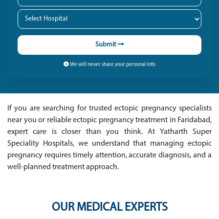
Submit
We will never share your personal info
If you are searching for trusted ectopic pregnancy specialists
near you or reliable ectopic pregnancy treatment in Faridabad,
expert care is closer than you think. At Yatharth Super
Speciality Hospitals, we understand that managing ectopic
pregnancy requires timely attention, accurate diagnosis, and a
well-planned treatment approach.
OUR MEDICAL EXPERTS