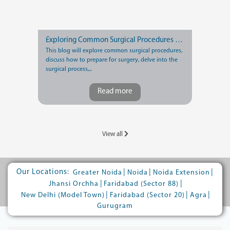
Exploring Common Surgical Procedures and Recovery Tips
This blog will explore common surgical procedures,
discuss how to prepare for surgery, delve into the
surgical process,...
Read more
View all
Our Locations:
|
|
|
Greater Noida
Noida
Noida Extension
|
|
Jhansi Orchha
Faridabad (Sector 88)
|
|
|
New Delhi (Model Town)
Faridabad (Sector 20)
Agra
Gurugram