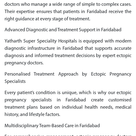
doctors who manage a wide range of simple to complex cases.
Their expertise ensures that patients in Faridabad receive the
right guidance at every stage of treatment.
Advanced Diagnostic and Treatment Support in Faridabad
Yatharth Super Speciality Hospitals is equipped with modern
diagnostic infrastructure in Faridabad that supports accurate
diagnosis and informed treatment decisions by expert ectopic
pregnancy doctors.
Personalised Treatment Approach by Ectopic Pregnancy
Specialists
Every patient’s condition is unique, which is why our ectopic
pregnancy specialists in Faridabad create customised
treatment plans based on individual health needs, medical
history, and lifestyle factors.
Multidisciplinary Team-Based Care in Faridabad