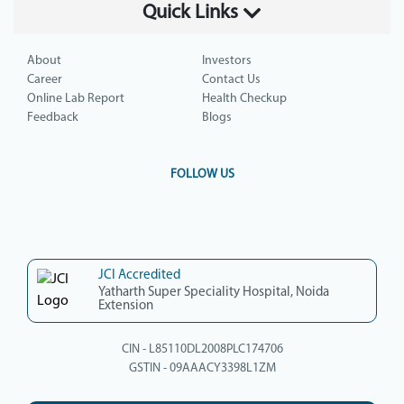
Quick Links
About
Investors
Career
Contact Us
Online Lab Report
Health Checkup
Feedback
Blogs
FOLLOW US
JCI Accredited
Yatharth Super Speciality Hospital, Noida
Extension
CIN - L85110DL2008PLC174706
GSTIN - 09AAACY3398L1ZM