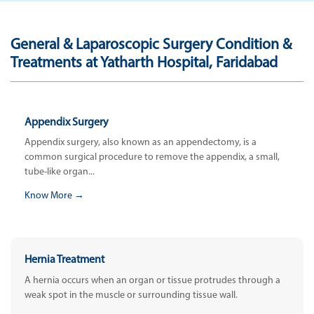
General & Laparoscopic Surgery Condition &
Treatments at Yatharth Hospital, Faridabad
Appendix Surgery
Appendix surgery, also known as an appendectomy, is a
common surgical procedure to remove the appendix, a small,
tube-like organ...
Know More →
Hernia Treatment
A hernia occurs when an organ or tissue protrudes through a
weak spot in the muscle or surrounding tissue wall.