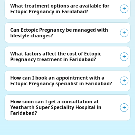
What treatment options are available for
Ectopic Pregnancy in Faridabad?
Can Ectopic Pregnancy be managed with
lifestyle changes?
What factors affect the cost of Ectopic
Pregnancy treatment in Faridabad?
How can I book an appointment with a
Ectopic Pregnancy specialist in Faridabad?
How soon can I get a consultation at
Yeatharth Super Speciality Hospital in
Faridabad?