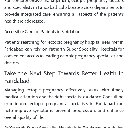
For comprehensive management, ectopic pregnancy doctors
and specialists in Faridabad collaborate across departments to
provide integrated care, ensuring all aspects of the patient’s
health are addressed.
Accessible Care for Patients in Faridabad
Patients searching for “ectopic pregnancy hospital near me” in
Faridabad can rely on Yatharth Super Speciality Hospitals for
convenient access to leading ectopic pregnancy specialists and
doctors.
Take the Next Step Towards Better Health in
Faridabad
Managing ectopic pregnancy effectively starts with timely
medical attention and the right specialist guidance. Consulting
experienced ectopic pregnancy specialists in Faridabad can
help improve symptoms, prevent progression, and enhance
overall quality of life.