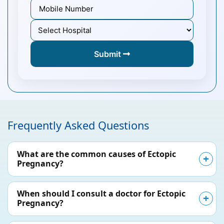
Submit
Frequently Asked Questions
What are the common causes of Ectopic
Pregnancy?
When should I consult a doctor for Ectopic
Pregnancy?