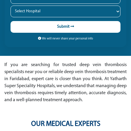
Submit
We will never share your personal info
If you are searching for trusted deep vein thrombosis
specialists near you or reliable deep vein thrombosis treatment
in Faridabad, expert care is closer than you think. At Yatharth
Super Speciality Hospitals, we understand that managing deep
vein thrombosis requires timely attention, accurate diagnosis,
and a well-planned treatment approach.
OUR MEDICAL EXPERTS