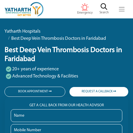
Search
Emergency
Yatharth Hospitals
Best Deep Vein Thrombosis Doctors in Faridabad
Best Deep Vein Thrombosis Doctors in
Faridabad
20+ years of experience
Advanced Technology & Facilities
BOOK APPOINTMENT
REQUEST A CALLBACK
GET A CALL BACK FROM OUR HEALTH ADVISOR