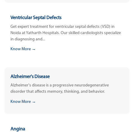
Ventricular Septal Defects
Get expert treatment for ventricular septal defects (VSD) in
Noida at Yatharth Hospitals. Our skilled cardiologists specialize
in diagnosing and...
Know More →
Alzheimer's Disease
Alzheimer's disease is a progressive neurodegenerative
disorder that affects memory, thinking, and behavior.
Know More →
Angina