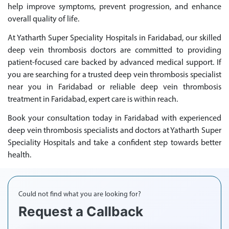
help improve symptoms, prevent progression, and enhance
overall quality of life.
At Yatharth Super Speciality Hospitals in Faridabad, our skilled
deep vein thrombosis doctors are committed to providing
patient-focused care backed by advanced medical support. If
you are searching for a trusted deep vein thrombosis specialist
near you in Faridabad or reliable deep vein thrombosis
treatment in Faridabad, expert care is within reach.
Book your consultation today in Faridabad with experienced
deep vein thrombosis specialists and doctors at Yatharth Super
Speciality Hospitals and take a confident step towards better
health.
Could not find what you are looking for?
Request a Callback