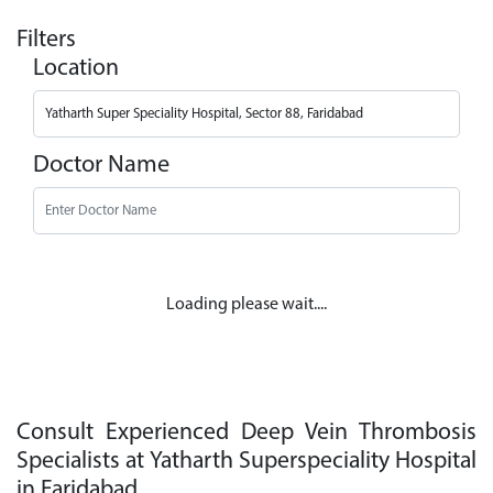
Filters
Location
Doctor Name
Loading please wait....
Consult Experienced Deep Vein Thrombosis
Specialists at Yatharth Superspeciality Hospital
in Faridabad