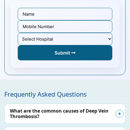
Submit
Frequently Asked Questions
What are the common causes of Deep Vein
Thrombosis?