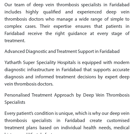
Our team of deep vein thrombosis specialists in Faridabad
includes highly qualified and experienced deep vein
thrombosis doctors who manage a wide range of simple to
complex cases. Their expertise ensures that patients in
Faridabad receive the right guidance at every stage of
treatment.
Advanced Diagnostic and Treatment Support in Faridabad
Yatharth Super Speciality Hospitals is equipped with modern
diagnostic infrastructure in Faridabad that supports accurate
diagnosis and informed treatment decisions by expert deep
vein thrombosis doctors.
Personalised Treatment Approach by Deep Vein Thrombosis
Specialists
Every patient’s condition is unique, which is why our deep vein
thrombosis specialists in Faridabad create customised
treatment plans based on individual health needs, medical