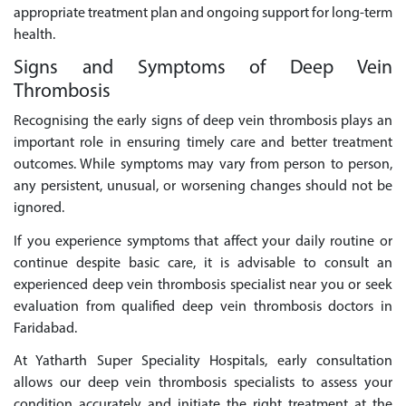
appropriate treatment plan and ongoing support for long-term
health.
Signs and Symptoms of Deep Vein
Thrombosis
Recognising the early signs of deep vein thrombosis plays an
important role in ensuring timely care and better treatment
outcomes. While symptoms may vary from person to person,
any persistent, unusual, or worsening changes should not be
ignored.
If you experience symptoms that affect your daily routine or
continue despite basic care, it is advisable to consult an
experienced deep vein thrombosis specialist near you or seek
evaluation from qualified deep vein thrombosis doctors in
Faridabad.
At Yatharth Super Speciality Hospitals, early consultation
allows our deep vein thrombosis specialists to assess your
condition accurately and initiate the right treatment at the