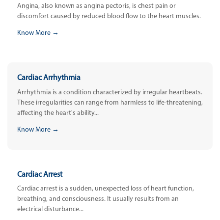
Angina, also known as angina pectoris, is chest pain or
discomfort caused by reduced blood flow to the heart muscles.
Know More →
Cardiac Arrhythmia
Arrhythmia is a condition characterized by irregular heartbeats.
These irregularities can range from harmless to life-threatening,
affecting the heart's ability...
Know More →
Cardiac Arrest
Cardiac arrest is a sudden, unexpected loss of heart function,
breathing, and consciousness. It usually results from an
electrical disturbance...