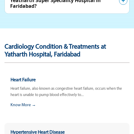
Yeatharth Super Speciality Hospital in
Faridabad?
Cardiology Condition & Treatments at
Yatharth Hospital, Faridabad
Heart Failure
Heart failure, also known as congestive heart failure, occurs when the
heart is unable to pump blood effectively to...
Know More →
Hypertensive Heart Disease