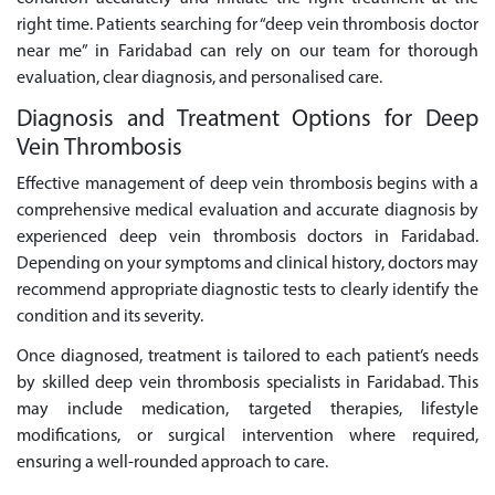
right time. Patients searching for “deep vein thrombosis doctor
near me” in Faridabad can rely on our team for thorough
evaluation, clear diagnosis, and personalised care.
Diagnosis and Treatment Options for Deep
Vein Thrombosis
Effective management of deep vein thrombosis begins with a
comprehensive medical evaluation and accurate diagnosis by
experienced deep vein thrombosis doctors in Faridabad.
Depending on your symptoms and clinical history, doctors may
recommend appropriate diagnostic tests to clearly identify the
condition and its severity.
Once diagnosed, treatment is tailored to each patient’s needs
by skilled deep vein thrombosis specialists in Faridabad. This
may include medication, targeted therapies, lifestyle
modifications, or surgical intervention where required,
ensuring a well-rounded approach to care.