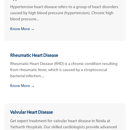
Hypertensive heart disease refers to a group of heart disorders
caused by high blood pressure (hypertension). Chronic high
blood pressure...
Know More →
Rheumatic Heart Disease
Rheumatic Heart Disease (RHD) is a chronic condition resulting
from rheumatic fever, which is caused by a streptococcal
bacterial infection....
Know More →
Valvular Heart Disease
Get expert treatment for valvular heart disease in Noida at
Yatharth Hospitals. Our skilled cardiologists provide advanced