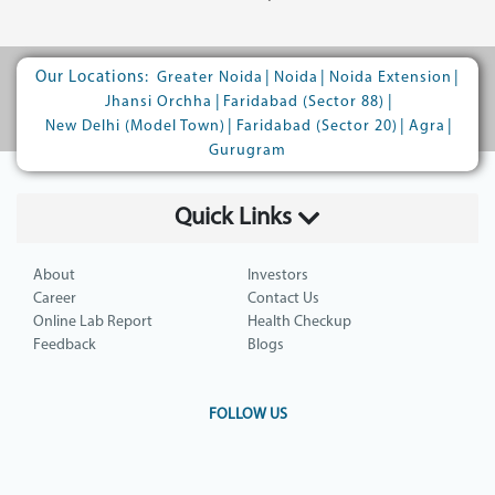
Our Locations:
|
|
|
Greater Noida
Noida
Noida Extension
|
|
Jhansi Orchha
Faridabad (Sector 88)
|
|
|
New Delhi (Model Town)
Faridabad (Sector 20)
Agra
Gurugram
Quick Links
About
Investors
Career
Contact Us
Online Lab Report
Health Checkup
Feedback
Blogs
FOLLOW US