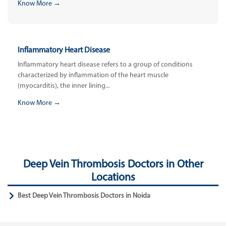
Know More →
Inflammatory Heart Disease
Inflammatory heart disease refers to a group of conditions
characterized by inflammation of the heart muscle
(myocarditis), the inner lining...
Know More →
Deep Vein Thrombosis Doctors in Other
Locations
Best Deep Vein Thrombosis Doctors in Noida