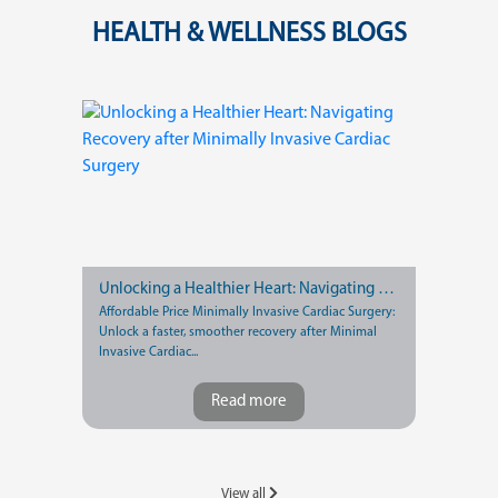
HEALTH & WELLNESS BLOGS
Unlocking a Healthier Heart: Navigating Recovery after Minimally Invasive Cardiac Surgery
Affordable Price Minimally Invasive Cardiac Surgery:
Unlock a faster, smoother recovery after Minimal
Invasive Cardiac...
Read more
View all