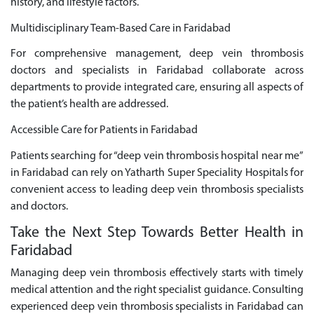
history, and lifestyle factors.
Multidisciplinary Team-Based Care in Faridabad
For comprehensive management, deep vein thrombosis
doctors and specialists in Faridabad collaborate across
departments to provide integrated care, ensuring all aspects of
the patient’s health are addressed.
Accessible Care for Patients in Faridabad
Patients searching for “deep vein thrombosis hospital near me”
in Faridabad can rely on Yatharth Super Speciality Hospitals for
convenient access to leading deep vein thrombosis specialists
and doctors.
Take the Next Step Towards Better Health in
Faridabad
Managing deep vein thrombosis effectively starts with timely
medical attention and the right specialist guidance. Consulting
experienced deep vein thrombosis specialists in Faridabad can