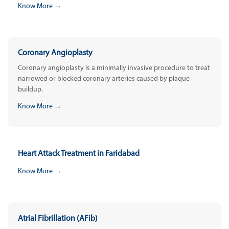
Know More →
Coronary Angioplasty
Coronary angioplasty is a minimally invasive procedure to treat
narrowed or blocked coronary arteries caused by plaque
buildup.
Know More →
Heart Attack Treatment in Faridabad
Know More →
Atrial Fibrillation (AFib)