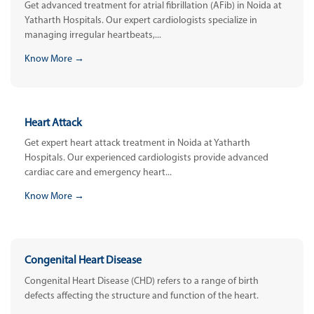
Get advanced treatment for atrial fibrillation (AFib) in Noida at
Yatharth Hospitals. Our expert cardiologists specialize in
managing irregular heartbeats,...
Know More →
Heart Attack
Get expert heart attack treatment in Noida at Yatharth
Hospitals. Our experienced cardiologists provide advanced
cardiac care and emergency heart...
Know More →
Congenital Heart Disease
Congenital Heart Disease (CHD) refers to a range of birth
defects affecting the structure and function of the heart.