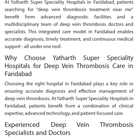
At Yatharth Super Speciality Hospitals in Faridabad, patients
searching for “deep vein thrombosis treatment near me”
benefit from advanced diagnostic facilities and a
multidisciplinary team of deep vein thrombosis doctors and
specialists. This integrated care model in Faridabad enables
accurate diagnosis, timely treatment, and continuous medical
support - all under one roof.
Why Choose Yatharth Super Speciality
Hospitals for Deep Vein Thrombosis Care in
Faridabad
Choosing the right hospital in Faridabad plays a key role in
ensuring accurate diagnosis and effective management of
deep vein thrombosis. At Yatharth Super Speciality Hospitals in
Faridabad, patients benefit from a combination of clinical
expertise, advanced technology, and patient-focused care.
Experienced Deep Vein Thrombosis
Specialists and Doctors