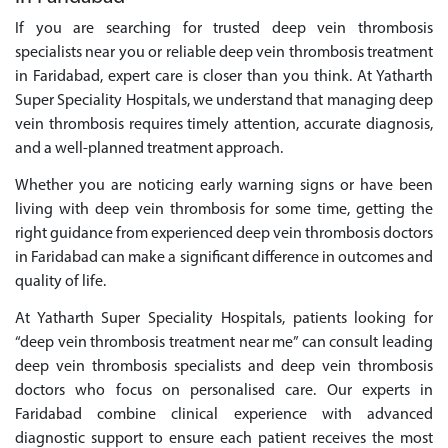
If you are searching for trusted deep vein thrombosis
specialists near you or reliable deep vein thrombosis treatment
in Faridabad, expert care is closer than you think. At Yatharth
Super Speciality Hospitals, we understand that managing deep
vein thrombosis requires timely attention, accurate diagnosis,
and a well-planned treatment approach.
Whether you are noticing early warning signs or have been
living with deep vein thrombosis for some time, getting the
right guidance from experienced deep vein thrombosis doctors
in Faridabad can make a significant difference in outcomes and
quality of life.
At Yatharth Super Speciality Hospitals, patients looking for
“deep vein thrombosis treatment near me” can consult leading
deep vein thrombosis specialists and deep vein thrombosis
doctors who focus on personalised care. Our experts in
Faridabad combine clinical experience with advanced
diagnostic support to ensure each patient receives the most