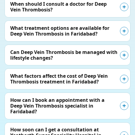
When should I consult a doctor for Deep
Vein Thrombosis?
What treatment options are available for
Deep Vein Thrombosis in Faridabad?
Can Deep Vein Thrombosis be managed with
lifestyle changes?
What factors affect the cost of Deep Vein
Thrombosis treatment in Faridabad?
How can I book an appointment with a
Deep Vein Thrombosis specialist in
Faridabad?
How soon can I get a consultation at