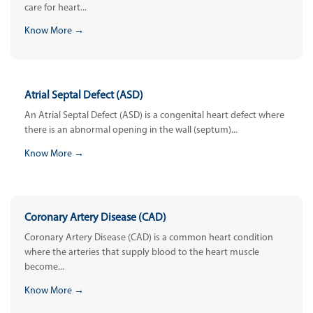
care for heart...
Know More →
Atrial Septal Defect (ASD)
An Atrial Septal Defect (ASD) is a congenital heart defect where
there is an abnormal opening in the wall (septum)...
Know More →
Coronary Artery Disease (CAD)
Coronary Artery Disease (CAD) is a common heart condition
where the arteries that supply blood to the heart muscle
become...
Know More →