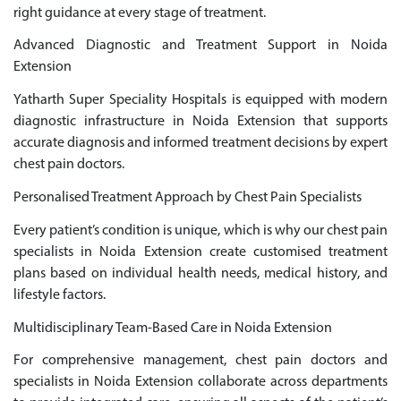
right guidance at every stage of treatment.
Advanced Diagnostic and Treatment Support in Noida
Extension
Yatharth Super Speciality Hospitals is equipped with modern
diagnostic infrastructure in Noida Extension that supports
accurate diagnosis and informed treatment decisions by expert
chest pain doctors.
Personalised Treatment Approach by Chest Pain Specialists
Every patient’s condition is unique, which is why our chest pain
specialists in Noida Extension create customised treatment
plans based on individual health needs, medical history, and
lifestyle factors.
Multidisciplinary Team-Based Care in Noida Extension
For comprehensive management, chest pain doctors and
specialists in Noida Extension collaborate across departments