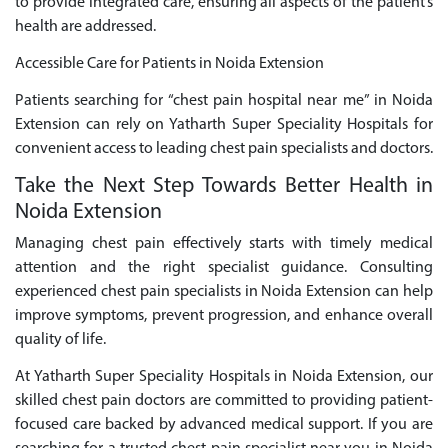
to provide integrated care, ensuring all aspects of the patient’s
health are addressed.
Accessible Care for Patients in Noida Extension
Patients searching for “chest pain hospital near me” in Noida
Extension can rely on Yatharth Super Speciality Hospitals for
convenient access to leading chest pain specialists and doctors.
Take the Next Step Towards Better Health in
Noida Extension
Managing chest pain effectively starts with timely medical
attention and the right specialist guidance. Consulting
experienced chest pain specialists in Noida Extension can help
improve symptoms, prevent progression, and enhance overall
quality of life.
At Yatharth Super Speciality Hospitals in Noida Extension, our
skilled chest pain doctors are committed to providing patient-
focused care backed by advanced medical support. If you are