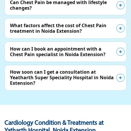
Can Chest Pain be managed with lifestyle
changes?
What factors affect the cost of Chest Pain
treatment in Noida Extension?
How can I book an appointment with a
Chest Pain specialist in Noida Extension?
How soon can I get a consultation at
Yeatharth Super Speciality Hospital in Noida
Extension?
Cardiology Condition & Treatments at
Yatharth Hospital, Noida Extension