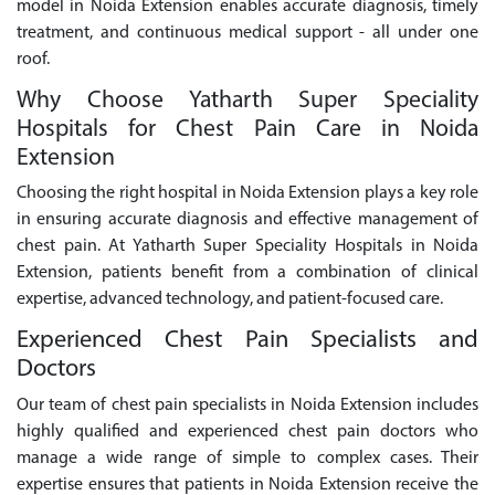
model in Noida Extension enables accurate diagnosis, timely
treatment, and continuous medical support - all under one
roof.
Why Choose Yatharth Super Speciality
Hospitals for Chest Pain Care in Noida
Extension
Choosing the right hospital in Noida Extension plays a key role
in ensuring accurate diagnosis and effective management of
chest pain. At Yatharth Super Speciality Hospitals in Noida
Extension, patients benefit from a combination of clinical
expertise, advanced technology, and patient-focused care.
Experienced Chest Pain Specialists and
Doctors
Our team of chest pain specialists in Noida Extension includes
highly qualified and experienced chest pain doctors who
manage a wide range of simple to complex cases. Their
expertise ensures that patients in Noida Extension receive the