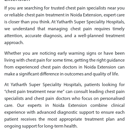
If you are searching for trusted chest pain specialists near you
or reliable chest pain treatment in Noida Extension, expert care
is closer than you think. At Yatharth Super Speciality Hospitals,
we understand that managing chest pain requires timely
attention, accurate diagnosis, and a well-planned treatment
approach.
Whether you are noticing early warning signs or have been
living with chest pain for some time, getting the right guidance
from experienced chest pain doctors in Noida Extension can
make a significant difference in outcomes and quality of life.
At Yatharth Super Speciality Hospitals, patients looking for
“chest pain treatment near me” can consult leading chest pain
specialists and chest pain doctors who focus on personalised
care. Our experts in Noida Extension combine clinical
experience with advanced diagnostic support to ensure each
patient receives the most appropriate treatment plan and
ongoing support for long-term health.