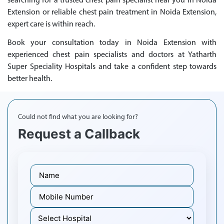
searching for a trusted chest pain specialist near you in Noida
Extension or reliable chest pain treatment in Noida Extension,
expert care is within reach.
Book your consultation today in Noida Extension with
experienced chest pain specialists and doctors at Yatharth
Super Speciality Hospitals and take a confident step towards
better health.
Could not find what you are looking for?
Request a Callback