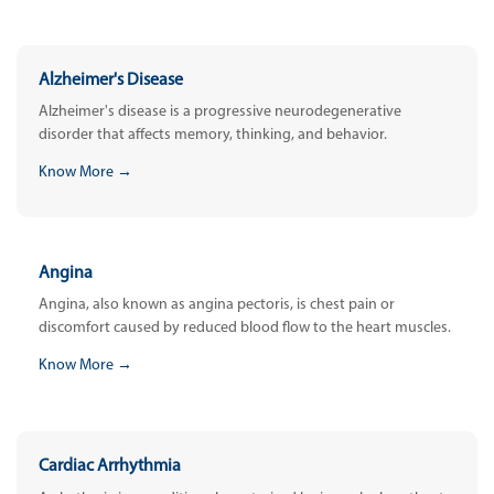
Alzheimer's Disease
Alzheimer's disease is a progressive neurodegenerative
disorder that affects memory, thinking, and behavior.
Know More →
Angina
Angina, also known as angina pectoris, is chest pain or
discomfort caused by reduced blood flow to the heart muscles.
Know More →
Cardiac Arrhythmia