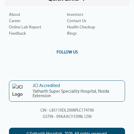
About
Investors
Career
Contact Us
Online Lab Report
Health Checkup
Feedback
Blogs
FOLLOW US
JCI Accredited
Yatharth Super Speciality Hospital, Noida
Extension
CIN - L85110DL2008PLC174706
GSTIN - 09AAACY3398L1ZM
© Yatharth Hospitals, 2026. All rights reserved.