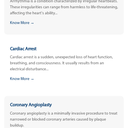
Arrhythmia is a condition characterized by irregular heartbeats.
These irregularities can range from harmless to life-threatening,
affecting the heart's ability...
Know More →
Cardiac Arrest
Cardiac arrest is a sudden, unexpected loss of heart function,
breathing, and consciousness. It usually results from an
electrical disturbance...
Know More →
Coronary Angioplasty
Coronary angioplasty is a minimally invasive procedure to treat
narrowed or blocked coronary arteries caused by plaque
buildup.