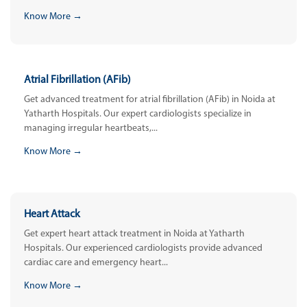
Know More →
Atrial Fibrillation (AFib)
Get advanced treatment for atrial fibrillation (AFib) in Noida at
Yatharth Hospitals. Our expert cardiologists specialize in
managing irregular heartbeats,...
Know More →
Heart Attack
Get expert heart attack treatment in Noida at Yatharth
Hospitals. Our experienced cardiologists provide advanced
cardiac care and emergency heart...
Know More →