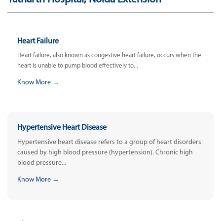
Heart Failure
Heart failure, also known as congestive heart failure, occurs when the
heart is unable to pump blood effectively to...
Know More →
Hypertensive Heart Disease
Hypertensive heart disease refers to a group of heart disorders
caused by high blood pressure (hypertension). Chronic high
blood pressure...
Know More →