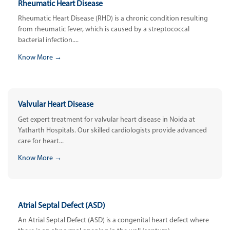
Rheumatic Heart Disease
Rheumatic Heart Disease (RHD) is a chronic condition resulting
from rheumatic fever, which is caused by a streptococcal
bacterial infection....
Know More →
Valvular Heart Disease
Get expert treatment for valvular heart disease in Noida at
Yatharth Hospitals. Our skilled cardiologists provide advanced
care for heart...
Know More →
Atrial Septal Defect (ASD)
An Atrial Septal Defect (ASD) is a congenital heart defect where