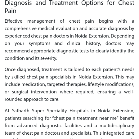
Diagnosis and Treatment Options for Chest
Pain
Effective management of chest pain begins with a
comprehensive medical evaluation and accurate diagnosis by
experienced chest pain doctors in Noida Extension. Depending
on your symptoms and clinical history, doctors may
recommend appropriate diagnostic tests to clearly identify the
condition and its severity.
Once diagnosed, treatment is tailored to each patient’s needs
by skilled chest pain specialists in Noida Extension. This may
include medication, targeted therapies, lifestyle modifications,
or surgical intervention where required, ensuring a well-
rounded approach to care.
At Yatharth Super Speciality Hospitals in Noida Extension,
patients searching for “chest pain treatment near me” benefit
from advanced diagnostic facilities and a multidisciplinary
team of chest pain doctors and specialists. This integrated care