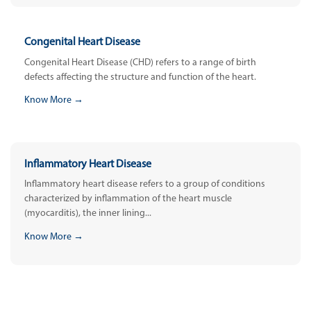
Congenital Heart Disease
Congenital Heart Disease (CHD) refers to a range of birth
defects affecting the structure and function of the heart.
Know More →
Inflammatory Heart Disease
Inflammatory heart disease refers to a group of conditions
characterized by inflammation of the heart muscle
(myocarditis), the inner lining...
Know More →