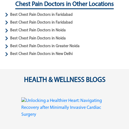
Chest Pain Doctors in Other Locations
Best Chest Pain Doctors in Faridabad
Best Chest Pain Doctors in Faridabad
Best Chest Pain Doctors in Noida
Best Chest Pain Doctors in Noida
Best Chest Pain Doctors in Greater Noida
Best Chest Pain Doctors in New Delhi
HEALTH & WELLNESS BLOGS