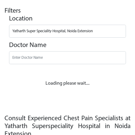
Filters
Location
Doctor Name
Loading please wait....
Consult Experienced Chest Pain Specialists at
Yatharth Superspeciality Hospital in Noida
Extension