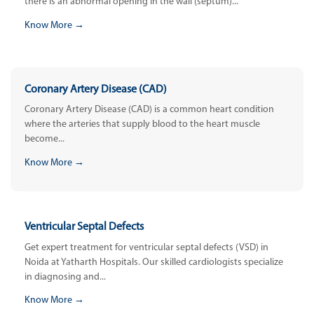
there is an abnormal opening in the wall (septum)...
Know More →
Coronary Artery Disease (CAD)
Coronary Artery Disease (CAD) is a common heart condition
where the arteries that supply blood to the heart muscle
become...
Know More →
Ventricular Septal Defects
Get expert treatment for ventricular septal defects (VSD) in
Noida at Yatharth Hospitals. Our skilled cardiologists specialize
in diagnosing and...
Know More →