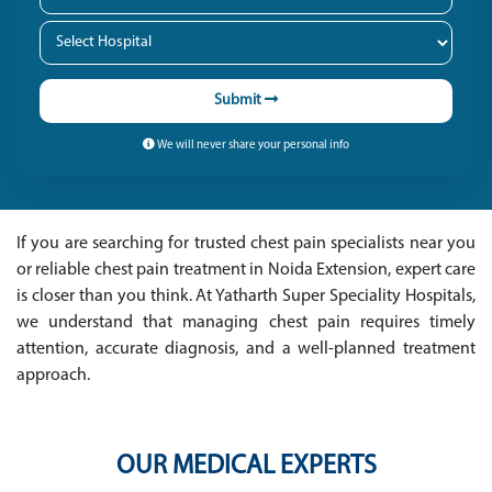
Submit
We will never share your personal info
If you are searching for trusted chest pain specialists near you
or reliable chest pain treatment in Noida Extension, expert care
is closer than you think. At Yatharth Super Speciality Hospitals,
we understand that managing chest pain requires timely
attention, accurate diagnosis, and a well-planned treatment
approach.
OUR MEDICAL EXPERTS