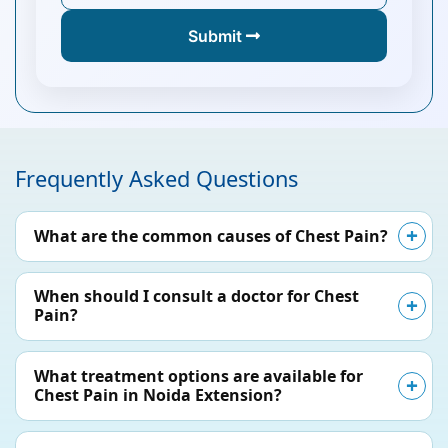
Submit
Frequently Asked Questions
What are the common causes of Chest Pain?
When should I consult a doctor for Chest
Pain?
What treatment options are available for
Chest Pain in Noida Extension?