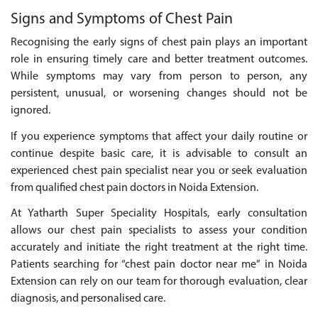
Signs and Symptoms of Chest Pain
Recognising the early signs of chest pain plays an important
role in ensuring timely care and better treatment outcomes.
While symptoms may vary from person to person, any
persistent, unusual, or worsening changes should not be
ignored.
If you experience symptoms that affect your daily routine or
continue despite basic care, it is advisable to consult an
experienced chest pain specialist near you or seek evaluation
from qualified chest pain doctors in Noida Extension.
At Yatharth Super Speciality Hospitals, early consultation
allows our chest pain specialists to assess your condition
accurately and initiate the right treatment at the right time.
Patients searching for “chest pain doctor near me” in Noida
Extension can rely on our team for thorough evaluation, clear
diagnosis, and personalised care.