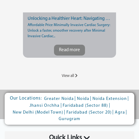
Unlocking a Healthier Heart: Navigating Recovery after Minimally Invasive Cardiac Surgery
Affordable Price Minimally Invasive Cardiac Surgery:
Unlock a faster, smoother recovery after Minimal
Invasive Cardiac...
Read more
View all
Our Locations:
|
|
|
Greater Noida
Noida
Noida Extension
|
|
Jhansi Orchha
Faridabad (Sector 88)
|
|
|
New Delhi (Model Town)
Faridabad (Sector 20)
Agra
Gurugram
Quick Links