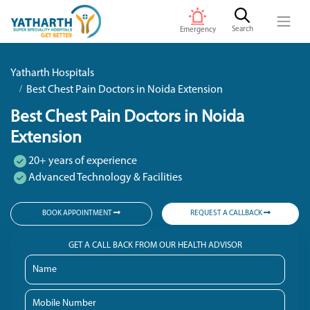
Search
Emergency
Yatharth Hospitals
Best Chest Pain Doctors in Noida Extension
Best Chest Pain Doctors in Noida
Extension
20+ years of experience
Advanced Technology & Facilities
BOOK APPOINTMENT
REQUEST A CALLBACK
GET A CALL BACK FROM OUR HEALTH ADVISOR