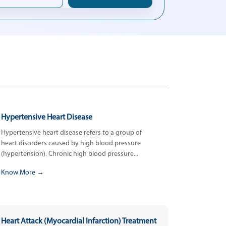
Hypertensive Heart Disease
Hypertensive heart disease refers to a group of
heart disorders caused by high blood pressure
(hypertension). Chronic high blood pressure...
Know More →
Heart Attack (Myocardial Infarction) Treatment