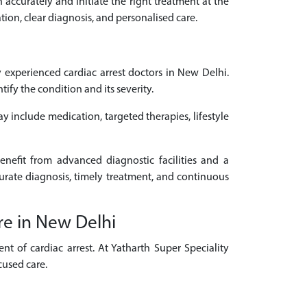
n accurately and initiate the right treatment at the
tion, clear diagnosis, and personalised care.
experienced cardiac arrest doctors in New Delhi.
fy the condition and its severity.
ay include medication, targeted therapies, lifestyle
enefit from advanced diagnostic facilities and a
curate diagnosis, timely treatment, and continuous
re in New Delhi
t of cardiac arrest. At Yatharth Super Speciality
cused care.