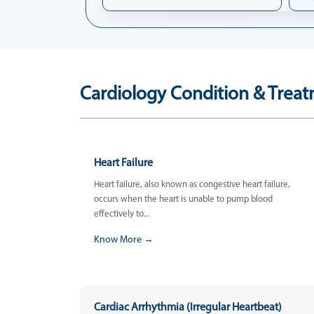
Cardiology Condition & Treat
Heart Failure
Heart failure, also known as congestive heart failure,
occurs when the heart is unable to pump blood
effectively to...
Know More →
Cardiac Arrhythmia (Irregular Heartbeat)