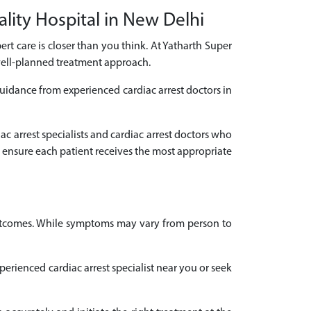
ality Hospital in New Delhi
pert care is closer than you think. At Yatharth Super
 well-planned treatment approach.
guidance from experienced cardiac arrest doctors in
ac arrest specialists and cardiac arrest doctors who
 ensure each patient receives the most appropriate
 outcomes. While symptoms may vary from person to
xperienced cardiac arrest specialist near you or seek