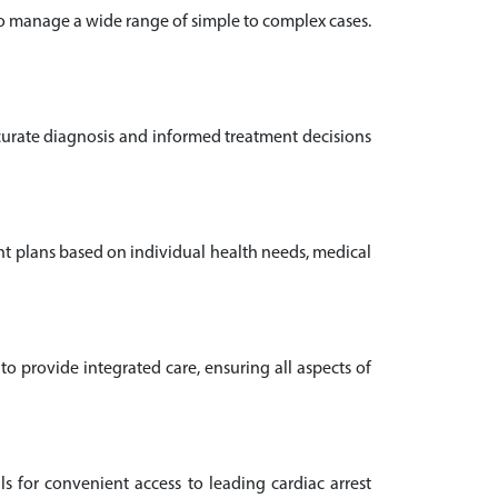
who manage a wide range of simple to complex cases.
ccurate diagnosis and informed treatment decisions
ent plans based on individual health needs, medical
o provide integrated care, ensuring all aspects of
ls for convenient access to leading cardiac arrest