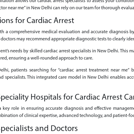
ltation allows our cardiac arrest specialists to assess your conditio
doctor near me” in New Delhi can rely on our team for thorough evalua
ons for Cardiac Arrest
ith a comprehensive medical evaluation and accurate diagnosis by 
octors may recommend appropriate diagnostic tests to clearly identi
nt’s needs by skilled cardiac arrest specialists in New Delhi. This m
ired, ensuring a well-rounded approach to care.
elhi, patients searching for “cardiac arrest treatment near me” b
and specialists. This integrated care model in New Delhi enables ac
ciality Hospitals for Cardiac Arrest Ca
 key role in ensuring accurate diagnosis and effective managemen
mbination of clinical expertise, advanced technology, and patient-fo
pecialists and Doctors