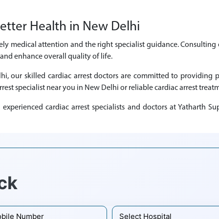
etter Health in New Delhi
mely medical attention and the right specialist guidance. Consulting 
nd enhance overall quality of life.
lhi, our skilled cardiac arrest doctors are committed to providin
rrest specialist near you in New Delhi or reliable cardiac arrest treat
xperienced cardiac arrest specialists and doctors at Yatharth Sup
ck