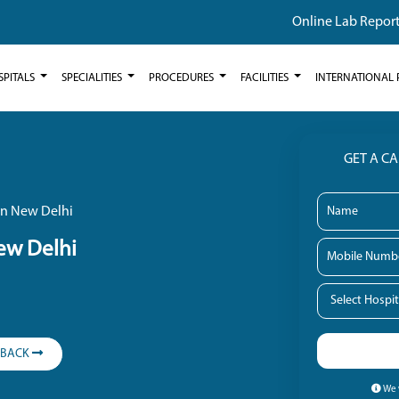
Online Lab Repor
SPITALS
SPECIALITIES
PROCEDURES
FACILITIES
INTERNATIONAL 
GET A C
 in New Delhi
New Delhi
LBACK
We w