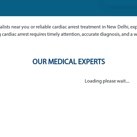
ialists near you or reliable cardiac arrest treatment in New Delhi, ex
cardiac arrest requires timely attention, accurate diagnosis, and a
OUR MEDICAL EXPERTS
Loading please wait....