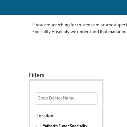
If you are searching for trusted cardiac arrest spec
Speciality Hospitals, we understand that managing 
Filters
Doctor Name
Location
Yatharth Super Speciality