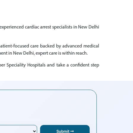
experienced cardiac arrest specialists in New Delhi
g patient-focused care backed by advanced medical
ment in New Delhi, expert care is within reach.
er Speciality Hospitals and take a confident step
Submit