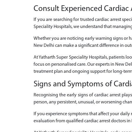
Consult Experienced Cardiac A
If you are searching for trusted cardiac arrest spec
Speciality Hospitals, we understand that managing 
Whether you are noticing early warning signs or ha
New Delhi can make a significant difference in out
At Yatharth Super Speciality Hospitals, patients lo
focus on personalised care. Our experts in New De
treatment plan and ongoing support for long-term
Signs and Symptoms of Cardi
Recognising the early signs of cardiac arrest pl
person, any persistent, unusual, or worsening cha
If you experience symptoms that affect your daily ro
evaluation from qualified cardiac arrest doctors in