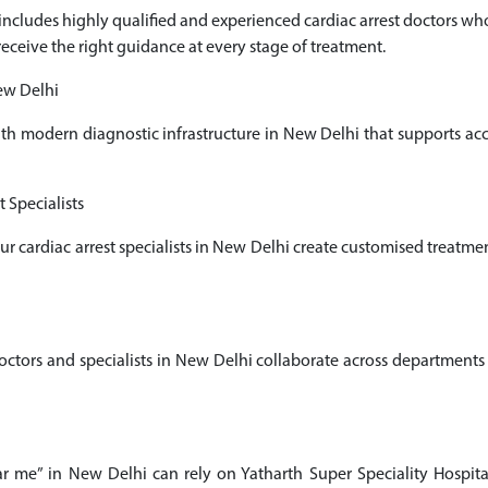
i includes highly qualified and experienced cardiac arrest doctors 
receive the right guidance at every stage of treatment.
ew Delhi
ith modern diagnostic infrastructure in New Delhi that supports a
 Specialists
our cardiac arrest specialists in New Delhi create customised treatm
ors and specialists in New Delhi collaborate across departments t
ear me” in New Delhi can rely on Yatharth Super Speciality Hospita