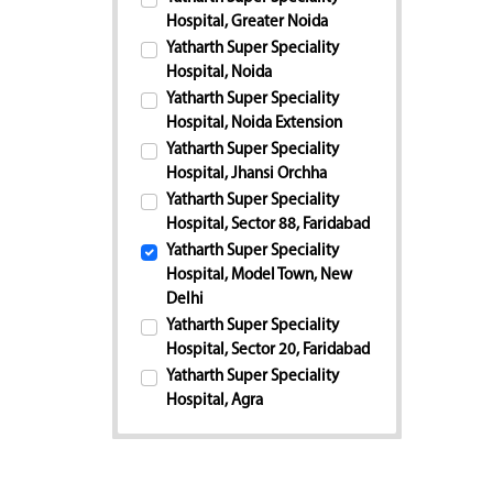
Hospital, Greater Noida
Yatharth Super Speciality
Hospital, Noida
Yatharth Super Speciality
Hospital, Noida Extension
Yatharth Super Speciality
Hospital, Jhansi Orchha
Yatharth Super Speciality
Hospital, Sector 88, Faridabad
Yatharth Super Speciality
Hospital, Model Town, New
Delhi
Yatharth Super Speciality
Hospital, Sector 20, Faridabad
Yatharth Super Speciality
Hospital, Agra