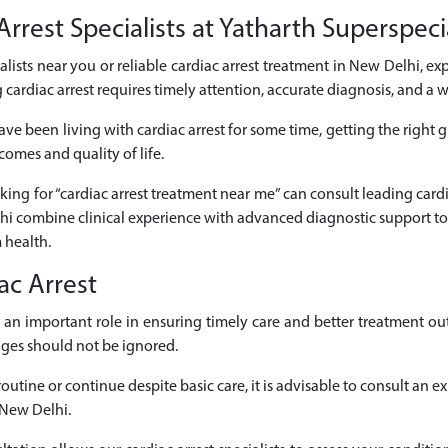
rrest Specialists at Yatharth Superspeci
ialists near you or reliable cardiac arrest treatment in New Delhi, ex
cardiac arrest requires timely attention, accurate diagnosis, and a
ve been living with cardiac arrest for some time, getting the right 
comes and quality of life.
oking for “cardiac arrest treatment near me” can consult leading cardi
lhi combine clinical experience with advanced diagnostic support to
 health.
ac Arrest
ays an important role in ensuring timely care and better treatment
nges should not be ignored.
utine or continue despite basic care, it is advisable to consult an e
 New Delhi.