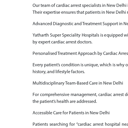
Our team of cardiac arrest specialists in New Delh
Their expertise ensures that patients in New Delhi 
Advanced Diagnostic and Treatment Support in N
Yatharth Super Speciality Hospitals is equipped w
by expert cardiac arrest doctors.
Personalised Treatment Approach by Cardiac Arrest
Every patient’s condition is unique, which is why 
history, and lifestyle factors.
Multidisciplinary Team-Based Care in New Delhi
For comprehensive management, cardiac arrest doct
the patient’s health are addressed.
Accessible Care for Patients in New Delhi
Patients searching for “cardiac arrest hospital n