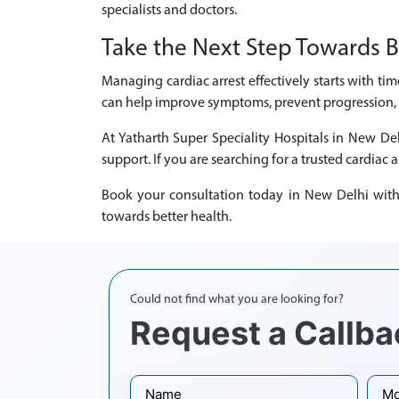
specialists and doctors.
Take the Next Step Towards B
Managing cardiac arrest effectively starts with ti
can help improve symptoms, prevent progression, a
At Yatharth Super Speciality Hospitals in New De
support. If you are searching for a trusted cardiac a
Book your consultation today in New Delhi with e
towards better health.
Could not find what you are looking for?
Request a Callba