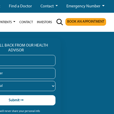
t
Find a Doctor
Contact
Emergency Number
BOOK AN APPOINTMENT
PATIENTS
CONTACT
INVESTORS
ALL BACK FROM OUR HEALTH
ADVISOR
Submit
ill never share your personal info