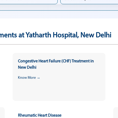
ments at Yatharth Hospital, New Delhi
Congestive Heart Failure (CHF) Treatment in
New Delhi
Know More →
Rheumatic Heart Disease