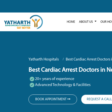
HOME
ABOUT US
OUR HO
Yatharth Hospitals
Best Cardiac Arrest Doctors
Best Cardiac Arrest Doctors in 
20+ years of experience
Advanced Technology & Facilities
BOOK APPOINTMENT
REQUEST A CAL