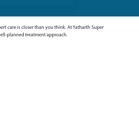
pert care is closer than you think. At Yatharth Super
 well-planned treatment approach.