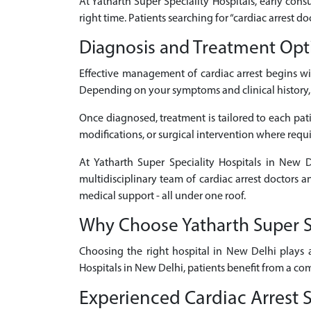
At Yatharth Super Speciality Hospitals, early consu
right time. Patients searching for “cardiac arrest 
Diagnosis and Treatment Opti
Effective management of cardiac arrest begins w
Depending on your symptoms and clinical history, d
Once diagnosed, treatment is tailored to each patie
modifications, or surgical intervention where requ
At Yatharth Super Speciality Hospitals in New D
multidisciplinary team of cardiac arrest doctors 
medical support - all under one roof.
Why Choose Yatharth Super Spe
Choosing the right hospital in New Delhi plays a
Hospitals in New Delhi, patients benefit from a co
Experienced Cardiac Arrest S