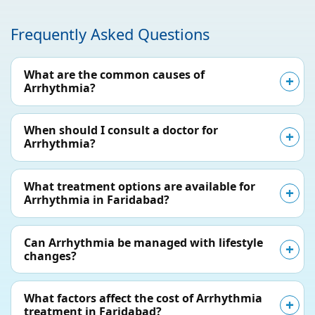
Frequently Asked Questions
What are the common causes of
Arrhythmia?
When should I consult a doctor for
Arrhythmia?
What treatment options are available for
Arrhythmia in Faridabad?
Can Arrhythmia be managed with lifestyle
changes?
What factors affect the cost of Arrhythmia
treatment in Faridabad?