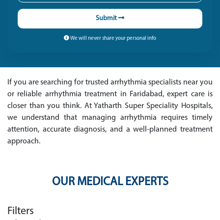
Submit
We will never share your personal info
If you are searching for trusted arrhythmia specialists near you
or reliable arrhythmia treatment in Faridabad, expert care is
closer than you think. At Yatharth Super Speciality Hospitals,
we understand that managing arrhythmia requires timely
attention, accurate diagnosis, and a well-planned treatment
approach.
OUR MEDICAL EXPERTS
Filters