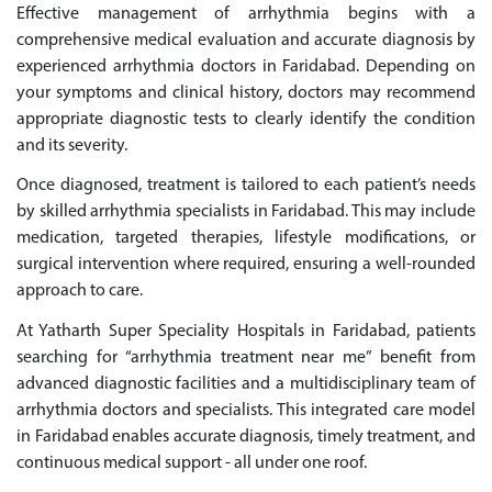
Effective management of arrhythmia begins with a
comprehensive medical evaluation and accurate diagnosis by
experienced arrhythmia doctors in Faridabad. Depending on
your symptoms and clinical history, doctors may recommend
appropriate diagnostic tests to clearly identify the condition
and its severity.
Once diagnosed, treatment is tailored to each patient’s needs
by skilled arrhythmia specialists in Faridabad. This may include
medication, targeted therapies, lifestyle modifications, or
surgical intervention where required, ensuring a well-rounded
approach to care.
At Yatharth Super Speciality Hospitals in Faridabad, patients
searching for “arrhythmia treatment near me” benefit from
advanced diagnostic facilities and a multidisciplinary team of
arrhythmia doctors and specialists. This integrated care model
in Faridabad enables accurate diagnosis, timely treatment, and
continuous medical support - all under one roof.