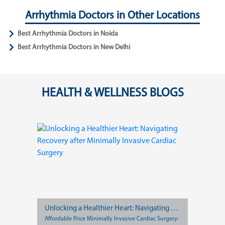
Arrhythmia Doctors in Other Locations
Best Arrhythmia Doctors in Noida
Best Arrhythmia Doctors in New Delhi
HEALTH & WELLNESS BLOGS
Unlocking a Healthier Heart: Navigating Recovery after Minimally Invasive Cardiac Surgery
Affordable Price Minimally Invasive Cardiac Surgery: