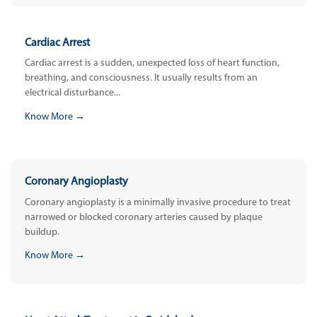
Cardiac Arrest
Cardiac arrest is a sudden, unexpected loss of heart function,
breathing, and consciousness. It usually results from an
electrical disturbance...
Know More →
Coronary Angioplasty
Coronary angioplasty is a minimally invasive procedure to treat
narrowed or blocked coronary arteries caused by plaque
buildup.
Know More →