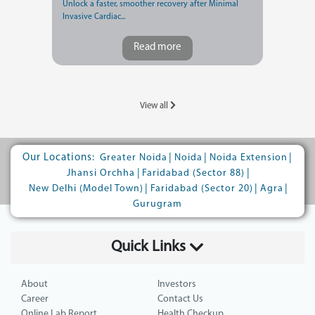
Unlock a faster, smoother recovery after Minimal
Invasive Cardiac...
Read more
View all
Our Locations:
|
|
|
Greater Noida
Noida
Noida Extension
|
|
Jhansi Orchha
Faridabad (Sector 88)
|
|
|
New Delhi (Model Town)
Faridabad (Sector 20)
Agra
Gurugram
Quick Links
About
Investors
Career
Contact Us
Online Lab Report
Health Checkup