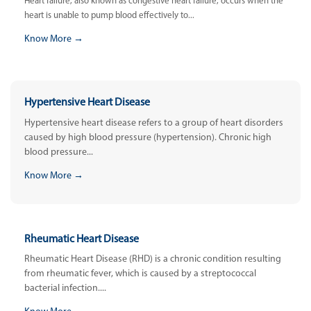
Heart failure, also known as congestive heart failure, occurs when the
heart is unable to pump blood effectively to...
Know More →
Hypertensive Heart Disease
Hypertensive heart disease refers to a group of heart disorders
caused by high blood pressure (hypertension). Chronic high
blood pressure...
Know More →
Rheumatic Heart Disease
Rheumatic Heart Disease (RHD) is a chronic condition resulting
from rheumatic fever, which is caused by a streptococcal
bacterial infection....