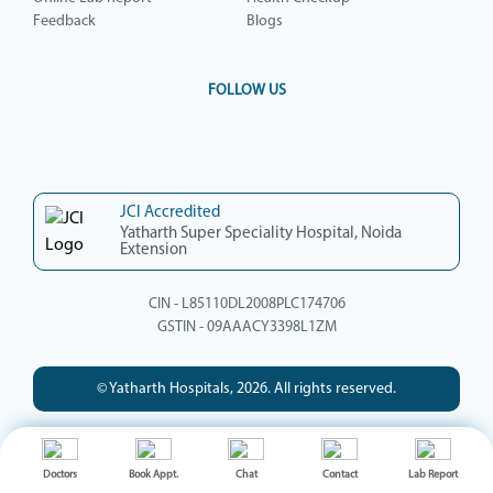
Feedback
Blogs
FOLLOW US
JCI Accredited
Yatharth Super Speciality Hospital, Noida
Extension
CIN - L85110DL2008PLC174706
GSTIN - 09AAACY3398L1ZM
© Yatharth Hospitals, 2026. All rights reserved.
Doctors
Book Appt.
Chat
Contact
Lab Report