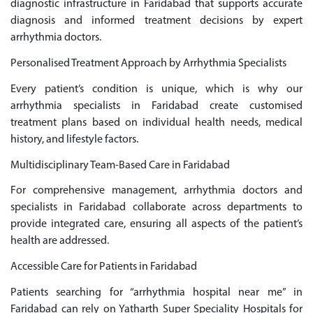
diagnostic infrastructure in Faridabad that supports accurate
diagnosis and informed treatment decisions by expert
arrhythmia doctors.
Personalised Treatment Approach by Arrhythmia Specialists
Every patient’s condition is unique, which is why our
arrhythmia specialists in Faridabad create customised
treatment plans based on individual health needs, medical
history, and lifestyle factors.
Multidisciplinary Team-Based Care in Faridabad
For comprehensive management, arrhythmia doctors and
specialists in Faridabad collaborate across departments to
provide integrated care, ensuring all aspects of the patient’s
health are addressed.
Accessible Care for Patients in Faridabad
Patients searching for “arrhythmia hospital near me” in
Faridabad can rely on Yatharth Super Speciality Hospitals for