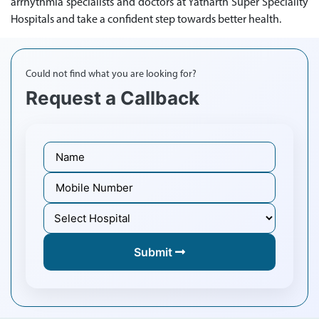
arrhythmia specialists and doctors at Yatharth Super Speciality
Hospitals and take a confident step towards better health.
Could not find what you are looking for?
Request a Callback
Submit