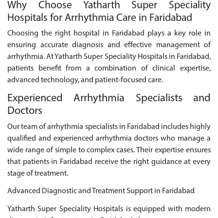
Why Choose Yatharth Super Speciality
Hospitals for Arrhythmia Care in Faridabad
Choosing the right hospital in Faridabad plays a key role in
ensuring accurate diagnosis and effective management of
arrhythmia. At Yatharth Super Speciality Hospitals in Faridabad,
patients benefit from a combination of clinical expertise,
advanced technology, and patient-focused care.
Experienced Arrhythmia Specialists and
Doctors
Our team of arrhythmia specialists in Faridabad includes highly
qualified and experienced arrhythmia doctors who manage a
wide range of simple to complex cases. Their expertise ensures
that patients in Faridabad receive the right guidance at every
stage of treatment.
Advanced Diagnostic and Treatment Support in Faridabad
Yatharth Super Speciality Hospitals is equipped with modern