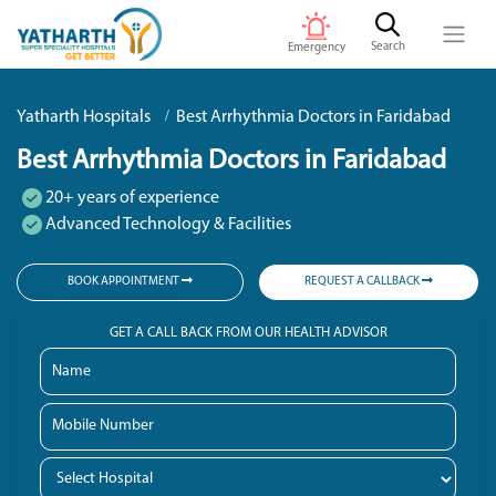
Search
Emergency
Yatharth Hospitals
Best Arrhythmia Doctors in Faridabad
Best Arrhythmia Doctors in Faridabad
20+ years of experience
Advanced Technology & Facilities
BOOK APPOINTMENT
REQUEST A CALLBACK
GET A CALL BACK FROM OUR HEALTH ADVISOR