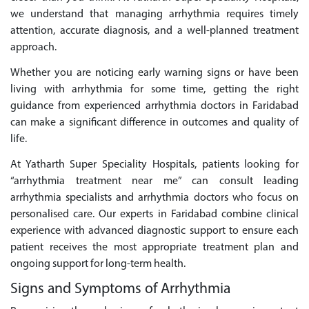
we understand that managing arrhythmia requires timely
attention, accurate diagnosis, and a well-planned treatment
approach.
Whether you are noticing early warning signs or have been
living with arrhythmia for some time, getting the right
guidance from experienced arrhythmia doctors in Faridabad
can make a significant difference in outcomes and quality of
life.
At Yatharth Super Speciality Hospitals, patients looking for
“arrhythmia treatment near me” can consult leading
arrhythmia specialists and arrhythmia doctors who focus on
personalised care. Our experts in Faridabad combine clinical
experience with advanced diagnostic support to ensure each
patient receives the most appropriate treatment plan and
ongoing support for long-term health.
Signs and Symptoms of Arrhythmia