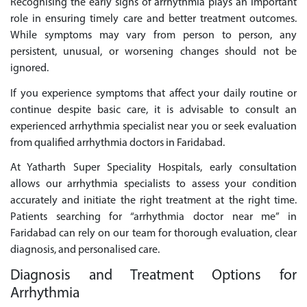
Recognising the early signs of arrhythmia plays an important
role in ensuring timely care and better treatment outcomes.
While symptoms may vary from person to person, any
persistent, unusual, or worsening changes should not be
ignored.
If you experience symptoms that affect your daily routine or
continue despite basic care, it is advisable to consult an
experienced arrhythmia specialist near you or seek evaluation
from qualified arrhythmia doctors in Faridabad.
At Yatharth Super Speciality Hospitals, early consultation
allows our arrhythmia specialists to assess your condition
accurately and initiate the right treatment at the right time.
Patients searching for “arrhythmia doctor near me” in
Faridabad can rely on our team for thorough evaluation, clear
diagnosis, and personalised care.
Diagnosis and Treatment Options for
Arrhythmia