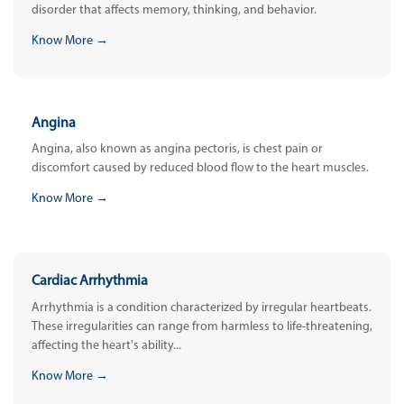
disorder that affects memory, thinking, and behavior.
Know More →
Angina
Angina, also known as angina pectoris, is chest pain or
discomfort caused by reduced blood flow to the heart muscles.
Know More →
Cardiac Arrhythmia
Arrhythmia is a condition characterized by irregular heartbeats.
These irregularities can range from harmless to life-threatening,
affecting the heart's ability...
Know More →