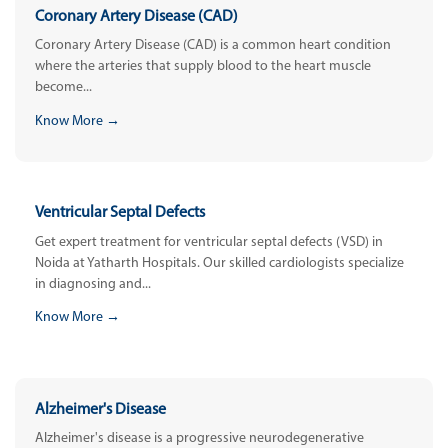
Coronary Artery Disease (CAD)
Coronary Artery Disease (CAD) is a common heart condition
where the arteries that supply blood to the heart muscle
become...
Know More →
Ventricular Septal Defects
Get expert treatment for ventricular septal defects (VSD) in
Noida at Yatharth Hospitals. Our skilled cardiologists specialize
in diagnosing and...
Know More →
Alzheimer's Disease
Alzheimer's disease is a progressive neurodegenerative