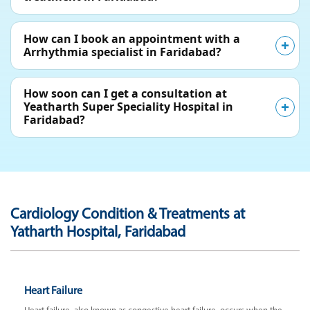
How can I book an appointment with a
Arrhythmia specialist in Faridabad?
How soon can I get a consultation at
Yeatharth Super Speciality Hospital in
Faridabad?
Cardiology Condition & Treatments at
Yatharth Hospital, Faridabad
Heart Failure