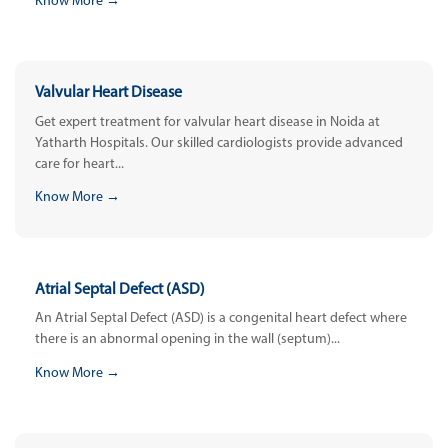
Know More →
Valvular Heart Disease
Get expert treatment for valvular heart disease in Noida at
Yatharth Hospitals. Our skilled cardiologists provide advanced
care for heart...
Know More →
Atrial Septal Defect (ASD)
An Atrial Septal Defect (ASD) is a congenital heart defect where
there is an abnormal opening in the wall (septum)...
Know More →