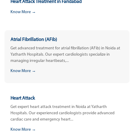
Heart Attack Treatment in Faridabad
Know More →
Atrial Fibrillation (AFib)
Get advanced treatment for atrial fibrillation (AFib) in Noida at
Yatharth Hospitals. Our expert cardiologists specialize in
managing irregular heartbeats,...
Know More →
Heart Attack
Get expert heart attack treatment in Noida at Yatharth
Hospitals. Our experienced cardiologists provide advanced
cardiac care and emergency heart...
Know More →