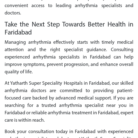
convenient access to leading arrhythmia specialists and
doctors.
Take the Next Step Towards Better Health in
Faridabad
Managing arrhythmia effectively starts with timely medical
attention and the right specialist guidance. Consulting
experienced arrhythmia specialists in Faridabad can help
improve symptoms, prevent progression, and enhance overall
quality of life.
At Yatharth Super Speciality Hospitals in Faridabad, our skilled
arrhythmia doctors are committed to providing patient-
focused care backed by advanced medical support. If you are
searching for a trusted arrhythmia specialist near you in
Faridabad or reliable arrhythmia treatment in Faridabad, expert
care is within reach.
Book your consultation today in Faridabad with experienced