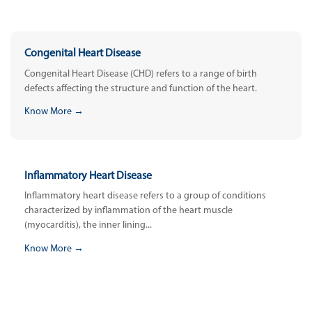
Congenital Heart Disease
Congenital Heart Disease (CHD) refers to a range of birth
defects affecting the structure and function of the heart.
Know More →
Inflammatory Heart Disease
Inflammatory heart disease refers to a group of conditions
characterized by inflammation of the heart muscle
(myocarditis), the inner lining...
Know More →