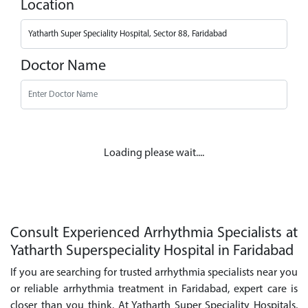
Location
Doctor Name
Loading please wait....
Consult Experienced Arrhythmia Specialists at
Yatharth Superspeciality Hospital in Faridabad
If you are searching for trusted arrhythmia specialists near you
or reliable arrhythmia treatment in Faridabad, expert care is
closer than you think. At Yatharth Super Speciality Hospitals,