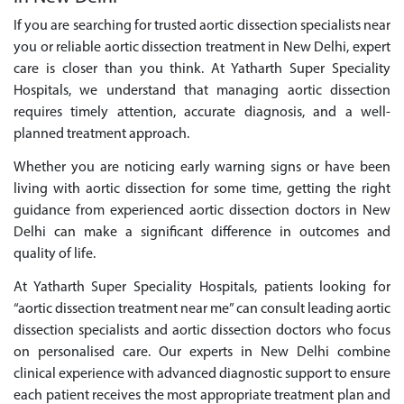
If you are searching for trusted aortic dissection specialists near
you or reliable aortic dissection treatment in New Delhi, expert
care is closer than you think. At Yatharth Super Speciality
Hospitals, we understand that managing aortic dissection
requires timely attention, accurate diagnosis, and a well-
planned treatment approach.
Whether you are noticing early warning signs or have been
living with aortic dissection for some time, getting the right
guidance from experienced aortic dissection doctors in New
Delhi can make a significant difference in outcomes and
quality of life.
At Yatharth Super Speciality Hospitals, patients looking for
“aortic dissection treatment near me” can consult leading aortic
dissection specialists and aortic dissection doctors who focus
on personalised care. Our experts in New Delhi combine
clinical experience with advanced diagnostic support to ensure
each patient receives the most appropriate treatment plan and