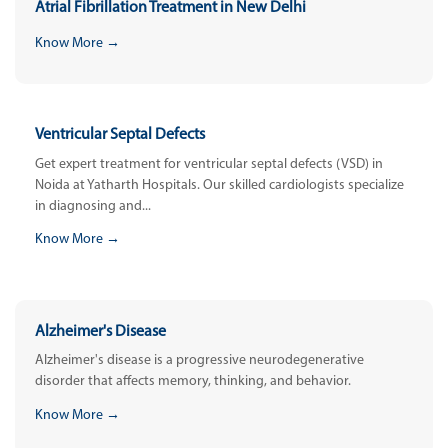
Atrial Fibrillation Treatment in New Delhi
Know More →
Ventricular Septal Defects
Get expert treatment for ventricular septal defects (VSD) in
Noida at Yatharth Hospitals. Our skilled cardiologists specialize
in diagnosing and...
Know More →
Alzheimer's Disease
Alzheimer's disease is a progressive neurodegenerative
disorder that affects memory, thinking, and behavior.
Know More →