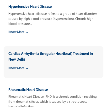
Hypertensive Heart Disease
Hypertensive heart disease refers to a group of heart disorders
caused by high blood pressure (hypertension). Chronic high
blood pressure...
Know More →
Cardiac Arrhythmia (Irregular Heartbeat) Treatment in
New Delhi
Know More →
Rheumatic Heart Disease
Rheumatic Heart Disease (RHD) is a chronic condition resulting
from rheumatic fever, which is caused by a streptococcal
bacterial infection....