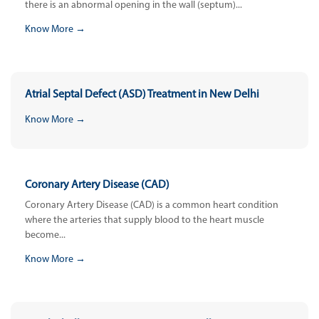
there is an abnormal opening in the wall (septum)...
Know More →
Atrial Septal Defect (ASD) Treatment in New Delhi
Know More →
Coronary Artery Disease (CAD)
Coronary Artery Disease (CAD) is a common heart condition
where the arteries that supply blood to the heart muscle
become...
Know More →