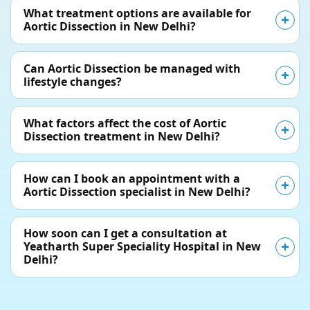
What treatment options are available for
Aortic Dissection in New Delhi?
Can Aortic Dissection be managed with
lifestyle changes?
What factors affect the cost of Aortic
Dissection treatment in New Delhi?
How can I book an appointment with a
Aortic Dissection specialist in New Delhi?
How soon can I get a consultation at
Yeatharth Super Speciality Hospital in New
Delhi?