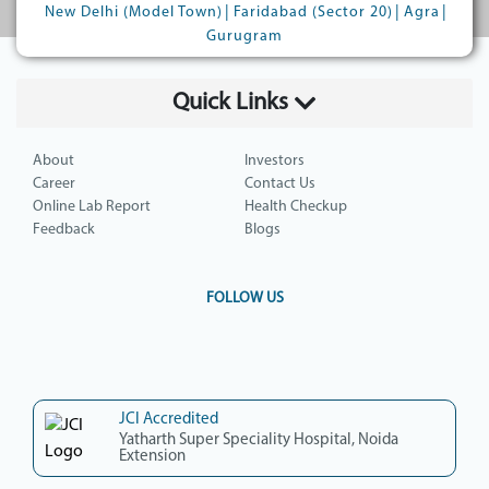
|
|
|
New Delhi (Model Town)
Faridabad (Sector 20)
Agra
Gurugram
Quick Links
About
Investors
Career
Contact Us
Online Lab Report
Health Checkup
Feedback
Blogs
FOLLOW US
JCI Accredited
Yatharth Super Speciality Hospital, Noida
Extension