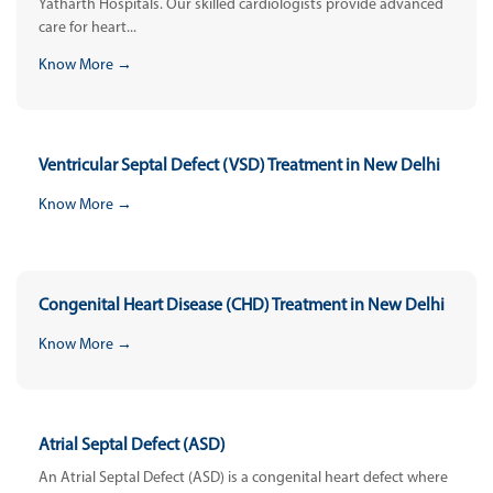
Yatharth Hospitals. Our skilled cardiologists provide advanced
care for heart...
Know More →
Ventricular Septal Defect (VSD) Treatment in New Delhi
Know More →
Congenital Heart Disease (CHD) Treatment in New Delhi
Know More →
Atrial Septal Defect (ASD)
An Atrial Septal Defect (ASD) is a congenital heart defect where