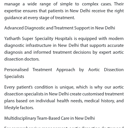
manage a wide range of simple to complex cases. Their
expertise ensures that patients in New Delhi receive the right
guidance at every stage of treatment.
Advanced Diagnostic and Treatment Support in New Delhi
Yatharth Super Speciality Hospitals is equipped with modern
diagnostic infrastructure in New Delhi that supports accurate
diagnosis and informed treatment decisions by expert aortic
dissection doctors.
Personalised Treatment Approach by Aortic Dissection
Specialists
Every patient’s condition is unique, which is why our aortic
dissection specialists in New Delhi create customised treatment
plans based on individual health needs, medical history, and
lifestyle factors.
Multidisciplinary Team-Based Care in New Delhi