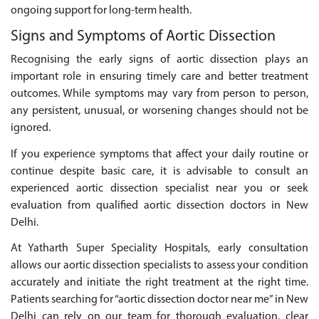
ongoing support for long-term health.
Signs and Symptoms of Aortic Dissection
Recognising the early signs of aortic dissection plays an
important role in ensuring timely care and better treatment
outcomes. While symptoms may vary from person to person,
any persistent, unusual, or worsening changes should not be
ignored.
If you experience symptoms that affect your daily routine or
continue despite basic care, it is advisable to consult an
experienced aortic dissection specialist near you or seek
evaluation from qualified aortic dissection doctors in New
Delhi.
At Yatharth Super Speciality Hospitals, early consultation
allows our aortic dissection specialists to assess your condition
accurately and initiate the right treatment at the right time.
Patients searching for “aortic dissection doctor near me” in New
Delhi can rely on our team for thorough evaluation, clear