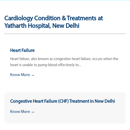
Cardiology Condition & Treatments at
Yatharth Hospital, New Delhi
Heart Failure
Heart failure, also known as congestive heart failure, occurs when the
heart is unable to pump blood effectively to...
Know More →
Congestive Heart Failure (CHF) Treatment in New Delhi
Know More →