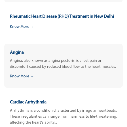
Rheumatic Heart Disease (RHD) Treatment in New Delhi
Know More →
Angina
Angina, also known as angina pectoris, is chest pain or
discomfort caused by reduced blood flow to the heart muscles.
Know More →
Cardiac Arrhythmia
Arrhythmia is a condition characterized by irregular heartbeats.
These irregularities can range from harmless to life-threatening,
affecting the heart's ability...