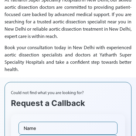
At Yatharth Super Speciality Hospitals in New Delhi, our skilled
aortic dissection doctors are committed to providing patient-
focused care backed by advanced medical support. If you are
searching for a trusted aortic dissection specialist near you in
New Delhi or reliable aortic dissection treatment in New Delhi,
expert care is within reach.
Book your consultation today in New Delhi with experienced
aortic dissection specialists and doctors at Yatharth Super
Speciality Hospitals and take a confident step towards better
health.
Could not find what you are looking for?
Request a Callback