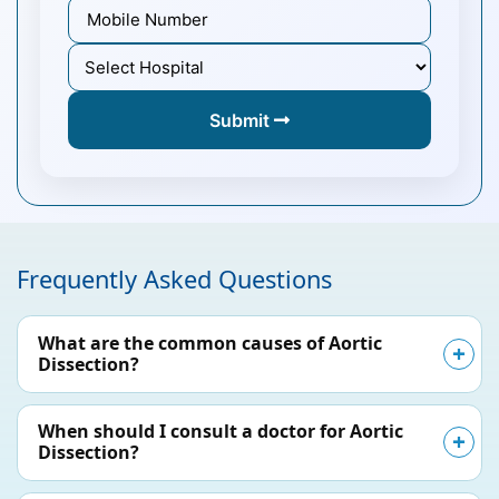
Submit
Frequently Asked Questions
What are the common causes of Aortic
Dissection?
When should I consult a doctor for Aortic
Dissection?