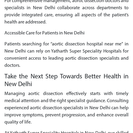
For comprehensive management, aortic dissection doctors and
specialists in New Delhi collaborate across departments to
provide integrated care, ensuring all aspects of the patient’s
health are addressed.
Accessible Care for Patients in New Delhi
Patients searching for “aortic dissection hospital near me” in
New Delhi can rely on Yatharth Super Speciality Hospitals for
convenient access to leading aortic dissection specialists and
doctors.
Take the Next Step Towards Better Health in
New Delhi
Managing aortic dissection effectively starts with timely
medical attention and the right specialist guidance. Consulting
experienced aortic dissection specialists in New Delhi can help
improve symptoms, prevent progression, and enhance overall
quality of life.