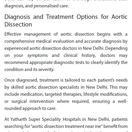
diagnosis, and personalised care.
Diagnosis and Treatment Options for Aortic
Dissection
Effective management of aortic dissection begins with a
comprehensive medical evaluation and accurate diagnosis by
experienced aortic dissection doctors in New Delhi. Depending
on your symptoms and clinical history, doctors may
recommend appropriate diagnostic tests to clearly identify the
condition and its severity.
Once diagnosed, treatment is tailored to each patient’s needs
by skilled aortic dissection specialists in New Delhi. This may
include medication, targeted therapies, lifestyle modifications,
or surgical intervention where required, ensuring a well-
rounded approach to care.
At Yatharth Super Speciality Hospitals in New Delhi, patients
searching for “aortic dissection treatment near me” benefit from