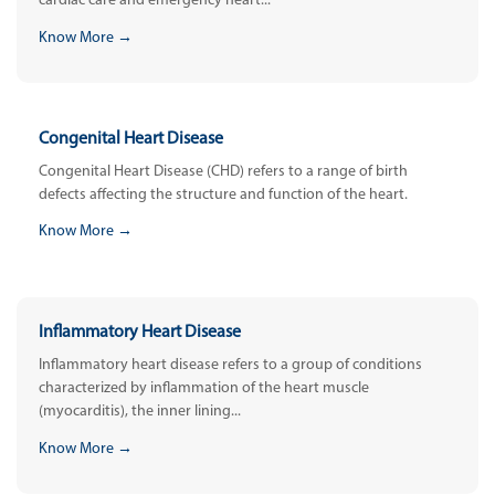
cardiac care and emergency heart...
Know More →
Congenital Heart Disease
Congenital Heart Disease (CHD) refers to a range of birth
defects affecting the structure and function of the heart.
Know More →
Inflammatory Heart Disease
Inflammatory heart disease refers to a group of conditions
characterized by inflammation of the heart muscle
(myocarditis), the inner lining...
Know More →