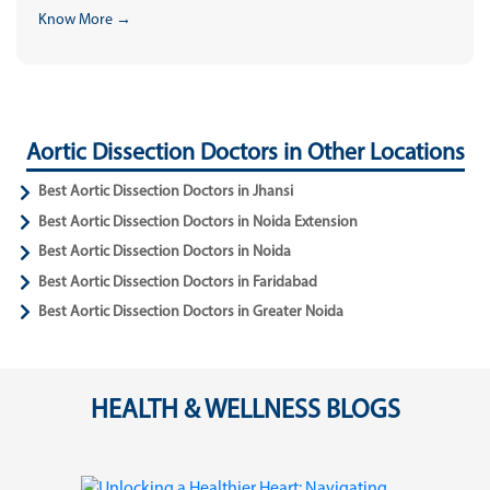
Know More →
Aortic Dissection Doctors in Other Locations
Best Aortic Dissection Doctors in Jhansi
Best Aortic Dissection Doctors in Noida Extension
Best Aortic Dissection Doctors in Noida
Best Aortic Dissection Doctors in Faridabad
Best Aortic Dissection Doctors in Greater Noida
HEALTH & WELLNESS BLOGS