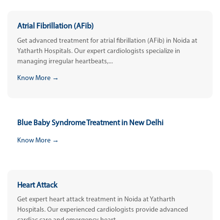
Atrial Fibrillation (AFib)
Get advanced treatment for atrial fibrillation (AFib) in Noida at
Yatharth Hospitals. Our expert cardiologists specialize in
managing irregular heartbeats,...
Know More →
Blue Baby Syndrome Treatment in New Delhi
Know More →
Heart Attack
Get expert heart attack treatment in Noida at Yatharth
Hospitals. Our experienced cardiologists provide advanced