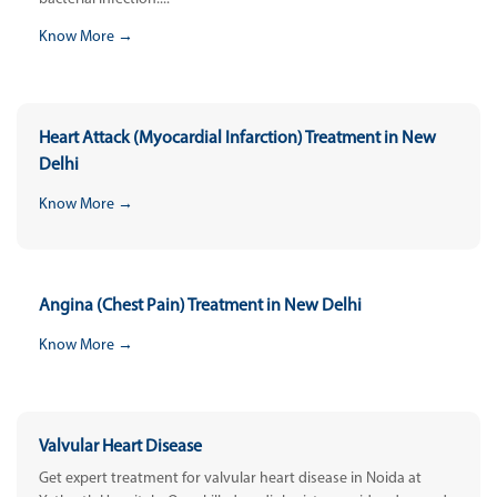
Know More →
Heart Attack (Myocardial Infarction) Treatment in New
Delhi
Know More →
Angina (Chest Pain) Treatment in New Delhi
Know More →
Valvular Heart Disease
Get expert treatment for valvular heart disease in Noida at