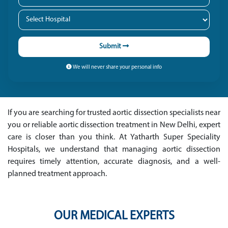
Submit
We will never share your personal info
If you are searching for trusted aortic dissection specialists near
you or reliable aortic dissection treatment in New Delhi, expert
care is closer than you think. At Yatharth Super Speciality
Hospitals, we understand that managing aortic dissection
requires timely attention, accurate diagnosis, and a well-
planned treatment approach.
OUR MEDICAL EXPERTS