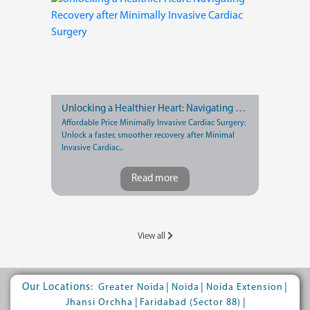
Unlocking a Healthier Heart: Navigating Recovery after Minimally Invasive Cardiac Surgery
Affordable Price Minimally Invasive Cardiac Surgery:
Unlock a faster, smoother recovery after Minimal
Invasive Cardiac...
Read more
View all
Our Locations:
|
|
|
Greater Noida
Noida
Noida Extension
|
|
Jhansi Orchha
Faridabad (Sector 88)