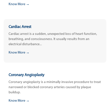
Know More →
Cardiac Arrest
Cardiac arrest is a sudden, unexpected loss of heart function,
breathing, and consciousness. It usually results from an
electrical disturbance...
Know More →
Coronary Angioplasty
Coronary angioplasty is a minimally invasive procedure to treat
narrowed or blocked coronary arteries caused by plaque
buildup.
Know More →