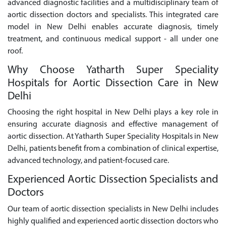
advanced diagnostic facilities and a multidisciplinary team of
aortic dissection doctors and specialists. This integrated care
model in New Delhi enables accurate diagnosis, timely
treatment, and continuous medical support - all under one
roof.
Why Choose Yatharth Super Speciality
Hospitals for Aortic Dissection Care in New
Delhi
Choosing the right hospital in New Delhi plays a key role in
ensuring accurate diagnosis and effective management of
aortic dissection. At Yatharth Super Speciality Hospitals in New
Delhi, patients benefit from a combination of clinical expertise,
advanced technology, and patient-focused care.
Experienced Aortic Dissection Specialists and
Doctors
Our team of aortic dissection specialists in New Delhi includes
highly qualified and experienced aortic dissection doctors who