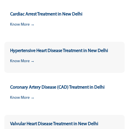
Cardiac Arrest Treatment in New Delhi
Know More →
Hypertensive Heart Disease Treatment in New Delhi
Know More →
Coronary Artery Disease (CAD) Treatment in Delhi
Know More →
Valvular Heart Disease Treatment in New Delhi