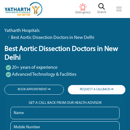
Search
Emergency
Yatharth Hospitals
Best Aortic Dissection Doctors in New Delhi
Best Aortic Dissection Doctors in New
Delhi
20+ years of experience
Advanced Technology & Facilities
BOOK APPOINTMENT
REQUEST A CALLBACK
GET A CALL BACK FROM OUR HEALTH ADVISOR