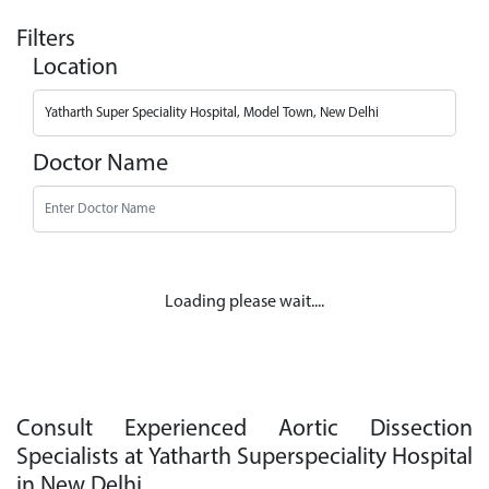
Filters
Location
Doctor Name
Loading please wait....
Consult Experienced Aortic Dissection
Specialists at Yatharth Superspeciality Hospital
in New Delhi