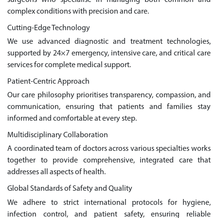
complex conditions with precision and care.
Cutting-Edge Technology
We use advanced diagnostic and treatment technologies,
supported by 24×7 emergency, intensive care, and critical care
services for complete medical support.
Patient-Centric Approach
Our care philosophy prioritises transparency, compassion, and
communication, ensuring that patients and families stay
informed and comfortable at every step.
Multidisciplinary Collaboration
A coordinated team of doctors across various specialties works
together to provide comprehensive, integrated care that
addresses all aspects of health.
Global Standards of Safety and Quality
We adhere to strict international protocols for hygiene,
infection control, and patient safety, ensuring reliable