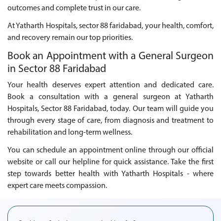
outcomes and complete trust in our care.
At Yatharth Hospitals, sector 88 faridabad, your health, comfort,
and recovery remain our top priorities.
Book an Appointment with a General Surgeon
in Sector 88 Faridabad
Your health deserves expert attention and dedicated care.
Book a consultation with a general surgeon at Yatharth
Hospitals, Sector 88 Faridabad, today. Our team will guide you
through every stage of care, from diagnosis and treatment to
rehabilitation and long-term wellness.
You can schedule an appointment online through our official
website or call our helpline for quick assistance. Take the first
step towards better health with Yatharth Hospitals - where
expert care meets compassion.