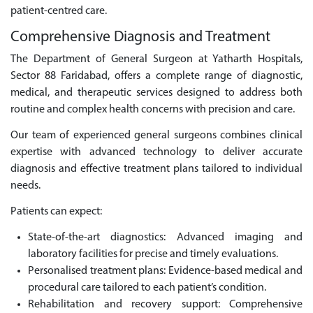
patient-centred care.
Comprehensive Diagnosis and Treatment
The Department of General Surgeon at Yatharth Hospitals,
Sector 88 Faridabad, offers a complete range of diagnostic,
medical, and therapeutic services designed to address both
routine and complex health concerns with precision and care.
Our team of experienced general surgeons combines clinical
expertise with advanced technology to deliver accurate
diagnosis and effective treatment plans tailored to individual
needs.
Patients can expect:
State-of-the-art diagnostics: Advanced imaging and
laboratory facilities for precise and timely evaluations.
Personalised treatment plans: Evidence-based medical and
procedural care tailored to each patient’s condition.
Rehabilitation and recovery support: Comprehensive