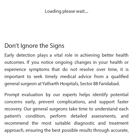
Loading please wait....
Don’t Ignore the Signs
Early detection plays a vital role in achieving better health
outcomes. If you notice ongoing changes in your health or
experience symptoms that do not resolve over time, it is
important to seek timely medical advice from a qualified
general surgeon at Yatharth Hospitals, Sector 88 Faridabad.
Prompt evaluation by our experts helps identify potential
concerns early, prevent complications, and support faster
recovery. Our general surgeons take time to understand each
patient’s condition, perform detailed assessments, and
recommend the most suitable diagnostic and treatment
approach, ensuring the best possible results through accurate,