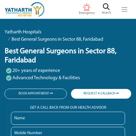
Search
Emergency
Yatharth Hospitals
Best General Surgeons in Sector 88, Faridabad
Best General Surgeons in Sector 88,
Faridabad
20+ years of experience
Advanced Technology & Facilities
BOOK APPOINTMENT
REQUEST A CALLBACK
GET A CALL BACK FROM OUR HEALTH ADVISOR