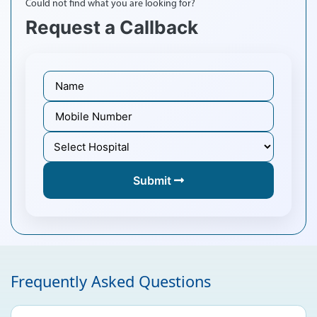
Could not find what you are looking for?
Request a Callback
Submit
Frequently Asked Questions