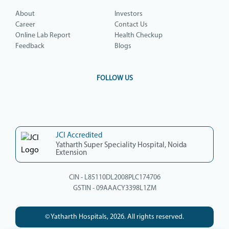
About
Investors
Career
Contact Us
Online Lab Report
Health Checkup
Feedback
Blogs
FOLLOW US
JCI Accredited
Yatharth Super Speciality Hospital, Noida
Extension
CIN - L85110DL2008PLC174706
GSTIN - 09AAACY3398L1ZM
© Yatharth Hospitals, 2026. All rights reserved.