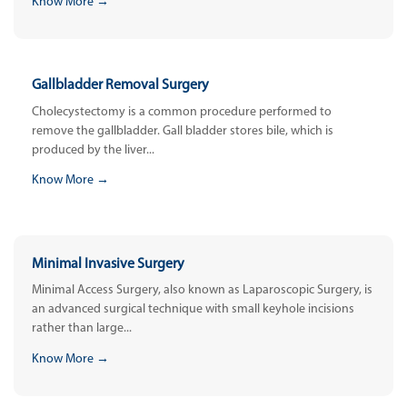
Know More →
Gallbladder Removal Surgery
Cholecystectomy is a common procedure performed to
remove the gallbladder. Gall bladder stores bile, which is
produced by the liver...
Know More →
Minimal Invasive Surgery
Minimal Access Surgery, also known as Laparoscopic Surgery, is
an advanced surgical technique with small keyhole incisions
rather than large...
Know More →