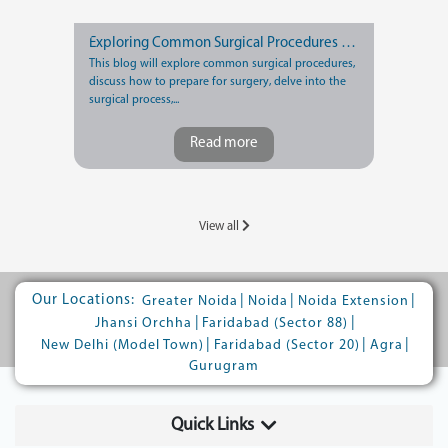
Exploring Common Surgical Procedures and Recovery Tips
This blog will explore common surgical procedures,
discuss how to prepare for surgery, delve into the
surgical process,...
Read more
View all
Our Locations:
|
|
|
Greater Noida
Noida
Noida Extension
|
|
Jhansi Orchha
Faridabad (Sector 88)
|
|
|
New Delhi (Model Town)
Faridabad (Sector 20)
Agra
Gurugram
Quick Links