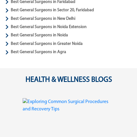
Best General Surgeons in Faridabad
Best General Surgeons in Sector 20, Faridabad
Best General Surgeons in New Delhi
Best General Surgeons in Noida Extension
Best General Surgeons in Noida
Best General Surgeons in Greater Noida
Best General Surgeons in Agra
HEALTH & WELLNESS BLOGS