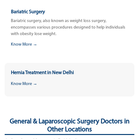
Bariatric Surgery
Bariatric surgery, also known as weight loss surgery,
encompasses various procedures designed to help individuals
with obesity lose weight.
Know More →
Hernia Treatment in New Delhi
Know More →
General & Laparoscopic Surgery Doctors in
Other Locations