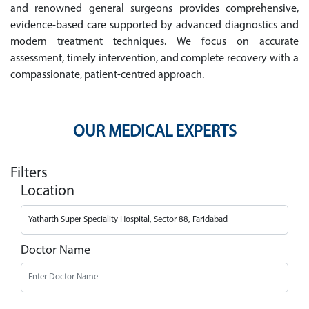
and renowned general surgeons provides comprehensive,
evidence-based care supported by advanced diagnostics and
modern treatment techniques. We focus on accurate
assessment, timely intervention, and complete recovery with a
compassionate, patient-centred approach.
OUR MEDICAL EXPERTS
Filters
Location
Doctor Name