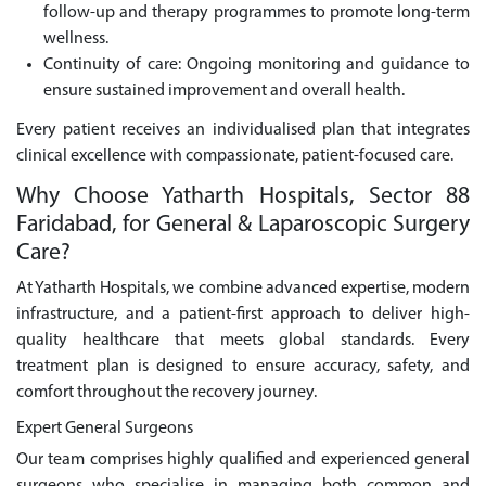
follow-up and therapy programmes to promote long-term
wellness.
Continuity of care: Ongoing monitoring and guidance to
ensure sustained improvement and overall health.
Every patient receives an individualised plan that integrates
clinical excellence with compassionate, patient-focused care.
Why Choose Yatharth Hospitals, Sector 88
Faridabad, for General & Laparoscopic Surgery
Care?
At Yatharth Hospitals, we combine advanced expertise, modern
infrastructure, and a patient-first approach to deliver high-
quality healthcare that meets global standards. Every
treatment plan is designed to ensure accuracy, safety, and
comfort throughout the recovery journey.
Expert General Surgeons
Our team comprises highly qualified and experienced general
surgeons who specialise in managing both common and