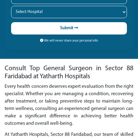
Submit
We will never share your personal info
Consult Top General Surgeon in Sector 88
Faridabad at Yatharth Hospitals
Every health concern deserves expert evaluation from the right
specialist. Whether you are managing a condition, recovering
after treatment, or taking preventive steps to maintain long-
term wellness, consulting an experienced general surgeon can
make a significant difference in achieving better health
outcomes and overall well-being.
At Yatharth Hospitals, Sector 88 Faridabad, our team of skilled