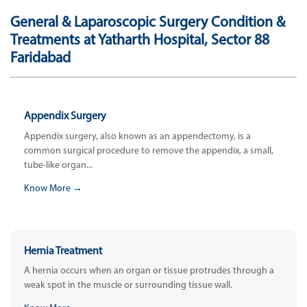
General & Laparoscopic Surgery Condition &
Treatments at Yatharth Hospital, Sector 88
Faridabad
Appendix Surgery
Appendix surgery, also known as an appendectomy, is a
common surgical procedure to remove the appendix, a small,
tube-like organ...
Know More →
Hernia Treatment
A hernia occurs when an organ or tissue protrudes through a
weak spot in the muscle or surrounding tissue wall.