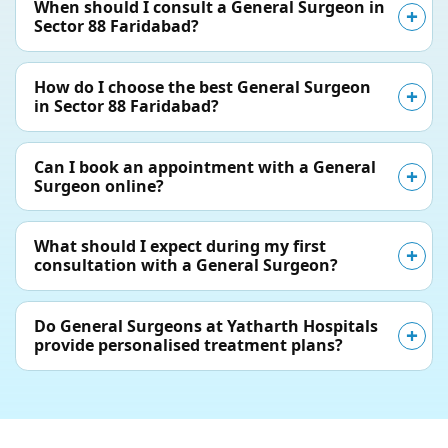
When should I consult a General Surgeon in
Sector 88 Faridabad?
How do I choose the best General Surgeon
in Sector 88 Faridabad?
Can I book an appointment with a General
Surgeon online?
What should I expect during my first
consultation with a General Surgeon?
Do General Surgeons at Yatharth Hospitals
provide personalised treatment plans?