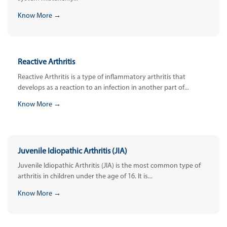
Know More →
Reactive Arthritis
Reactive Arthritis is a type of inflammatory arthritis that
develops as a reaction to an infection in another part of...
Know More →
Juvenile Idiopathic Arthritis (JIA)
Juvenile Idiopathic Arthritis (JIA) is the most common type of
arthritis in children under the age of 16. It is...
Know More →