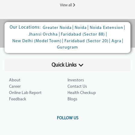
View all
Our Locations:
|
|
|
Greater Noida
Noida
Noida Extension
|
|
Jhansi Orchha
Faridabad (Sector 88)
|
|
|
New Delhi (Model Town)
Faridabad (Sector 20)
Agra
Gurugram
Quick Links
About
Investors
Career
Contact Us
Online Lab Report
Health Checkup
Feedback
Blogs
FOLLOW US