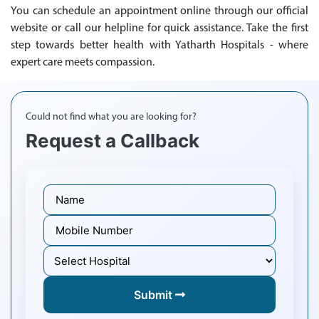
You can schedule an appointment online through our official
website or call our helpline for quick assistance. Take the first
step towards better health with Yatharth Hospitals - where
expert care meets compassion.
Could not find what you are looking for?
Request a Callback
Submit