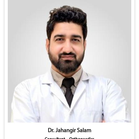
Dr. Jahangir Salam