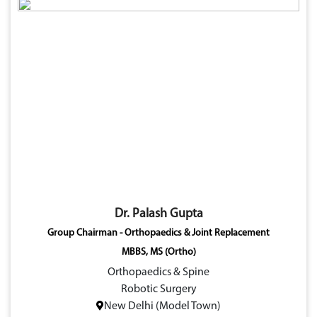
Dr. Palash Gupta
Group Chairman - Orthopaedics & Joint Replacement
MBBS, MS (Ortho)
Orthopaedics & Spine
Robotic Surgery
New Delhi (Model Town)