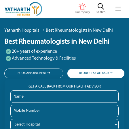
Search
Emergency
Yatharth Hospitals
Best Rheumatologists in New Delhi
Best Rheumatologists in New Delhi
20+ years of experience
Advanced Technology & Facilities
BOOK APPOINTMENT
REQUEST A CALLBACK
GET A CALL BACK FROM OUR HEALTH ADVISOR