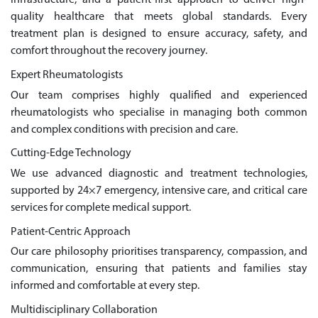
infrastructure, and a patient-first approach to deliver high-
quality healthcare that meets global standards. Every
treatment plan is designed to ensure accuracy, safety, and
comfort throughout the recovery journey.
Expert Rheumatologists
Our team comprises highly qualified and experienced
rheumatologists who specialise in managing both common
and complex conditions with precision and care.
Cutting-Edge Technology
We use advanced diagnostic and treatment technologies,
supported by 24×7 emergency, intensive care, and critical care
services for complete medical support.
Patient-Centric Approach
Our care philosophy prioritises transparency, compassion, and
communication, ensuring that patients and families stay
informed and comfortable at every step.
Multidisciplinary Collaboration