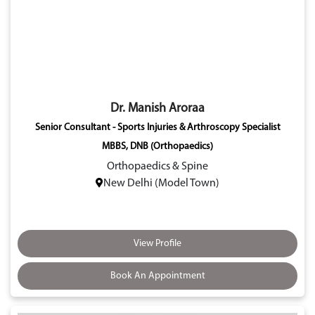
Dr. Manish Aroraa
Senior Consultant - Sports Injuries & Arthroscopy Specialist
MBBS, DNB (Orthopaedics)
Orthopaedics & Spine
New Delhi (Model Town)
View Profile
Book An Appointment