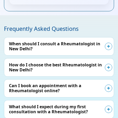
Frequently Asked Questions
When should I consult a Rheumatologist in
New Delhi?
How do I choose the best Rheumatologist in
New Delhi?
Can I book an appointment with a
Rheumatologist online?
What should I expect during my first
consultation with a Rheumatologist?