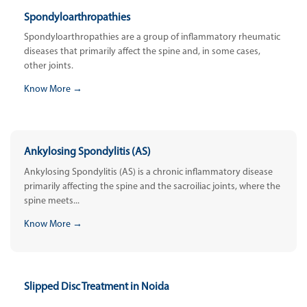
Spondyloarthropathies
Spondyloarthropathies are a group of inflammatory rheumatic
diseases that primarily affect the spine and, in some cases,
other joints.
Know More →
Ankylosing Spondylitis (AS)
Ankylosing Spondylitis (AS) is a chronic inflammatory disease
primarily affecting the spine and the sacroiliac joints, where the
spine meets...
Know More →
Slipped Disc Treatment in Noida