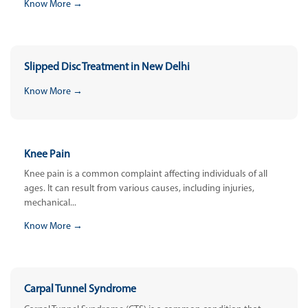
Know More →
Slipped Disc Treatment in New Delhi
Know More →
Knee Pain
Knee pain is a common complaint affecting individuals of all
ages. It can result from various causes, including injuries,
mechanical...
Know More →
Carpal Tunnel Syndrome