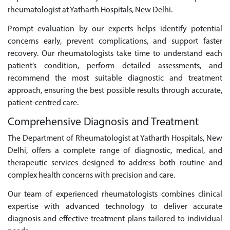
rheumatologist at Yatharth Hospitals, New Delhi.
Prompt evaluation by our experts helps identify potential
concerns early, prevent complications, and support faster
recovery. Our rheumatologists take time to understand each
patient’s condition, perform detailed assessments, and
recommend the most suitable diagnostic and treatment
approach, ensuring the best possible results through accurate,
patient-centred care.
Comprehensive Diagnosis and Treatment
The Department of Rheumatologist at Yatharth Hospitals, New
Delhi, offers a complete range of diagnostic, medical, and
therapeutic services designed to address both routine and
complex health concerns with precision and care.
Our team of experienced rheumatologists combines clinical
expertise with advanced technology to deliver accurate
diagnosis and effective treatment plans tailored to individual