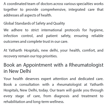
A coordinated team of doctors across various specialties works
together to provide comprehensive, integrated care that
addresses all aspects of health.
Global Standards of Safety and Quality
We adhere to strict international protocols for hygiene,
infection control, and patient safety, ensuring reliable
outcomes and complete trust in our care.
At Yatharth Hospitals, new delhi, your health, comfort, and
recovery remain our top priorities.
Book an Appointment with a Rheumatologist
in New Delhi
Your health deserves expert attention and dedicated care.
Book a consultation with a rheumatologist at Yatharth
Hospitals, New Delhi, today. Our team will guide you through
every stage of care, from diagnosis and treatment to
rehabilitation and long-term wellness.