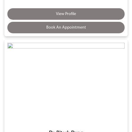
View Profile
Book An Appointment