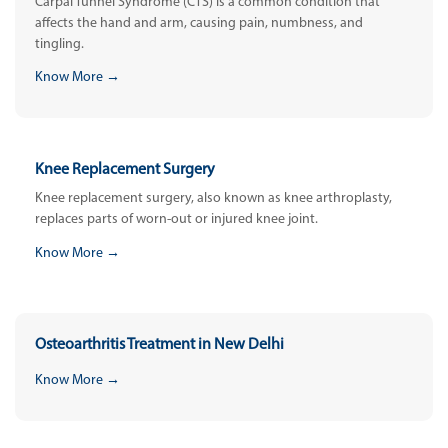
Carpal Tunnel Syndrome (CTS) is a common condition that
affects the hand and arm, causing pain, numbness, and
tingling.
Know More →
Knee Replacement Surgery
Knee replacement surgery, also known as knee arthroplasty,
replaces parts of worn-out or injured knee joint.
Know More →
Osteoarthritis Treatment in New Delhi
Know More →