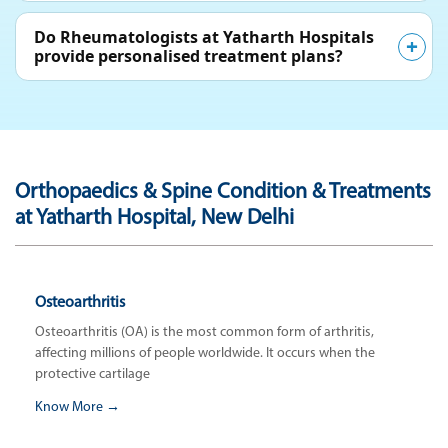
Do Rheumatologists at Yatharth Hospitals
provide personalised treatment plans?
Orthopaedics & Spine Condition & Treatments
at Yatharth Hospital, New Delhi
Osteoarthritis
Osteoarthritis (OA) is the most common form of arthritis,
affecting millions of people worldwide. It occurs when the
protective cartilage
Know More →