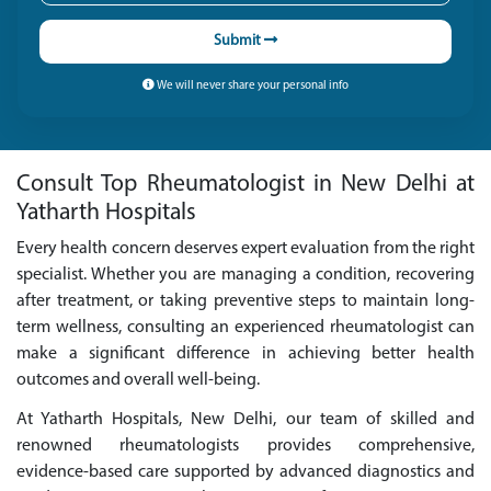
Submit
We will never share your personal info
Consult Top Rheumatologist in New Delhi at
Yatharth Hospitals
Every health concern deserves expert evaluation from the right
specialist. Whether you are managing a condition, recovering
after treatment, or taking preventive steps to maintain long-
term wellness, consulting an experienced rheumatologist can
make a significant difference in achieving better health
outcomes and overall well-being.
At Yatharth Hospitals, New Delhi, our team of skilled and
renowned rheumatologists provides comprehensive,
evidence-based care supported by advanced diagnostics and