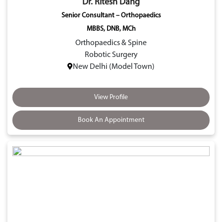
Dr. Ritesh Dang
Senior Consultant – Orthopaedics
MBBS, DNB, MCh
Orthopaedics & Spine
Robotic Surgery
New Delhi (Model Town)
View Profile
Book An Appointment