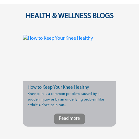
HEALTH & WELLNESS BLOGS
How to Keep Your Knee Healthy
Knee pain is a common problem caused by a
sudden injury or by an underlying problem like
arthritis. Knee pain can...
Read more