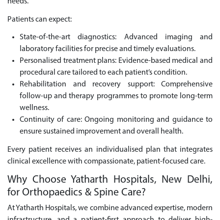
needs.
Patients can expect:
State-of-the-art diagnostics: Advanced imaging and
laboratory facilities for precise and timely evaluations.
Personalised treatment plans: Evidence-based medical and
procedural care tailored to each patient’s condition.
Rehabilitation and recovery support: Comprehensive
follow-up and therapy programmes to promote long-term
wellness.
Continuity of care: Ongoing monitoring and guidance to
ensure sustained improvement and overall health.
Every patient receives an individualised plan that integrates
clinical excellence with compassionate, patient-focused care.
Why Choose Yatharth Hospitals, New Delhi,
for Orthopaedics & Spine Care?
At Yatharth Hospitals, we combine advanced expertise, modern