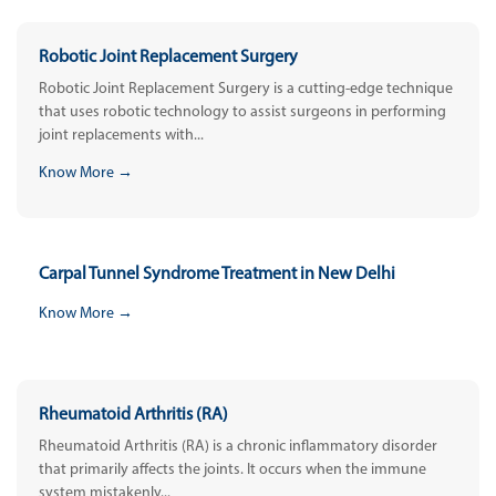
Robotic Joint Replacement Surgery
Robotic Joint Replacement Surgery is a cutting-edge technique
that uses robotic technology to assist surgeons in performing
joint replacements with...
Know More →
Carpal Tunnel Syndrome Treatment in New Delhi
Know More →
Rheumatoid Arthritis (RA)
Rheumatoid Arthritis (RA) is a chronic inflammatory disorder
that primarily affects the joints. It occurs when the immune
system mistakenly...