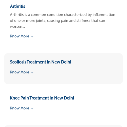
Arthritis
Arthritis is a common condition characterized by inflammation
of one or more joints, causing pain and stiffness that can
worsen...
Know More →
Scoliosis Treatment in New Delhi
Know More →
Knee Pain Treatment in New Delhi
Know More →