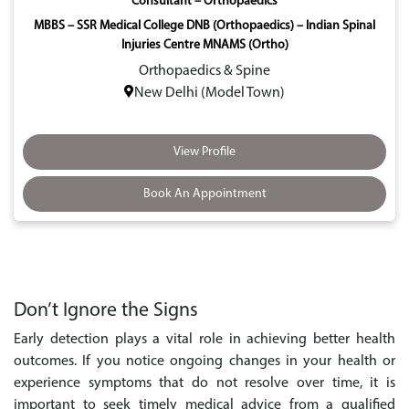
Consultant – Orthopaedics
MBBS – SSR Medical College DNB (Orthopaedics) – Indian Spinal
Injuries Centre MNAMS (Ortho)
Orthopaedics & Spine
New Delhi (Model Town)
View Profile
Book An Appointment
Don’t Ignore the Signs
Early detection plays a vital role in achieving better health
outcomes. If you notice ongoing changes in your health or
experience symptoms that do not resolve over time, it is
important to seek timely medical advice from a qualified