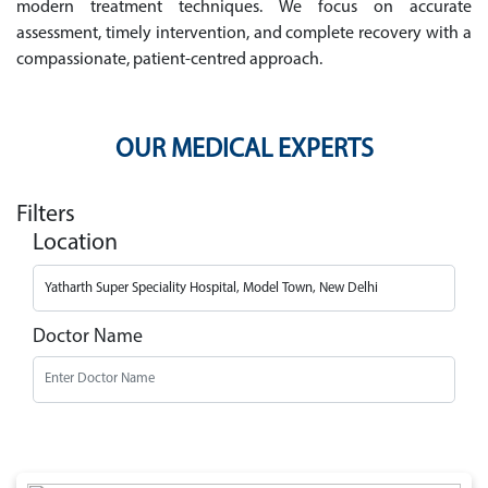
modern treatment techniques. We focus on accurate
assessment, timely intervention, and complete recovery with a
compassionate, patient-centred approach.
OUR MEDICAL EXPERTS
Filters
Location
Doctor Name