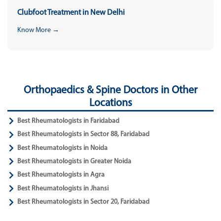
Clubfoot Treatment in New Delhi
Know More →
Orthopaedics & Spine Doctors in Other
Locations
Best Rheumatologists in Faridabad
Best Rheumatologists in Sector 88, Faridabad
Best Rheumatologists in Noida
Best Rheumatologists in Greater Noida
Best Rheumatologists in Agra
Best Rheumatologists in Jhansi
Best Rheumatologists in Sector 20, Faridabad