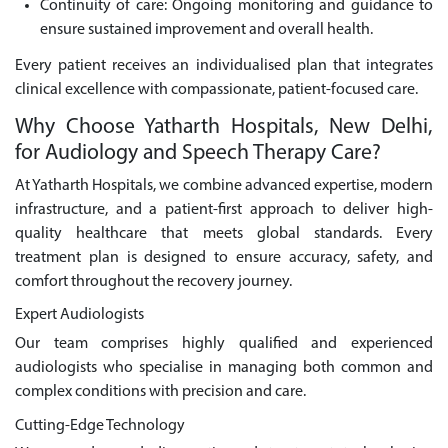
Continuity of care: Ongoing monitoring and guidance to
ensure sustained improvement and overall health.
Every patient receives an individualised plan that integrates
clinical excellence with compassionate, patient-focused care.
Why Choose Yatharth Hospitals, New Delhi,
for Audiology and Speech Therapy Care?
At Yatharth Hospitals, we combine advanced expertise, modern
infrastructure, and a patient-first approach to deliver high-
quality healthcare that meets global standards. Every
treatment plan is designed to ensure accuracy, safety, and
comfort throughout the recovery journey.
Expert Audiologists
Our team comprises highly qualified and experienced
audiologists who specialise in managing both common and
complex conditions with precision and care.
Cutting-Edge Technology