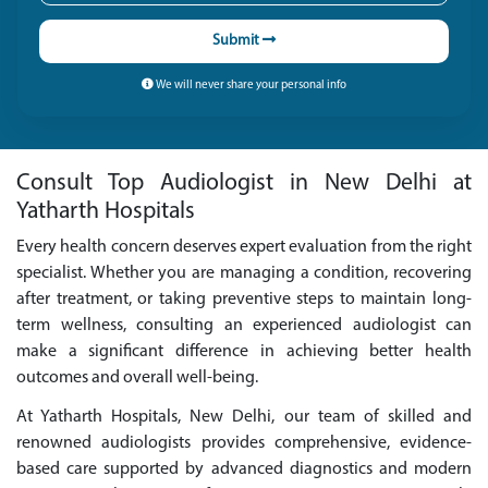
Submit
We will never share your personal info
Consult Top Audiologist in New Delhi at
Yatharth Hospitals
Every health concern deserves expert evaluation from the right
specialist. Whether you are managing a condition, recovering
after treatment, or taking preventive steps to maintain long-
term wellness, consulting an experienced audiologist can
make a significant difference in achieving better health
outcomes and overall well-being.
At Yatharth Hospitals, New Delhi, our team of skilled and
renowned audiologists provides comprehensive, evidence-
based care supported by advanced diagnostics and modern