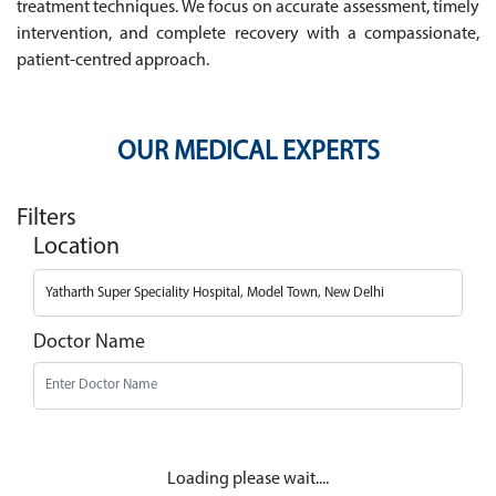
treatment techniques. We focus on accurate assessment, timely
intervention, and complete recovery with a compassionate,
patient-centred approach.
OUR MEDICAL EXPERTS
Filters
Location
Doctor Name
Loading please wait....