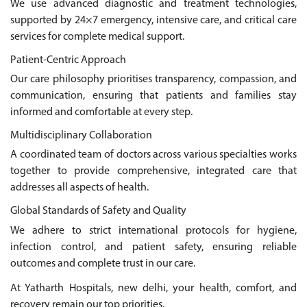
We use advanced diagnostic and treatment technologies,
supported by 24×7 emergency, intensive care, and critical care
services for complete medical support.
Patient-Centric Approach
Our care philosophy prioritises transparency, compassion, and
communication, ensuring that patients and families stay
informed and comfortable at every step.
Multidisciplinary Collaboration
A coordinated team of doctors across various specialties works
together to provide comprehensive, integrated care that
addresses all aspects of health.
Global Standards of Safety and Quality
We adhere to strict international protocols for hygiene,
infection control, and patient safety, ensuring reliable
outcomes and complete trust in our care.
At Yatharth Hospitals, new delhi, your health, comfort, and
recovery remain our top priorities.