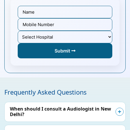
Submit
Frequently Asked Questions
When should I consult a Audiologist in New
Delhi?