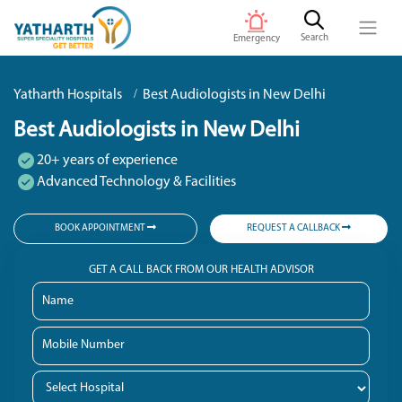
Search
Emergency
Yatharth Hospitals
Best Audiologists in New Delhi
Best Audiologists in New Delhi
20+ years of experience
Advanced Technology & Facilities
BOOK APPOINTMENT
REQUEST A CALLBACK
GET A CALL BACK FROM OUR HEALTH ADVISOR