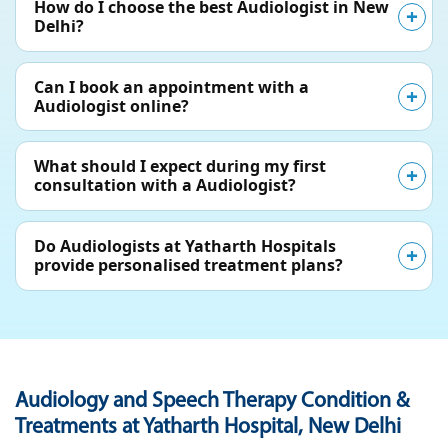
How do I choose the best Audiologist in New
Delhi?
Can I book an appointment with a
Audiologist online?
What should I expect during my first
consultation with a Audiologist?
Do Audiologists at Yatharth Hospitals
provide personalised treatment plans?
Audiology and Speech Therapy Condition &
Treatments at Yatharth Hospital, New Delhi