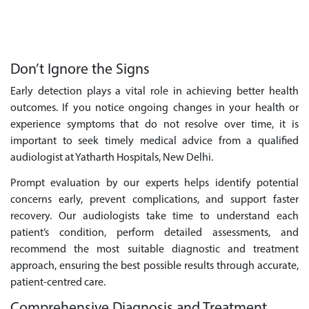
Don’t Ignore the Signs
Early detection plays a vital role in achieving better health
outcomes. If you notice ongoing changes in your health or
experience symptoms that do not resolve over time, it is
important to seek timely medical advice from a qualified
audiologist at Yatharth Hospitals, New Delhi.
Prompt evaluation by our experts helps identify potential
concerns early, prevent complications, and support faster
recovery. Our audiologists take time to understand each
patient’s condition, perform detailed assessments, and
recommend the most suitable diagnostic and treatment
approach, ensuring the best possible results through accurate,
patient-centred care.
Comprehensive Diagnosis and Treatment