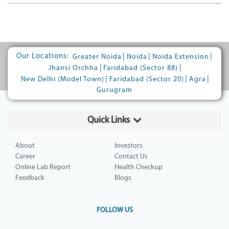
Our Locations:
|
|
|
Greater Noida
Noida
Noida Extension
|
|
Jhansi Orchha
Faridabad (Sector 88)
|
|
|
New Delhi (Model Town)
Faridabad (Sector 20)
Agra
Gurugram
Quick Links
About
Investors
Career
Contact Us
Online Lab Report
Health Checkup
Feedback
Blogs
FOLLOW US