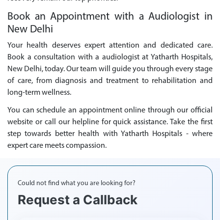
Book an Appointment with a Audiologist in
New Delhi
Your health deserves expert attention and dedicated care.
Book a consultation with a audiologist at Yatharth Hospitals,
New Delhi, today. Our team will guide you through every stage
of care, from diagnosis and treatment to rehabilitation and
long-term wellness.
You can schedule an appointment online through our official
website or call our helpline for quick assistance. Take the first
step towards better health with Yatharth Hospitals - where
expert care meets compassion.
Could not find what you are looking for?
Request a Callback