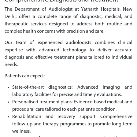
The Department of Audiologist at Yatharth Hospitals, New
Delhi, offers a complete range of diagnostic, medical, and
therapeutic services designed to address both routine and
complex health concerns with precision and care.
Our team of experienced audiologists combines clinical
expertise with advanced technology to deliver accurate
diagnosis and effective treatment plans tailored to individual
needs.
Patients can expect:
State-of-the-art diagnostics: Advanced imaging and
laboratory facilities for precise and timely evaluations.
Personalised treatment plans: Evidence-based medical and
procedural care tailored to each patient’s condition.
Rehabilitation and recovery support: Comprehensive
follow-up and therapy programmes to promote long-term
wellness.