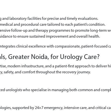
and laboratory facilities for precise and timely evaluations.
edical and procedural care tailored to each patient’s condition.
hensive follow-up and therapy programmes to promote long-term we
uidance to ensure sustained improvement and overall health.
integrates clinical excellence with compassionate, patient-focused c
s, Greater Noida, for Urology Care?
se, modern infrastructure, and a patient-first approach to deliver h
y, safety, and comfort throughout the recovery journey.
ced urologists who specialise in managing both common and comple
gies, supported by 24×7 emergency, intensive care, and critical car