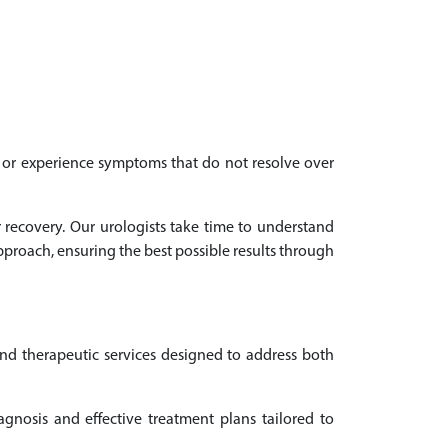
th or experience symptoms that do not resolve over
r recovery. Our urologists take time to understand
proach, ensuring the best possible results through
and therapeutic services designed to address both
gnosis and effective treatment plans tailored to