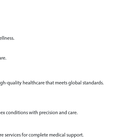
llness.
are.
igh-quality healthcare that meets global standards.
x conditions with precision and care.
e services for complete medical support.