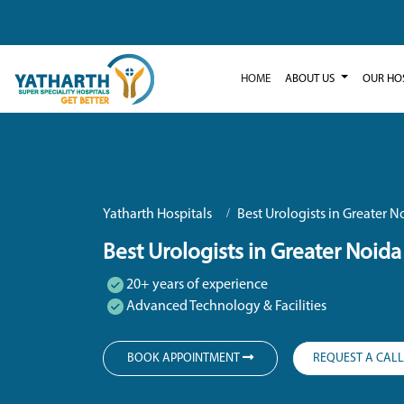
HOME
ABOUT US
OUR HO
Yatharth Hospitals
Best Urologists in Greater N
Best Urologists in Greater Noida
20+ years of experience
Advanced Technology & Facilities
BOOK APPOINTMENT
REQUEST A CAL