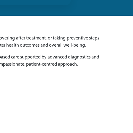
vering after treatment, or taking preventive steps
tter health outcomes and overall well-being.
-based care supported by advanced diagnostics and
ompassionate, patient-centred approach.