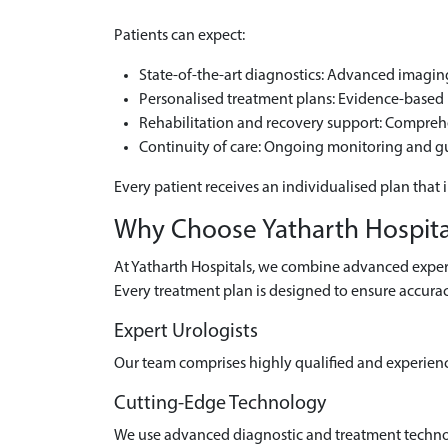
Patients can expect:
State-of-the-art diagnostics: Advanced imaging 
Personalised treatment plans: Evidence-based m
Rehabilitation and recovery support: Compre
Continuity of care: Ongoing monitoring and g
Every patient receives an individualised plan that 
Why Choose Yatharth Hospital
At Yatharth Hospitals, we combine advanced experti
Every treatment plan is designed to ensure accurac
Expert Urologists
Our team comprises highly qualified and experien
Cutting-Edge Technology
We use advanced diagnostic and treatment technolo