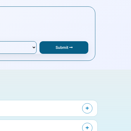
Submit