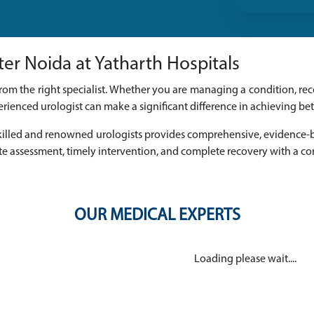
ter Noida at Yatharth Hospitals
rom the right specialist. Whether you are managing a condition, reco
rienced urologist can make a significant difference in achieving be
f skilled and renowned urologists provides comprehensive, evidence
e assessment, timely intervention, and complete recovery with a c
OUR MEDICAL EXPERTS
Loading please wait....