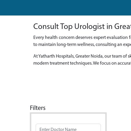
Consult Top Urologist in Grea
Every health concern deserves expert evaluation f
to maintain long-term wellness, consulting an expe
At Yatharth Hospitals, Greater Noida, our team o
modern treatment techniques. We focus on accurat
Filters
Doctor Name