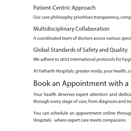
Patient-Centric Approach
Our care philosophy prioritises transparency, com
Multidisciplinary Collaboration
A coordinated team of doctors across various speci
Global Standards of Safety and Quality
We adhere to strict international protocols for hyg
At Yatharth Hospitals, greater noida, your health, 
Book an Appointment with a U
Your health deserves expert attention and dedica
through every stage of care, from diagnosis and tr
You can schedule an appointment online through ou
Hospitals - where expert care meets compassion.