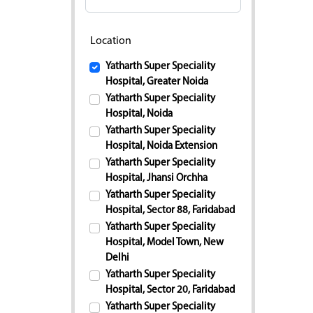
Location
Yatharth Super Speciality
Hospital, Greater Noida
Yatharth Super Speciality
Hospital, Noida
Yatharth Super Speciality
Hospital, Noida Extension
Yatharth Super Speciality
Hospital, Jhansi Orchha
Yatharth Super Speciality
Hospital, Sector 88, Faridabad
Yatharth Super Speciality
Hospital, Model Town, New
Delhi
Yatharth Super Speciality
Hospital, Sector 20, Faridabad
Yatharth Super Speciality