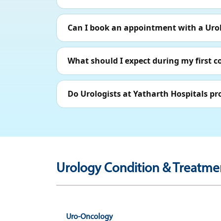
Can I book an appointment with a Urol
What should I expect during my first c
Do Urologists at Yatharth Hospitals pr
Urology Condition & Treatmen
Uro-Oncology