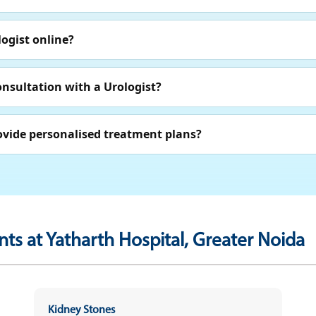
ogist online?
onsultation with a Urologist?
ovide personalised treatment plans?
ts at Yatharth Hospital, Greater Noida
Kidney Stones