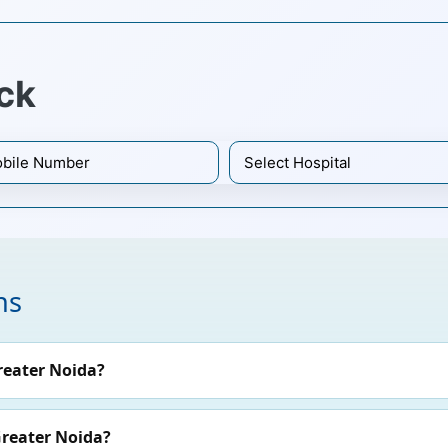
ck
ns
reater Noida?
Greater Noida?