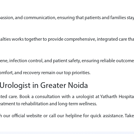
passion, and communication, ensuring that patients and families sta
alties works together to provide comprehensive, integrated care that
iene, infection control, and patient safety, ensuring reliable outcome
comfort, and recovery remain our top priorities.
rologist in Greater Noida
ted care. Book a consultation with a urologist at Yatharth Hospita
eatment to rehabilitation and long-term wellness.
r official website or call our helpline for quick assistance. Take 