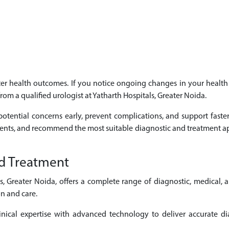
etter health outcomes. If you notice ongoing changes in your heal
from a qualified urologist at Yatharth Hospitals, Greater Noida.
otential concerns early, prevent complications, and support faste
ments, and recommend the most suitable diagnostic and treatment ap
d Treatment
s, Greater Noida, offers a complete range of diagnostic, medical, 
n and care.
nical expertise with advanced technology to deliver accurate dia