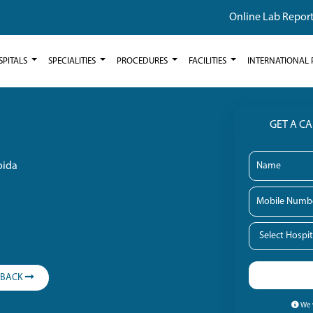
Online Lab Repor
SPITALS
SPECIALITIES
PROCEDURES
FACILITIES
INTERNATIONAL 
GET A C
oida
LBACK
We w