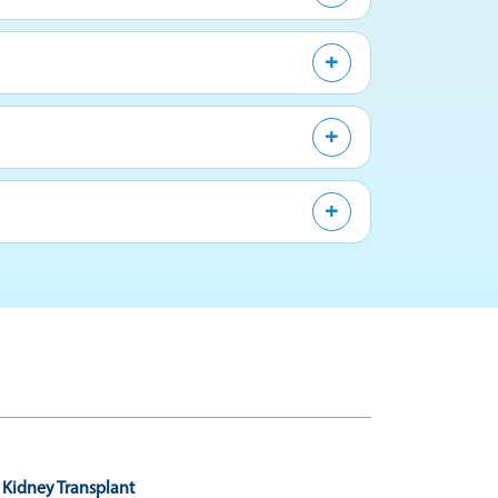
Kidney Transplant