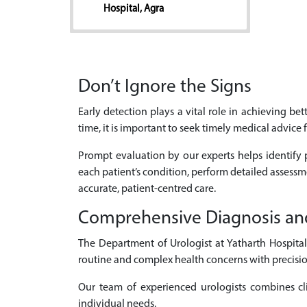
Hospital, Agra
Don’t Ignore the Signs
Early detection plays a vital role in achieving b
time, it is important to seek timely medical advice 
Prompt evaluation by our experts helps identify p
each patient’s condition, perform detailed assess
accurate, patient-centred care.
Comprehensive Diagnosis an
The Department of Urologist at Yatharth Hospital
routine and complex health concerns with precisio
Our team of experienced urologists combines cli
individual needs.