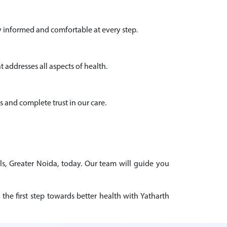
y informed and comfortable at every step.
 addresses all aspects of health.
s and complete trust in our care.
ls, Greater Noida, today. Our team will guide you
the first step towards better health with Yatharth