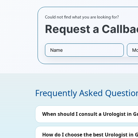
Could not find what you are looking for?
Request a Callba
Frequently Asked Questio
When should I consult a Urologist in G
How do I choose the best Urologist in 