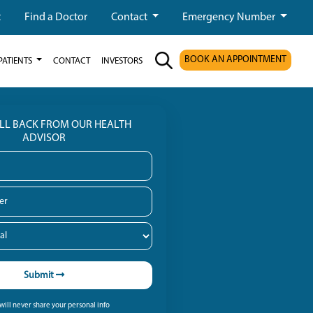
t
Find a Doctor
Contact
Emergency Number
BOOK AN APPOINTMENT
PATIENTS
CONTACT
INVESTORS
ALL BACK FROM OUR HEALTH
ADVISOR
Submit
ill never share your personal info