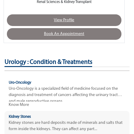
Renal Sciences & Kidney Transplant
View Profile
Book An Appointment
Urology : Condition & Treatments
Uro-Oncology
Uro-Oncology is a specialized field of medicine focused on the
diagnosis and treatment of cancers affecting the urinary tract
and male reproductive organs.
Know More
Kidney Stones
Kidney stones are hard deposits made of minerals and salts that
form inside the kidneys. They can affect any part...