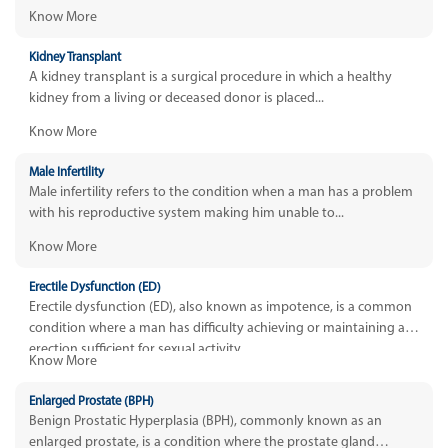
Know More
Kidney Transplant
A kidney transplant is a surgical procedure in which a healthy
kidney from a living or deceased donor is placed...
Know More
Male Infertility
Male infertility refers to the condition when a man has a problem
with his reproductive system making him unable to...
Know More
Erectile Dysfunction (ED)
Erectile dysfunction (ED), also known as impotence, is a common
condition where a man has difficulty achieving or maintaining an
erection sufficient for sexual activity.
Know More
Enlarged Prostate (BPH)
Benign Prostatic Hyperplasia (BPH), commonly known as an
enlarged prostate, is a condition where the prostate gland