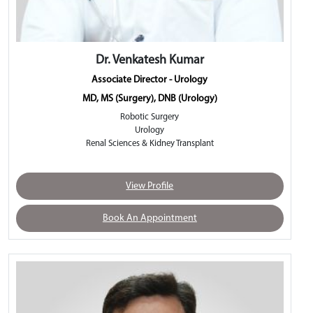
Dr. Venkatesh Kumar
Associate Director - Urology
MD, MS (Surgery), DNB (Urology)
Robotic Surgery
Urology
Renal Sciences & Kidney Transplant
View Profile
Book An Appointment