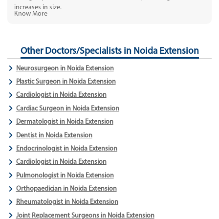
increases in size.
Know More
Other Doctors/Specialists in Noida Extension
Neurosurgeon in Noida Extension
Plastic Surgeon in Noida Extension
Cardiologist in Noida Extension
Cardiac Surgeon in Noida Extension
Dermatologist in Noida Extension
Dentist in Noida Extension
Endocrinologist in Noida Extension
Cardiologist in Noida Extension
Pulmonologist in Noida Extension
Orthopaedician in Noida Extension
Rheumatologist in Noida Extension
Joint Replacement Surgeons in Noida Extension