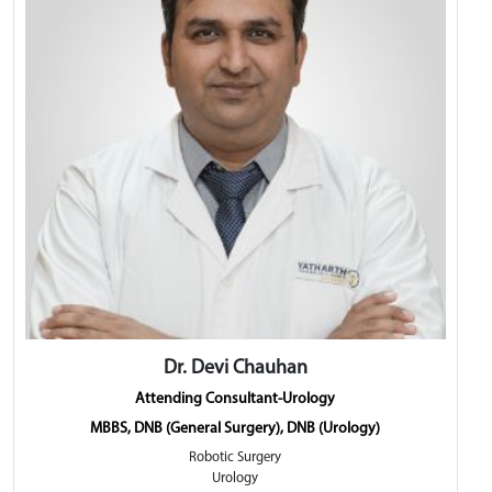
Dr. Devi Chauhan
Attending Consultant-Urology
MBBS, DNB (General Surgery), DNB (Urology)
Robotic Surgery
Urology