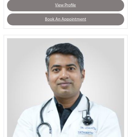
View Profile
Book An Appointment