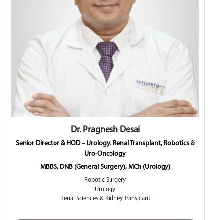
Dr. Pragnesh Desai
Senior Director & HOD – Urology, Renal Transplant, Robotics &
Uro-Oncology
MBBS, DNB (General Surgery), MCh (Urology)
Robotic Surgery
Urology
Renal Sciences & Kidney Transplant