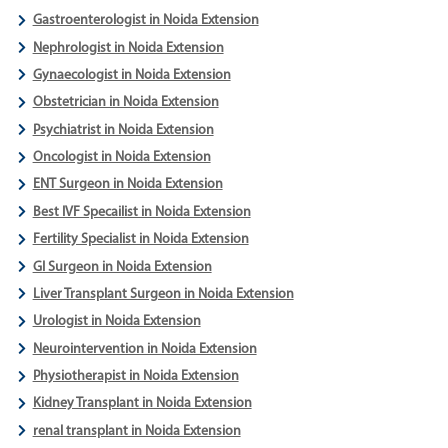
Gastroenterologist in Noida Extension
Nephrologist in Noida Extension
Gynaecologist in Noida Extension
Obstetrician in Noida Extension
Psychiatrist in Noida Extension
Oncologist in Noida Extension
ENT Surgeon in Noida Extension
Best IVF Specailist in Noida Extension
Fertility Specialist in Noida Extension
GI Surgeon in Noida Extension
Liver Transplant Surgeon in Noida Extension
Urologist in Noida Extension
Neurointervention in Noida Extension
Physiotherapist in Noida Extension
Kidney Transplant in Noida Extension
renal transplant in Noida Extension