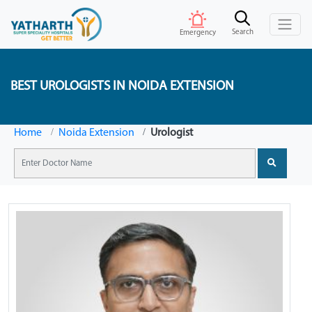
Search
Emergency
BEST UROLOGISTS IN NOIDA EXTENSION
Home
Noida Extension
Urologist