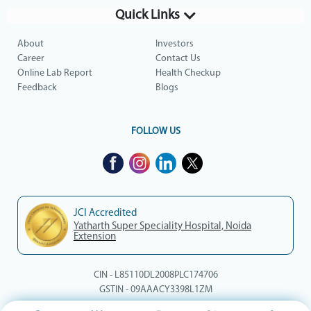
Quick Links
About
Investors
Career
Contact Us
Online Lab Report
Health Checkup
Feedback
Blogs
FOLLOW US
JCI Accredited
Yatharth Super Speciality Hospital, Noida
Extension
CIN - L85110DL2008PLC174706
GSTIN - 09AAACY3398L1ZM