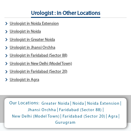
Urologist : in Other Locations
Urologist in Noida Extension
Urologist in Noida
Urologist in Greater Noida
Urologist in Jhansi Orchha
Urologist in Faridabad (Sector 88)
Urologist in New Delhi (Model Town)
Urologist in Faridabad (Sector 20)
Urologist in Agra
Our Locations:
|
|
|
Greater Noida
Noida
Noida Extension
|
|
Jhansi Orchha
Faridabad (Sector 88)
|
|
|
New Delhi (Model Town)
Faridabad (Sector 20)
Agra
Gurugram