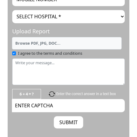
Upload Report
Browse PDF, JPG, DOC...
I agree to the terms and conditions
6 + 4 = ?
Enter the correct answer in a text box