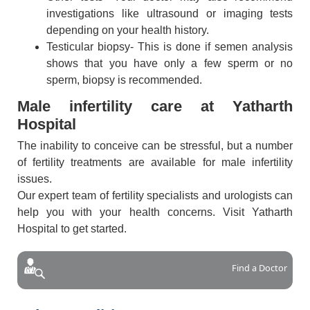
investigations like ultrasound or imaging tests
depending on your health history.
Testicular biopsy- This is done if semen analysis
shows that you have only a few sperm or no
sperm, biopsy is recommended.
Male infertility care at Yatharth
Hospital
The inability to conceive can be stressful, but a number
of fertility treatments are available for male infertility
issues.
Our expert team of fertility specialists and urologists can
help you with your health concerns. Visit Yatharth
Hospital to get started.
Find a Doctor