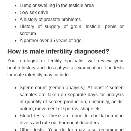
Lump or swelling in the testicle area
Low sex drive
A history of prostate problems
History of surgery of groin, testicle, penis or
scrotum
A partner over 35 years of age
How is male infertility diagnosed?
Your urologist or fertility specialist will review your
health history and do a physical examination. The tests
for male infertility may include:
Sperm count (semen analysis)- At least 2 semen
samples are taken on separate days for analysis
of quantity of semen production, uniformity, acidic
nature, movement of sperms, shape etc.
Blood tests- These are done to check hormone
levels and rule out hormonal disorders.
Other tests- Your doctor may also recommend