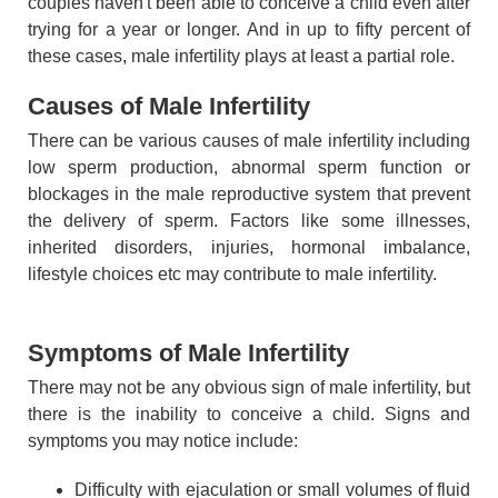
couples haven't been able to conceive a child even after
trying for a year or longer. And in up to fifty percent of
these cases, male infertility plays at least a partial role.
Causes of Male Infertility
There can be various causes of male infertility including
low sperm production, abnormal sperm function or
blockages in the male reproductive system that prevent
the delivery of sperm. Factors like some illnesses,
inherited disorders, injuries, hormonal imbalance,
lifestyle choices etc may contribute to male infertility.
Symptoms of Male Infertility
There may not be any obvious sign of male infertility, but
there is the inability to conceive a child. Signs and
symptoms you may notice include:
Difficulty with ejaculation or small volumes of fluid