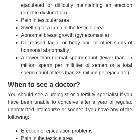
ejaculated or difficulty maintaining an erection
(erectile dysfunction)
Pain in testicular area
Swelling or a lump in the testicle area
Abnormal breast growth (gynecomastia)
Decreased facial or body hair or other signs of
hormonal abnormality
A lower than normal sperm count (fewer than 15
million sperm per milliliter of semen or a total
sperm count of less than 39 million per ejaculate)
When to see a doctor?
You should see a urologist or a fertility specialist if you
have been unable to conceive after a year of regular,
unprotected intercourse or sooner if you have any of the
following:
Erection or ejaculation problems
Pain in the testicle area