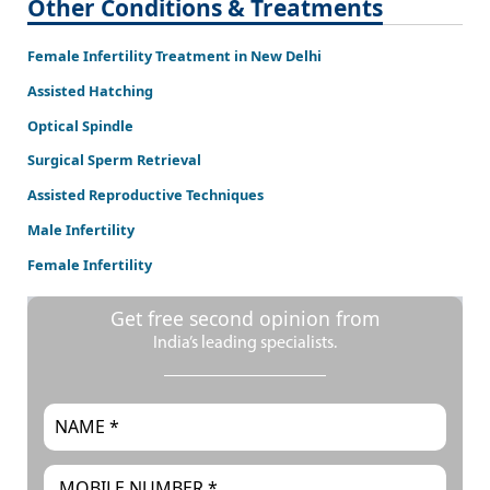
Other Conditions & Treatments
Female Infertility Treatment in New Delhi
Assisted Hatching
Optical Spindle
Surgical Sperm Retrieval
Assisted Reproductive Techniques
Male Infertility
Female Infertility
Get free second opinion from
India’s leading specialists.