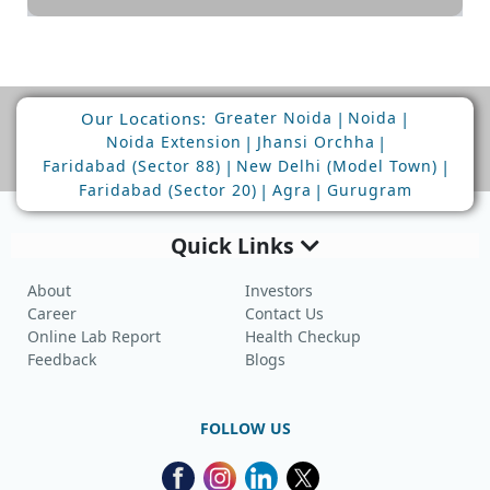
Our Locations:
|
|
Greater Noida
Noida
|
|
Noida Extension
Jhansi Orchha
|
|
Faridabad (Sector 88)
New Delhi (Model Town)
|
|
Faridabad (Sector 20)
Agra
Gurugram
Quick Links
About
Investors
Career
Contact Us
Online Lab Report
Health Checkup
Feedback
Blogs
FOLLOW US