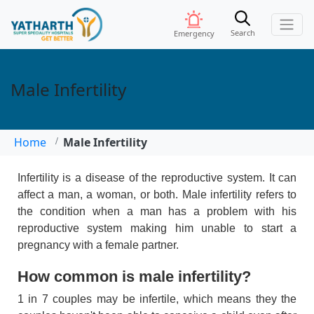
Search
Emergency
Male Infertility
Home
Male Infertility
Infertility is a disease of the reproductive system. It can
affect a man, a woman, or both. Male infertility refers to
the condition when a man has a problem with his
reproductive system making him unable to start a
pregnancy with a female partner.
How common is male infertility?
1 in 7 couples may be infertile, which means they the