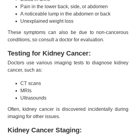
Pain in the lower back, side, or abdomen
A noticeable lump in the abdomen or back
Unexplained weight loss
These symptoms can also be due to non-cancerous
conditions, so consult a doctor for evaluation.
Testing for Kidney Cancer:
Doctors use various imaging tests to diagnose kidney
cancer, such as:
CT scans
MRIs
Ultrasounds
Often, kidney cancer is discovered incidentally during
imaging for other issues.
Kidney Cancer Staging: