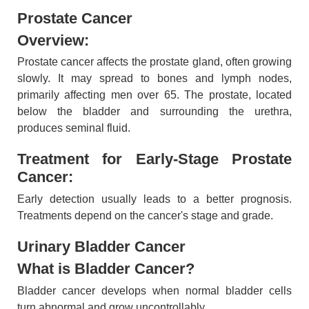
Prostate Cancer
Overview:
Prostate cancer affects the prostate gland, often growing
slowly. It may spread to bones and lymph nodes,
primarily affecting men over 65. The prostate, located
below the bladder and surrounding the urethra,
produces seminal fluid.
Treatment for Early-Stage Prostate
Cancer:
Early detection usually leads to a better prognosis.
Treatments depend on the cancer's stage and grade.
Urinary Bladder Cancer
What is Bladder Cancer?
Bladder cancer develops when normal bladder cells
turn abnormal and grow uncontrollably.