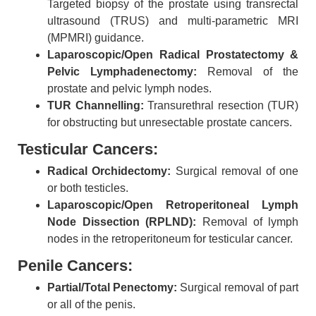
Targeted biopsy of the prostate using transrectal
ultrasound (TRUS) and multi-parametric MRI
(MPMRI) guidance.
Laparoscopic/Open Radical Prostatectomy &
Pelvic Lymphadenectomy:
Removal of the
prostate and pelvic lymph nodes.
TUR Channelling:
Transurethral resection (TUR)
for obstructing but unresectable prostate cancers.
Testicular Cancers:
Radical Orchidectomy:
Surgical removal of one
or both testicles.
Laparoscopic/Open Retroperitoneal Lymph
Node Dissection (RPLND):
Removal of lymph
nodes in the retroperitoneum for testicular cancer.
Penile Cancers:
Partial/Total Penectomy:
Surgical removal of part
or all of the penis.