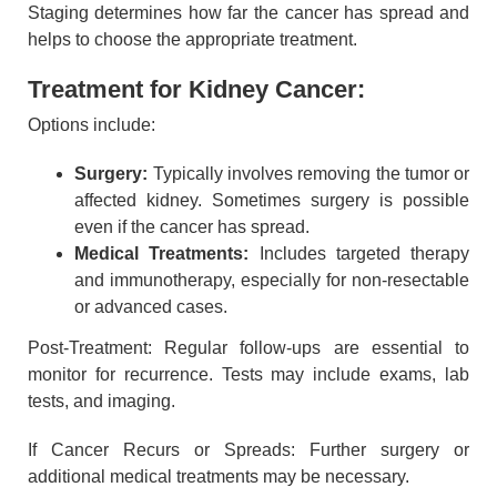
Staging determines how far the cancer has spread and
helps to choose the appropriate treatment.
Treatment for Kidney Cancer:
Options include:
Surgery:
Typically involves removing the tumor or
affected kidney. Sometimes surgery is possible
even if the cancer has spread.
Medical Treatments:
Includes targeted therapy
and immunotherapy, especially for non-resectable
or advanced cases.
Post-Treatment: Regular follow-ups are essential to
monitor for recurrence. Tests may include exams, lab
tests, and imaging.
If Cancer Recurs or Spreads: Further surgery or
additional medical treatments may be necessary.