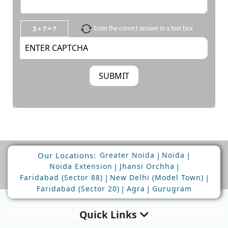
3 + 7 = ?
Enter the correct answer in a text box
Our Locations:
|
|
Greater Noida
Noida
|
|
Noida Extension
Jhansi Orchha
|
|
Faridabad (Sector 88)
New Delhi (Model Town)
|
|
Faridabad (Sector 20)
Agra
Gurugram
Quick Links