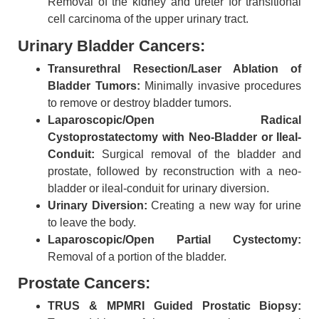
Removal of the kidney and ureter for transitional
cell carcinoma of the upper urinary tract.
Urinary Bladder Cancers:
Transurethral Resection/Laser Ablation of
Bladder Tumors:
Minimally invasive procedures
to remove or destroy bladder tumors.
Laparoscopic/Open Radical
Cystoprostatectomy with Neo-Bladder or Ileal-
Conduit:
Surgical removal of the bladder and
prostate, followed by reconstruction with a neo-
bladder or ileal-conduit for urinary diversion.
Urinary Diversion:
Creating a new way for urine
to leave the body.
Laparoscopic/Open Partial Cystectomy:
Removal of a portion of the bladder.
Prostate Cancers:
TRUS & MPMRI Guided Prostatic Biopsy: