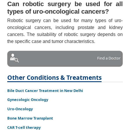
Can robotic surgery be used for all
types of uro-oncological cancers?
Robotic surgery can be used for many types of uro-
oncological cancers, including prostate and kidney
cancers. The suitability of robotic surgery depends on
the specific case and tumor characteristics.
Find a Doctor
Other Conditions & Treatments
Bile Duct Cancer Treatment in New Delhi
Gynecologic Oncology
Uro-Oncology
Bone Marrow Transplant
CAR T-cell therapy