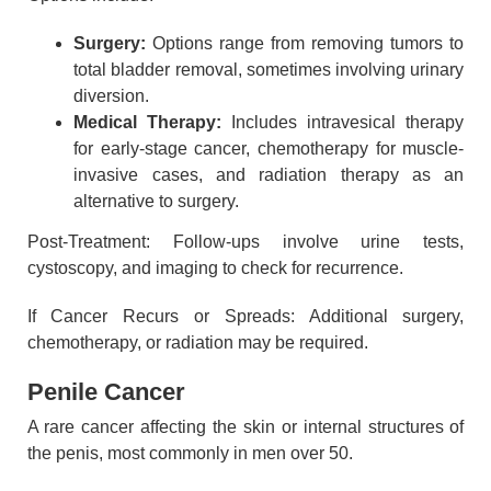
Surgery:
Options range from removing tumors to
total bladder removal, sometimes involving urinary
diversion.
Medical Therapy:
Includes intravesical therapy
for early-stage cancer, chemotherapy for muscle-
invasive cases, and radiation therapy as an
alternative to surgery.
Post-Treatment: Follow-ups involve urine tests,
cystoscopy, and imaging to check for recurrence.
If Cancer Recurs or Spreads: Additional surgery,
chemotherapy, or radiation may be required.
Penile Cancer
A rare cancer affecting the skin or internal structures of
the penis, most commonly in men over 50.