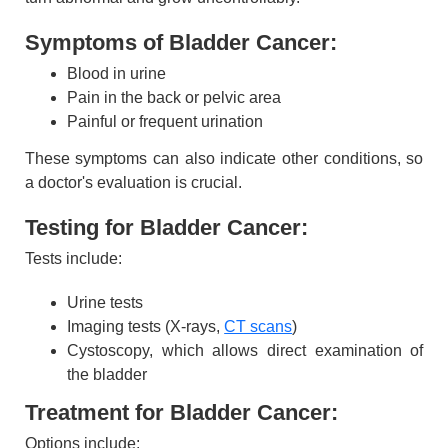
Symptoms of Bladder Cancer:
Blood in urine
Pain in the back or pelvic area
Painful or frequent urination
These symptoms can also indicate other conditions, so
a doctor's evaluation is crucial.
Testing for Bladder Cancer:
Tests include:
Urine tests
Imaging tests (X-rays,
CT scans
)
Cystoscopy, which allows direct examination of
the bladder
Treatment for Bladder Cancer:
Options include: