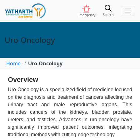
Search
Emergency
Uro-Oncology
Home
Uro-Oncology
Overview
Uro-Oncology is a specialized field of medicine focused
on the diagnosis and treatment of cancers affecting the
urinary tract and male reproductive organs. This
includes cancers of the kidneys, bladder, prostate,
ureters, and testicles. Advances in uro-oncology have
significantly improved patient outcomes, integrating
traditional methods with cutting-edge technology.