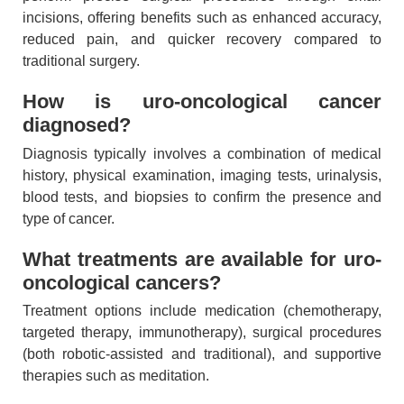
incisions, offering benefits such as enhanced accuracy,
reduced pain, and quicker recovery compared to
traditional surgery.
How is uro-oncological cancer
diagnosed?
Diagnosis typically involves a combination of medical
history, physical examination, imaging tests, urinalysis,
blood tests, and biopsies to confirm the presence and
type of cancer.
What treatments are available for uro-
oncological cancers?
Treatment options include medication (chemotherapy,
targeted therapy, immunotherapy), surgical procedures
(both robotic-assisted and traditional), and supportive
therapies such as meditation.