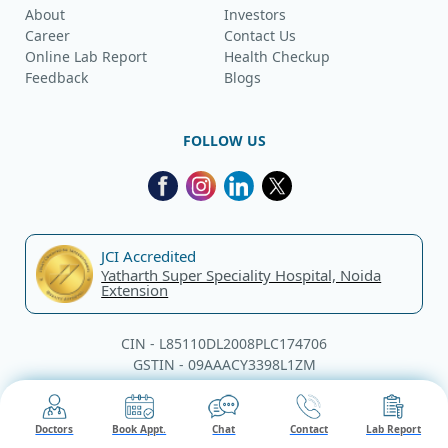
About
Investors
Career
Contact Us
Online Lab Report
Health Checkup
Feedback
Blogs
FOLLOW US
JCI Accredited
Yatharth Super Speciality Hospital, Noida
Extension
CIN - L85110DL2008PLC174706
GSTIN - 09AAACY3398L1ZM
© Yatharth Hospitals, 2026. All rights reserved.
Doctors
Book Appt.
Chat
Contact
Lab Report