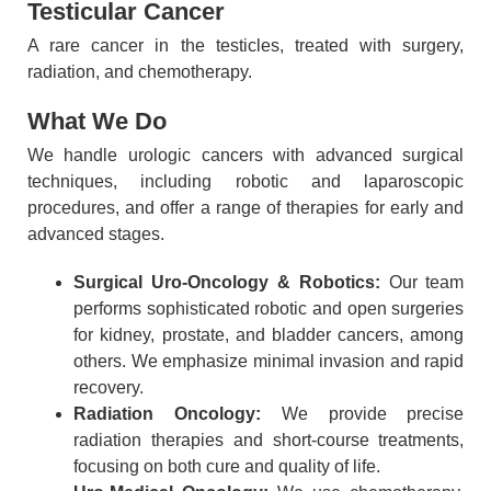
Testicular Cancer
A rare cancer in the testicles, treated with surgery,
radiation, and chemotherapy.
What We Do
We handle urologic cancers with advanced surgical
techniques, including robotic and laparoscopic
procedures, and offer a range of therapies for early and
advanced stages.
Surgical Uro-Oncology & Robotics:
Our team
performs sophisticated robotic and open surgeries
for kidney, prostate, and bladder cancers, among
others. We emphasize minimal invasion and rapid
recovery.
Radiation Oncology:
We provide precise
radiation therapies and short-course treatments,
focusing on both cure and quality of life.