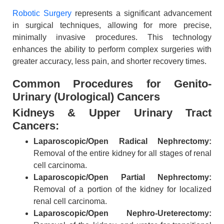
Robotic Surgery
represents a significant advancement
in surgical techniques, allowing for more precise,
minimally invasive procedures. This technology
enhances the ability to perform complex surgeries with
greater accuracy, less pain, and shorter recovery times.
​Common Procedures for Genito-
Urinary (Urological) Cancers
Kidneys & Upper Urinary Tract
Cancers:
Laparoscopic/Open Radical Nephrectomy:
Removal of the entire kidney for all stages of renal
cell carcinoma.
Laparoscopic/Open Partial Nephrectomy:
Removal of a portion of the kidney for localized
renal cell carcinoma.
Laparoscopic/Open Nephro-Ureterectomy: