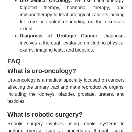
Uro-Medical Oncology:
We use chemotherapy,
targeted therapy, hormonal therapy, and
immunotherapy to treat urological cancers, aiming
for cure or control depending on the disease's
extent.
Diagnosis of Urologic Cancer:
Diagnosis
involves a thorough evaluation including physical
exams, imaging tests, and biopsies.
FAQ
What is uro-oncology?
Uro-oncology is a medical specialty focused on cancers
affecting the urinary tract and male reproductive organs,
including the kidneys, bladder, prostate, ureters, and
testicles.
What is robotic surgery?
Robotic surgery involves using robotic systems to
perform precise surgical procedures through small