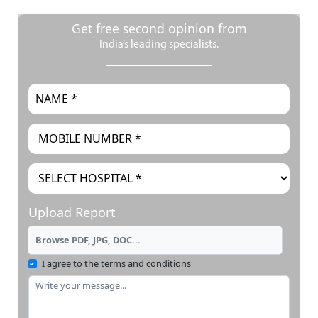
Get free second opinion from
India’s leading specialists.
Upload Report
Browse PDF, JPG, DOC...
I agree to the terms and conditions