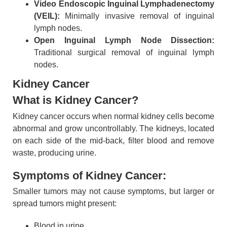
Video Endoscopic Inguinal Lymphadenectomy
(VEIL):
Minimally invasive removal of inguinal
lymph nodes.
Open Inguinal Lymph Node Dissection:
Traditional surgical removal of inguinal lymph
nodes.
Kidney Cancer
What is Kidney Cancer?
Kidney cancer occurs when normal kidney cells become
abnormal and grow uncontrollably. The kidneys, located
on each side of the mid-back, filter blood and remove
waste, producing urine.
Symptoms of Kidney Cancer:
Smaller tumors may not cause symptoms, but larger or
spread tumors might present:
Blood in urine