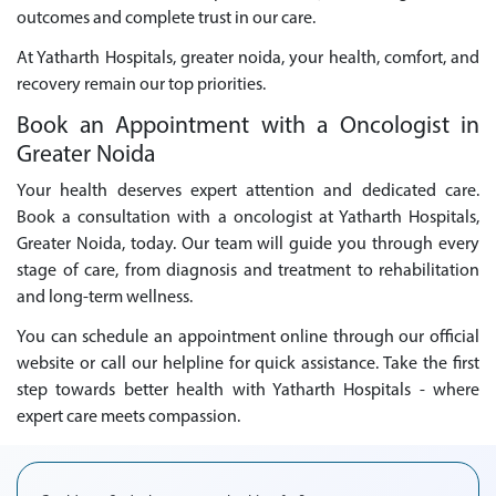
outcomes and complete trust in our care.
At Yatharth Hospitals, greater noida, your health, comfort, and
recovery remain our top priorities.
Book an Appointment with a Oncologist in
Greater Noida
Your health deserves expert attention and dedicated care.
Book a consultation with a oncologist at Yatharth Hospitals,
Greater Noida, today. Our team will guide you through every
stage of care, from diagnosis and treatment to rehabilitation
and long-term wellness.
You can schedule an appointment online through our official
website or call our helpline for quick assistance. Take the first
step towards better health with Yatharth Hospitals - where
expert care meets compassion.