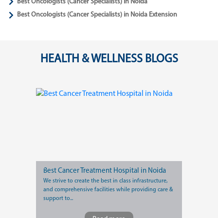
Best Oncologists (Cancer Specialists) in Noida
Best Oncologists (Cancer Specialists) in Noida Extension
HEALTH & WELLNESS BLOGS
Best Cancer Treatment Hospital in Noida
We strive to create the best in class infrastructure,
and comprehensive facilities while providing care &
support to...