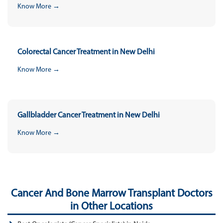
Know More →
Colorectal Cancer Treatment in New Delhi
Know More →
Gallbladder Cancer Treatment in New Delhi
Know More →
Cancer And Bone Marrow Transplant Doctors
in Other Locations