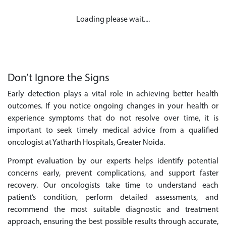
Loading please wait....
Don’t Ignore the Signs
Early detection plays a vital role in achieving better health
outcomes. If you notice ongoing changes in your health or
experience symptoms that do not resolve over time, it is
important to seek timely medical advice from a qualified
oncologist at Yatharth Hospitals, Greater Noida.
Prompt evaluation by our experts helps identify potential
concerns early, prevent complications, and support faster
recovery. Our oncologists take time to understand each
patient’s condition, perform detailed assessments, and
recommend the most suitable diagnostic and treatment
approach, ensuring the best possible results through accurate,