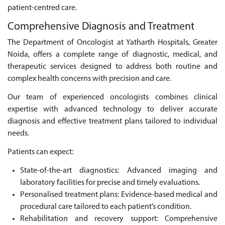
patient-centred care.
Comprehensive Diagnosis and Treatment
The Department of Oncologist at Yatharth Hospitals, Greater
Noida, offers a complete range of diagnostic, medical, and
therapeutic services designed to address both routine and
complex health concerns with precision and care.
Our team of experienced oncologists combines clinical
expertise with advanced technology to deliver accurate
diagnosis and effective treatment plans tailored to individual
needs.
Patients can expect:
State-of-the-art diagnostics: Advanced imaging and
laboratory facilities for precise and timely evaluations.
Personalised treatment plans: Evidence-based medical and
procedural care tailored to each patient’s condition.
Rehabilitation and recovery support: Comprehensive