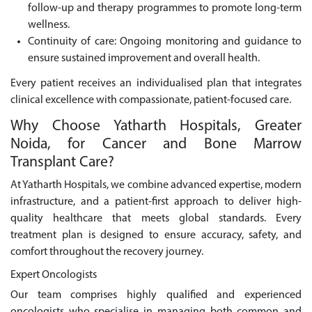
follow-up and therapy programmes to promote long-term
wellness.
Continuity of care: Ongoing monitoring and guidance to
ensure sustained improvement and overall health.
Every patient receives an individualised plan that integrates
clinical excellence with compassionate, patient-focused care.
Why Choose Yatharth Hospitals, Greater
Noida, for Cancer and Bone Marrow
Transplant Care?
At Yatharth Hospitals, we combine advanced expertise, modern
infrastructure, and a patient-first approach to deliver high-
quality healthcare that meets global standards. Every
treatment plan is designed to ensure accuracy, safety, and
comfort throughout the recovery journey.
Expert Oncologists
Our team comprises highly qualified and experienced
oncologists who specialise in managing both common and