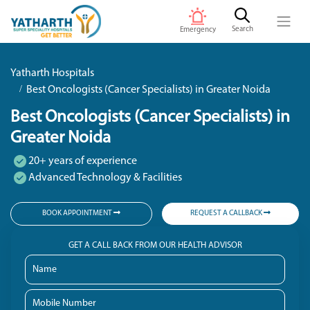
Search
Emergency
Yatharth Hospitals
Best Oncologists (Cancer Specialists) in Greater Noida
Best Oncologists (Cancer Specialists) in
Greater Noida
20+ years of experience
Advanced Technology & Facilities
BOOK APPOINTMENT
REQUEST A CALLBACK
GET A CALL BACK FROM OUR HEALTH ADVISOR