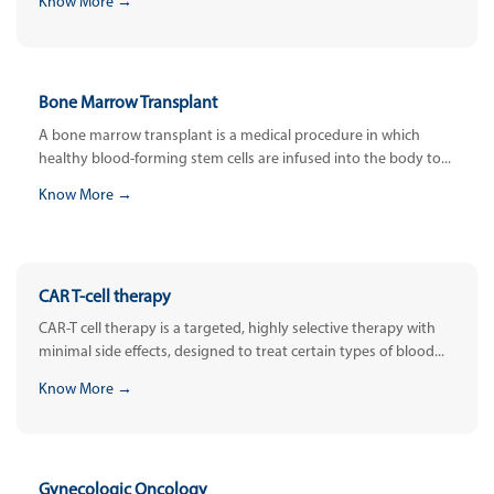
Know More →
Bone Marrow Transplant
A bone marrow transplant is a medical procedure in which
healthy blood-forming stem cells are infused into the body to...
Know More →
CAR T-cell therapy
CAR-T cell therapy is a targeted, highly selective therapy with
minimal side effects, designed to treat certain types of blood...
Know More →
Gynecologic Oncology