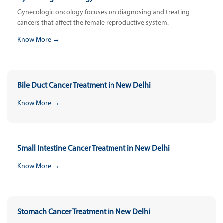
Gynecologic oncology focuses on diagnosing and treating
cancers that affect the female reproductive system.
Know More →
Bile Duct Cancer Treatment in New Delhi
Know More →
Small Intestine Cancer Treatment in New Delhi
Know More →
Stomach Cancer Treatment in New Delhi