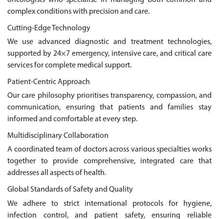
complex conditions with precision and care.
Cutting-Edge Technology
We use advanced diagnostic and treatment technologies,
supported by 24×7 emergency, intensive care, and critical care
services for complete medical support.
Patient-Centric Approach
Our care philosophy prioritises transparency, compassion, and
communication, ensuring that patients and families stay
informed and comfortable at every step.
Multidisciplinary Collaboration
A coordinated team of doctors across various specialties works
together to provide comprehensive, integrated care that
addresses all aspects of health.
Global Standards of Safety and Quality
We adhere to strict international protocols for hygiene,
infection control, and patient safety, ensuring reliable