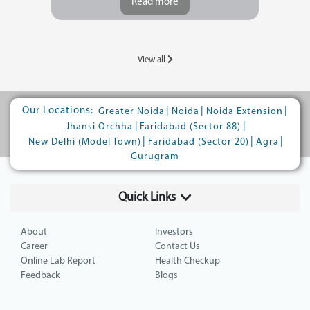
Read more
View all
Our Locations:
|
|
|
Greater Noida
Noida
Noida Extension
|
|
Jhansi Orchha
Faridabad (Sector 88)
|
|
|
New Delhi (Model Town)
Faridabad (Sector 20)
Agra
Gurugram
Quick Links
About
Investors
Career
Contact Us
Online Lab Report
Health Checkup
Feedback
Blogs