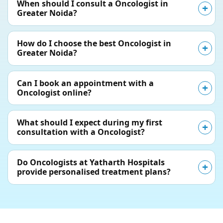
When should I consult a Oncologist in
Greater Noida?
How do I choose the best Oncologist in
Greater Noida?
Can I book an appointment with a
Oncologist online?
What should I expect during my first
consultation with a Oncologist?
Do Oncologists at Yatharth Hospitals
provide personalised treatment plans?