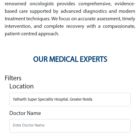
renowned oncologists provides comprehensive, evidence-
based care supported by advanced diagnostics and modern
treatment techniques. We focus on accurate assessment, timely
intervention, and complete recovery with a compassionate,
patient-centred approach.
OUR MEDICAL EXPERTS
Filters
Location
Doctor Name