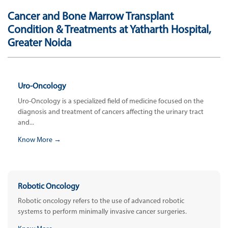
Cancer and Bone Marrow Transplant
Condition & Treatments at Yatharth Hospital,
Greater Noida
Uro-Oncology
Uro-Oncology is a specialized field of medicine focused on the
diagnosis and treatment of cancers affecting the urinary tract
and...
Know More →
Robotic Oncology
Robotic oncology refers to the use of advanced robotic
systems to perform minimally invasive cancer surgeries.