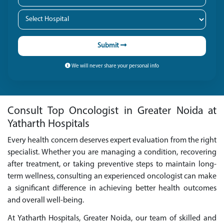
Submit
We will never share your personal info
Consult Top Oncologist in Greater Noida at
Yatharth Hospitals
Every health concern deserves expert evaluation from the right
specialist. Whether you are managing a condition, recovering
after treatment, or taking preventive steps to maintain long-
term wellness, consulting an experienced oncologist can make
a significant difference in achieving better health outcomes
and overall well-being.
At Yatharth Hospitals, Greater Noida, our team of skilled and