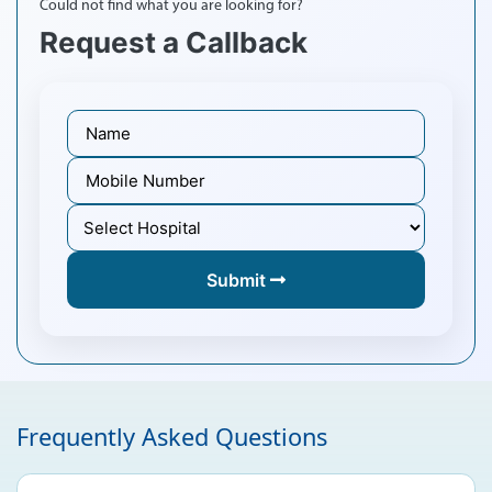
Could not find what you are looking for?
Request a Callback
Submit
Frequently Asked Questions