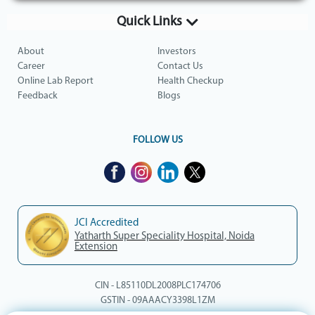
Quick Links
About
Investors
Career
Contact Us
Online Lab Report
Health Checkup
Feedback
Blogs
FOLLOW US
JCI Accredited
Yatharth Super Speciality Hospital, Noida
Extension
CIN - L85110DL2008PLC174706
GSTIN - 09AAACY3398L1ZM