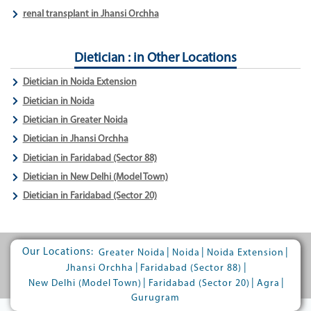
renal transplant in Jhansi Orchha
Dietician : in Other Locations
Dietician in Noida Extension
Dietician in Noida
Dietician in Greater Noida
Dietician in Jhansi Orchha
Dietician in Faridabad (Sector 88)
Dietician in New Delhi (Model Town)
Dietician in Faridabad (Sector 20)
Our Locations:
|
|
|
Greater Noida
Noida
Noida Extension
|
|
Jhansi Orchha
Faridabad (Sector 88)
|
|
|
New Delhi (Model Town)
Faridabad (Sector 20)
Agra
Gurugram