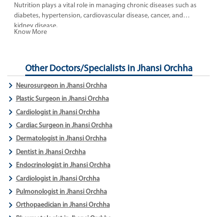
Nutrition plays a vital role in managing chronic diseases such as
diabetes, hypertension, cardiovascular disease, cancer, and
kidney disease.
Know More
Other Doctors/Specialists in Jhansi Orchha
Neurosurgeon in Jhansi Orchha
Plastic Surgeon in Jhansi Orchha
Cardiologist in Jhansi Orchha
Cardiac Surgeon in Jhansi Orchha
Dermatologist in Jhansi Orchha
Dentist in Jhansi Orchha
Endocrinologist in Jhansi Orchha
Cardiologist in Jhansi Orchha
Pulmonologist in Jhansi Orchha
Orthopaedician in Jhansi Orchha