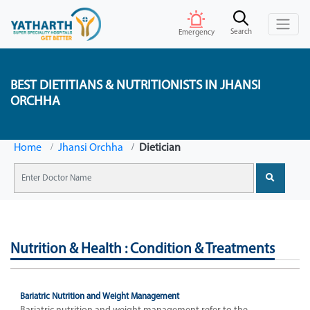
Search
Emergency
BEST DIETITIANS & NUTRITIONISTS IN JHANSI
ORCHHA
Home
Jhansi Orchha
Dietician
Nutrition & Health : Condition & Treatments
Bariatric Nutrition and Weight Management