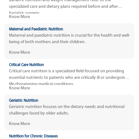
Bariatric nutrition and weight management refer to the
specialized care and dietary plans required before and after
bariatric surgery.
Know More
Maternal and Paediatric Nutrition
Maternal and paediatric nutrition is crucial for the health and well-
being of both mothers and their children.
Know More
Critical Care Nutrition
Critical care nutrition is a specialized field focused on providing
essential nutrients to patients who are critically ill or undergoing
life-threatening medical conditions.
Know More
Geriatric Nutrition
Geriatric nutrition focuses on the dietary needs and nutritional
challenges faced by older adults.
Know More
Nutrition for Chronic Diseases