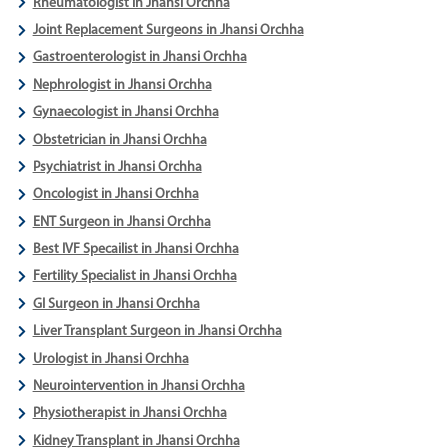
Rheumatologist in Jhansi Orchha
Joint Replacement Surgeons in Jhansi Orchha
Gastroenterologist in Jhansi Orchha
Nephrologist in Jhansi Orchha
Gynaecologist in Jhansi Orchha
Obstetrician in Jhansi Orchha
Psychiatrist in Jhansi Orchha
Oncologist in Jhansi Orchha
ENT Surgeon in Jhansi Orchha
Best IVF Specailist in Jhansi Orchha
Fertility Specialist in Jhansi Orchha
GI Surgeon in Jhansi Orchha
Liver Transplant Surgeon in Jhansi Orchha
Urologist in Jhansi Orchha
Neurointervention in Jhansi Orchha
Physiotherapist in Jhansi Orchha
Kidney Transplant in Jhansi Orchha