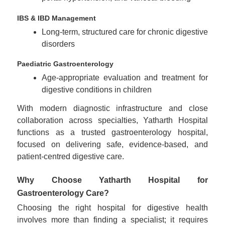
IBS & IBD Management
Long-term, structured care for chronic digestive
disorders
Paediatric Gastroenterology
Age-appropriate evaluation and treatment for
digestive conditions in children
With modern diagnostic infrastructure and close
collaboration across specialties, Yatharth Hospital
functions as a trusted gastroenterology hospital,
focused on delivering safe, evidence-based, and
patient-centred digestive care.
Why Choose Yatharth Hospital for
Gastroenterology Care?
Choosing the right hospital for digestive health
involves more than finding a specialist; it requires