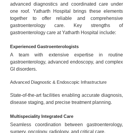
advanced diagnostics and coordinated care under
one roof. Yatharth Hospital brings these elements
together to offer reliable and comprehensive
gastroenterology care. Key strengths of
gastroenterology care at Yatharth Hospital include:
Experienced Gastroenterologists
A team with extensive expertise in routine
gastroenterology, advanced endoscopy, and complex
GI disorders.
Advanced Diagnostic & Endoscopic Infrastructure
State-of-the-art facilities enabling accurate diagnosis,
disease staging, and precise treatment planning.
Multispeciality Integrated Care
Seamless coordination between gastroenterology,
surgery, oncology, radiology, and critical care.