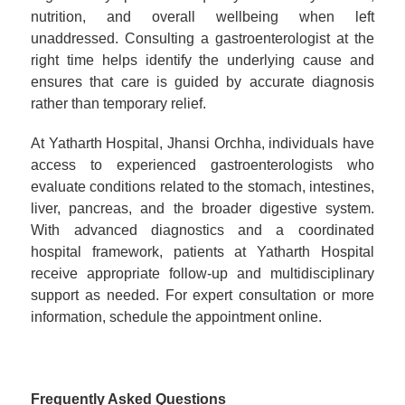
nutrition, and overall wellbeing when left
unaddressed. Consulting a gastroenterologist at the
right time helps identify the underlying cause and
ensures that care is guided by accurate diagnosis
rather than temporary relief.
At Yatharth Hospital, Jhansi Orchha, individuals have
access to experienced gastroenterologists who
evaluate conditions related to the stomach, intestines,
liver, pancreas, and the broader digestive system.
With advanced diagnostics and a coordinated
hospital framework, patients at Yatharth Hospital
receive appropriate follow-up and multidisciplinary
support as needed. For expert consultation or more
information, schedule the appointment online.
Frequently Asked Questions