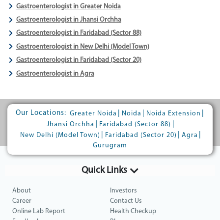
Gastroenterologist in Greater Noida
Gastroenterologist in Jhansi Orchha
Gastroenterologist in Faridabad (Sector 88)
Gastroenterologist in New Delhi (Model Town)
Gastroenterologist in Faridabad (Sector 20)
Gastroenterologist in Agra
Our Locations:
|
|
|
Greater Noida
Noida
Noida Extension
|
|
Jhansi Orchha
Faridabad (Sector 88)
|
|
|
New Delhi (Model Town)
Faridabad (Sector 20)
Agra
Gurugram
Quick Links
About
Investors
Career
Contact Us
Online Lab Report
Health Checkup