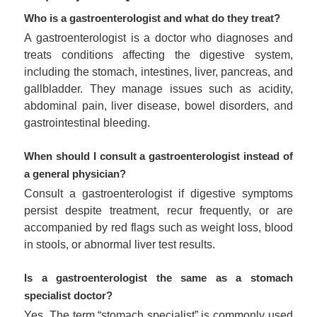
Who is a gastroenterologist and what do they treat?
A gastroenterologist is a doctor who diagnoses and
treats conditions affecting the digestive system,
including the stomach, intestines, liver, pancreas, and
gallbladder. They manage issues such as acidity,
abdominal pain, liver disease, bowel disorders, and
gastrointestinal bleeding.
When should I consult a gastroenterologist instead of
a general physician?
Consult a gastroenterologist if digestive symptoms
persist despite treatment, recur frequently, or are
accompanied by red flags such as weight loss, blood
in stools, or abnormal liver test results.
Is a gastroenterologist the same as a stomach
specialist doctor?
Yes. The term “stomach specialist” is commonly used