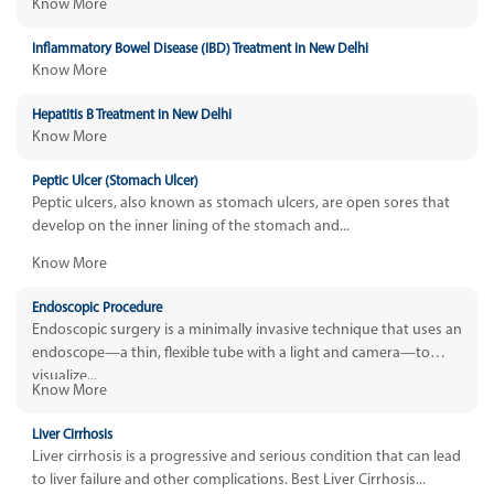
Know More
Inflammatory Bowel Disease (IBD) Treatment in New Delhi
Know More
Hepatitis B Treatment in New Delhi
Know More
Peptic Ulcer (Stomach Ulcer)
Peptic ulcers, also known as stomach ulcers, are open sores that
develop on the inner lining of the stomach and...
Know More
Endoscopic Procedure
Endoscopic surgery is a minimally invasive technique that uses an
endoscope—a thin, flexible tube with a light and camera—to
visualize...
Know More
Liver Cirrhosis
Liver cirrhosis is a progressive and serious condition that can lead
to liver failure and other complications. Best Liver Cirrhosis...