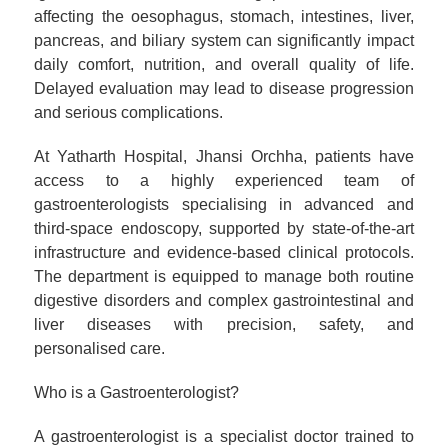
affecting the oesophagus, stomach, intestines, liver,
pancreas, and biliary system can significantly impact
daily comfort, nutrition, and overall quality of life.
Delayed evaluation may lead to disease progression
and serious complications.
At Yatharth Hospital, Jhansi Orchha, patients have
access to a highly experienced team of
gastroenterologists specialising in advanced and
third-space endoscopy, supported by state-of-the-art
infrastructure and evidence-based clinical protocols.
The department is equipped to manage both routine
digestive disorders and complex gastrointestinal and
liver diseases with precision, safety, and
personalised care.
Who is a Gastroenterologist?
A gastroenterologist is a specialist doctor trained to