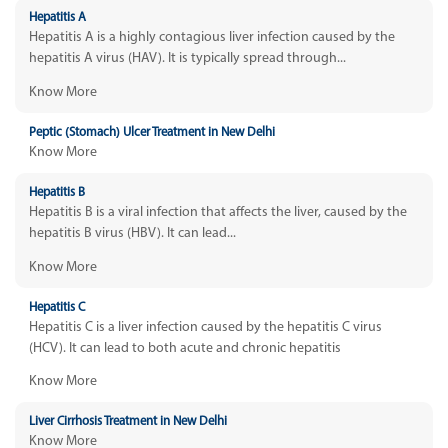
Hepatitis A
Hepatitis A is a highly contagious liver infection caused by the
hepatitis A virus (HAV). It is typically spread through...
Know More
Peptic (Stomach) Ulcer Treatment in New Delhi
Know More
Hepatitis B
Hepatitis B is a viral infection that affects the liver, caused by the
hepatitis B virus (HBV). It can lead...
Know More
Hepatitis C
Hepatitis C is a liver infection caused by the hepatitis C virus
(HCV). It can lead to both acute and chronic hepatitis
Know More
Liver Cirrhosis Treatment in New Delhi
Know More