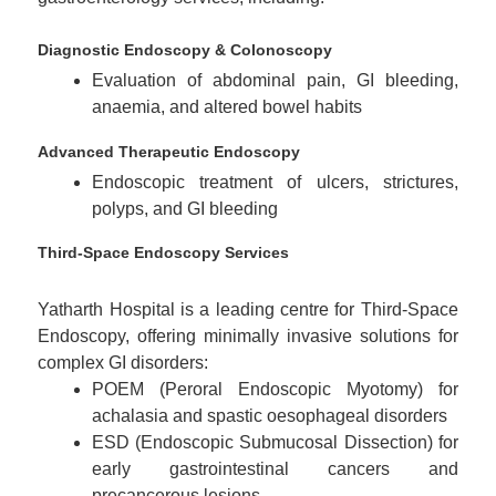
Diagnostic Endoscopy & Colonoscopy
Evaluation of abdominal pain, GI bleeding,
anaemia, and altered bowel habits
Advanced Therapeutic Endoscopy
Endoscopic treatment of ulcers, strictures,
polyps, and GI bleeding
Third-Space Endoscopy Services
Yatharth Hospital is a leading centre for Third-Space
Endoscopy, offering minimally invasive solutions for
complex GI disorders:
POEM (Peroral Endoscopic Myotomy) for
achalasia and spastic oesophageal disorders
ESD (Endoscopic Submucosal Dissection) for
early gastrointestinal cancers and
precancerous lesions