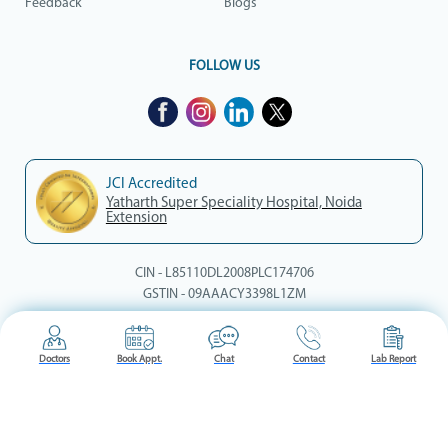
Feedback
Blogs
FOLLOW US
JCI Accredited
Yatharth Super Speciality Hospital, Noida
Extension
CIN - L85110DL2008PLC174706
GSTIN - 09AAACY3398L1ZM
© Yatharth Hospitals, 2026. All rights reserved.
Doctors
Book Appt.
Chat
Contact
Lab Report