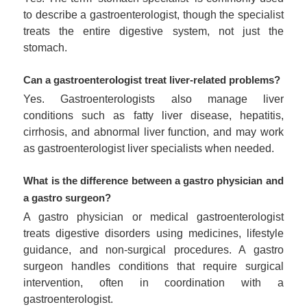
to describe a gastroenterologist, though the specialist
treats the entire digestive system, not just the
stomach.
Can a gastroenterologist treat liver-related problems?
Yes. Gastroenterologists also manage liver
conditions such as fatty liver disease, hepatitis,
cirrhosis, and abnormal liver function, and may work
as gastroenterologist liver specialists when needed.
What is the difference between a gastro physician and
a gastro surgeon?
A gastro physician or medical gastroenterologist
treats digestive disorders using medicines, lifestyle
guidance, and non-surgical procedures. A gastro
surgeon handles conditions that require surgical
intervention, often in coordination with a
gastroenterologist.