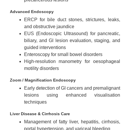
Advanced Endoscopy
ERCP for bile duct stones, strictures, leaks,
and obstructive jaundice
EUS (Endoscopic Ultrasound) for pancreatic,
biliary, and GI lesion evaluation, staging, and
guided interventions
Enteroscopy for small bowel disorders
High-resolution manometry for oesophageal
motility disorders
Zoom / Magnification Endoscopy
Early detection of GI cancers and premalignant
lesions using enhanced visualisation
techniques
Liver Disease & Cirrhosis Care
Management of fatty liver, hepatitis, cirrhosis,
portal hypertension, and variceal bleeding