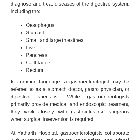
diagnose and treat diseases of the digestive system,
including the:
Oesophagus
Stomach
Small and large intestines
Liver
Pancreas
Gallbladder
Rectum
In common language, a gastroenterologist may be
referred to as a stomach doctor, gastro physician, or
digestive specialist. While gastroenterologists
primarily provide medical and endoscopic treatment,
they work closely with gastrointestinal surgeons
when surgical intervention is required.
At Yatharth Hospital, gastroenterologists collaborate