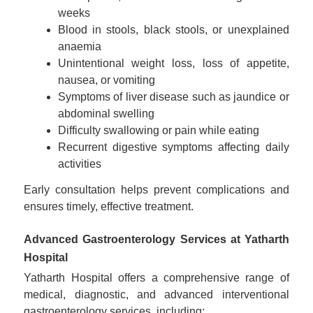
weeks
Blood in stools, black stools, or unexplained
anaemia
Unintentional weight loss, loss of appetite,
nausea, or vomiting
Symptoms of liver disease such as jaundice or
abdominal swelling
Difficulty swallowing or pain while eating
Recurrent digestive symptoms affecting daily
activities
Early consultation helps prevent complications and
ensures timely, effective treatment.
Advanced Gastroenterology Services at Yatharth
Hospital
Yatharth Hospital offers a comprehensive range of
medical, diagnostic, and advanced interventional
gastroenterology services, including: