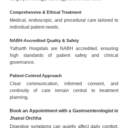
Comprehensive & Ethical Treatment
Medical, endoscopic, and procedural care tailored to
individual patient needs.
NABH-Accredited Quality & Safety
Yatharth Hospitals are NABH accredited, ensuring
high standards of patient safety and clinical
governance.
Patient-Centred Approach
Clear communication, informed consent, and
continuity of care remain central to treatment
planning.
Book an Appointment with a Gastroenterologist in
Jhansi Orchha
Digestive symptoms can quietly affect daily comfort,