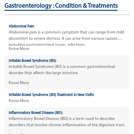
Gastroenterology : Condition & Treatments
Abdominal Pain
Abdominal pain is a common symptom that can range from mild
discomfort to severe distress. It can arise from various causes,
including gastrointestinal issues, infections,
Know More
Irritable Bowel Syndrome (IBS)
Irritable Bowel Syndrome (IBS) is a common gastrointestinal
disorder that affects the large intestine.
Know More
Irritable Bowel Syndrome (IBS) Treatment in New Delhi
Know More
Inflammatory Bowel Disease (IBD)
Inflammatory Bowel Disease (IBD) is a term used to describe
disorders that involve chronic inflammation of the digestive tract.