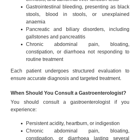
Gastrointestinal bleeding, presenting as black
stools, blood in stools, or unexplained
anaemia
Pancreatic and biliary disorders, including
gallstones and pancreatitis
Chronic abdominal pain, bloating,
constipation, or diarrhoea not responding to
routine treatment
Each patient undergoes structured evaluation to
ensure accurate diagnosis and targeted treatment.
When Should You Consult a Gastroenterologist?
You should consult a gastroenterologist if you
experience:
Persistent acidity, heartburn, or indigestion
Chronic abdominal pain, bloating,
constipation, or diarrhoea lasting several