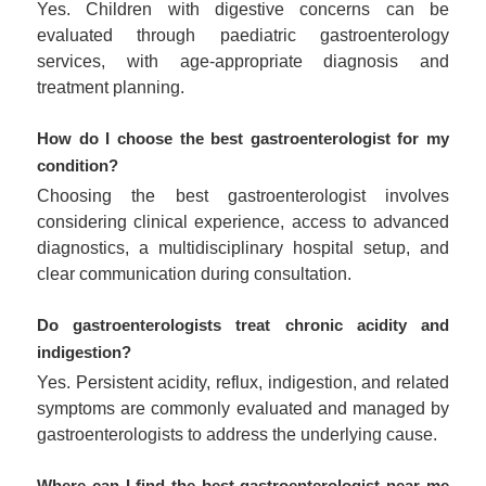
Yes. Children with digestive concerns can be
evaluated through paediatric gastroenterology
services, with age-appropriate diagnosis and
treatment planning.
How do I choose the best gastroenterologist for my
condition?
Choosing the best gastroenterologist involves
considering clinical experience, access to advanced
diagnostics, a multidisciplinary hospital setup, and
clear communication during consultation.
Do gastroenterologists treat chronic acidity and
indigestion?
Yes. Persistent acidity, reflux, indigestion, and related
symptoms are commonly evaluated and managed by
gastroenterologists to address the underlying cause.
Where can I find the best gastroenterologist near me