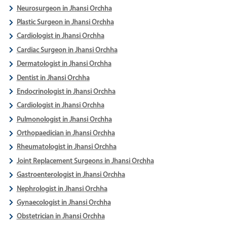
Neurosurgeon in Jhansi Orchha
Plastic Surgeon in Jhansi Orchha
Cardiologist in Jhansi Orchha
Cardiac Surgeon in Jhansi Orchha
Dermatologist in Jhansi Orchha
Dentist in Jhansi Orchha
Endocrinologist in Jhansi Orchha
Cardiologist in Jhansi Orchha
Pulmonologist in Jhansi Orchha
Orthopaedician in Jhansi Orchha
Rheumatologist in Jhansi Orchha
Joint Replacement Surgeons in Jhansi Orchha
Gastroenterologist in Jhansi Orchha
Nephrologist in Jhansi Orchha
Gynaecologist in Jhansi Orchha
Obstetrician in Jhansi Orchha