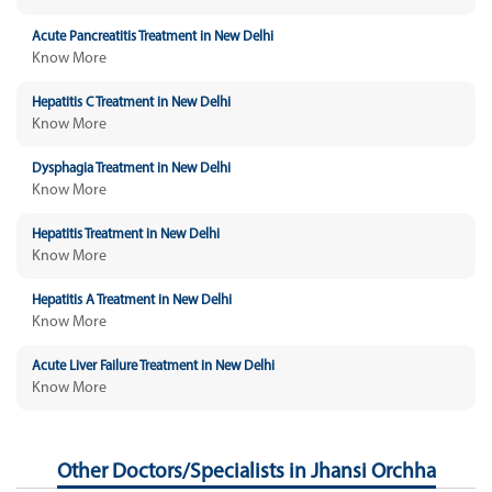
Acute Pancreatitis Treatment in New Delhi
Know More
Hepatitis C Treatment in New Delhi
Know More
Dysphagia Treatment in New Delhi
Know More
Hepatitis Treatment in New Delhi
Know More
Hepatitis A Treatment in New Delhi
Know More
Acute Liver Failure Treatment in New Delhi
Know More
Other Doctors/Specialists in Jhansi Orchha