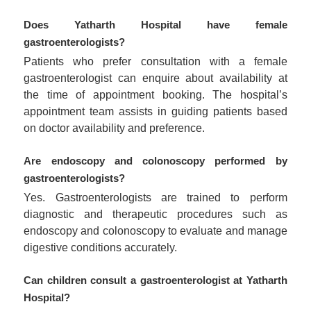
Does Yatharth Hospital have female
gastroenterologists?
Patients who prefer consultation with a female
gastroenterologist can enquire about availability at
the time of appointment booking. The hospital’s
appointment team assists in guiding patients based
on doctor availability and preference.
Are endoscopy and colonoscopy performed by
gastroenterologists?
Yes. Gastroenterologists are trained to perform
diagnostic and therapeutic procedures such as
endoscopy and colonoscopy to evaluate and manage
digestive conditions accurately.
Can children consult a gastroenterologist at Yatharth
Hospital?