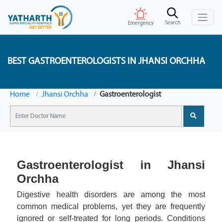
Search
Emergency
BEST GASTROENTEROLOGISTS IN JHANSI ORCHHA
Home
Jhansi Orchha
Gastroenterologist
Gastroenterologist in Jhansi
Orchha
Digestive health disorders are among the most
common medical problems, yet they are frequently
ignored or self-treated for long periods. Conditions