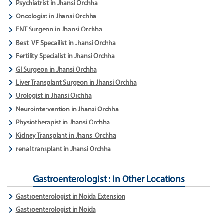
Psychiatrist in Jhansi Orchha
Oncologist in Jhansi Orchha
ENT Surgeon in Jhansi Orchha
Best IVF Specailist in Jhansi Orchha
Fertility Specialist in Jhansi Orchha
GI Surgeon in Jhansi Orchha
Liver Transplant Surgeon in Jhansi Orchha
Urologist in Jhansi Orchha
Neurointervention in Jhansi Orchha
Physiotherapist in Jhansi Orchha
Kidney Transplant in Jhansi Orchha
renal transplant in Jhansi Orchha
Gastroenterologist : in Other Locations
Gastroenterologist in Noida Extension
Gastroenterologist in Noida