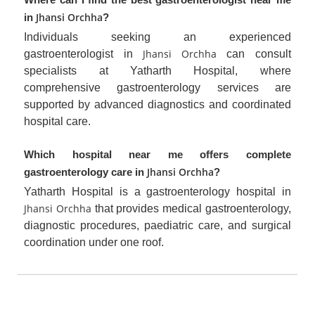
Jhansi Orchha
in
?
Individuals seeking an experienced
Jhansi Orchha
gastroenterologist in
can consult
specialists at Yatharth Hospital, where
comprehensive gastroenterology services are
supported by advanced diagnostics and coordinated
hospital care.
Which hospital near me offers complete
Jhansi Orchha
gastroenterology care in
?
Yatharth Hospital is a gastroenterology hospital in
Jhansi Orchha
that provides medical gastroenterology,
diagnostic procedures, paediatric care, and surgical
coordination under one roof.