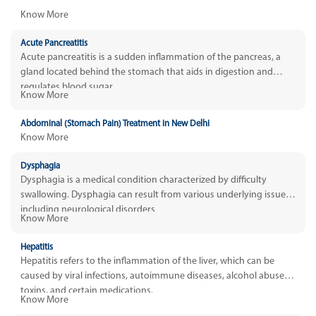
Know More
Acute Pancreatitis
Acute pancreatitis is a sudden inflammation of the pancreas, a
gland located behind the stomach that aids in digestion and
regulates blood sugar.
Know More
Abdominal (Stomach Pain) Treatment in New Delhi
Know More
Dysphagia
Dysphagia is a medical condition characterized by difficulty
swallowing. Dysphagia can result from various underlying issues,
including neurological disorders
Know More
Hepatitis
Hepatitis refers to the inflammation of the liver, which can be
caused by viral infections, autoimmune diseases, alcohol abuse,
toxins, and certain medications.
Know More