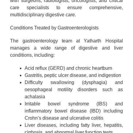
with surgeons, radiologists, oncologists, and critical
care specialists to ensure comprehensive,
multidisciplinary digestive care.
Conditions Treated by Gastroenterologists
The gastroenterology team at Yatharth Hospital
manages a wide range of digestive and liver
conditions, including:
Acid reflux (GERD) and chronic heartburn
Gastritis, peptic ulcer disease, and indigestion
Difficulty swallowing (dysphagia) and
oesophageal motility disorders such as
achalasia
Irritable bowel syndrome (IBS) and
inflammatory bowel disease (IBD) including
Crohn’s disease and ulcerative colitis
Liver diseases, including fatty liver, hepatitis,
cirrhosis, and abnormal liver function tests