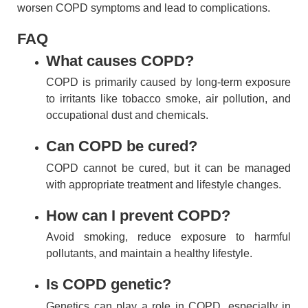
worsen COPD symptoms and lead to complications.
FAQ
What causes COPD?
COPD is primarily caused by long-term exposure
to irritants like tobacco smoke, air pollution, and
occupational dust and chemicals.
Can COPD be cured?
COPD cannot be cured, but it can be managed
with appropriate treatment and lifestyle changes.
How can I prevent COPD?
Avoid smoking, reduce exposure to harmful
pollutants, and maintain a healthy lifestyle.
Is COPD genetic?
Genetics can play a role in COPD, especially in