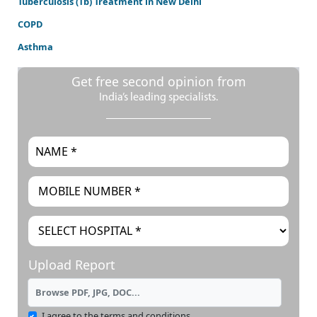
Tuberculosis (Tb) Treatment in New Delhi
COPD
Asthma
Get free second opinion from
India’s leading specialists.
Upload Report
Browse PDF, JPG, DOC...
I agree to the terms and conditions