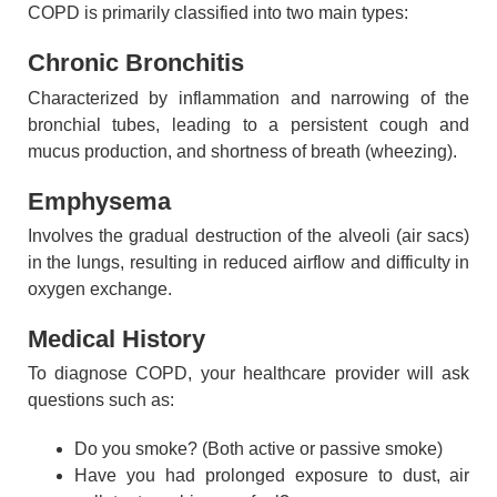
COPD is primarily classified into two main types:
Chronic Bronchitis
Characterized by inflammation and narrowing of the
bronchial tubes, leading to a persistent cough and
mucus production, and shortness of breath (wheezing).
Emphysema
Involves the gradual destruction of the alveoli (air sacs)
in the lungs, resulting in reduced airflow and difficulty in
oxygen exchange.
Medical History
To diagnose COPD, your healthcare provider will ask
questions such as:
Do you smoke? (Both active or passive smoke)
Have you had prolonged exposure to dust, air