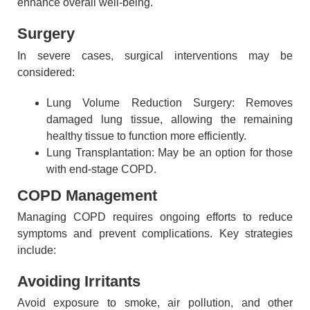
enhance overall well-being.
Surgery
In severe cases, surgical interventions may be
considered:
Lung Volume Reduction Surgery: Removes
damaged lung tissue, allowing the remaining
healthy tissue to function more efficiently.
Lung Transplantation: May be an option for those
with end-stage COPD.
COPD Management
Managing COPD requires ongoing efforts to reduce
symptoms and prevent complications. Key strategies
include:
Avoiding Irritants
Avoid exposure to smoke, air pollution, and other