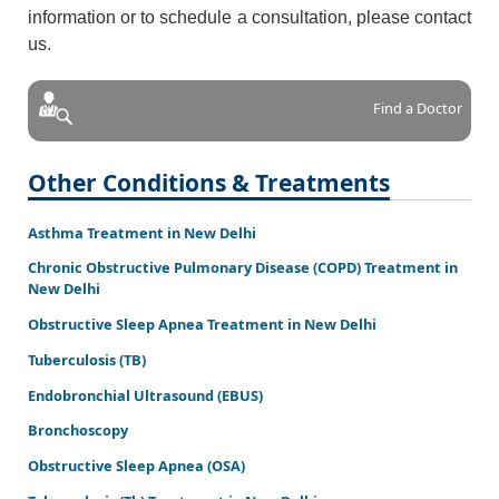
information or to schedule a consultation, please contact
us.
Find a Doctor
Other Conditions & Treatments
Asthma Treatment in New Delhi
Chronic Obstructive Pulmonary Disease (COPD) Treatment in
New Delhi
Obstructive Sleep Apnea Treatment in New Delhi
Tuberculosis (TB)
Endobronchial Ultrasound (EBUS)
Bronchoscopy
Obstructive Sleep Apnea (OSA)