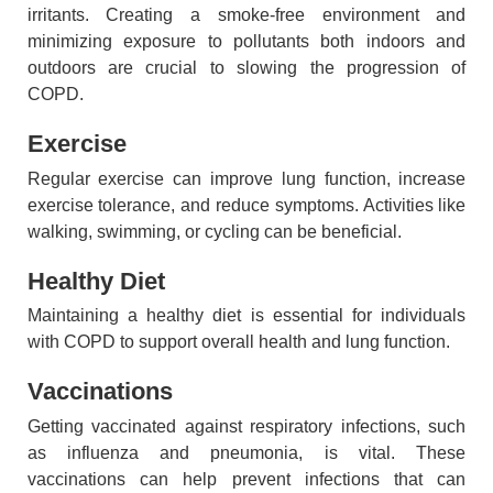
irritants. Creating a smoke-free environment and
minimizing exposure to pollutants both indoors and
outdoors are crucial to slowing the progression of
COPD.
Exercise
Regular exercise can improve lung function, increase
exercise tolerance, and reduce symptoms. Activities like
walking, swimming, or cycling can be beneficial.
Healthy Diet
Maintaining a healthy diet is essential for individuals
with COPD to support overall health and lung function.
Vaccinations
Getting vaccinated against respiratory infections, such
as influenza and pneumonia, is vital. These
vaccinations can help prevent infections that can