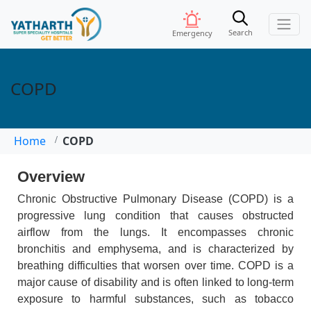
Search
Emergency
COPD
Home
COPD
Overview
Chronic Obstructive Pulmonary Disease (COPD) is a
progressive lung condition that causes obstructed
airflow from the lungs. It encompasses chronic
bronchitis and emphysema, and is characterized by
breathing difficulties that worsen over time. COPD is a
major cause of disability and is often linked to long-term
exposure to harmful substances, such as tobacco