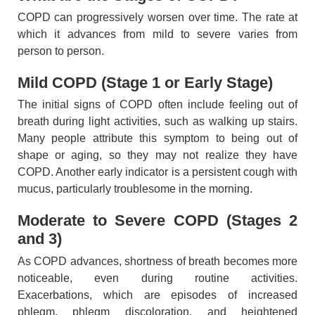
COPD can progressively worsen over time. The rate at
which it advances from mild to severe varies from
person to person.
Mild COPD (Stage 1 or Early Stage)
The initial signs of COPD often include feeling out of
breath during light activities, such as walking up stairs.
Many people attribute this symptom to being out of
shape or aging, so they may not realize they have
COPD. Another early indicator is a persistent cough with
mucus, particularly troublesome in the morning.
Moderate to Severe COPD (Stages 2
and 3)
As COPD advances, shortness of breath becomes more
noticeable, even during routine activities.
Exacerbations, which are episodes of increased
phlegm, phlegm discoloration, and heightened