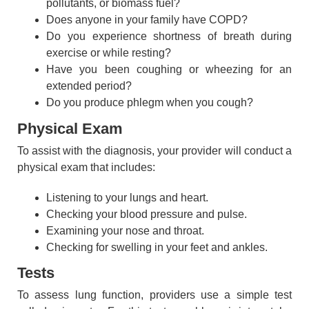
pollutants, or biomass fuel?
Does anyone in your family have COPD?
Do you experience shortness of breath during
exercise or while resting?
Have you been coughing or wheezing for an
extended period?
Do you produce phlegm when you cough?
Physical Exam
To assist with the diagnosis, your provider will conduct a
physical exam that includes:
Listening to your lungs and heart.
Checking your blood pressure and pulse.
Examining your nose and throat.
Checking for swelling in your feet and ankles.
Tests
To assess lung function, providers use a simple test