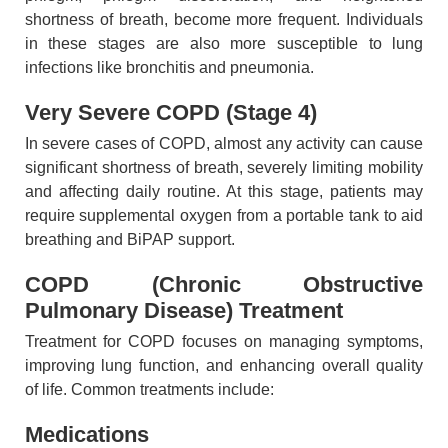
shortness of breath, become more frequent. Individuals
in these stages are also more susceptible to lung
infections like bronchitis and pneumonia.
Very Severe COPD (Stage 4)
In severe cases of COPD, almost any activity can cause
significant shortness of breath, severely limiting mobility
and affecting daily routine. At this stage, patients may
require supplemental oxygen from a portable tank to aid
breathing and BiPAP support.
COPD (Chronic Obstructive
Pulmonary Disease) Treatment
Treatment for COPD focuses on managing symptoms,
improving lung function, and enhancing overall quality
of life. Common treatments include:
Medications