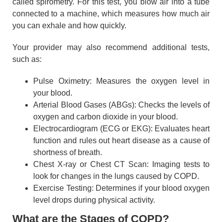
called spirometry. For this test, you blow air into a tube
connected to a machine, which measures how much air
you can exhale and how quickly.
Your provider may also recommend additional tests,
such as:
Pulse Oximetry: Measures the oxygen level in
your blood.
Arterial Blood Gases (ABGs): Checks the levels of
oxygen and carbon dioxide in your blood.
Electrocardiogram (ECG or EKG): Evaluates heart
function and rules out heart disease as a cause of
shortness of breath.
Chest X-ray or Chest CT Scan: Imaging tests to
look for changes in the lungs caused by COPD.
Exercise Testing: Determines if your blood oxygen
level drops during physical activity.
What are the Stages of COPD?