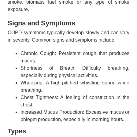
smoke, biomass fuel smoke or any type of smoke
exposure.
Signs and Symptoms
COPD symptoms typically develop slowly and can vary
in severity. Common signs and symptoms include:
Chronic Cough: Persistent cough that produces
mucus.
Shortness of Breath: Difficulty breathing,
especially during physical activities.
Wheezing: A high-pitched whistling sound while
breathing.
Chest Tightness: A feeling of constriction in the
chest.
Increased Mucus Production: Excessive mucus or
phlegm production, especially in morning hours.
Types