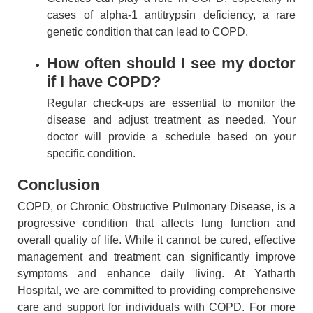
cases of alpha-1 antitrypsin deficiency, a rare
genetic condition that can lead to COPD.
How often should I see my doctor
if I have COPD?
Regular check-ups are essential to monitor the
disease and adjust treatment as needed. Your
doctor will provide a schedule based on your
specific condition.
Conclusion
COPD, or Chronic Obstructive Pulmonary Disease, is a
progressive condition that affects lung function and
overall quality of life. While it cannot be cured, effective
management and treatment can significantly improve
symptoms and enhance daily living. At Yatharth
Hospital, we are committed to providing comprehensive
care and support for individuals with COPD. For more