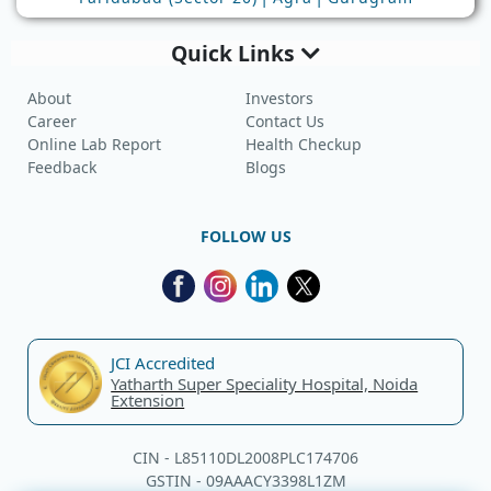
Quick Links
About
Investors
Career
Contact Us
Online Lab Report
Health Checkup
Feedback
Blogs
FOLLOW US
JCI Accredited
Yatharth Super Speciality Hospital, Noida
Extension
CIN - L85110DL2008PLC174706
GSTIN - 09AAACY3398L1ZM