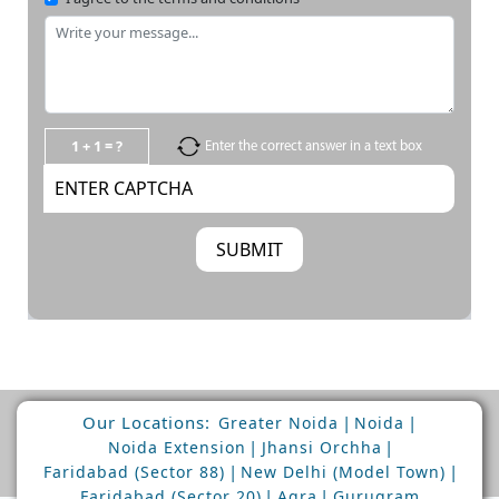
1 + 1 = ?
Enter the correct answer in a text box
Our Locations:
|
|
Greater Noida
Noida
|
|
Noida Extension
Jhansi Orchha
|
|
Faridabad (Sector 88)
New Delhi (Model Town)
|
|
Faridabad (Sector 20)
Agra
Gurugram