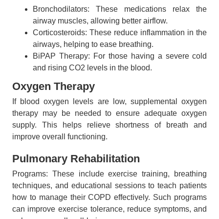
Bronchodilators: These medications relax the
airway muscles, allowing better airflow.
Corticosteroids: These reduce inflammation in the
airways, helping to ease breathing.
BiPAP Therapy: For those having a severe cold
and rising CO2 levels in the blood.
Oxygen Therapy
If blood oxygen levels are low, supplemental oxygen
therapy may be needed to ensure adequate oxygen
supply. This helps relieve shortness of breath and
improve overall functioning.
Pulmonary Rehabilitation
Programs: These include exercise training, breathing
techniques, and educational sessions to teach patients
how to manage their COPD effectively. Such programs
can improve exercise tolerance, reduce symptoms, and