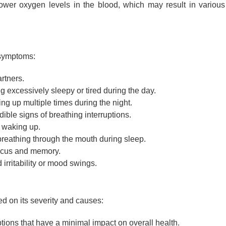
ower oxygen levels in the blood, which may result in various
 symptoms:
rtners.
g excessively sleepy or tired during the day.
g up multiple times during the night.
ible signs of breathing interruptions.
waking up.
reathing through the mouth during sleep.
ocus and memory.
irritability or mood swings.
d on its severity and causes:
tions that have a minimal impact on overall health.