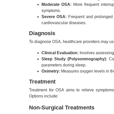
Moderate OSA:
More frequent interrup
symptoms.
Severe OSA:
Frequent and prolonged in
cardiovascular diseases.
Diagnosis
To diagnose OSA, healthcare providers may us
Clinical Evaluation:
Involves assessing
Sleep Study (Polysomnography):
Con
parameters during sleep.
Oximetry:
Measures oxygen levels in the
Treatment
Treatment for OSA aims to relieve symptoms,
Options include:
Non-Surgical Treatments