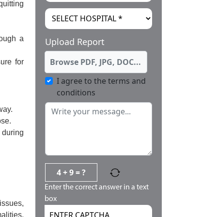
uitting
rough a
Upload Report
Browse PDF, JPG, DOC...
ure for
I agree to the terms and
conditions
way.
pse.
 during
4 + 9 = ?
Enter the correct answer in a text
box
issues,
lities,