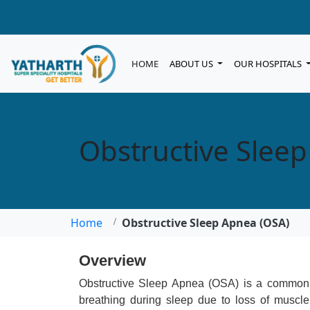
HOME
ABOUT US
OUR HOSPITALS
Obstructive Slee
Home
Obstructive Sleep Apnea (OSA)
Overview
Obstructive Sleep Apnea (OSA) is a common s
breathing during sleep due to loss of muscle