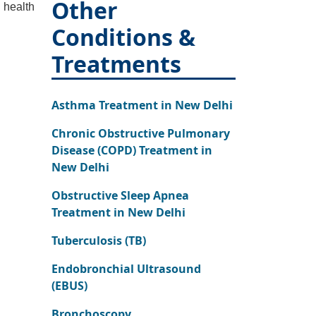
Other
 health
Conditions &
Treatments
Asthma Treatment in New Delhi
Chronic Obstructive Pulmonary
Disease (COPD) Treatment in
New Delhi
Obstructive Sleep Apnea
Treatment in New Delhi
Tuberculosis (TB)
Endobronchial Ultrasound
(EBUS)
Bronchoscopy