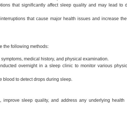
tions that significantly affect sleep quality and may lead to 
terruptions that cause major health issues and increase the 
e the following methods:
 symptoms, medical history, and physical examination.
ducted overnight in a sleep clinic to monitor various physio
 blood to detect drops during sleep.
 improve sleep quality, and address any underlying health 