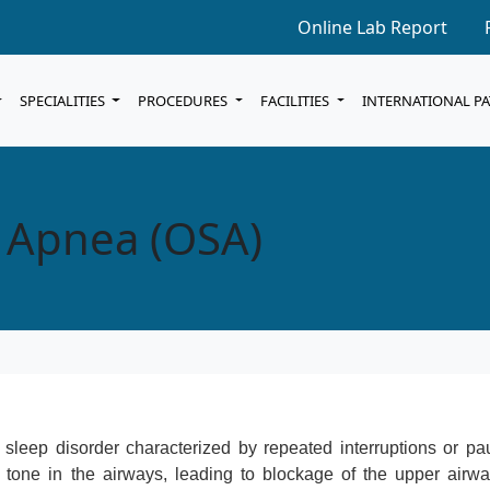
Online Lab Report
SPECIALITIES
PROCEDURES
FACILITIES
INTERNATIONAL P
p Apnea (OSA)
leep disorder characterized by repeated interruptions or pa
 tone in the airways, leading to blockage of the upper airwa