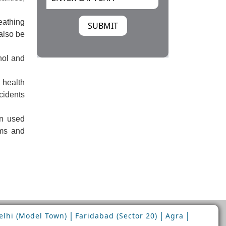
eathing
also be
hol and
health
cidents
n used
oms and
|
|
|
lhi (Model Town)
Faridabad (Sector 20)
Agra