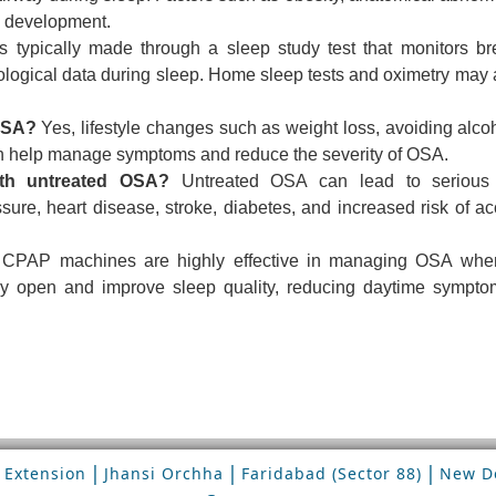
ts development.
 typically made through a sleep study test that monitors br
iological data during sleep. Home sleep tests and oximetry may 
OSA?
Yes, lifestyle changes such as weight loss, avoiding alco
an help manage symptoms and reduce the severity of OSA.
ith untreated OSA?
Untreated OSA can lead to serious 
sure, heart disease, stroke, diabetes, and increased risk of ac
CPAP machines are highly effective in managing OSA whe
way open and improve sleep quality, reducing daytime sympt
|
|
|
 Extension
Jhansi Orchha
Faridabad (Sector 88)
New De