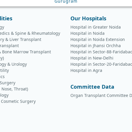
Gurugram
lities
Our Hospitals
gy
Hospital in Greater Noida
edics & Spine & Rheumatology
Hospital in Noida
ry & Liver Transplant
Hospital in Noida Extension
ransplant
Hospital in Jhansi Orchha
& Bone Marrow Transplant
Hospital in Sector-88-Faridaba
y)
Hospital in New-Delhi
ogy & Urology
Hospital in Sector-20-Faridaba
tility
Hospital in Agra
ics
 Surgery
Committee Data
, Nose, Throat)
logy
Organ Transplant Committee D
& Cosmetic Surgery