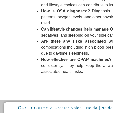
and lifestyle choices can contribute to i
How is OSA diagnosed?
Diagnosis is
patterns, oxygen levels, and other phys
used.
Can lifestyle changes help manage 
sedatives, and sleeping on your side c
Are there any risks associated w
complications including high blood pres
due to daytime sleepiness.
How effective are CPAP machines?
consistently. They help keep the air
associated health risks.
Our Locations:
|
|
Greater Noida
Noida
Noida