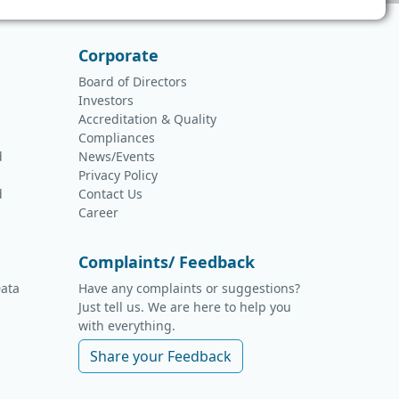
Corporate
Board of Directors
Investors
Accreditation & Quality
Compliances
d
News/Events
Privacy Policy
d
Contact Us
Career
Complaints/ Feedback
ata
Have any complaints or suggestions?
Just tell us. We are here to help you
with everything.
Share your Feedback