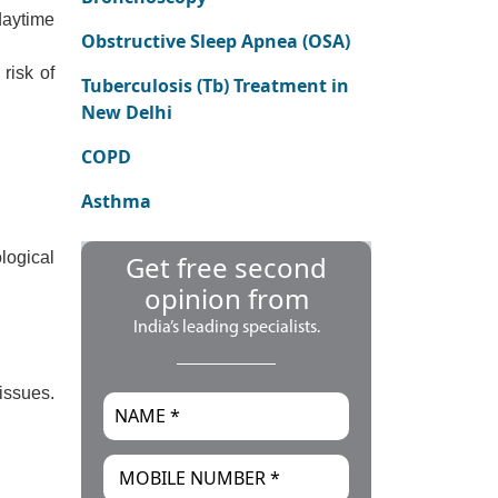
daytime
Obstructive Sleep Apnea (OSA)
risk of
Tuberculosis (Tb) Treatment in
New Delhi
COPD
Asthma
logical
Get free second
opinion from
India’s leading specialists.
issues.