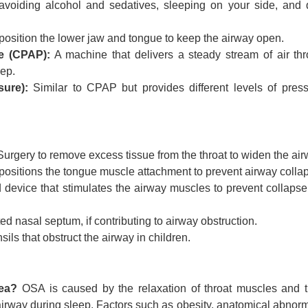
voiding alcohol and sedatives, sleeping on your side, and q
position the lower jaw and tongue to keep the airway open.
e (CPAP):
A machine that delivers a steady stream of air th
eep.
sure):
Similar to CPAP but provides different levels of press
urgery to remove excess tissue from the throat to widen the air
ositions the tongue muscle attachment to prevent airway colla
 device that stimulates the airway muscles to prevent collapse
ed nasal septum, if contributing to airway obstruction.
ls that obstruct the airway in children.
ea?
OSA is caused by the relaxation of throat muscles and t
irway during sleep. Factors such as obesity, anatomical abnorma