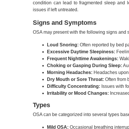
condition can lead to fragmented sleep and l
issues if left untreated.
Signs and Symptoms
OSA may present with the following signs and
Loud Snoring:
Often reported by bed pa
Excessive Daytime Sleepiness:
Feelin
Frequent Nighttime Awakenings:
Wakin
Choking or Gasping During Sleep:
Aud
Morning Headaches:
Headaches upon 
Dry Mouth or Sore Throat:
Often from b
Difficulty Concentrating:
Issues with f
Irritability or Mood Changes:
Increased 
Types
OSA can be categorized into several types base
Mild OSA:
Occasional breathing interrup