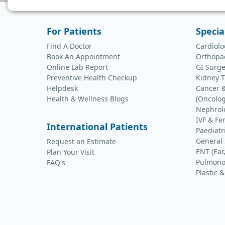
For Patients
Specia
Find A Doctor
Cardiolo
Book An Appointment
Orthopa
Online Lab Report
GI Surge
Preventive Health Checkup
Kidney T
Helpdesk
Cancer 
Health & Wellness Blogs
(Oncolog
Nephrol
IVF & Fer
International Patients
Paediatr
General
Request an Estimate
ENT (Ear
Plan Your Visit
Pulmono
FAQ's
Plastic 