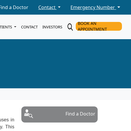
Find a Doctor
Contact
Emergency Number
BOOK AN
ATIENTS
CONTACT
INVESTORS
APPOINTMENT
Find a Doctor
uses in
y. This