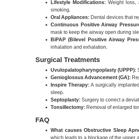
Lifestyle Modifications:
Weight loss, a
smoking.
Oral Appliances:
Dental devices that re
Continuous Positive Airway Pressur
mask to keep the airway open during sl
BiPAP (Bilevel Positive Airway Pres
inhalation and exhalation.
Surgical Treatments
Uvulopalatopharyngoplasty (UPPP):
S
Genioglossus Advancement (GA):
Rep
Inspire Therapy:
A surgically implanted
sleep.
Septoplasty:
Surgery to correct a deviat
Tonsillectomy:
Removal of enlarged tonsi
FAQ
What causes Obstructive Sleep Apn
which leads to a blockage of the upper a