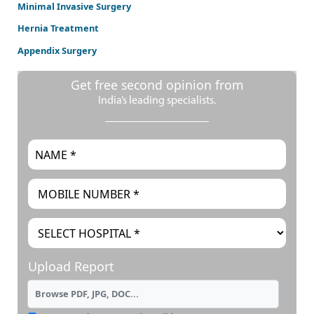
Minimal Invasive Surgery
Hernia Treatment
Appendix Surgery
Get free second opinion from
India’s leading specialists.
Upload Report
Browse PDF, JPG, DOC...