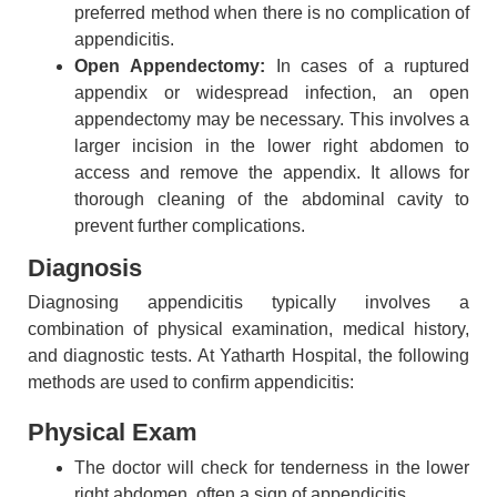
preferred method when there is no complication of
appendicitis.
Open Appendectomy:
In cases of a ruptured
appendix or widespread infection, an open
appendectomy may be necessary. This involves a
larger incision in the lower right abdomen to
access and remove the appendix. It allows for
thorough cleaning of the abdominal cavity to
prevent further complications.
Diagnosis
Diagnosing appendicitis typically involves a
combination of physical examination, medical history,
and diagnostic tests. At Yatharth Hospital, the following
methods are used to confirm appendicitis:
Physical Exam
The doctor will check for tenderness in the lower
right abdomen, often a sign of appendicitis.