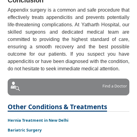
Conclusion
Appendix surgery is a common and safe procedure that
effectively treats appendicitis and prevents potentially
life-threatening complications. At Yatharth Hospital, our
skilled surgeons and dedicated medical team are
committed to providing the highest standard of care,
ensuring a smooth recovery and the best possible
outcome for our patients. If you suspect you have
appendicitis or have been diagnosed with the condition,
do not hesitate to seek immediate medical attention.
Find a Doctor
Other Conditions & Treatments
Hernia Treatment in New Delhi
Bariatric Surgery