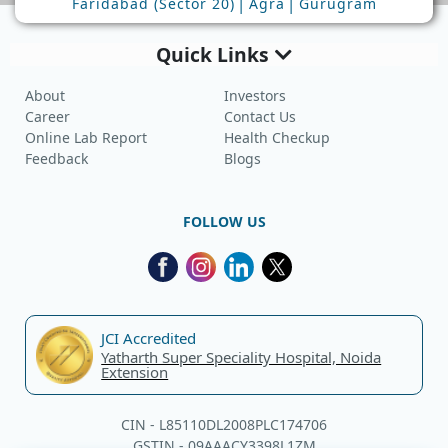
|
|
Faridabad (Sector 20)
Agra
Gurugram
Quick Links
About
Investors
Career
Contact Us
Online Lab Report
Health Checkup
Feedback
Blogs
FOLLOW US
JCI Accredited
Yatharth Super Speciality Hospital, Noida
Extension
CIN - L85110DL2008PLC174706
GSTIN - 09AAACY3398L1ZM