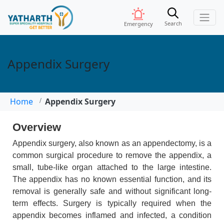
Search
Emergency
Appendix Surgery
Home
Appendix Surgery
Overview
Appendix surgery, also known as an appendectomy, is a
common surgical procedure to remove the appendix, a
small, tube-like organ attached to the large intestine.
The appendix has no known essential function, and its
removal is generally safe and without significant long-
term effects. Surgery is typically required when the
appendix becomes inflamed and infected, a condition