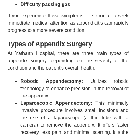
Difficulty passing gas
If you experience these symptoms, it is crucial to seek
immediate medical attention as appendicitis can rapidly
progress to a more severe condition.
Types of Appendix Surgery
At Yatharth Hospital, there are three main types of
appendix surgery, depending on the severity of the
condition and the patient's overall health:
Robotic Appendectomy:
Utilizes robotic
technology to enhance precision in the removal of
the appendix.
Laparoscopic Appendectomy:
This minimally
invasive procedure involves small incisions and
the use of a laparoscope (a thin tube with a
camera) to remove the appendix. It offers faster
recovery, less pain, and minimal scarring. It is the