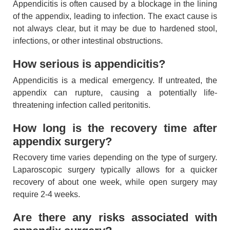
Appendicitis is often caused by a blockage in the lining
of the appendix, leading to infection. The exact cause is
not always clear, but it may be due to hardened stool,
infections, or other intestinal obstructions.
How serious is appendicitis?
Appendicitis is a medical emergency. If untreated, the
appendix can rupture, causing a potentially life-
threatening infection called peritonitis.
How long is the recovery time after
appendix surgery?
Recovery time varies depending on the type of surgery.
Laparoscopic surgery typically allows for a quicker
recovery of about one week, while open surgery may
require 2-4 weeks.
Are there any risks associated with