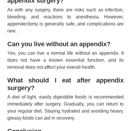
appendix surgery?
As with any surgery, there are risks such as infection,
bleeding, and reactions to anesthesia. However,
appendectomy is generally safe, and complications are
rare.
Can you live without an appendix?
Yes, you can live a normal life without an appendix. It
does not have a known essential function, and its
removal does not affect your overall health.
What should I eat after appendix
surgery?
A diet of light, easily digestible foods is recommended
immediately after surgery. Gradually, you can return to
your regular diet. Staying hydrated and avoiding heavy,
greasy foods can aid in recovery.