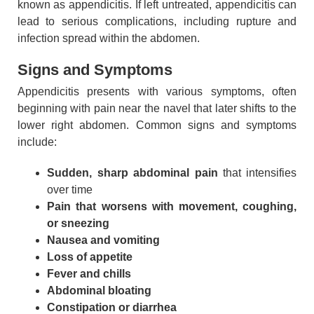
known as appendicitis. If left untreated, appendicitis can
lead to serious complications, including rupture and
infection spread within the abdomen.
Signs and Symptoms
Appendicitis presents with various symptoms, often
beginning with pain near the navel that later shifts to the
lower right abdomen. Common signs and symptoms
include:
Sudden, sharp abdominal pain
that intensifies
over time
Pain that worsens with movement, coughing,
or sneezing
Nausea and vomiting
Loss of appetite
Fever and chills
Abdominal bloating
Constipation or diarrhea