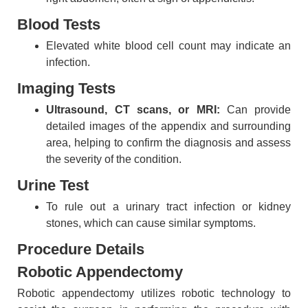
Blood Tests
Elevated white blood cell count may indicate an
infection.
Imaging Tests
Ultrasound, CT scans, or MRI:
Can provide
detailed images of the appendix and surrounding
area, helping to confirm the diagnosis and assess
the severity of the condition.
Urine Test
To rule out a urinary tract infection or kidney
stones, which can cause similar symptoms.
Procedure Details
Robotic Appendectomy
Robotic appendectomy utilizes robotic technology to