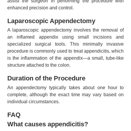
assist the surgeon in performing the procedure with
enhanced precision and control.
Laparoscopic Appendectomy
A laparoscopic appendectomy involves the removal of
an inflamed appendix using small incisions and
specialized surgical tools. This minimally invasive
procedure is commonly used to treat appendicitis, which
is the inflammation of the appendix—a small, tube-like
structure attached to the colon.
Duration of the Procedure
An appendectomy typically takes about one hour to
complete, although the exact time may vary based on
individual circumstances.
FAQ
What causes appendicitis?