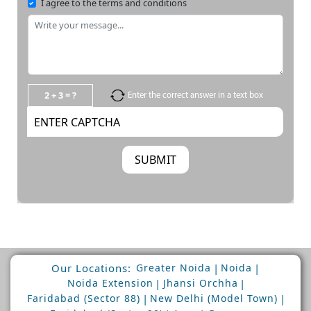
I agree to the terms and conditions
2 + 3 = ?
Enter the correct answer in a text box
Our Locations:
|
|
Greater Noida
Noida
|
|
Noida Extension
Jhansi Orchha
|
|
Faridabad (Sector 88)
New Delhi (Model Town)