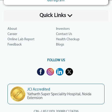
Gurugram
Quick Links
About
Investors
Career
Contact Us
Online Lab Report
Health Checkup
Feedback
Blogs
FOLLOW US
JCI Accredited
Yatharth Super Speciality Hospital, Noida
Extension
CIN - L85110DL2008PLC174706