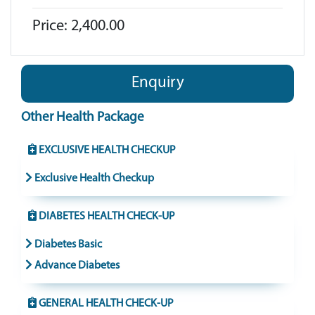
Price: 2,400.00
Enquiry
Other Health Package
EXCLUSIVE HEALTH CHECKUP
Exclusive Health Checkup
DIABETES HEALTH CHECK-UP
Diabetes Basic
Advance Diabetes
GENERAL HEALTH CHECK-UP