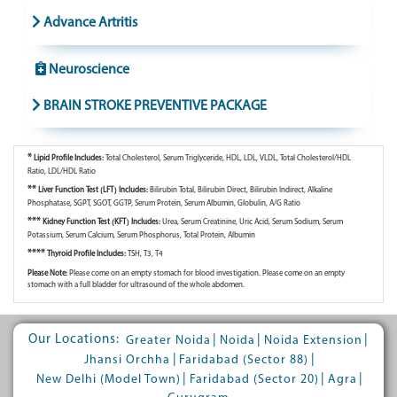
Advance Artritis
Neuroscience
BRAIN STROKE PREVENTIVE PACKAGE
*
Lipid Profile Includes:
Total Cholesterol, Serum Triglyceride, HDL, LDL, VLDL, Total Cholesterol/HDL
Ratio, LDL/HDL Ratio
**
Liver Function Test (LFT) Includes:
Bilirubin Total, Bilirubin Direct, Bilirubin Indirect, Alkaline
Phosphatase, SGPT, SGOT, GGTP, Serum Protein, Serum Albumin, Globulin, A/G Ratio
***
Kidney Function Test (KFT) Includes:
Urea, Serum Creatinine, Uric Acid, Serum Sodium, Serum
Potassium, Serum Calcium, Serum Phosphorus, Total Protein, Albumin
****
Thyroid Profile Includes:
TSH, T3, T4
Please Note:
Please come on an empty stomach for blood investigation. Please come on an empty
stomach with a full bladder for ultrasound of the whole abdomen.
Our Locations:
|
|
|
Greater Noida
Noida
Noida Extension
|
|
Jhansi Orchha
Faridabad (Sector 88)
|
|
|
New Delhi (Model Town)
Faridabad (Sector 20)
Agra