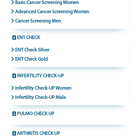
Basic Cancer Screening Women
Advanced Cancer Screening Women
Cancer Screening Men
ENT CHECK
ENT Check Silver
ENT Check Gold
INFERTILITY CHECK-UP
Infertility Check-UP Women
Infertility Check-UP Male
PULMO CHECK UP
ARTHRITIS CHECK UP