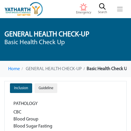
Search
Emergency
GENERAL HEALTH CHECK-UP
Basic Health Check Up
Home
GENERAL HEALTH CHECK-UP
Basic Health Check UP
Inclusion
Guideline
PATHOLOGY
CBC
Blood Group
Blood Sugar Fasting