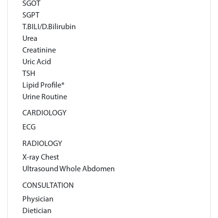
SGOT
SGPT
T.BILI/D.Bilirubin
Urea
Creatinine
Uric Acid
TSH
Lipid Profile*
Urine Routine
CARDIOLOGY
ECG
RADIOLOGY
X-ray Chest
Ultrasound Whole Abdomen
CONSULTATION
Physician
Dietician