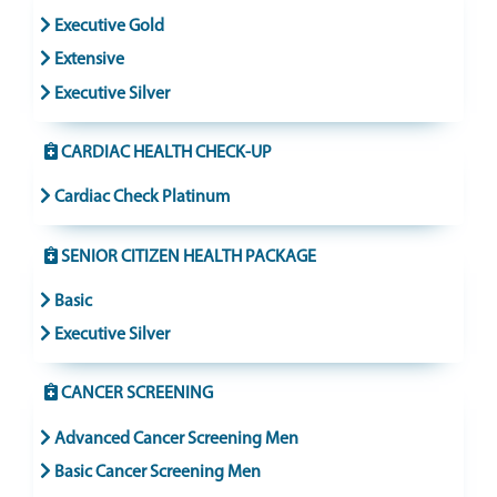
Executive Gold
Extensive
Executive Silver
CARDIAC HEALTH CHECK-UP
Cardiac Check Platinum
SENIOR CITIZEN HEALTH PACKAGE
Basic
Executive Silver
CANCER SCREENING
Advanced Cancer Screening Men
Basic Cancer Screening Men