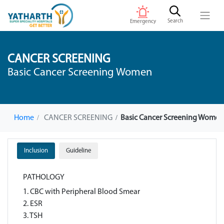
Search
Emergency
CANCER SCREENING
Basic Cancer Screening Women
Home
CANCER SCREENING
Basic Cancer Screening Wome
Inclusion
Guideline
PATHOLOGY
1. CBC with Peripheral Blood Smear
2. ESR
3. TSH