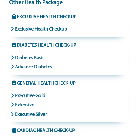
Other Health Package
EXCLUSIVE HEALTH CHECKUP
Exclusive Health Checkup
DIABETES HEALTH CHECK-UP
Diabetes Basic
Advance Diabetes
GENERAL HEALTH CHECK-UP
Executive Gold
Extensive
Executive Silver
CARDIAC HEALTH CHECK-UP