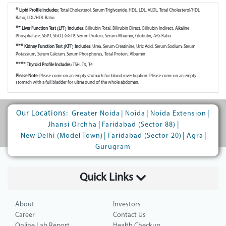
*
Lipid Profile Includes:
Total Cholesterol, Serum Triglyceride, HDL, LDL, VLDL, Total Cholesterol/HDL
Ratio, LDL/HDL Ratio
**
Liver Function Test (LFT) Includes:
Bilirubin Total, Bilirubin Direct, Bilirubin Indirect, Alkaline
Phosphatase, SGPT, SGOT, GGTP, Serum Protein, Serum Albumin, Globulin, A/G Ratio
***
Kidney Function Test (KFT) Includes:
Urea, Serum Creatinine, Uric Acid, Serum Sodium, Serum
Potassium, Serum Calcium, Serum Phosphorus, Total Protein, Albumin
****
Thyroid Profile Includes:
TSH, T3, T4
Please Note:
Please come on an empty stomach for blood investigation. Please come on an empty
stomach with a full bladder for ultrasound of the whole abdomen.
Our Locations:
|
|
|
Greater Noida
Noida
Noida Extension
|
|
Jhansi Orchha
Faridabad (Sector 88)
|
|
|
New Delhi (Model Town)
Faridabad (Sector 20)
Agra
Gurugram
Quick Links
About
Investors
Career
Contact Us
Online Lab Report
Health Checkup