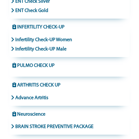
ENT Check Silver
ENT Check Gold
INFERTILITY CHECK-UP
Infertility Check-UP Women
Infertility Check-UP Male
PULMO CHECK UP
ARTHRITIS CHECK UP
Advance Artritis
Neuroscience
BRAIN STROKE PREVENTIVE PACKAGE