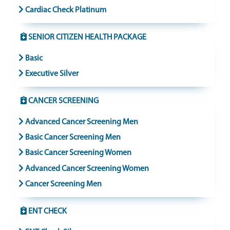
Cardiac Check Platinum
SENIOR CITIZEN HEALTH PACKAGE
Basic
Executive Silver
CANCER SCREENING
Advanced Cancer Screening Men
Basic Cancer Screening Men
Basic Cancer Screening Women
Advanced Cancer Screening Women
Cancer Screening Men
ENT CHECK