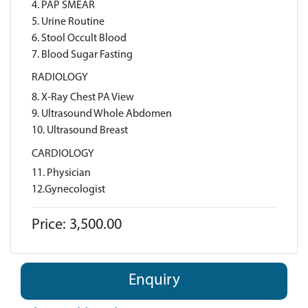
4. PAP SMEAR
5. Urine Routine
6. Stool Occult Blood
7. Blood Sugar Fasting
RADIOLOGY
8. X-Ray Chest PA View
9. Ultrasound Whole Abdomen
10. Ultrasound Breast
CARDIOLOGY
11. Physician
12.Gynecologist
Price: 3,500.00
Enquiry