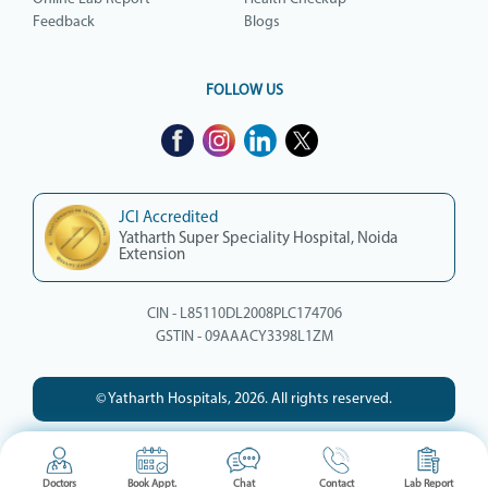
Feedback
Blogs
FOLLOW US
JCI Accredited
Yatharth Super Speciality Hospital, Noida
Extension
CIN - L85110DL2008PLC174706
GSTIN - 09AAACY3398L1ZM
© Yatharth Hospitals, 2026. All rights reserved.
Doctors
Book Appt.
Chat
Contact
Lab Report