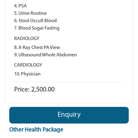
4. PSA
5. Urine Routine
6. Stool Occult Blood
7. Blood Sugar Fasting
RADIOLOGY
8. X-Ray Chest PA View
9. Ultrasound Whole Abdomen
CARDIOLOGY
10. Physician
Price: 2,500.00
Enquiry
Other Health Package