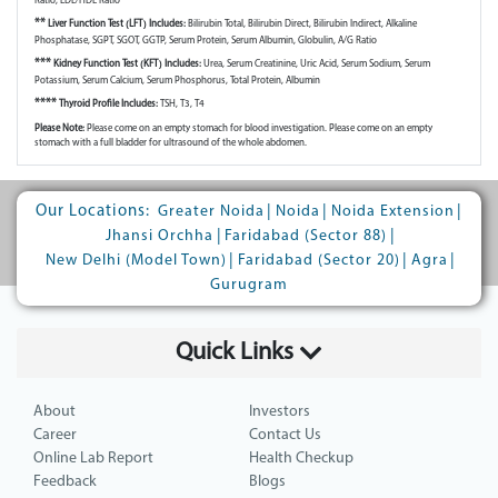
Ratio, LDL/HDL Ratio
**
Liver Function Test (LFT) Includes:
Bilirubin Total, Bilirubin Direct, Bilirubin Indirect, Alkaline
Phosphatase, SGPT, SGOT, GGTP, Serum Protein, Serum Albumin, Globulin, A/G Ratio
***
Kidney Function Test (KFT) Includes:
Urea, Serum Creatinine, Uric Acid, Serum Sodium, Serum
Potassium, Serum Calcium, Serum Phosphorus, Total Protein, Albumin
****
Thyroid Profile Includes:
TSH, T3, T4
Please Note:
Please come on an empty stomach for blood investigation. Please come on an empty
stomach with a full bladder for ultrasound of the whole abdomen.
Our Locations:
|
|
|
Greater Noida
Noida
Noida Extension
|
|
Jhansi Orchha
Faridabad (Sector 88)
|
|
|
New Delhi (Model Town)
Faridabad (Sector 20)
Agra
Gurugram
Quick Links
About
Investors
Career
Contact Us
Online Lab Report
Health Checkup
Feedback
Blogs