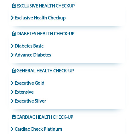
EXCLUSIVE HEALTH CHECKUP
Exclusive Health Checkup
DIABETES HEALTH CHECK-UP
Diabetes Basic
Advance Diabetes
GENERAL HEALTH CHECK-UP
Executive Gold
Extensive
Executive Silver
CARDIAC HEALTH CHECK-UP
Cardiac Check Platinum