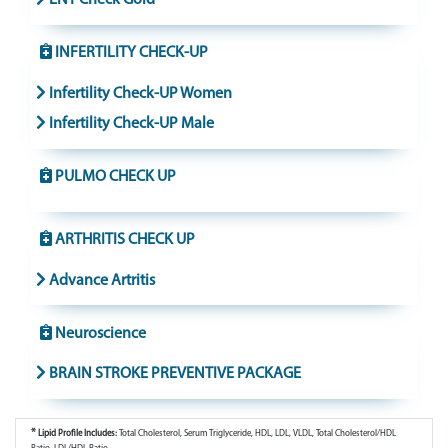
INFERTILITY CHECK-UP
Infertility Check-UP Women
Infertility Check-UP Male
PULMO CHECK UP
ARTHRITIS CHECK UP
Advance Artritis
Neuroscience
BRAIN STROKE PREVENTIVE PACKAGE
*
Lipid Profile Includes:
Total Cholesterol, Serum Triglyceride, HDL, LDL, VLDL, Total Cholesterol/HDL