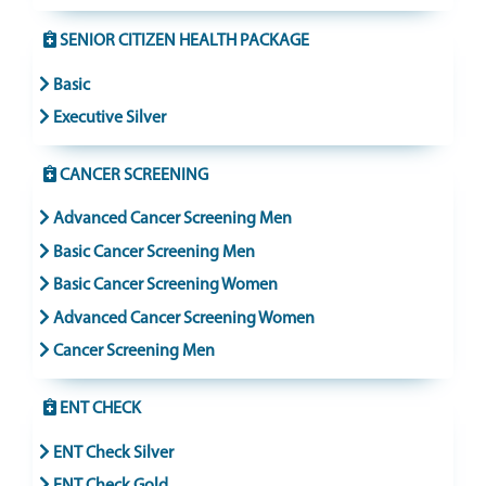
SENIOR CITIZEN HEALTH PACKAGE
Basic
Executive Silver
CANCER SCREENING
Advanced Cancer Screening Men
Basic Cancer Screening Men
Basic Cancer Screening Women
Advanced Cancer Screening Women
Cancer Screening Men
ENT CHECK
ENT Check Silver
ENT Check Gold