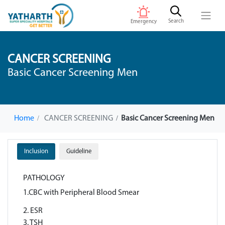
Search
Emergency
CANCER SCREENING
Basic Cancer Screening Men
Home
CANCER SCREENING
Basic Cancer Screening Men
Inclusion
Guideline
PATHOLOGY
1.CBC with Peripheral Blood Smear
2. ESR
3. TSH