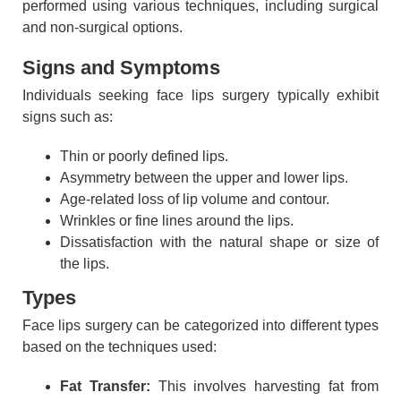
performed using various techniques, including surgical
and non-surgical options.
Signs and Symptoms
Individuals seeking face lips surgery typically exhibit
signs such as:
Thin or poorly defined lips.
Asymmetry between the upper and lower lips.
Age-related loss of lip volume and contour.
Wrinkles or fine lines around the lips.
Dissatisfaction with the natural shape or size of
the lips.
Types
Face lips surgery can be categorized into different types
based on the techniques used:
Fat Transfer:
This involves harvesting fat from