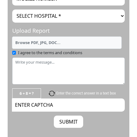
Upload Report
Browse PDF, JPG, DOC...
I agree to the terms and conditions
6 + 8 = ?
Enter the correct answer in a text box