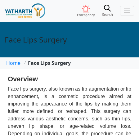
Search
Emergency
Face Lips Surgery
Home
Face Lips Surgery
Overview
Face lips surgery, also known as lip augmentation or lip
enhancement, is a cosmetic procedure aimed at
improving the appearance of the lips by making them
fuller, more defined, or reshaped. This surgery can
address various aesthetic concerns, such as thin lips,
uneven lip shape, or age-related volume loss.
Depending on individual goals, the procedure can be