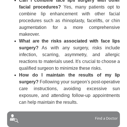
Can I combine face lips surgery with other
facial procedures?
Yes, many patients opt to
combine lip enhancement with other facial
procedures such as rhinoplasty, facelifts, or chin
augmentation for a more comprehensive
makeover.
What are the risks associated with face lips
surgery?
As with any surgery, risks include
infection, scarring, asymmetry, and allergic
reactions to materials used. It's crucial to choose a
qualified surgeon to minimize these risks.
How do I maintain the results of my lip
surgery?
Following your surgeon's post-operative
care instructions, avoiding excessive sun
exposure, and attending follow-up appointments
can help maintain the results.
Find a Doctor