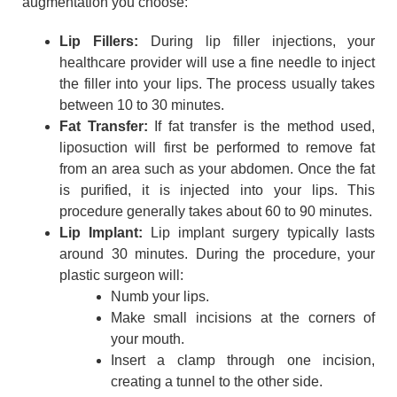
augmentation you choose:
Lip Fillers:
During lip filler injections, your
healthcare provider will use a fine needle to inject
the filler into your lips. The process usually takes
between 10 to 30 minutes.
Fat Transfer:
If fat transfer is the method used,
liposuction will first be performed to remove fat
from an area such as your abdomen. Once the fat
is purified, it is injected into your lips. This
procedure generally takes about 60 to 90 minutes.
Lip Implant:
Lip implant surgery typically lasts
around 30 minutes. During the procedure, your
plastic surgeon will:
Numb your lips.
Make small incisions at the corners of
your mouth.
Insert a clamp through one incision,
creating a tunnel to the other side.