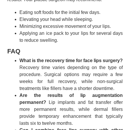
Eating soft foods for the initial few days.
Elevating your head while sleeping.
Minimizing excessive movement of your lips.
Applying an ice pack to your lips for several days
to reduce swelling.
FAQ
What is the recovery time for face lips surgery?
Recovery time varies depending on the type of
procedure. Surgical options may require a few
weeks for full recovery, while non-surgical
treatments like fillers have a shorter downtime.
Are the results of lip augmentation
permanent?
Lip implants and fat transfer offer
more permanent results, while dermal fillers
provide temporary enhancement that typically
lasts six to twelve months.