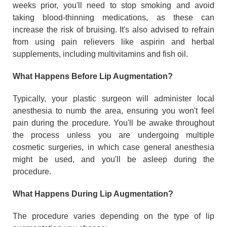
weeks prior, you'll need to stop smoking and avoid
taking blood-thinning medications, as these can
increase the risk of bruising. It's also advised to refrain
from using pain relievers like aspirin and herbal
supplements, including multivitamins and fish oil.
What Happens Before Lip Augmentation?
Typically, your plastic surgeon will administer local
anesthesia to numb the area, ensuring you won't feel
pain during the procedure. You'll be awake throughout
the process unless you are undergoing multiple
cosmetic surgeries, in which case general anesthesia
might be used, and you'll be asleep during the
procedure.
What Happens During Lip Augmentation?
The procedure varies depending on the type of lip