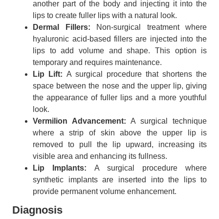
another part of the body and injecting it into the
lips to create fuller lips with a natural look.
Dermal Fillers:
Non-surgical treatment where
hyaluronic acid-based fillers are injected into the
lips to add volume and shape. This option is
temporary and requires maintenance.
Lip Lift:
A surgical procedure that shortens the
space between the nose and the upper lip, giving
the appearance of fuller lips and a more youthful
look.
Vermilion Advancement:
A surgical technique
where a strip of skin above the upper lip is
removed to pull the lip upward, increasing its
visible area and enhancing its fullness.
Lip Implants:
A surgical procedure where
synthetic implants are inserted into the lips to
provide permanent volume enhancement.
Diagnosis