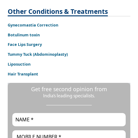
Other Conditions & Treatments
Gynecomastia Correction
Botulinum toxin
Face Lips Surgery
Tummy Tuck (Abdominoplasty)
Liposuction
Hair Transplant
Get free second opinion from
India’s leading specialists.