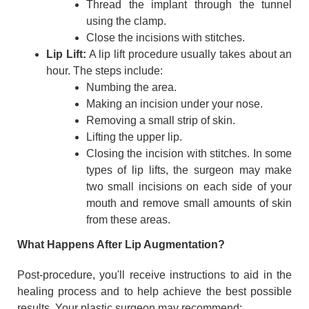
Thread the implant through the tunnel
using the clamp.
Close the incisions with stitches.
Lip Lift:
A lip lift procedure usually takes about an
hour. The steps include:
Numbing the area.
Making an incision under your nose.
Removing a small strip of skin.
Lifting the upper lip.
Closing the incision with stitches. In some
types of lip lifts, the surgeon may make
two small incisions on each side of your
mouth and remove small amounts of skin
from these areas.
What Happens After Lip Augmentation?
Post-procedure, you'll receive instructions to aid in the
healing process and to help achieve the best possible
results. Your plastic surgeon may recommend: