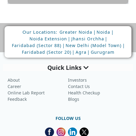
Our Locations:
|
|
Greater Noida
Noida
|
|
Noida Extension
Jhansi Orchha
|
|
Faridabad (Sector 88)
New Delhi (Model Town)
|
|
Faridabad (Sector 20)
Agra
Gurugram
Quick Links
About
Investors
Career
Contact Us
Online Lab Report
Health Checkup
Feedback
Blogs
FOLLOW US