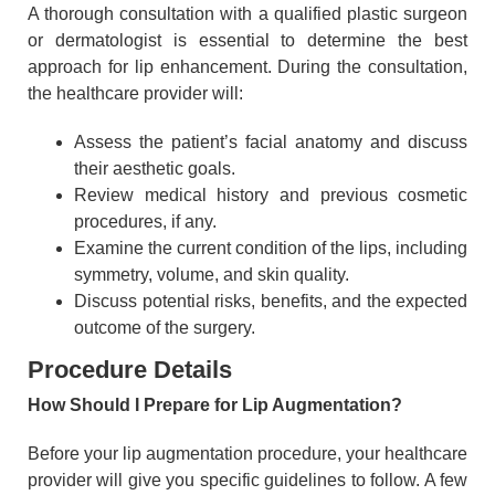
A thorough consultation with a qualified plastic surgeon
or dermatologist is essential to determine the best
approach for lip enhancement. During the consultation,
the healthcare provider will:
Assess the patient’s facial anatomy and discuss
their aesthetic goals.
Review medical history and previous cosmetic
procedures, if any.
Examine the current condition of the lips, including
symmetry, volume, and skin quality.
Discuss potential risks, benefits, and the expected
outcome of the surgery.
Procedure Details
How Should I Prepare for Lip Augmentation?
Before your lip augmentation procedure, your healthcare
provider will give you specific guidelines to follow. A few