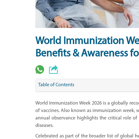
World Immunization We
Benefits & Awareness fo
Table of Contents
World Immunization Week 2026 is a globally rec
of vaccines. Also known as immunization week, w
annual observance highlights the critical role of
diseases.
Celebrated as part of the broader list of global 