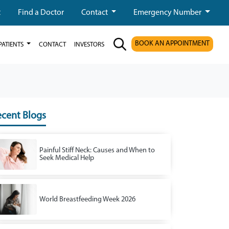
t
Find a Doctor
Contact
Emergency Number
BOOK AN APPOINTMENT
PATIENTS
CONTACT
INVESTORS
cent Blogs
Painful Stiff Neck: Causes and When to
Seek Medical Help
World Breastfeeding Week 2026