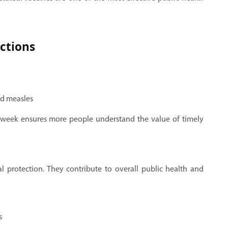
ections
nd measles
 week ensures more people understand the value of timely
l protection. They contribute to overall public health and
s