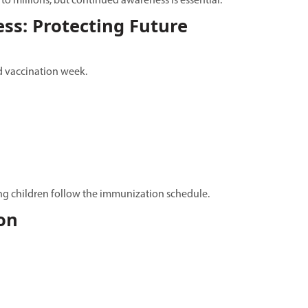
o millions, but continued awareness is essential.
ss: Protecting Future
ld vaccination week.
ring children follow the immunization schedule.
on