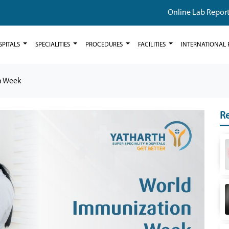
Online Lab Repor
SPITALS
SPECIALITIES
PROCEDURES
FACILITIES
INTERNATIONAL 
n Week
Re