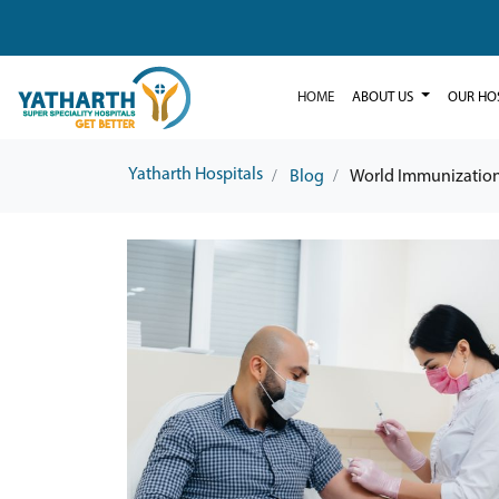
HOME
ABOUT US
OUR HO
Yatharth Hospitals
Blog
World Immunizatio