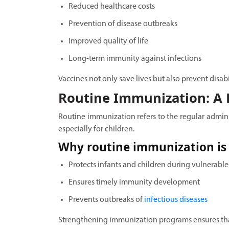
Reduced healthcare costs
Prevention of disease outbreaks
Improved quality of life
Long-term immunity against infections
Vaccines not only save lives but also prevent disab
Routine Immunization: A L
Routine immunization refers to the regular admin
especially for children.
Why routine immunization is 
Protects infants and children during vulnerable
Ensures timely immunity development
Prevents outbreaks of
infectious diseases
Strengthening immunization programs ensures that 