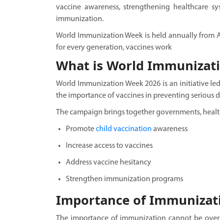
vaccine awareness, strengthening healthcare sy
immunization.
World Immunization Week is held annually from Apr
for every generation, vaccines work
What is World Immunizat
World Immunization Week 2026 is an initiative le
the importance of vaccines in preventing serious d
The campaign brings together governments, healt
Promote
child vaccination
awareness
Increase access to vaccines
Address vaccine hesitancy
Strengthen immunization programs
Importance of Immunizat
The importance of immunization cannot be overst