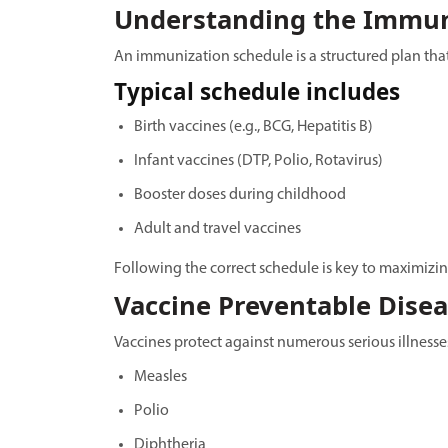
Understanding the Immun
An immunization schedule is a structured plan tha
Typical schedule includes
Birth vaccines (e.g., BCG, Hepatitis B)
Infant vaccines (DTP, Polio, Rotavirus)
Booster doses during childhood
Adult and travel vaccines
Following the correct schedule is key to maximizin
Vaccine Preventable Dise
Vaccines protect against numerous serious illnesse
Measles
Polio
Diphtheria