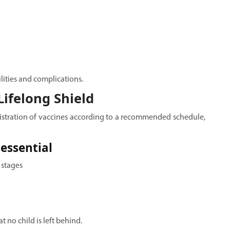
ilities and complications.
ifelong Shield
istration of vaccines according to a recommended schedule,
essential
 stages
no child is left behind.