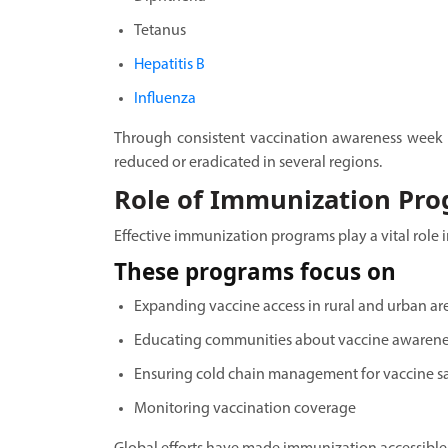
Tetanus
Hepatitis B
Influenza
Through consistent vaccination awareness week 
reduced or eradicated in several regions.
Role of Immunization Pr
Effective immunization programs play a vital role i
These programs focus on
Expanding vaccine access in rural and urban ar
Educating communities about vaccine awarene
Ensuring cold chain management for vaccine s
Monitoring vaccination coverage