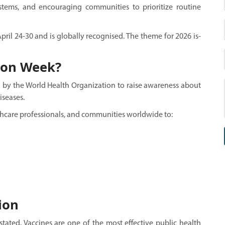
stems, and encouraging communities to prioritize routine
il 24-30 and is globally recognised. The theme for 2026 is-
ion Week?
d by the World Health Organization to raise awareness about
iseases.
hcare professionals, and communities worldwide to:
ion
ated. Vaccines are one of the most effective public health