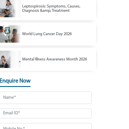
Leptospirosis: Symptoms, Causes,
Diagnosis &amp; Treatment
World Lung Cancer Day 2026
Mental Illness Awareness Month 2026
Enquire Now