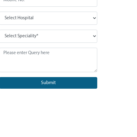
Submit