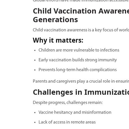
Global efforts have made immunization accessible t
Child Vaccination Awarene
Generations
Child vaccination awareness is a key focus of wor
Why it matters:
Children are more vulnerable to infections
Early vaccination builds strong immunity
Prevents long-term health complications
Parents and caregivers play a crucial role in ensu
Challenges in Immunizati
Despite progress, challenges remain:
Vaccine hesitancy and misinformation
Lack of access in remote areas