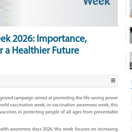
ek 2026: Importance,
r a Healthier Future
ognized campaign aimed at promoting the life-saving power
orld vaccination week, or vaccination awareness week, this
 vaccines in protecting people of all ages from preventable
health awareness days 2026, this week focuses on increasing