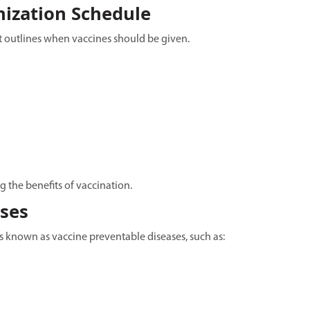
ization Schedule
t outlines when vaccines should be given.
g the benefits of vaccination.
ases
s known as vaccine preventable diseases, such as: