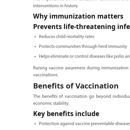
interventions in history.
Why immunization matters
Prevents life-threatening inf
Reduces child mortality rates
Protects communities through herd immunity
Helps eliminate or control diseases like polio a
Raising vaccine awareness during immunization
vaccinations.
Benefits of Vaccination
The benefits of vaccination go beyond individua
economic stability.
Key benefits include
Protection against vaccine preventable disease