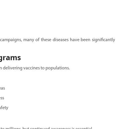
campaigns, many of these diseases have been significantly
ograms
n delivering vaccines to populations.
eas
ss
afety