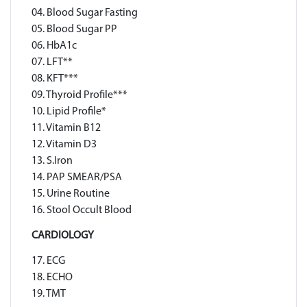
04. Blood Sugar Fasting
05. Blood Sugar PP
06. HbA1c
07. LFT**
08. KFT***
09. Thyroid Profile***
10. Lipid Profile*
11. Vitamin B12
12. Vitamin D3
13. S.Iron
14. PAP SMEAR/PSA
15. Urine Routine
16. Stool Occult Blood
CARDIOLOGY
17. ECG
18. ECHO
19. TMT