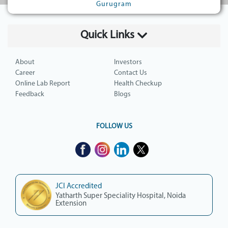
Gurugram
Quick Links
About
Investors
Career
Contact Us
Online Lab Report
Health Checkup
Feedback
Blogs
FOLLOW US
JCI Accredited
Yatharth Super Speciality Hospital, Noida
Extension