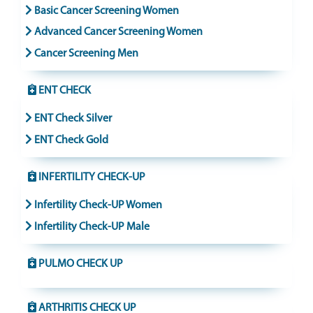
Basic Cancer Screening Women
Advanced Cancer Screening Women
Cancer Screening Men
ENT CHECK
ENT Check Silver
ENT Check Gold
INFERTILITY CHECK-UP
Infertility Check-UP Women
Infertility Check-UP Male
PULMO CHECK UP
ARTHRITIS CHECK UP