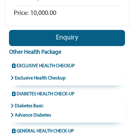
Price: 10,000.00
Enquiry
Other Health Package
EXCLUSIVE HEALTH CHECKUP
Exclusive Health Checkup
DIABETES HEALTH CHECK-UP
Diabetes Basic
Advance Diabetes
GENERAL HEALTH CHECK-UP