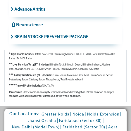
Advance Artritis
Neuroscience
BRAIN STROKE PREVENTIVE PACKAGE
*
Lipid Profile Includes:
Total Cholesterol, Serum Triglyceride, HDL, LDL, VLDL, Total Cholesterol/HDL
Ratio, LDL/HDL Ratio
**
Liver Function Test (LFT) Includes:
Bilirubin Total, Bilirubin Direct, Bilirubin Indirect, Alkaline
Phosphatase, SGPT, SGOT, GGTP, Serum Protein, Serum Albumin, Globulin, A/G Ratio
***
Kidney Function Test (KFT) Includes:
Urea, Serum Creatinine, Uric Acid, Serum Sodium, Serum
Potassium, Serum Calcium, Serum Phosphorus, Total Protein, Albumin
****
Thyroid Profile Includes:
TSH, T3, T4
Please Note:
Please come on an empty stomach for blood investigation. Please come on an empty
stomach with a full bladder for ultrasound of the whole abdomen.
Our Locations:
|
|
|
Greater Noida
Noida
Noida Extension
|
|
Jhansi Orchha
Faridabad (Sector 88)
|
|
|
New Delhi (Model Town)
Faridabad (Sector 20)
Agra