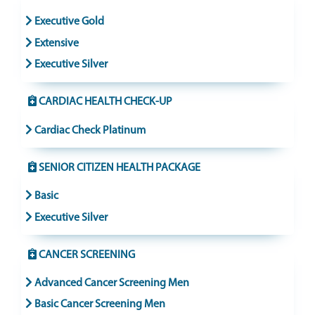
Executive Gold
Extensive
Executive Silver
CARDIAC HEALTH CHECK-UP
Cardiac Check Platinum
SENIOR CITIZEN HEALTH PACKAGE
Basic
Executive Silver
CANCER SCREENING
Advanced Cancer Screening Men
Basic Cancer Screening Men