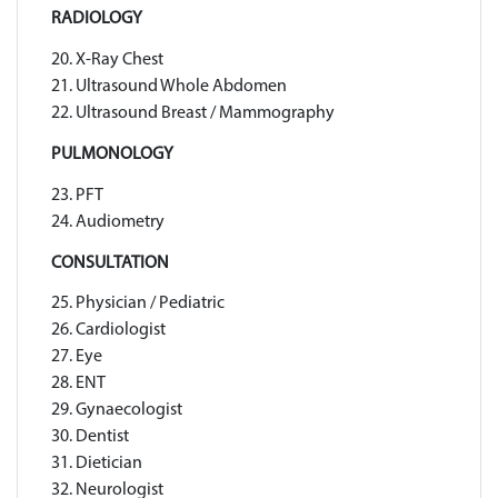
RADIOLOGY
20. X-Ray Chest
21. Ultrasound Whole Abdomen
22. Ultrasound Breast / Mammography
PULMONOLOGY
23. PFT
24. Audiometry
CONSULTATION
25. Physician / Pediatric
26. Cardiologist
27. Eye
28. ENT
29. Gynaecologist
30. Dentist
31. Dietician
32. Neurologist