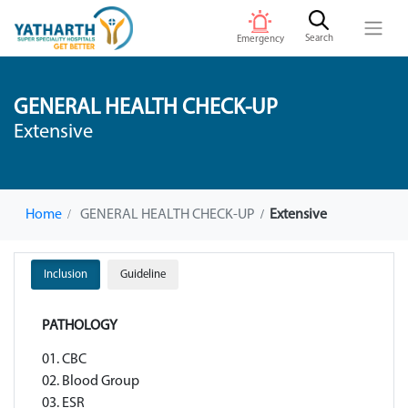
Search
Emergency
GENERAL HEALTH CHECK-UP
Extensive
Home
GENERAL HEALTH CHECK-UP
Extensive
Inclusion
Guideline
PATHOLOGY
01. CBC
02. Blood Group
03. ESR