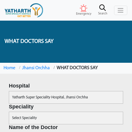
Search
Emergency
WHAT DOCTORS SAY
Home
Jhansi Orchha
WHAT DOCTORS SAY
Hospital
Speciality
Name of the Doctor