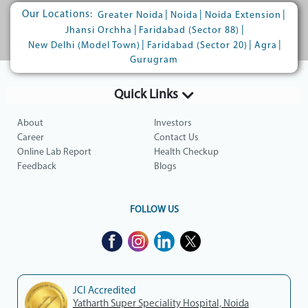
Our Locations:
|
|
|
Greater Noida
Noida
Noida Extension
|
|
Jhansi Orchha
Faridabad (Sector 88)
|
|
|
New Delhi (Model Town)
Faridabad (Sector 20)
Agra
Gurugram
Quick Links
About
Investors
Career
Contact Us
Online Lab Report
Health Checkup
Feedback
Blogs
FOLLOW US
JCI Accredited
Yatharth Super Speciality Hospital, Noida