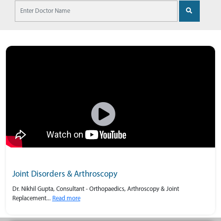
Joint Disorders & Arthroscopy
Dr. Nikhil Gupta, Consultant - Orthopaedics, Arthroscopy & Joint
Replacement...
Read more