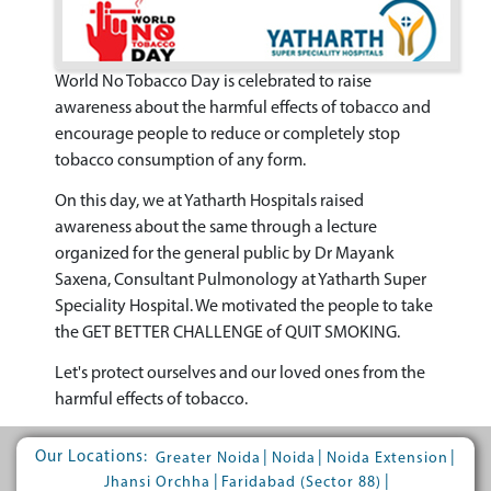
World No Tobacco Day is celebrated to raise
awareness about the harmful effects of tobacco and
encourage people to reduce or completely stop
tobacco consumption of any form.
On this day, we at Yatharth Hospitals raised
awareness about the same through a lecture
organized for the general public by Dr Mayank
Saxena, Consultant Pulmonology at Yatharth Super
Speciality Hospital. We motivated the people to take
the GET BETTER CHALLENGE of QUIT SMOKING.
Let's protect ourselves and our loved ones from the
harmful effects of tobacco.
Our Locations:
|
|
|
Greater Noida
Noida
Noida Extension
|
|
Jhansi Orchha
Faridabad (Sector 88)