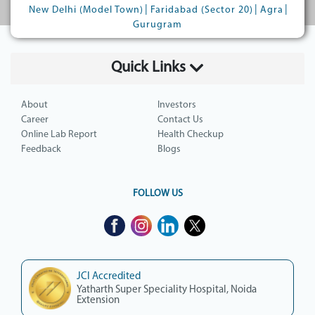
|
|
|
New Delhi (Model Town)
Faridabad (Sector 20)
Agra
Gurugram
Quick Links
About
Investors
Career
Contact Us
Online Lab Report
Health Checkup
Feedback
Blogs
FOLLOW US
JCI Accredited
Yatharth Super Speciality Hospital, Noida
Extension