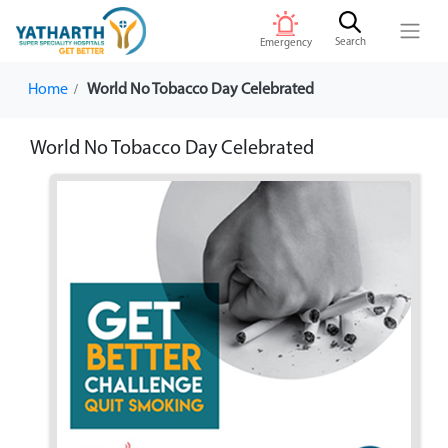
Search
Emergency
Home
World No Tobacco Day Celebrated
World No Tobacco Day Celebrated