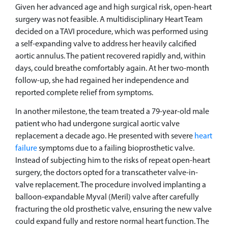
Given her advanced age and high surgical risk, open-heart
surgery was not feasible. A multidisciplinary Heart Team
decided on a TAVI procedure, which was performed using
a self-expanding valve to address her heavily calcified
aortic annulus. The patient recovered rapidly and, within
days, could breathe comfortably again. At her two-month
follow-up, she had regained her independence and
reported complete relief from symptoms.
In another milestone, the team treated a 79-year-old male
patient who had undergone surgical aortic valve
replacement a decade ago. He presented with severe
heart
failure
symptoms due to a failing bioprosthetic valve.
Instead of subjecting him to the risks of repeat open-heart
surgery, the doctors opted for a transcatheter valve-in-
valve replacement. The procedure involved implanting a
balloon-expandable Myval (Meril) valve after carefully
fracturing the old prosthetic valve, ensuring the new valve
could expand fully and restore normal heart function. The