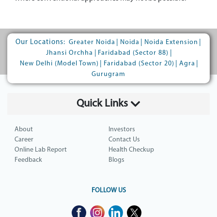
Our Locations:
|
|
|
Greater Noida
Noida
Noida Extension
|
|
Jhansi Orchha
Faridabad (Sector 88)
|
|
|
New Delhi (Model Town)
Faridabad (Sector 20)
Agra
Gurugram
Quick Links
About
Investors
Career
Contact Us
Online Lab Report
Health Checkup
Feedback
Blogs
FOLLOW US