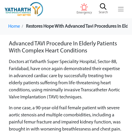
Search
Emergency
Home
Restores Hope With Advanced Tavi Procedures In Elder
Advanced TAVI Procedure In Elderly Patients
With Complex Heart Conditions
Doctors at Yatharth Super Speciality Hospital, Sector-88,
Faridabad, have once again demonstrated their expertise
in advanced cardiac care by successfully treating two
elderly patients suffering from life-threatening heart
conditions, using minimally invasive Transcatheter Aortic
Valve Implantation (TAVI) techniques.
In one case, a 90-year-old frail female patient with severe
aortic stenosis and multiple comorbidities, including a
painful femur fracture and impaired kidney function, was
brought in with worsening breathlessness and chest pain.