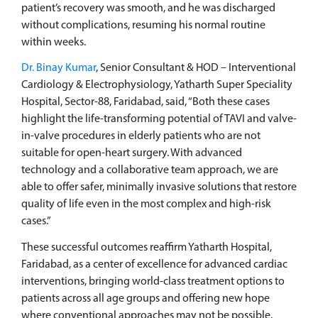
patient’s recovery was smooth, and he was discharged
without complications, resuming his normal routine
within weeks.
Dr. Binay Kumar
, Senior Consultant & HOD – Interventional
Cardiology & Electrophysiology, Yatharth Super Speciality
Hospital, Sector-88, Faridabad, said, “Both these cases
highlight the life-transforming potential of TAVI and valve-
in-valve procedures in elderly patients who are not
suitable for open-heart surgery. With advanced
technology and a collaborative team approach, we are
able to offer safer, minimally invasive solutions that restore
quality of life even in the most complex and high-risk
cases.”
These successful outcomes reaffirm Yatharth Hospital,
Faridabad, as a center of excellence for advanced cardiac
interventions, bringing world-class treatment options to
patients across all age groups and offering new hope
where conventional approaches may not be possible.