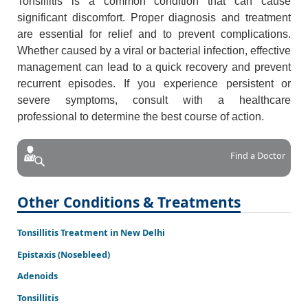
Tonsillitis is a common condition that can cause
significant discomfort. Proper diagnosis and treatment
are essential for relief and to prevent complications.
Whether caused by a viral or bacterial infection, effective
management can lead to a quick recovery and prevent
recurrent episodes. If you experience persistent or
severe symptoms, consult with a healthcare
professional to determine the best course of action.
Find a Doctor
Other Conditions & Treatments
Tonsillitis Treatment in New Delhi
Epistaxis (Nosebleed)
Adenoids
Tonsillitis