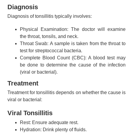
Diagnosis
Diagnosis of tonsillitis typically involves:
Physical Examination: The doctor will examine
the throat, tonsils, and neck.
Throat Swab: A sample is taken from the throat to
test for streptococcal bacteria.
Complete Blood Count (CBC): A blood test may
be done to determine the cause of the infection
(viral or bacterial).
Treatment
Treatment for tonsillitis depends on whether the cause is
viral or bacterial:
Viral Tonsillitis
Rest: Ensure adequate rest.
Hydration: Drink plenty of fluids.