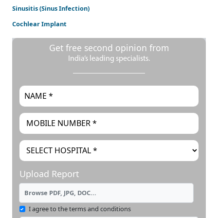
Sinusitis (Sinus Infection)
Cochlear Implant
Get free second opinion from
India’s leading specialists.
Upload Report
Browse PDF, JPG, DOC...
I agree to the terms and conditions