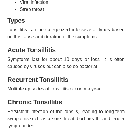
Viral infection
Strep throat
Types
Tonsillitis can be categorized into several types based
on the cause and duration of the symptoms:
Acute Tonsillitis
Symptoms last for about 10 days or less. It is often
caused by viruses but can also be bacterial.
Recurrent Tonsillitis
Multiple episodes of tonsillitis occur in a year.
Chronic Tonsillitis
Persistent infection of the tonsils, leading to long-term
symptoms such as a sore throat, bad breath, and tender
lymph nodes.