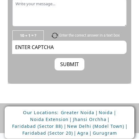
10 + 1 = ?
Enter the correct answer in a text box
Our Locations:
|
|
Greater Noida
Noida
|
|
Noida Extension
Jhansi Orchha
|
|
Faridabad (Sector 88)
New Delhi (Model Town)
|
|
Faridabad (Sector 20)
Agra
Gurugram