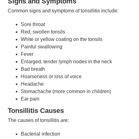
Signs and Symptoms
Common signs and symptoms of tonsillitis include:
Sore throat
Red, swollen tonsils
White or yellow coating on the tonsils
Painful swallowing
Fever
Enlarged, tender lymph nodes in the neck
Bad breath
Hoarseness or loss of voice
Headache
Stomachache (more common in children)
Ear pain
Tonsillitis Causes
The causes of tonsillitis are:
Bacterial infection