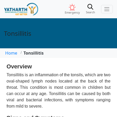
Search
Emergency
Tonsillitis
Home
Tonsillitis
Overview
Tonsillitis is an inflammation of the tonsils, which are two
oval-shaped lymph nodes located at the back of the
throat. This condition is most common in children but
can occur at any age. Tonsillitis can be caused by both
viral and bacterial infections, with symptoms ranging
from mild to severe.