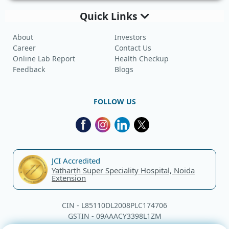
Quick Links
About
Investors
Career
Contact Us
Online Lab Report
Health Checkup
Feedback
Blogs
FOLLOW US
JCI Accredited
Yatharth Super Speciality Hospital, Noida
Extension
CIN - L85110DL2008PLC174706
GSTIN - 09AAACY3398L1ZM