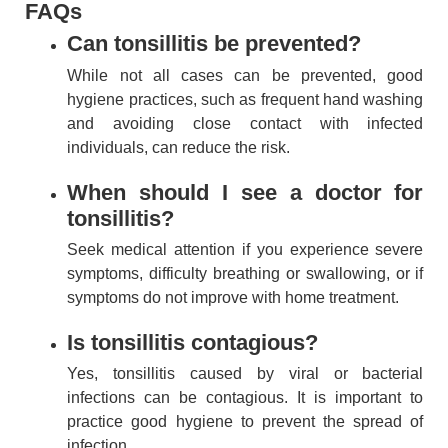
FAQs
Can tonsillitis be prevented?
While not all cases can be prevented, good
hygiene practices, such as frequent hand washing
and avoiding close contact with infected
individuals, can reduce the risk.
When should I see a doctor for
tonsillitis?
Seek medical attention if you experience severe
symptoms, difficulty breathing or swallowing, or if
symptoms do not improve with home treatment.
Is tonsillitis contagious?
Yes, tonsillitis caused by viral or bacterial
infections can be contagious. It is important to
practice good hygiene to prevent the spread of
infection.