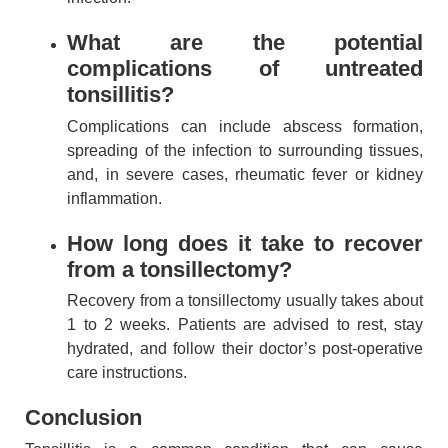
What are the potential
complications of untreated
tonsillitis?
Complications can include abscess formation,
spreading of the infection to surrounding tissues,
and, in severe cases, rheumatic fever or kidney
inflammation.
How long does it take to recover
from a tonsillectomy?
Recovery from a tonsillectomy usually takes about
1 to 2 weeks. Patients are advised to rest, stay
hydrated, and follow their doctor’s post-operative
care instructions.
Conclusion