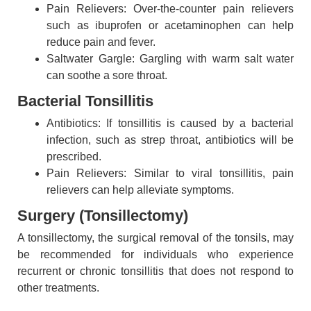
Pain Relievers: Over-the-counter pain relievers
such as ibuprofen or acetaminophen can help
reduce pain and fever.
Saltwater Gargle: Gargling with warm salt water
can soothe a sore throat.
Bacterial Tonsillitis
Antibiotics: If tonsillitis is caused by a bacterial
infection, such as strep throat, antibiotics will be
prescribed.
Pain Relievers: Similar to viral tonsillitis, pain
relievers can help alleviate symptoms.
Surgery (Tonsillectomy)
A tonsillectomy, the surgical removal of the tonsils, may
be recommended for individuals who experience
recurrent or chronic tonsillitis that does not respond to
other treatments.