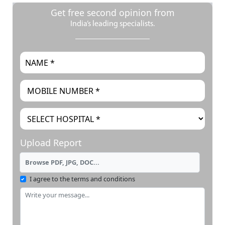
Get free second opinion from
India’s leading specialists.
Upload Report
Browse PDF, JPG, DOC...
I agree to the terms and conditions