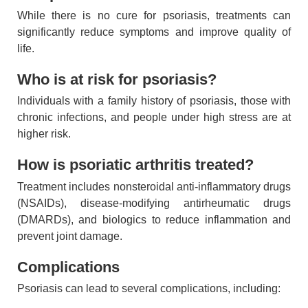
While there is no cure for psoriasis, treatments can
significantly reduce symptoms and improve quality of
life.
Who is at risk for psoriasis?
Individuals with a family history of psoriasis, those with
chronic infections, and people under high stress are at
higher risk.
How is psoriatic arthritis treated?
Treatment includes nonsteroidal anti-inflammatory drugs
(NSAIDs), disease-modifying antirheumatic drugs
(DMARDs), and biologics to reduce inflammation and
prevent joint damage.
Complications
Psoriasis can lead to several complications, including: