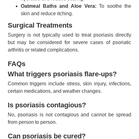
Oatmeal Baths and Aloe Vera:
To soothe the
skin and reduce itching.
Surgical Treatments
Surgery is not typically used to treat psoriasis directly
but may be considered for severe cases of psoriatic
arthritis or related complications.
FAQs
What triggers psoriasis flare-ups?
Common triggers include stress, skin injury, infections,
certain medications, and weather changes.
Is psoriasis contagious?
No, psoriasis is not contagious and cannot be spread
from person to person.
Can psoriasis be cured?