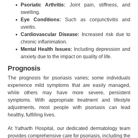
Psoriatic Arthritis:
Joint pain, stiffness, and
swelling.
Eye Conditions:
Such as conjunctivitis and
uveitis.
Cardiovascular Disease:
Increased risk due to
chronic inflammation.
Mental Health Issues:
Including depression and
anxiety due to the impact on quality of life.
Prognosis
The prognosis for psoriasis varies; some individuals
experience mild symptoms that are easily managed,
while others may have more severe, persistent
symptoms. With appropriate treatment and lifestyle
adjustments, most people with psoriasis can lead
healthy, fulfilling lives.
At Yatharth Hospital, our dedicated dermatology team
provides comprehensive care for psoriasis, including the