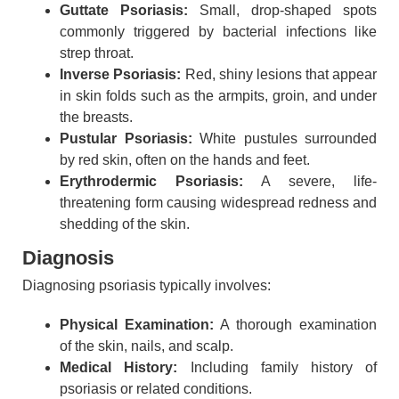
Guttate Psoriasis:
Small, drop-shaped spots
commonly triggered by bacterial infections like
strep throat.
Inverse Psoriasis:
Red, shiny lesions that appear
in skin folds such as the armpits, groin, and under
the breasts.
Pustular Psoriasis:
White pustules surrounded
by red skin, often on the hands and feet.
Erythrodermic Psoriasis:
A severe, life-
threatening form causing widespread redness and
shedding of the skin.
Diagnosis
Diagnosing psoriasis typically involves:
Physical Examination:
A thorough examination
of the skin, nails, and scalp.
Medical History:
Including family history of
psoriasis or related conditions.