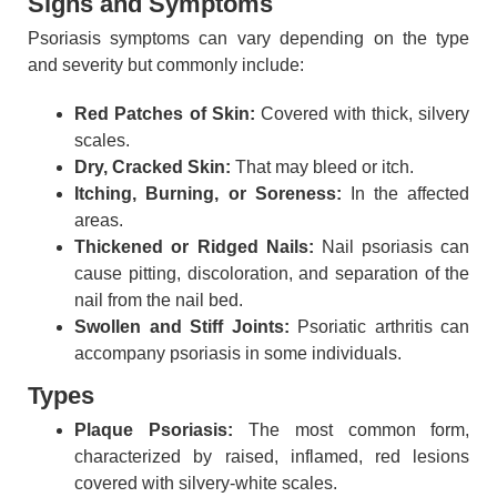
Signs and Symptoms
Psoriasis symptoms can vary depending on the type
and severity but commonly include:
Red Patches of Skin:
Covered with thick, silvery
scales.
Dry, Cracked Skin:
That may bleed or itch.
Itching, Burning, or Soreness:
In the affected
areas.
Thickened or Ridged Nails:
Nail psoriasis can
cause pitting, discoloration, and separation of the
nail from the nail bed.
Swollen and Stiff Joints:
Psoriatic arthritis can
accompany psoriasis in some individuals.
Types
Plaque Psoriasis:
The most common form,
characterized by raised, inflamed, red lesions
covered with silvery-white scales.