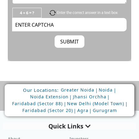
4 + 6 = ?
Enter the correct answer in a text box
Our Locations:
|
|
Greater Noida
Noida
|
|
Noida Extension
Jhansi Orchha
|
|
Faridabad (Sector 88)
New Delhi (Model Town)
|
|
Faridabad (Sector 20)
Agra
Gurugram
Quick Links
About
Investors