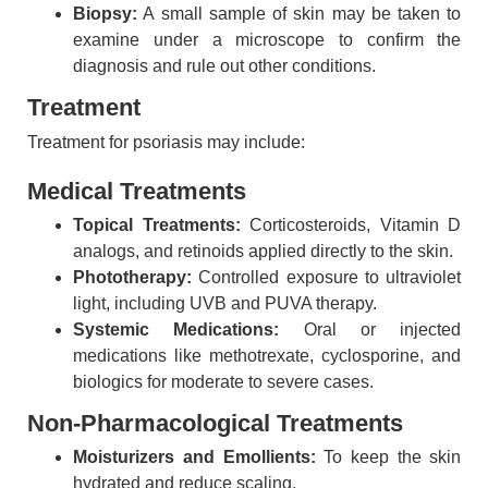
Biopsy:
A small sample of skin may be taken to
examine under a microscope to confirm the
diagnosis and rule out other conditions.
Treatment
Treatment for psoriasis may include:
Medical Treatments
Topical Treatments:
Corticosteroids, Vitamin D
analogs, and retinoids applied directly to the skin.
Phototherapy:
Controlled exposure to ultraviolet
light, including UVB and PUVA therapy.
Systemic Medications:
Oral or injected
medications like methotrexate, cyclosporine, and
biologics for moderate to severe cases.
Non-Pharmacological Treatments
Moisturizers and Emollients:
To keep the skin
hydrated and reduce scaling.