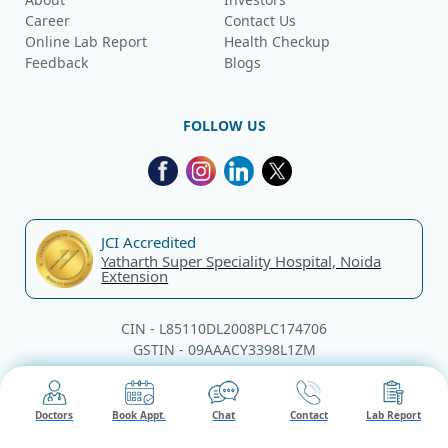
Career
Contact Us
Online Lab Report
Health Checkup
Feedback
Blogs
FOLLOW US
JCI Accredited
Yatharth Super Speciality Hospital, Noida
Extension
CIN - L85110DL2008PLC174706
GSTIN - 09AAACY3398L1ZM
© Yatharth Hospitals, 2026. All rights reserved.
Doctors
Book Appt.
Chat
Contact
Lab Report