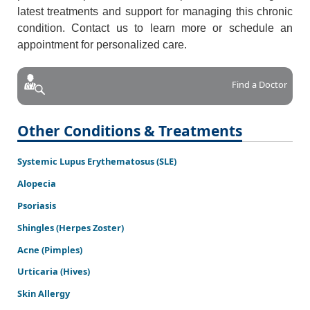
latest treatments and support for managing this chronic
condition. Contact us to learn more or schedule an
appointment for personalized care.
Find a Doctor
Other Conditions & Treatments
Systemic Lupus Erythematosus (SLE)
Alopecia
Psoriasis
Shingles (Herpes Zoster)
Acne (Pimples)
Urticaria (Hives)
Skin Allergy