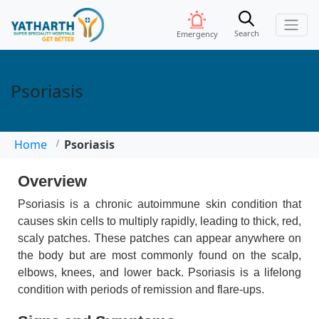
Search
Emergency
Psoriasis
Home
Psoriasis
Overview
Psoriasis is a chronic autoimmune skin condition that
causes skin cells to multiply rapidly, leading to thick, red,
scaly patches. These patches can appear anywhere on
the body but are most commonly found on the scalp,
elbows, knees, and lower back. Psoriasis is a lifelong
condition with periods of remission and flare-ups.