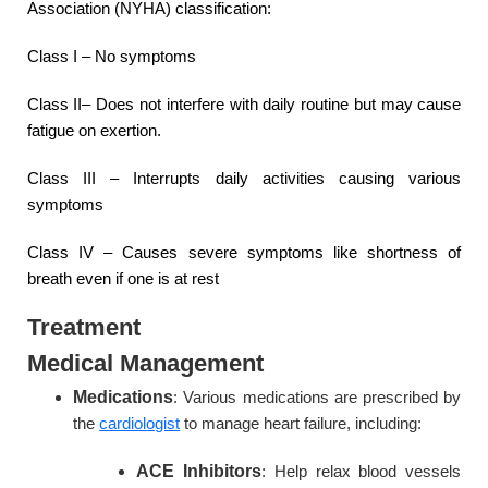
Association (NYHA) classification:
Class I – No symptoms
Class II– Does not interfere with daily routine but may cause
fatigue on exertion.
Class III – Interrupts daily activities causing various
symptoms
Class IV – Causes severe symptoms like shortness of
breath even if one is at rest
Treatment
Medical Management
Medications
: Various medications are prescribed by
the
cardiologist
to manage heart failure, including:
ACE Inhibitors
: Help relax blood vessels