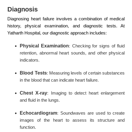
Diagnosis
Diagnosing heart failure involves a combination of medical
history, physical examination, and diagnostic tests. At
Yatharth Hospital, our diagnostic approach includes:
Physical Examination
: Checking for signs of fluid
retention, abnormal heart sounds, and other physical
indicators.
Blood Tests
: Measuring levels of certain substances
in the blood that can indicate heart failure.
Chest X-ray
: Imaging to detect heart enlargement
and fluid in the lungs.
Echocardiogram
: Soundwaves are used to create
images of the heart to assess its structure and
function.