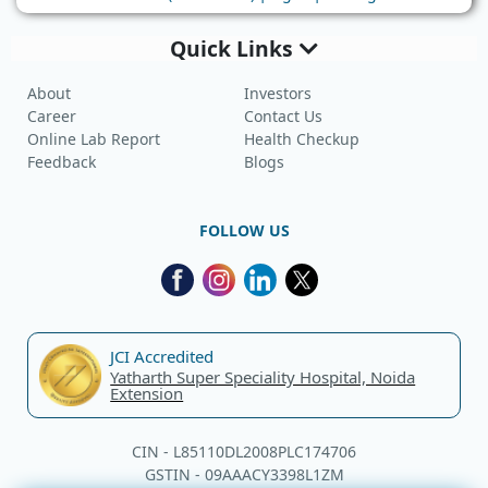
Quick Links
About
Investors
Career
Contact Us
Online Lab Report
Health Checkup
Feedback
Blogs
FOLLOW US
JCI Accredited
Yatharth Super Speciality Hospital, Noida
Extension
CIN - L85110DL2008PLC174706
GSTIN - 09AAACY3398L1ZM