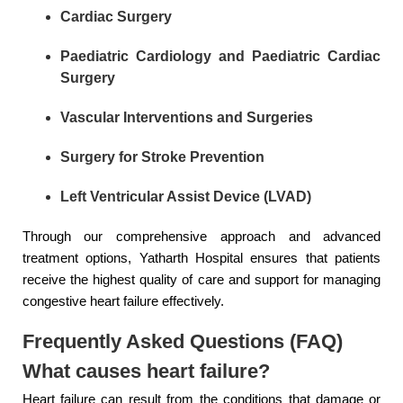
Cardiac Surgery
Paediatric Cardiology and Paediatric Cardiac
Surgery
Vascular Interventions and Surgeries
Surgery for Stroke Prevention
Left Ventricular Assist Device (LVAD)
Through our comprehensive approach and advanced
treatment options, Yatharth Hospital ensures that patients
receive the highest quality of care and support for managing
congestive heart failure effectively.
Frequently Asked Questions (FAQ)
What causes heart failure?
Heart failure can result from the conditions that damage or