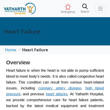
Search
Emergency
Heart Failure
Home
Heart Failure
Overview
Heart failure is when the heart is not able to pump sufficient
blood to meet body's needs. It is also called congestive heart
failure. This condition can result from various heart-related
issues, including
coronary artery disease
,
high blood
pressure
, and previous
heart attacks
. At Yatharth Hospital,
we provide comprehensive care for heart failure patients,
backed by the latest medical equipment and treatment