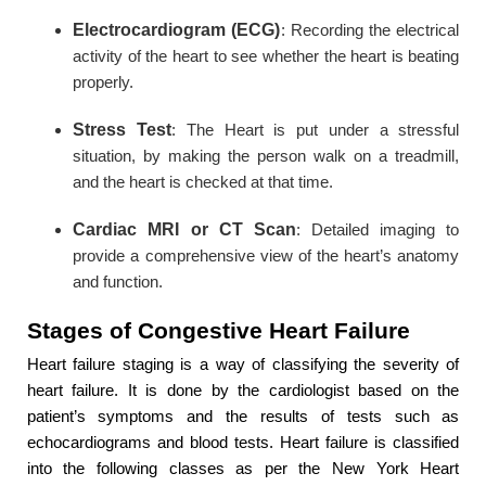
Electrocardiogram (ECG)
: Recording the electrical
activity of the heart to see whether the heart is beating
properly.
Stress Test
: The Heart is put under a stressful
situation, by making the person walk on a treadmill,
and the heart is checked at that time.
Cardiac MRI or CT Scan
: Detailed imaging to
provide a comprehensive view of the heart’s anatomy
and function.
Stages of Congestive Heart Failure
Heart failure staging is a way of classifying the severity of
heart failure. It is done by the cardiologist based on the
patient’s symptoms and the results of tests such as
echocardiograms and blood tests. Heart failure is classified
into the following classes as per the New York Heart