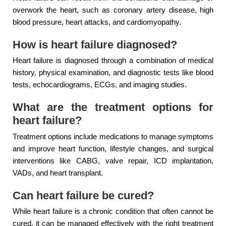
overwork the heart, such as coronary artery disease, high
blood pressure, heart attacks, and cardiomyopathy.
How is heart failure diagnosed?
Heart failure is diagnosed through a combination of medical
history, physical examination, and diagnostic tests like blood
tests, echocardiograms, ECGs, and imaging studies.
What are the treatment options for
heart failure?
Treatment options include medications to manage symptoms
and improve heart function, lifestyle changes, and surgical
interventions like CABG, valve repair, ICD implantation,
VADs, and heart transplant.
Can heart failure be cured?
While heart failure is a chronic condition that often cannot be
cured, it can be managed effectively with the right treatment