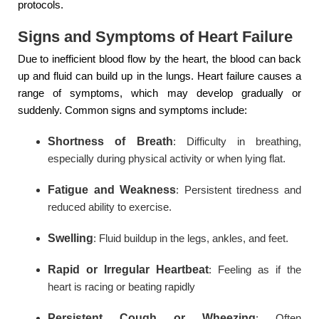
protocols.
Signs and Symptoms of Heart Failure
Due to inefficient blood flow by the heart, the blood can back
up and fluid can build up in the lungs. Heart failure causes a
range of symptoms, which may develop gradually or
suddenly. Common signs and symptoms include:
Shortness of Breath
: Difficulty in breathing,
especially during physical activity or when lying flat.
Fatigue and Weakness
: Persistent tiredness and
reduced ability to exercise.
Swelling
: Fluid buildup in the legs, ankles, and feet.
Rapid or Irregular Heartbeat
: Feeling as if the
heart is racing or beating rapidly
Persistent Cough or Wheezing
: Often