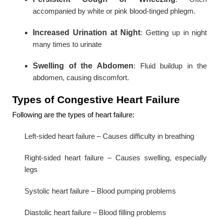
accompanied by white or pink blood-tinged phlegm.
Increased Urination at Night
: Getting up in night
many times to urinate
Swelling of the Abdomen
: Fluid buildup in the
abdomen, causing discomfort.
Types of Congestive Heart Failure
Following are the types of heart failure:
Left-sided heart failure – Causes difficulty in breathing
Right-sided heart failure – Causes swelling, especially
legs
Systolic heart failure – Blood pumping problems
Diastolic heart failure – Blood filling problems