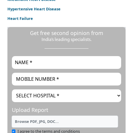
Hypertensive Heart Disease
Heart Failure
Get free second opinion from
India’s leading specialists.
Upload Report
Browse PDF, JPG, DOC...
I agree to the terms and conditions