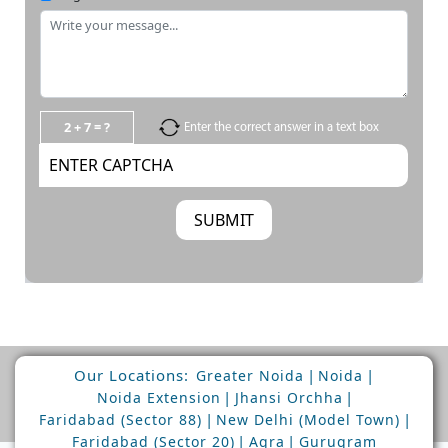
2 + 7 = ?
Enter the correct answer in a text box
Our Locations:
|
|
Greater Noida
Noida
|
|
Noida Extension
Jhansi Orchha
|
|
Faridabad (Sector 88)
New Delhi (Model Town)
|
|
Faridabad (Sector 20)
Agra
Gurugram