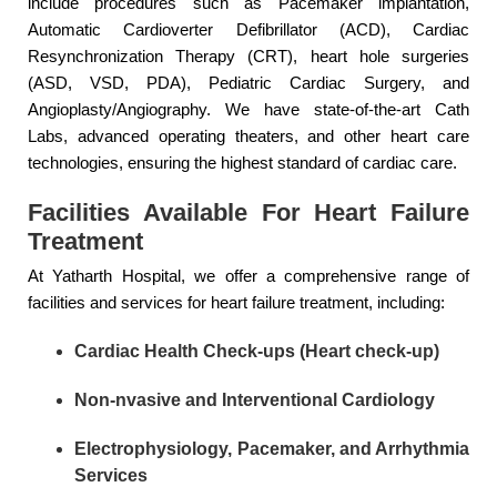
include procedures such as Pacemaker implantation,
Automatic Cardioverter Defibrillator (ACD), Cardiac
Resynchronization Therapy (CRT), heart hole surgeries
(ASD, VSD, PDA), Pediatric Cardiac Surgery, and
Angioplasty/Angiography. We have state-of-the-art Cath
Labs, advanced operating theaters, and other heart care
technologies, ensuring the highest standard of cardiac care.
Facilities Available For Heart Failure
Treatment
At Yatharth Hospital, we offer a comprehensive range of
facilities and services for heart failure treatment, including:
Cardiac Health Check-ups (Heart check-up)
Non-nvasive and Interventional Cardiology
Electrophysiology, Pacemaker, and Arrhythmia
Services