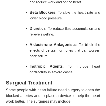
and reduce workload on the heart.
Beta Blockers
: To slow the heart rate and
lower blood pressure.
Diuretics
: To reduce fluid accumulation and
relieve swelling.
Aldosterone Antagonists
: To block the
effects of certain hormones that can worsen
heart failure.
Inotropic Agents
: To improve heart
contractility in severe cases.
Surgical Treatment
Some people with heart failure need surgery to open the
blocked arteries and to place a device to help the heart
work better. The surgeries may include: