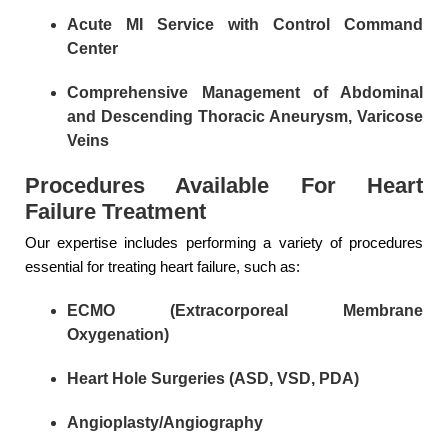
Acute MI Service with Control Command
Center
Comprehensive Management of Abdominal
and Descending Thoracic Aneurysm, Varicose
Veins
Procedures Available For Heart
Failure Treatment
Our expertise includes performing a variety of procedures
essential for treating heart failure, such as:
ECMO (Extracorporeal Membrane
Oxygenation)
Heart Hole Surgeries (ASD, VSD, PDA)
Angioplasty/Angiography