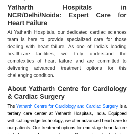
Yatharth Hospitals in
NCR/Delhi/Noida: Expert Care for
Heart Failure
At Yatharth Hospitals, our dedicated cardiac sciences
team is here to provide specialized care for those
dealing with heart failure. As one of India's leading
healthcare facilities, we truly understand the
complexities of heart failure and are committed to
delivering advanced treatment options for this
challenging condition.
About Yatharth Centre for Cardiology
& Cardiac Surgery
The
Yatharth Centre for Cardiology and Cardiac Surgery
is a
tertiary care center at Yatharth Hospitals, India. Equipped
with cutting-edge technology, we offer advanced heart care to
our patients. Our treatment options for end-stage heart failure