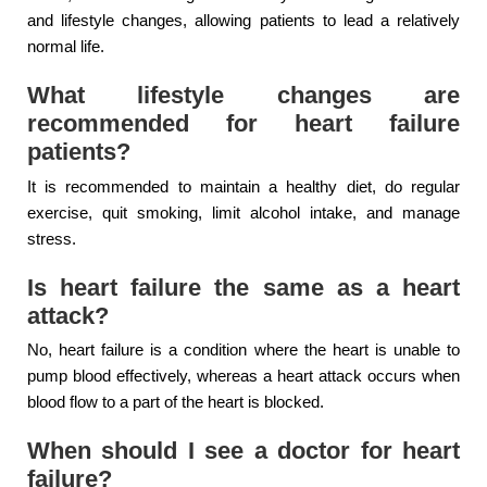
and lifestyle changes, allowing patients to lead a relatively
normal life.
What lifestyle changes are
recommended for heart failure
patients?
It is recommended to maintain a healthy diet, do regular
exercise, quit smoking, limit alcohol intake, and manage
stress.
Is heart failure the same as a heart
attack?
No, heart failure is a condition where the heart is unable to
pump blood effectively, whereas a heart attack occurs when
blood flow to a part of the heart is blocked.
When should I see a doctor for heart
failure?