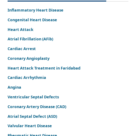
Inflammatory Heart Disease
Congenital Heart Disease
Heart Attack
Atrial Fibrillation (AFib)
Cardiac Arrest
Coronary Angioplasty
Heart Attack Treatment in Faridabad
Cardiac Arrhythmia
Angina
Ventricular Septal Defects
Coronary Artery Disease (CAD)
Atrial Septal Defect (ASD)
Valvular Heart Disease
Rheumatic Heart Disease