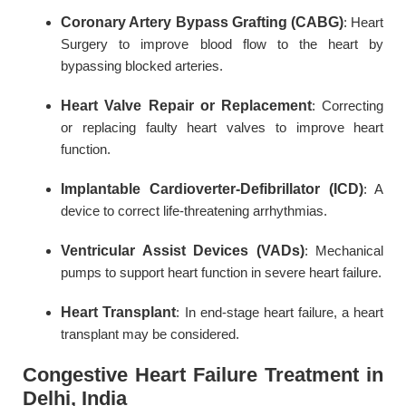
Coronary Artery Bypass Grafting (CABG)
: Heart
Surgery to improve blood flow to the heart by
bypassing blocked arteries.
Heart Valve Repair or Replacement
: Correcting
or replacing faulty heart valves to improve heart
function.
Implantable Cardioverter-Defibrillator (ICD)
: A
device to correct life-threatening arrhythmias.
Ventricular Assist Devices (VADs)
: Mechanical
pumps to support heart function in severe heart failure.
Heart Transplant
: In end-stage heart failure, a heart
transplant may be considered.
Congestive Heart Failure Treatment in
Delhi, India