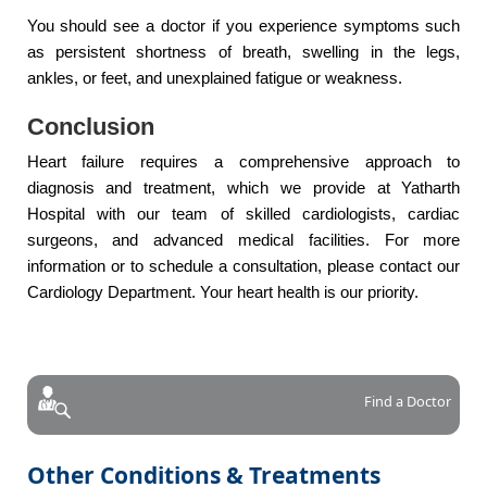
You should see a doctor if you experience symptoms such
as persistent shortness of breath, swelling in the legs,
ankles, or feet, and unexplained fatigue or weakness.
Conclusion
Heart failure requires a comprehensive approach to
diagnosis and treatment, which we provide at Yatharth
Hospital with our team of skilled cardiologists, cardiac
surgeons, and advanced medical facilities. For more
information or to schedule a consultation, please contact our
Cardiology Department. Your heart health is our priority.
Find a Doctor
Other Conditions & Treatments