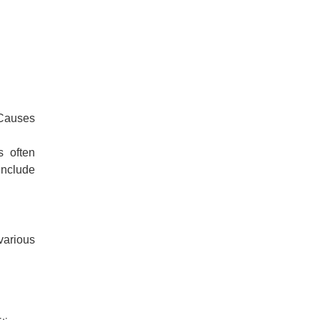
 Causes
s often
include
various