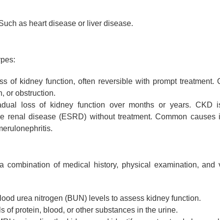
uch as heart disease or liver disease.
ypes:
 of kidney function, often reversible with prompt treatment.
, or obstruction.
dual loss of kidney function over months or years. CKD i
age renal disease (ESRD) without treatment. Common causes 
merulonephritis.
s a combination of medical history, physical examination, and 
lood urea nitrogen (BUN) levels to assess kidney function.
 of protein, blood, or other substances in the urine.