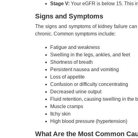
Stage V:
Your eGFR is below 15. This ind
Signs and Symptoms
The signs and symptoms of kidney failure can 
chronic. Common symptoms include:
Fatigue and weakness
Swelling in the legs, ankles, and feet
Shortness of breath
Persistent nausea and vomiting
Loss of appetite
Confusion or difficulty concentrating
Decreased urine output
Fluid retention, causing swelling in the 
Muscle cramps
Itchy skin
High blood pressure (hypertension)
What Are the Most Common Caus