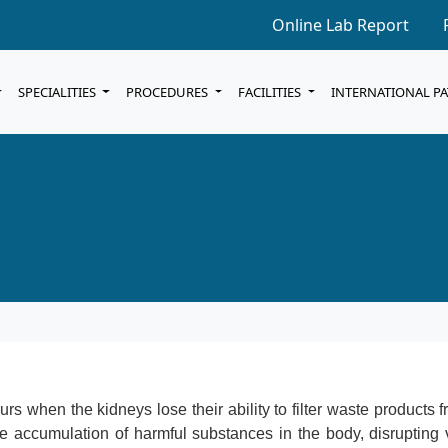
Online Lab Report
SPECIALITIES
PROCEDURES
FACILITIES
INTERNATIONAL P
urs when the kidneys lose their ability to filter waste products 
the accumulation of harmful substances in the body, disrupting 