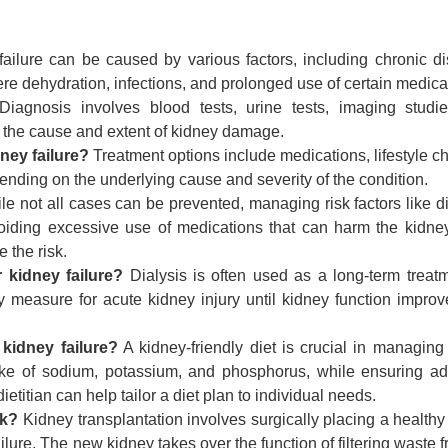
ailure can be caused by various factors, including chronic d
re dehydration, infections, and prolonged use of certain medica
iagnosis involves blood tests, urine tests, imaging studi
 the cause and extent of kidney damage.
ney failure?
Treatment options include medications, lifestyle c
pending on the underlying cause and severity of the condition.
e not all cases can be prevented, managing risk factors like d
voiding excessive use of medications that can harm the kidne
 the risk.
 kidney failure?
Dialysis is often used as a long-term treatm
y measure for acute kidney injury until kidney function improv
 kidney failure?
A kidney-friendly diet is crucial in managing
 intake of sodium, potassium, and phosphorus, while ensuring a
ietitian can help tailor a diet plan to individual needs.
rk?
Kidney transplantation involves surgically placing a healthy
ilure. The new kidney takes over the function of filtering waste 