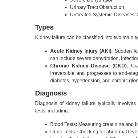
Urinary Tract Obstruction
Untreated Systemic Diseases: S
Types
Kidney failure can be classified into two main t
Acute Kidney Injury (AKI):
Sudden loss
can include severe dehydration, infection
Chronic Kidney Disease (CKD):
Gra
irreversible and progresses to end-st
diabetes, hypertension, and chronic glo
Diagnosis
Diagnosis of kidney failure typically involve
tests, including:
Blood Tests: Measuring creatinine and b
Urine Tests: Checking for abnormal levels