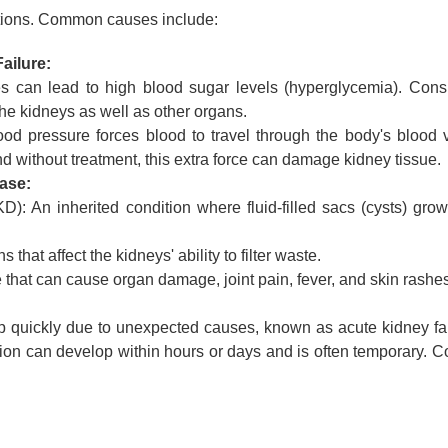
ditions. Common causes include:
ailure:
 can lead to high blood sugar levels (hyperglycemia). Consi
e kidneys as well as other organs.
od pressure forces blood to travel through the body's blood 
nd without treatment, this extra force can damage kidney tissue.
ase:
): An inherited condition where fluid-filled sacs (cysts) grow
hat affect the kidneys' ability to filter waste.
hat can cause organ damage, joint pain, fever, and skin rashes
p quickly due to unexpected causes, known as acute kidney fai
ition can develop within hours or days and is often temporary.