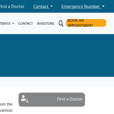
Find a Doctor
Contact
Emergency Number
BOOK AN
ATIENTS
CONTACT
INVESTORS
APPOINTMENT
Find a Doctor
from the
various