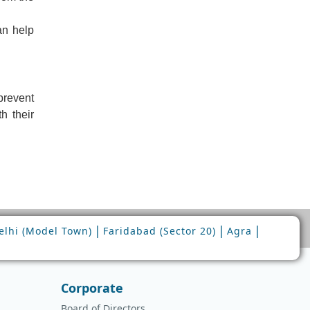
an help
prevent
h their
|
|
|
lhi (Model Town)
Faridabad (Sector 20)
Agra
Corporate
Board of Directors