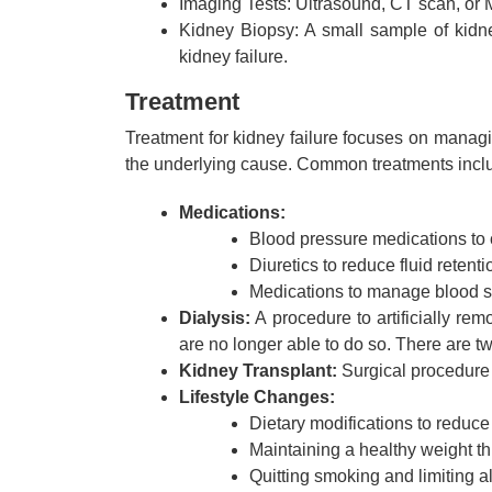
Imaging Tests: Ultrasound, CT scan, or M
Kidney Biopsy: A small sample of kidn
kidney failure.
Treatment
Treatment for kidney failure focuses on manag
the underlying cause. Common treatments incl
Medications:
Blood pressure medications to 
Diuretics to reduce fluid retenti
Medications to manage blood sug
Dialysis:
A procedure to artificially re
are no longer able to do so. There are tw
Kidney Transplant:
Surgical procedure t
Lifestyle Changes:
Dietary modifications to reduc
Maintaining a healthy weight th
Quitting smoking and limiting 