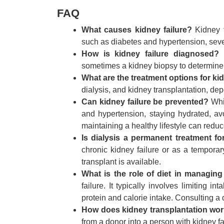
FAQ
What causes kidney failure?
Kidney f
such as diabetes and hypertension, seve
How is kidney failure diagnosed?
D
sometimes a kidney biopsy to determine
What are the treatment options for kid
dialysis, and kidney transplantation, de
Can kidney failure be prevented?
Whil
and hypertension, staying hydrated, a
maintaining a healthy lifestyle can reduce
Is dialysis a permanent treatment for
chronic kidney failure or as a temporar
transplant is available.
What is the role of diet in managing
failure. It typically involves limiting
protein and calorie intake. Consulting a d
How does kidney transplantation wo
from a donor into a person with kidney fa