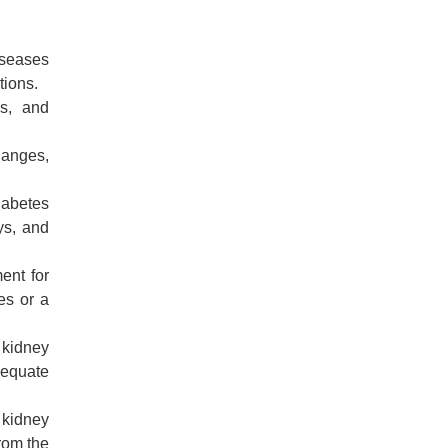
iseases
tions.
es, and
hanges,
iabetes
ys, and
ent for
es or a
 kidney
dequate
 kidney
from the