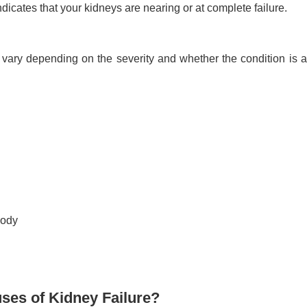
icates that your kidneys are nearing or at complete failure.
vary depending on the severity and whether the condition is a
body
es of Kidney Failure?