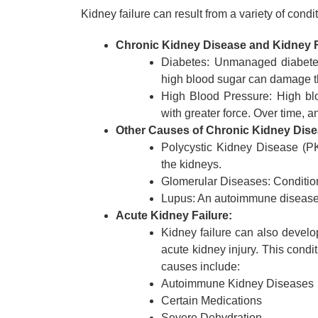
Kidney failure can result from a variety of con
Chronic Kidney Disease and Kidney F
Diabetes: Unmanaged diabetes
high blood sugar can damage th
High Blood Pressure: High blo
with greater force. Over time, a
Other Causes of Chronic Kidney Dise
Polycystic Kidney Disease (PKD
the kidneys.
Glomerular Diseases: Conditions t
Lupus: An autoimmune disease t
Acute Kidney Failure:
Kidney failure can also develo
acute kidney injury. This cond
causes include:
Autoimmune Kidney Diseases
Certain Medications
Severe Dehydration