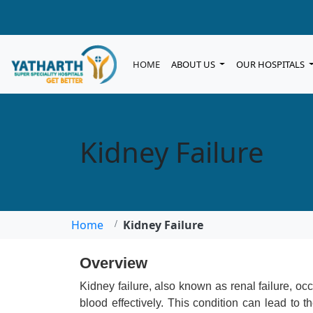
HOME
ABOUT US
OUR HOSPITALS
Kidney Failure
Home
Kidney Failure
Overview
Kidney failure, also known as renal failure, occ
blood effectively. This condition can lead to 