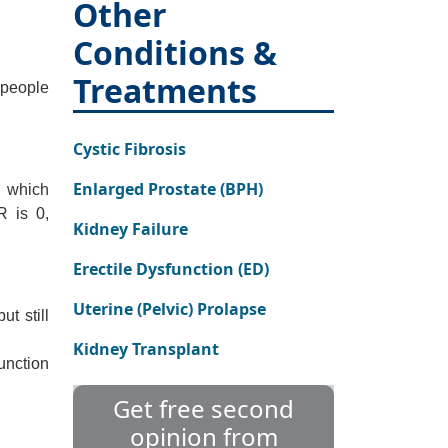
Other
Conditions &
Treatments
 people
Cystic Fibrosis
Enlarged Prostate (BPH)
, which
R is 0,
Kidney Failure
Erectile Dysfunction (ED)
Uterine (Pelvic) Prolapse
t still
Kidney Transplant
unction
Get free second
opinion from