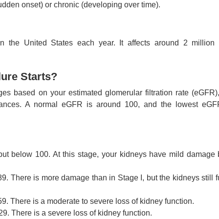
sudden onset) or chronic (developing over time).
in the United States each year. It affects around 2 million
ure Starts?
ges based on your estimated glomerular filtration rate (eGFR)
stances. A normal eGFR is around 100, and the lowest eGF
t below 100. At this stage, your kidneys have mild damage bu
 There is more damage than in Stage I, but the kidneys still f
. There is a moderate to severe loss of kidney function.
. There is a severe loss of kidney function.