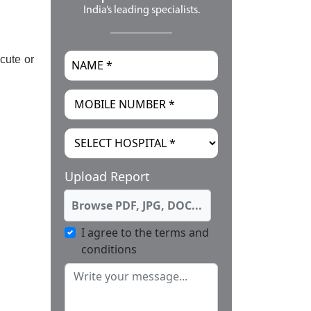
India’s leading specialists.
cute or
Upload Report
Browse PDF, JPG, DOC...
I agree to the terms and
conditions