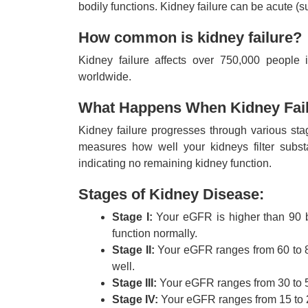
bodily functions. Kidney failure can be acute (
How common is kidney failure?
Kidney failure affects over 750,000 people 
worldwide.
What Happens When Kidney Fail
Kidney failure progresses through various sta
measures how well your kidneys filter sub
indicating no remaining kidney function.
Stages of Kidney Disease:
Stage I:
Your eGFR is higher than 90 bu
function normally.
Stage II:
Your eGFR ranges from 60 to 89.
well.
Stage III:
Your eGFR ranges from 30 to 59
Stage IV:
Your eGFR ranges from 15 to 29