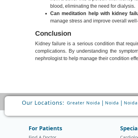
blood, eliminating the need for dialysis.
Can meditation help with kidney fail
manage stress and improve overall well-
Conclusion
Kidney failure is a serious condition that req
complications. By understanding the symptoms,
nephrologist to help manage their condition effe
Our Locations:
|
|
Greater Noida
Noida
Noida
For Patients
Specia
Find A Doctor
Cardiolo