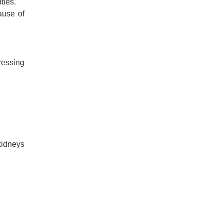
ties.
ause of
ressing
kidneys