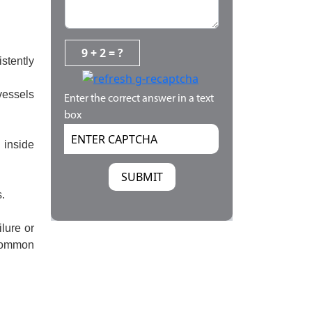
9 + 2 = ?
stently
vessels
Enter the correct answer in a text
box
 inside
.
lure or
 Common