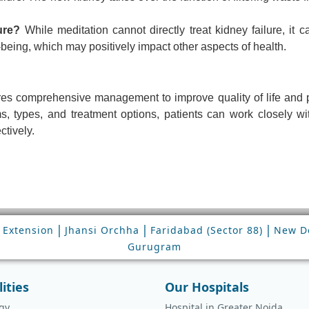
ure?
While meditation cannot directly treat kidney failure, it c
being, which may positively impact other aspects of health.
uires comprehensive management to improve quality of life and 
 types, and treatment options, patients can work closely wit
ctively.
|
|
|
 Extension
Jhansi Orchha
Faridabad (Sector 88)
New De
Gurugram
lities
Our Hospitals
gy
Hospital in Greater Noida