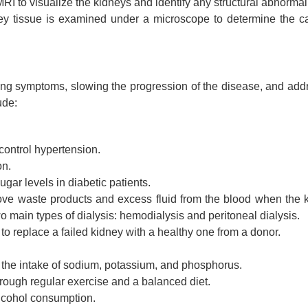
RI to visualize the kidneys and identify any structural abnormali
ey tissue is examined under a microscope to determine the c
ing symptoms, slowing the progression of the disease, and add
ude:
control hypertension.
on.
ar levels in diabetic patients.
move waste products and excess fluid from the blood when the 
o main types of dialysis: hemodialysis and peritoneal dialysis.
o replace a failed kidney with a healthy one from a donor.
e the intake of sodium, potassium, and phosphorus.
rough regular exercise and a balanced diet.
alcohol consumption.