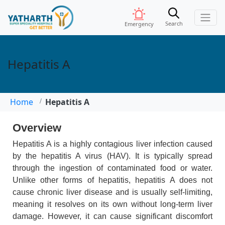
Search
Emergency
Hepatitis A
Home
Hepatitis A
Overview
Hepatitis A is a highly contagious liver infection caused
by the hepatitis A virus (HAV). It is typically spread
through the ingestion of contaminated food or water.
Unlike other forms of hepatitis, hepatitis A does not
cause chronic liver disease and is usually self-limiting,
meaning it resolves on its own without long-term liver
damage. However, it can cause significant discomfort