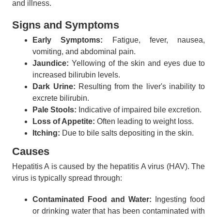
and illness.
Signs and Symptoms
Early Symptoms:
Fatigue, fever, nausea,
vomiting, and abdominal pain.
Jaundice:
Yellowing of the skin and eyes due to
increased bilirubin levels.
Dark Urine:
Resulting from the liver's inability to
excrete bilirubin.
Pale Stools:
Indicative of impaired bile excretion.
Loss of Appetite:
Often leading to weight loss.
Itching:
Due to bile salts depositing in the skin.
Causes
Hepatitis A is caused by the hepatitis A virus (HAV). The
virus is typically spread through:
Contaminated Food and Water:
Ingesting food
or drinking water that has been contaminated with