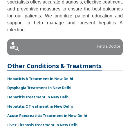
specialists offers accurate diagnosis, effective treatment,
and preventive measures to ensure the best outcomes
for our patients. We prioritize patient education and
support to help manage and prevent hepatitis A
infection.
Find a Doctor
Other Conditions & Treatments
Hepatitis A Treatment in New Delhi
Dysphagia Treatment in New Delhi
Hepatitis Treatment in New Delhi
Hepatitis C Treatment in New Delhi
Acute Pancreatitis Treatment in New Delhi
Liver Cirrhosis Treatment in New Delhi