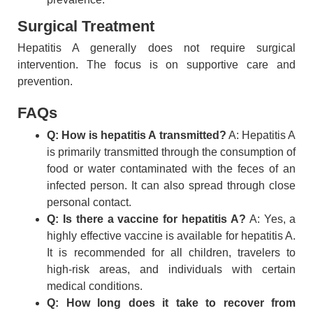
Surgical Treatment
Hepatitis A generally does not require surgical
intervention. The focus is on supportive care and
prevention.
FAQs
Q: How is hepatitis A transmitted?
A: Hepatitis A
is primarily transmitted through the consumption of
food or water contaminated with the feces of an
infected person. It can also spread through close
personal contact.
Q: Is there a vaccine for hepatitis A?
A: Yes, a
highly effective vaccine is available for hepatitis A.
It is recommended for all children, travelers to
high-risk areas, and individuals with certain
medical conditions.
Q: How long does it take to recover from