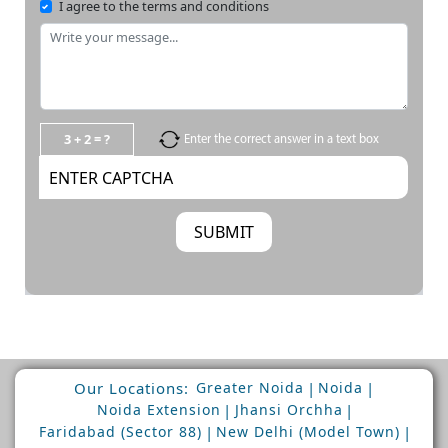
I agree to the terms and conditions
3 + 2 = ?
Enter the correct answer in a text box
Our Locations:
|
|
Greater Noida
Noida
|
|
Noida Extension
Jhansi Orchha
|
|
Faridabad (Sector 88)
New Delhi (Model Town)