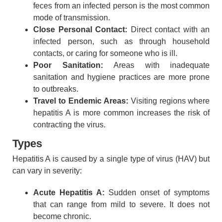
feces from an infected person is the most common
mode of transmission.
Close Personal Contact:
Direct contact with an
infected person, such as through household
contacts, or caring for someone who is ill.
Poor Sanitation:
Areas with inadequate
sanitation and hygiene practices are more prone
to outbreaks.
Travel to Endemic Areas:
Visiting regions where
hepatitis A is more common increases the risk of
contracting the virus.
Types
Hepatitis A is caused by a single type of virus (HAV) but
can vary in severity:
Acute Hepatitis A:
Sudden onset of symptoms
that can range from mild to severe. It does not
become chronic.