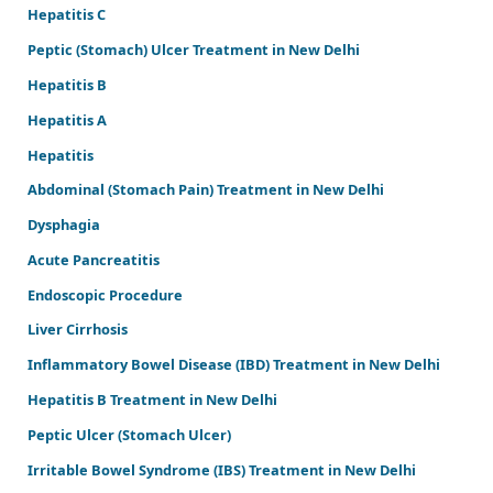
Hepatitis C
Peptic (Stomach) Ulcer Treatment in New Delhi
Hepatitis B
Hepatitis A
Hepatitis
Abdominal (Stomach Pain) Treatment in New Delhi
Dysphagia
Acute Pancreatitis
Endoscopic Procedure
Liver Cirrhosis
Inflammatory Bowel Disease (IBD) Treatment in New Delhi
Hepatitis B Treatment in New Delhi
Peptic Ulcer (Stomach Ulcer)
Irritable Bowel Syndrome (IBS) Treatment in New Delhi