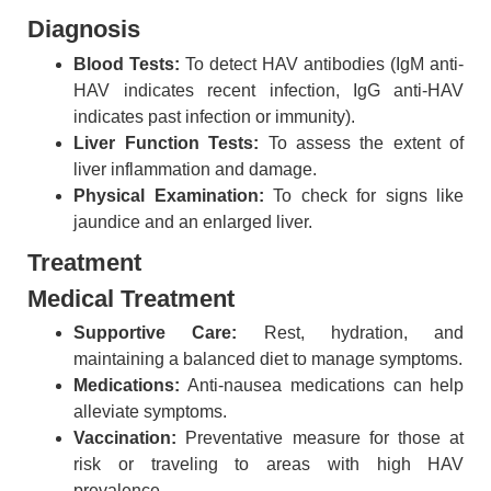
Diagnosis
Blood Tests:
To detect HAV antibodies (IgM anti-
HAV indicates recent infection, IgG anti-HAV
indicates past infection or immunity).
Liver Function Tests:
To assess the extent of
liver inflammation and damage.
Physical Examination:
To check for signs like
jaundice and an enlarged liver.
Treatment
Medical Treatment
Supportive Care:
Rest, hydration, and
maintaining a balanced diet to manage symptoms.
Medications:
Anti-nausea medications can help
alleviate symptoms.
Vaccination:
Preventative measure for those at
risk or traveling to areas with high HAV
prevalence.