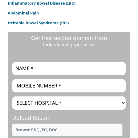
Inflammatory Bowel Disease (IBD)
Abdominal Pain
Irritable Bowel Syndrome (IBS)
Get free second opinion from
India’s leading specialists.
Upload Report
Browse PDF, JPG, DOC...