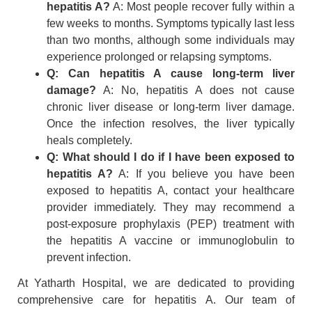
hepatitis A?
A: Most people recover fully within a
few weeks to months. Symptoms typically last less
than two months, although some individuals may
experience prolonged or relapsing symptoms.
Q: Can hepatitis A cause long-term liver
damage?
A: No, hepatitis A does not cause
chronic liver disease or long-term liver damage.
Once the infection resolves, the liver typically
heals completely.
Q: What should I do if I have been exposed to
hepatitis A?
A: If you believe you have been
exposed to hepatitis A, contact your healthcare
provider immediately. They may recommend a
post-exposure prophylaxis (PEP) treatment with
the hepatitis A vaccine or immunoglobulin to
prevent infection.
At Yatharth Hospital, we are dedicated to providing
comprehensive care for hepatitis A. Our team of