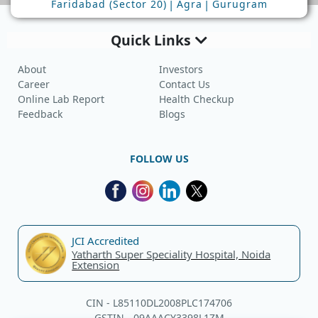
|
|
Faridabad (Sector 20)
Agra
Gurugram
Quick Links
About
Investors
Career
Contact Us
Online Lab Report
Health Checkup
Feedback
Blogs
FOLLOW US
JCI Accredited
Yatharth Super Speciality Hospital, Noida
Extension
CIN - L85110DL2008PLC174706
GSTIN - 09AAACY3398L1ZM