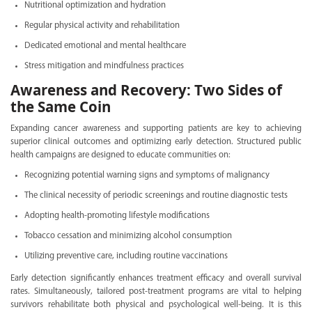
Nutritional optimization and hydration
Regular physical activity and rehabilitation
Dedicated emotional and mental healthcare
Stress mitigation and mindfulness practices
Awareness and Recovery: Two Sides of
the Same Coin
Expanding cancer awareness and supporting patients are key to achieving
superior clinical outcomes and optimizing early detection. Structured public
health campaigns are designed to educate communities on:
Recognizing potential warning signs and symptoms of malignancy
The clinical necessity of periodic screenings and routine diagnostic tests
Adopting health-promoting lifestyle modifications
Tobacco cessation and minimizing alcohol consumption
Utilizing preventive care, including routine vaccinations
Early detection significantly enhances treatment efficacy and overall survival
rates. Simultaneously, tailored post-treatment programs are vital to helping
survivors rehabilitate both physical and psychological well-being. It is this