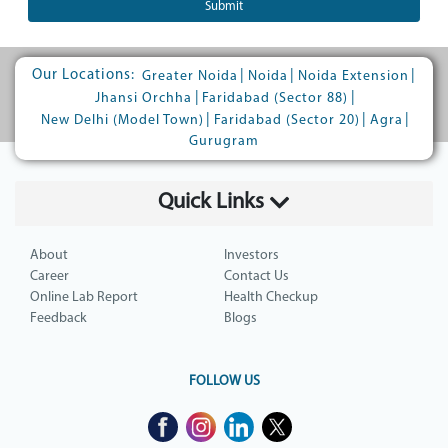
Submit
Our Locations:
|
|
|
Greater Noida
Noida
Noida Extension
|
|
Jhansi Orchha
Faridabad (Sector 88)
|
|
|
New Delhi (Model Town)
Faridabad (Sector 20)
Agra
Gurugram
Quick Links
About
Investors
Career
Contact Us
Online Lab Report
Health Checkup
Feedback
Blogs
FOLLOW US