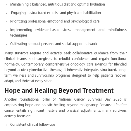
Maintaining a balanced, nutritious diet and optimal hydration
Engaging in structured exercise and physical rehabilitation
Prioritizing professional emotional and psychological care
Implementing evidence-based stress management and mindfulness
techniques
Cultivating a robust personal and social support network
Many survivors require and actively seek collaborative guidance from their
clinical teams and caregivers to rebuild confidence and regain functional
normalcy. Contemporary comprehensive oncology care extends far Blended
beyond acute cytoreductive therapy; it inherently integrates structured, long-
term wellness and survivorship programs designed to help patients recover,
adapt, and thrive at every stage.
Hope and Healing Beyond Treatment
Another foundational pillar of National Cancer Survivors Day 2026 is
emphasizing hope and holistic healing beyond malignancy. Because life after
cancer entails significant lifestyle and physical adjustments, many survivors
actively focus on:
Consistent clinical follow-ups