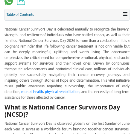
Table of Contents
National Cancer Survivors Day is celebrated annually to recognize the bravery,
strength, and resilience of individuals who have battled cancer, as well as their
families. National Cancer Survivors Day 2026 is more than a celebration—it is a
poignant reminder that life following cancer treatment is not only viable but
can be deeply meaningful, uplifting, and worth living. The observance
emphasizes the critical need for comprehensive emotional, physical, and social
support systems for survivors and their loved ones. Driven by continuous
therapeutic advancements and optimized clinical care, millions of individuals
globally are successfully navigating their cancer recovery journeys and
inspiring others through stories of hope and determination. This vital initiative
raises public awareness regarding survivorship, the importance of early
detection,
mental health
,
physical rehabilitation
, and the necessity of long-term
assistance for those affected by cancer.
What is National Cancer Survivors Day
(NCSD)?
National Cancer Survivors Day is observed globally on the first Sunday of June
each year. It serves as a worldwide forum bringing together cancer survivors,