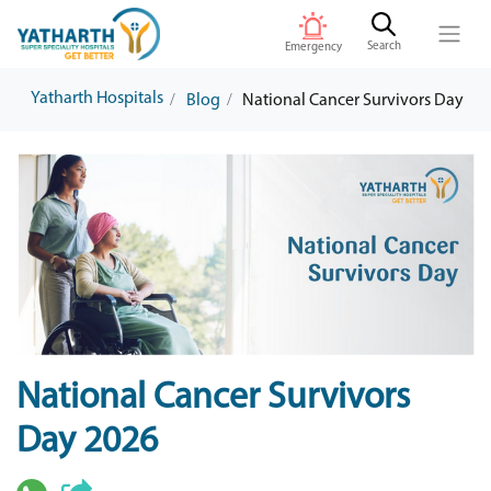
Search
Emergency
Yatharth Hospitals
Blog
National Cancer Survivors Day
National Cancer Survivors
Day 2026