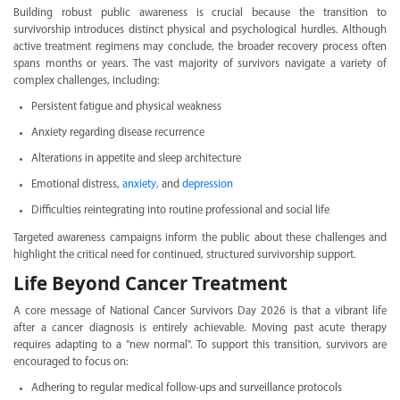
Building robust public awareness is crucial because the transition to
survivorship introduces distinct physical and psychological hurdles. Although
active treatment regimens may conclude, the broader recovery process often
spans months or years. The vast majority of survivors navigate a variety of
complex challenges, including:
Persistent fatigue and physical weakness
Anxiety regarding disease recurrence
Alterations in appetite and sleep architecture
Emotional distress,
anxiety,
and
depression
Difficulties reintegrating into routine professional and social life
Targeted awareness campaigns inform the public about these challenges and
highlight the critical need for continued, structured survivorship support.
Life Beyond Cancer Treatment
A core message of National Cancer Survivors Day 2026 is that a vibrant life
after a cancer diagnosis is entirely achievable. Moving past acute therapy
requires adapting to a "new normal". To support this transition, survivors are
encouraged to focus on:
Adhering to regular medical follow-ups and surveillance protocols