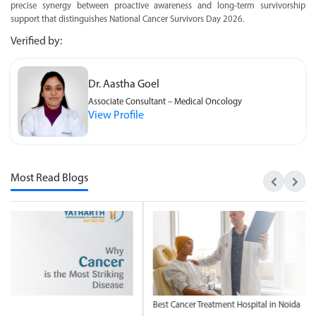
precise synergy between proactive awareness and long-term survivorship
support that distinguishes National Cancer Survivors Day 2026.
Verified by:
Dr. Aastha Goel
Associate Consultant – Medical Oncology
View Profile
Most Read Blogs
t Cancer Treatment Hospital in Noida
National