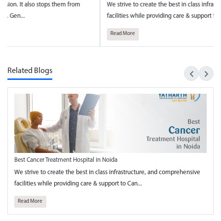
strive to create the best in class infrastructure, and comprehensive
National 
lities while providing care & support to Can...
towards t
ad More
Read Mo
Related Blogs
Best Cancer Treatment Hospital in Noida
We strive to create the best in class infrastructure, and comprehensive
facilities while providing care & support to Can...
Read More