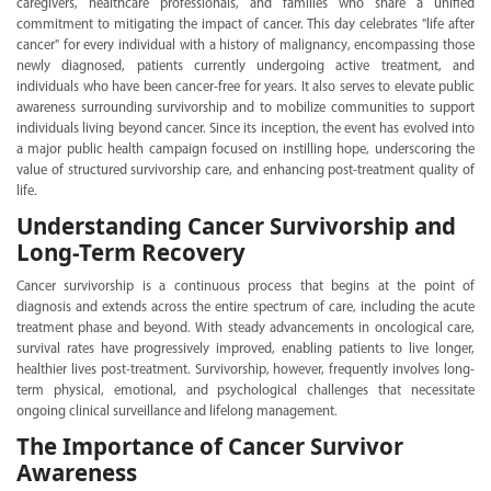
caregivers, healthcare professionals, and families who share a unified
commitment to mitigating the impact of cancer. This day celebrates "life after
cancer" for every individual with a history of malignancy, encompassing those
newly diagnosed, patients currently undergoing active treatment, and
individuals who have been cancer-free for years. It also serves to elevate public
awareness surrounding survivorship and to mobilize communities to support
individuals living beyond cancer. Since its inception, the event has evolved into
a major public health campaign focused on instilling hope, underscoring the
value of structured survivorship care, and enhancing post-treatment quality of
life.
Understanding Cancer Survivorship and
Long-Term Recovery
Cancer survivorship is a continuous process that begins at the point of
diagnosis and extends across the entire spectrum of care, including the acute
treatment phase and beyond. With steady advancements in oncological care,
survival rates have progressively improved, enabling patients to live longer,
healthier lives post-treatment. Survivorship, however, frequently involves long-
term physical, emotional, and psychological challenges that necessitate
ongoing clinical surveillance and lifelong management.
The Importance of Cancer Survivor
Awareness