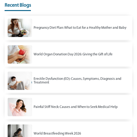
Recent Blogs
Pregnancy Diet Plan: What to Eat for a Healthy Mother and Baby
World Organ Donation Day 2026: Giving the Gift of Life
Erectile Dysfunction (ED): Causes, Symptoms, Diagnosis and
Treatment
Painful Stiff Neck: Causes and When to Seek Medical Help
World Breastfeeding Week 2026