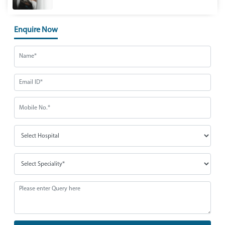
Enquire Now