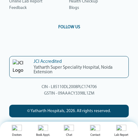
Online Lab Report
Health Checkup
Feedback
Blogs
FOLLOW US
JCI Accredited
Yatharth Super Speciality Hospital, Noida
Extension
CIN - L85110DL2008PLC174706
GSTIN - 09AAACY3398L1ZM
© Yatharth Hospitals, 2026. All rights reserved.
Doctors
Book Appt.
Chat
Contact
Lab Report