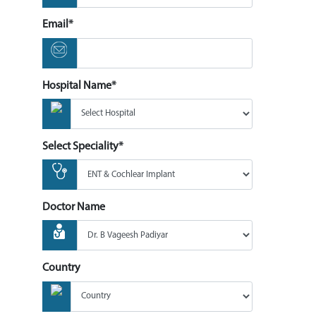
Email*
Hospital Name*
Select Speciality*
Doctor Name
Country