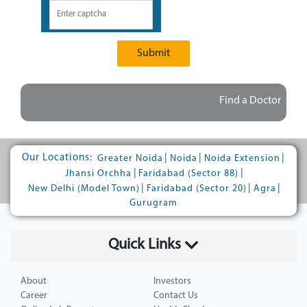
Submit
Find a Doctor
Our Locations:
|
|
|
Greater Noida
Noida
Noida Extension
|
|
Jhansi Orchha
Faridabad (Sector 88)
|
|
|
New Delhi (Model Town)
Faridabad (Sector 20)
Agra
Gurugram
Quick Links
About
Investors
Career
Contact Us