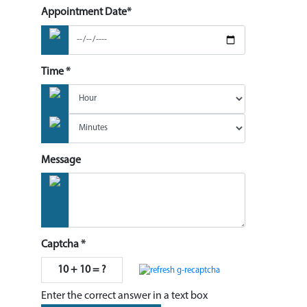
Appointment Date*
Time *
Message
Captcha *
10 + 10 = ?
Enter the correct answer in a text box