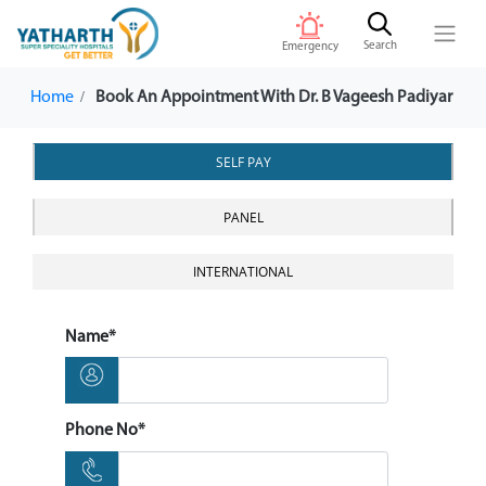
Search
Emergency
Home
Book An Appointment With Dr. B Vageesh Padiyar
SELF PAY
PANEL
INTERNATIONAL
Name*
Phone No*