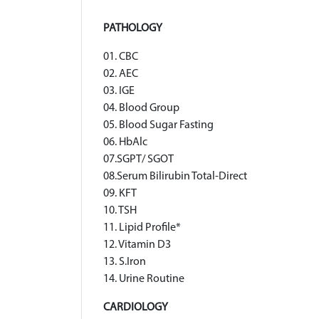
PATHOLOGY
01. CBC
02. AEC
03. IGE
04. Blood Group
05. Blood Sugar Fasting
06. HbAlc
07.SGPT/ SGOT
08.Serum Bilirubin Total-Direct
09. KFT
10. TSH
11. Lipid Profile*
12. Vitamin D3
13. S.Iron
14. Urine Routine
CARDIOLOGY