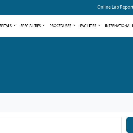
Online Lab Repor
SPITALS
SPECIALITIES
PROCEDURES
FACILITIES
INTERNATIONAL 