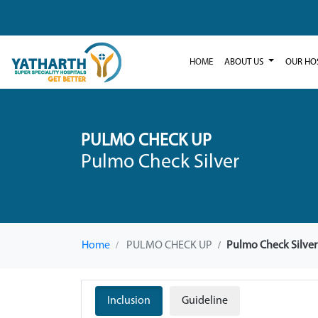
HOME
ABOUT US
OUR HO
PULMO CHECK UP
Pulmo Check Silver
Home
PULMO CHECK UP
Pulmo Check Silver
Inclusion
Guideline