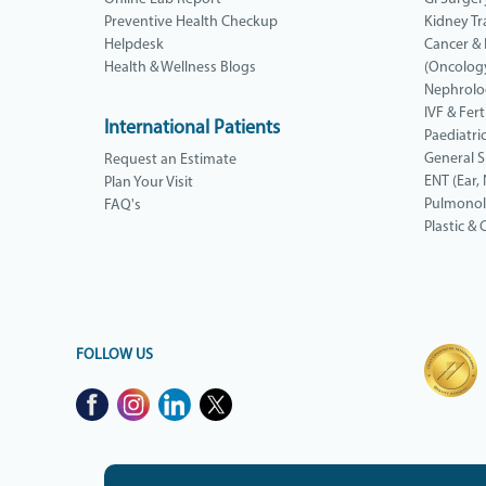
Preventive Health Checkup
Kidney Tr
Helpdesk
Cancer &
Health & Wellness Blogs
(Oncolog
Nephrolo
IVF & Ferti
International Patients
Paediatri
General 
Request an Estimate
ENT (Ear,
Plan Your Visit
Pulmono
FAQ's
Plastic &
FOLLOW US