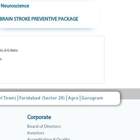
Neuroscience
BRAIN STROKE PREVENTIVE PACKAGE
in, A/G Ratio
in
|
|
|
el Town)
Faridabad (Sector 20)
Agra
Gurugram
Corporate
Board of Directors
Investors
Accreditation & Quality