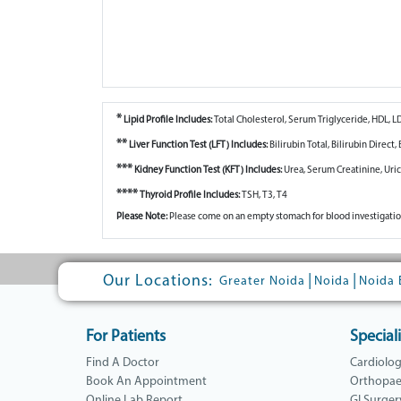
*
Lipid Profile Includes:
Total Cholesterol, Serum Triglyceride, HDL, L
**
Liver Function Test (LFT) Includes:
Bilirubin Total, Bilirubin Direc
***
Kidney Function Test (KFT) Includes:
Urea, Serum Creatinine, Uri
****
Thyroid Profile Includes:
TSH, T3, T4
Please Note:
Please come on an empty stomach for blood investigatio
Our Locations:
|
|
Greater Noida
Noida
Noida 
For Patients
Speciali
Find A Doctor
Cardiolo
Book An Appointment
Orthopae
Online Lab Report
GI Surger