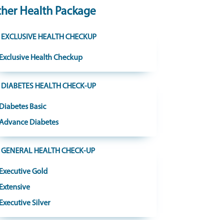
her Health Package
EXCLUSIVE HEALTH CHECKUP
Exclusive Health Checkup
DIABETES HEALTH CHECK-UP
Diabetes Basic
Advance Diabetes
GENERAL HEALTH CHECK-UP
Executive Gold
Extensive
Executive Silver