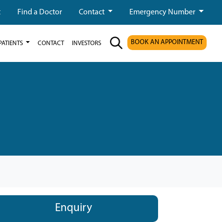
t
Find a Doctor
Contact
Emergency Number
BOOK AN APPOINTMENT
PATIENTS
CONTACT
INVESTORS
Enquiry