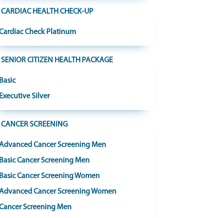
CARDIAC HEALTH CHECK-UP
Cardiac Check Platinum
SENIOR CITIZEN HEALTH PACKAGE
Basic
Executive Silver
CANCER SCREENING
Advanced Cancer Screening Men
Basic Cancer Screening Men
Basic Cancer Screening Women
Advanced Cancer Screening Women
Cancer Screening Men