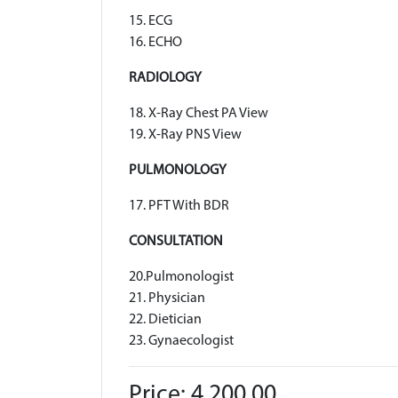
15. ECG
16. ECHO
RADIOLOGY
18. X-Ray Chest PA View
19. X-Ray PNS View
PULMONOLOGY
17. PFT With BDR
CONSULTATION
20.Pulmonologist
21. Physician
22. Dietician
23. Gynaecologist
Price: 4,200.00