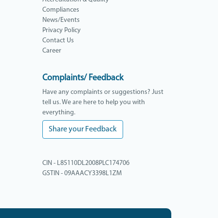
Compliances
News/Events
Privacy Policy
Contact Us
Career
Complaints/ Feedback
Have any complaints or suggestions? Just
tell us. We are here to help you with
everything.
Share your Feedback
CIN - L85110DL2008PLC174706
GSTIN - 09AAACY3398L1ZM