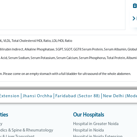
DL, VLDL, Total Cholesterol/HDL Ratio, LDL/HDL Ratio
t, Bilirubin Indirect, Alkaline Phosphatase, SGPT, SGOT, GGTP, Serum Protein, Serum Albumin, Globul
c Acid, Serum Sodium, Serum Potassium, Serum Calcium, Serum Phosphorus, Total Protein, Album
n. Please come on an empty stomach with a full bladder for ultrasound of the whole abdomen.
|
|
|
Extension
Jhansi Orchha
Faridabad (Sector 88)
New Delhi (Mod
ties
Our Hospitals
gy
Hospital in Greater Noida
dics & Spine & Rheumatology
Hospital in Noida
y & Liver Transplant
Hospital in Noida Extension