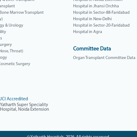
ansplant
Hospital in Jhansi Orchha
 Bone Marrow Transplant
Hospital in Sector-88-Faridabad
y)
Hospital in New-Delhi
gy & Urology
Hospital in Sector-20-Faridabad
lity
Hospital in Agra
cs
Surgery
Committee Data
 Nose, Throat)
logy
Organ Transplant Committee Data
 Cosmetic Surgery
JCI Accredited
Yatharth Super Speciality
Hospital, Noida Extension