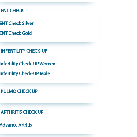
ENT CHECK
ENT Check Silver
ENT Check Gold
INFERTILITY CHECK-UP
Infertility Check-UP Women
Infertility Check-UP Male
PULMO CHECK UP
ARTHRITIS CHECK UP
Advance Artritis